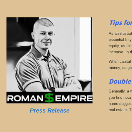
Tips fo
As an illustra
essential to 
equity, as thi
increase. In t
When capital b
money, so get
Double 
Generally, a w
you find hous
name suggests
Press Release
real estate. T