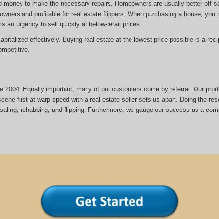
d money to make the necessary repairs. Homeowners are usually better off sel
eowners and profitable for real estate flippers. When purchasing a house, yo
is an urgency to sell quickly at below-retail prices.
italized effectively. Buying real estate at the lowest price possible is a reci
mpetitive.
nce 2004. Equally important, many of our customers come by referral. Our prod
cene first at warp speed with a real estate seller sets us apart. Doing the rese
esaling, rehabbing, and flipping. Furthermore, we gauge our success as a com