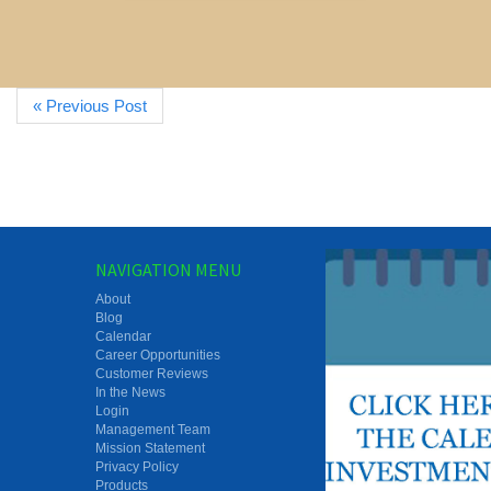
« Previous Post
NAVIGATION MENU
About
Blog
Calendar
Career Opportunities
Customer Reviews
In the News
Login
Management Team
Mission Statement
Privacy Policy
Products