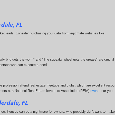
dale, FL
market leads. Consider purchasing your data from legitimate websites like
 early bird gets the worm" and "The squeaky wheel gets the grease" are crucial
or person who can execute a deed.
te profession attend real estate meetups and clubs, which are excellent resour
stomers at a National Real Estate Investors Association (REIA)
event
near you.
erdale, FL
nce. Houses can be a nightmare for owners, who probably don't want to make 