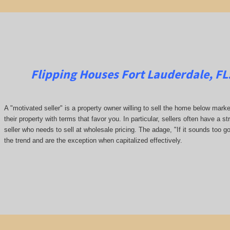
Flipping Houses Fort Lauderdale, FL
A "motivated seller" is a property owner willing to sell the home below marke
their property with terms that favor you. In particular, sellers often have a st
seller who needs to sell at wholesale pricing. The adage, "If it sounds too go
the trend and are the exception when capitalized effectively.