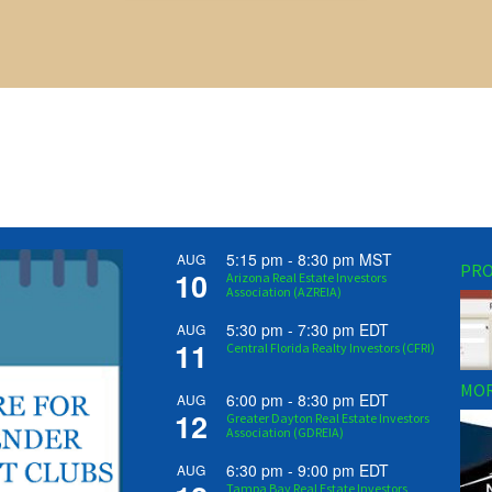
5:15 pm
-
8:30 pm
MST
AUG
PRO
10
Arizona Real Estate Investors
Association (AZREIA)
5:30 pm
-
7:30 pm
EDT
AUG
11
Central Florida Realty Investors (CFRI)
MOR
6:00 pm
-
8:30 pm
EDT
AUG
12
Greater Dayton Real Estate Investors
Association (GDREIA)
6:30 pm
-
9:00 pm
EDT
AUG
Tampa Bay Real Estate Investors