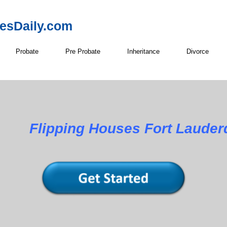
resDaily.com
Probate
Pre Probate
Inheritance
Divorce
Flipping Houses Fort Lauder