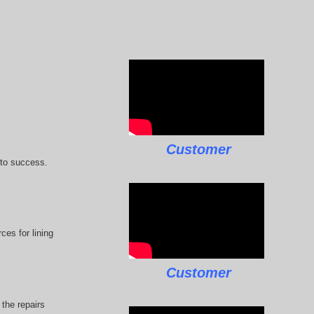
Customer
 to success.
ces for lining
Customer
the repairs