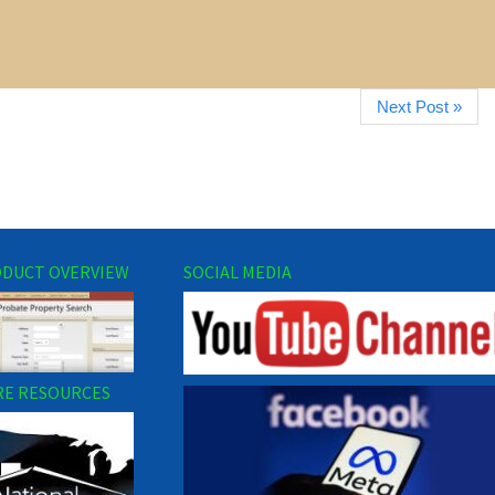
Next Post »
DUCT OVERVIEW
SOCIAL MEDIA
E RESOURCES