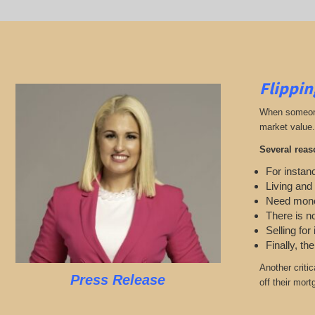
Flippin
When someone 
market value.
Several reas
For instanc
Living and
Need mon
There is n
Selling for
Finally, th
Another criti
Press Release
off their mort