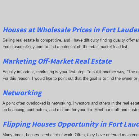
Houses at Wholesale Prices in Fort Lauder
Selling real estate is competitive, and I have difficulty finding quality off-
ForeclosuresDaily.com to find a potential off-the-retail-market lead list.
Marketing Off-Market Real Estate
Equally important, marketing is your first step. To put it another way, "The
For this reason, I would like to point out that the goal is to find the owner 
Networking
A point often overlooked is networking. Investors and others in the real esta
up financing, contractors, and realtors for your flip. Meet our staff and cu
Flipping Houses Opportunity in Fort Laud
Many times, houses need a lot of work. Often, they have deferred maintena