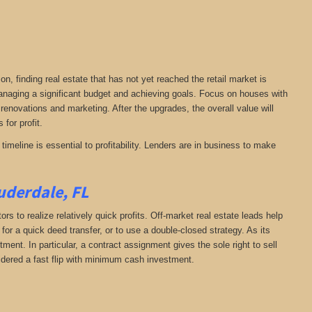
on, finding real estate that has not yet reached the retail market is
 managing a significant budget and achieving goals. Focus on houses with
 renovations and marketing. After the upgrades, the overall value will
 for profit.
timeline is essential to profitability. Lenders are in business to make
uderdale, FL
rs to realize relatively quick profits. Off-market real estate leads help
or a quick deed transfer, or to use a double-closed strategy. As its
ent. In particular, a contract assignment gives the sole right to sell
onsidered a fast flip with minimum cash investment.