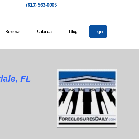
(813) 563-0005
Reviews
Calendar
Blog
Login
dale, FL