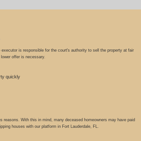
cutor is responsible for the court's authority to sell the property at fair
lower offer is necessary.
rty quickly
various reasons. With this in mind, many deceased homeowners may have paid
lipping houses with our platform in Fort Lauderdale, FL.