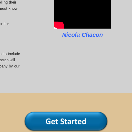
ling their
u must know
pe for
Nicola Chacon
ucts include
arch will
pany by our