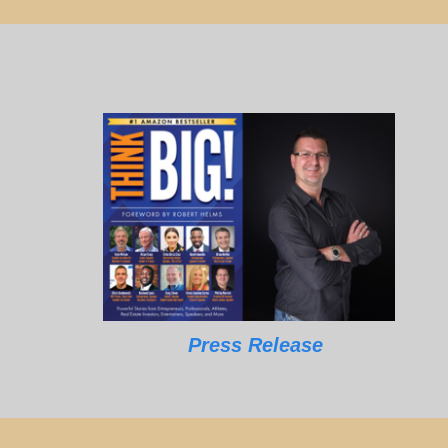
Press Release