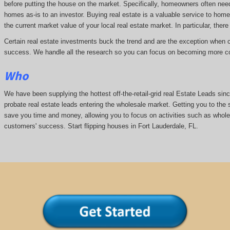
before putting the house on the market. Specifically, homeowners often nee
homes as-is to an investor. Buying real estate is a valuable service to hom
the current market value of your local real estate market. In particular, there 
Certain real estate investments buck the trend and are the exception when cap
success. We handle all the research so you can focus on becoming more co
Who
We have been supplying the hottest off-the-retail-grid real Estate Leads si
probate real estate leads entering the wholesale market. Getting you to the s
save you time and money, allowing you to focus on activities such as whol
customers' success. Start flipping houses in Fort Lauderdale, FL.