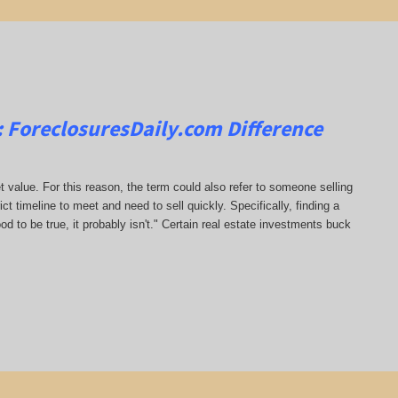
:
ForeclosuresDaily.com
Difference
t value. For this reason, the term could also refer to someone selling
rict timeline to meet and need to sell quickly. Specifically, finding a
od to be true, it probably isn't." Certain real estate investments buck