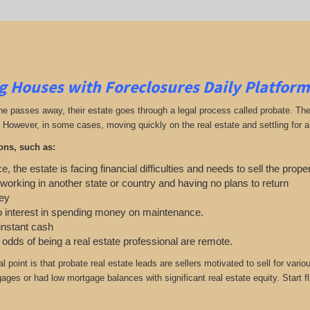
g Houses with Foreclosures Daily Platform
passes away, their estate goes through a legal process called probate. The exe
 However, in some cases, moving quickly on the real estate and settling for a 
ons, such as:
e, the estate is facing financial difficulties and needs to sell the prope
 working in another state or country and having no plans to return
ey
o interest in spending money on maintenance.
 instant cash
e odds of being a real estate professional are remote.
cal point is that probate real estate leads are sellers motivated to sell for 
gages or had low mortgage balances with significant real estate equity. Start f