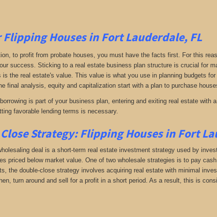
r Flipping Houses in Fort Lauderdale, FL
tion, to profit from probate houses, you must have the facts first. For this reas
your success. Sticking to a real estate business plan structure is crucial for
s is the real estate's value. This value is what you use in planning budgets for
he final analysis, equity and capitalization start with a plan to purchase houses
orrowing is part of your business plan, entering and exiting real estate with a 
ting favorable lending terms is necessary.
Close Strategy: Flipping Houses in Fort La
holesaling deal is a short-term real estate investment strategy used by investo
es priced below market value. One of two wholesale strategies is to pay cash f
, the double-close strategy involves acquiring real estate with minimal investm
hen, turn around and sell for a profit in a short period. As a result, this is c