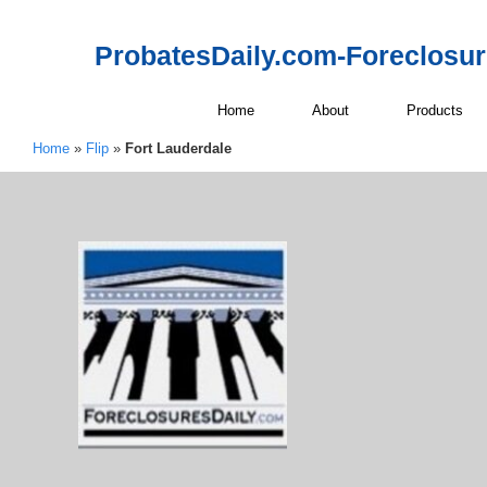
ProbatesDaily.com-Foreclosu
Home
About
Products
Home
»
Flip
»
Fort Lauderdale