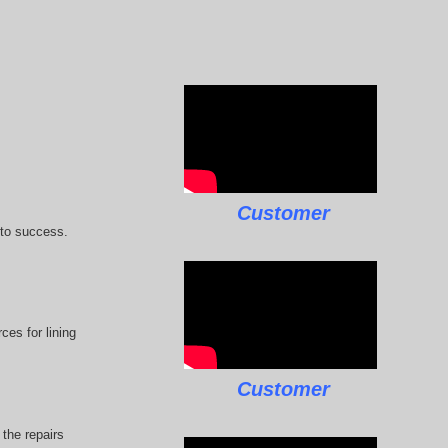
Customer
 to success.
ces for lining
Customer
the repairs