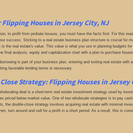
r Flipping Houses in Jersey City, NJ
tion, to profit from probate houses, you must have the facts first. For this reas
your success. Sticking to a real estate business plan structure is crucial for
s is the real estate's value. This value is what you use in planning budgets for
he final analysis, equity and capitalization start with a plan to purchase houses
orrowing is part of your business plan, entering and exiting real estate with a 
ting favorable lending terms is necessary.
Close Strategy: Flipping Houses in Jersey 
holesaling deal is a short-term real estate investment strategy used by investo
es priced below market value. One of two wholesale strategies is to pay cash f
, the double-close strategy involves acquiring real estate with minimal investm
hen, turn around and sell for a profit in a short period. As a result, this is c