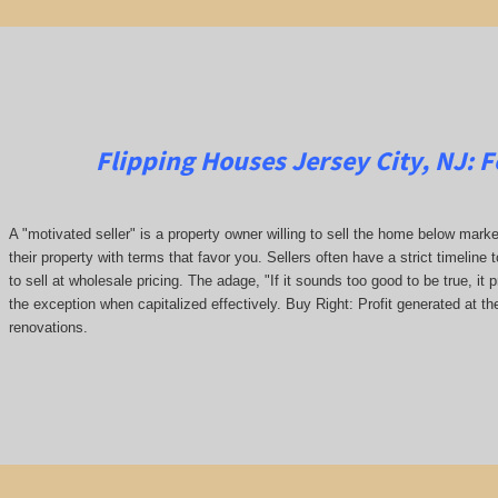
Flipping Houses Jersey City, NJ:
F
A "motivated seller" is a property owner willing to sell the home below marke
their property with terms that favor you. Sellers often have a strict timeline 
to sell at wholesale pricing. The adage, "If it sounds too good to be true, it 
the exception when capitalized effectively. Buy Right: Profit generated at th
renovations.