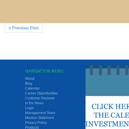
« Previous Post
NAVIGATION MENU
About
Blog
Calendar
Career Opportunities
Customer Reviews
In the News
Login
Management Team
Mission Statement
Privacy Policy
Products