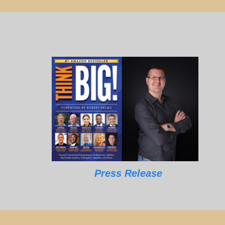
Press Release