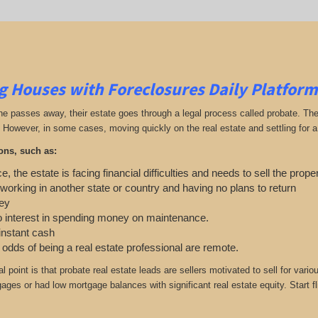
g Houses with Foreclosures Daily Platform
passes away, their estate goes through a legal process called probate. The exe
 However, in some cases, moving quickly on the real estate and settling for a 
ons, such as:
e, the estate is facing financial difficulties and needs to sell the prope
 working in another state or country and having no plans to return
ey
o interest in spending money on maintenance.
 instant cash
e odds of being a real estate professional are remote.
cal point is that probate real estate leads are sellers motivated to sell for 
gages or had low mortgage balances with significant real estate equity. Start f