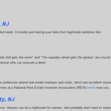
, NJ
market leads. Consider purchasing your data from legitimate websites like
 early bird gets the worm" and "The squeaky wheel gets the grease" are crucial
or person who can execute a deed.
te profession attend real estate meetups and clubs, which are excellent resour
stomers at a National Real Estate Investors Association (REIA)
event
near you.
ty, NJ
nce. Houses can be a nightmare for owners, who probably don't want to make 