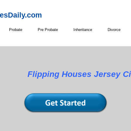
resDaily.com
Probate
Pre Probate
Inheritance
Divorce
Flipping Houses Jersey Ci