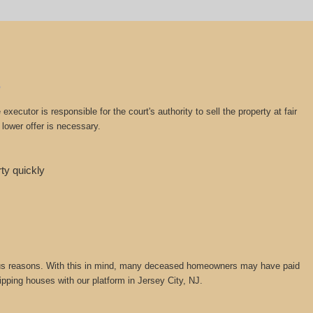
cutor is responsible for the court's authority to sell the property at fair
lower offer is necessary.
rty quickly
various reasons. With this in mind, many deceased homeowners may have paid
lipping houses with our platform in Jersey City, NJ.