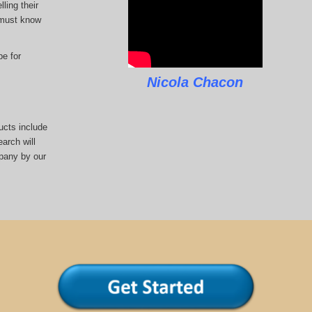
ling their
u must know
pe for
Nicola Chacon
ucts include
arch will
pany by our