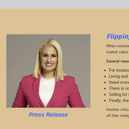
Flippin
When someone 
market value.
Several reas
For instanc
Living and
Need mon
There is n
Selling for
Finally, th
Another criti
Press Release
off their mort