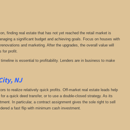
on, finding real estate that has not yet reached the retail market is
 managing a significant budget and achieving goals. Focus on houses with
 renovations and marketing. After the upgrades, the overall value will
 for profit.
timeline is essential to profitability. Lenders are in business to make
City, NJ
rs to realize relatively quick profits. Off-market real estate leads help
or a quick deed transfer, or to use a double-closed strategy. As its
ent. In particular, a contract assignment gives the sole right to sell
onsidered a fast flip with minimum cash investment.