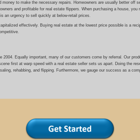
d money to make the necessary repairs. Homeowners are usually better off sel
eowners and profitable for real estate flippers. When purchasing a house, yo
is an urgency to sell quickly at below-retail prices.
italized effectively. Buying real estate at the lowest price possible is a reci
mpetitive.
nce 2004. Equally important, many of our customers come by referral. Our prod
cene first at warp speed with a real estate seller sets us apart. Doing the rese
esaling, rehabbing, and flipping. Furthermore, we gauge our success as a com