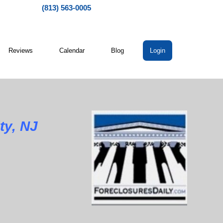
(813) 563-0005
Reviews
Calendar
Blog
Login
ty, NJ