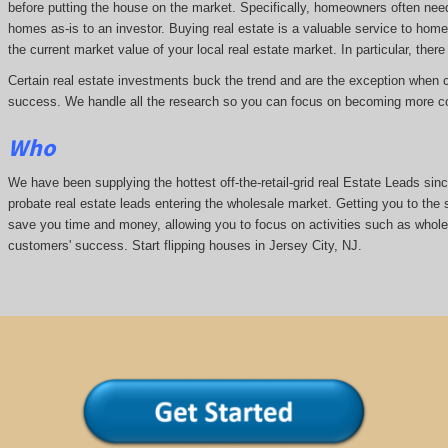
before putting the house on the market. Specifically, homeowners often nee
homes as-is to an investor. Buying real estate is a valuable service to hom
the current market value of your local real estate market. In particular, there 
Certain real estate investments buck the trend and are the exception when cap
success. We handle all the research so you can focus on becoming more co
Who
We have been supplying the hottest off-the-retail-grid real Estate Leads si
probate real estate leads entering the wholesale market. Getting you to the s
save you time and money, allowing you to focus on activities such as whol
customers' success. Start flipping houses in Jersey City, NJ.