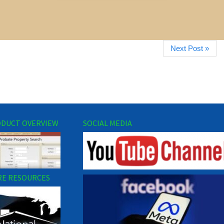
Next Post »
DUCT OVERVIEW
SOCIAL MEDIA
E RESOURCES