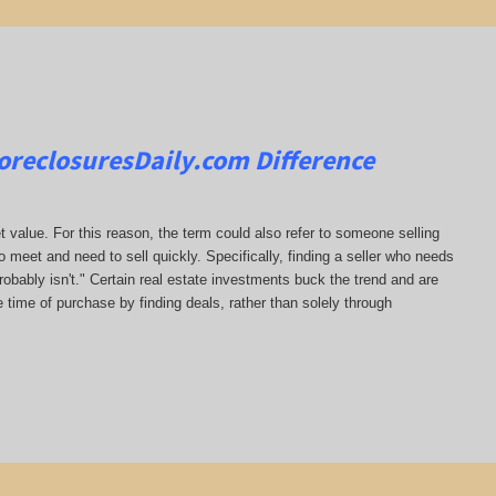
oreclosuresDaily.com
Difference
t value. For this reason, the term could also refer to someone selling
to meet and need to sell quickly. Specifically, finding a seller who needs
probably isn't." Certain real estate investments buck the trend and are
e time of purchase by finding deals, rather than solely through