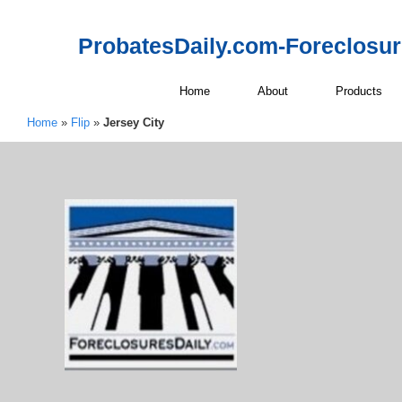
ProbatesDaily.com-Foreclosu
Home
About
Products
Home
»
Flip
»
Jersey City