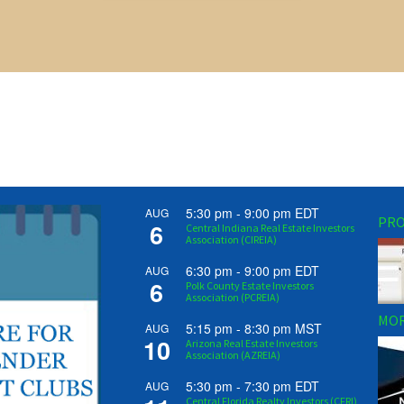
5:30 pm
-
9:00 pm
EDT
AUG
PRO
6
Central Indiana Real Estate Investors
Association (CIREIA)
6:30 pm
-
9:00 pm
EDT
AUG
6
Polk County Estate Investors
Association (PCREIA)
MOR
5:15 pm
-
8:30 pm
MST
AUG
10
Arizona Real Estate Investors
Association (AZREIA)
5:30 pm
-
7:30 pm
EDT
AUG
Central Florida Realty Investors (CFRI)