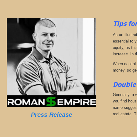
Tips fo
As an illustra
essential to 
equity, as thi
increase. In t
When capital b
money, so get
Double 
Generally, a w
you find hous
name suggests
Press Release
real estate. T