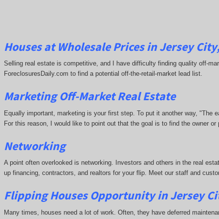
Houses at Wholesale Prices in Jersey City
Selling real estate is competitive, and I have difficulty finding quality off-
ForeclosuresDaily.com to find a potential off-the-retail-market lead list.
Marketing Off-Market Real Estate
Equally important, marketing is your first step. To put it another way, "The
For this reason, I would like to point out that the goal is to find the owner 
Networking
A point often overlooked is networking. Investors and others in the real esta
up financing, contractors, and realtors for your flip. Meet our staff and cu
Flipping Houses Opportunity in Jersey Ci
Many times, houses need a lot of work. Often, they have deferred maintena