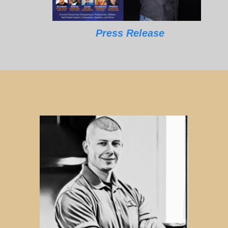
Press Release