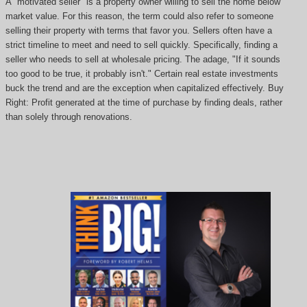
A "motivated seller" is a property owner willing to sell the home below
market value. For this reason, the term could also refer to someone
selling their property with terms that favor you. Sellers often have a
strict timeline to meet and need to sell quickly. Specifically, finding a
seller who needs to sell at wholesale pricing. The adage, "If it sounds
too good to be true, it probably isn't." Certain real estate investments
buck the trend and are the exception when capitalized effectively. Buy
Right: Profit generated at the time of purchase by finding deals, rather
than solely through renovations.