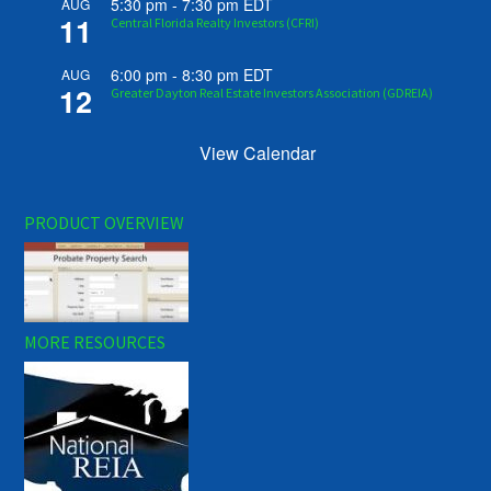
5:30 pm
-
7:30 pm
EDT
AUG
11
Central Florida Realty Investors (CFRI)
6:00 pm
-
8:30 pm
EDT
AUG
12
Greater Dayton Real Estate Investors Association (GDREIA)
View Calendar
PRODUCT OVERVIEW
MORE RESOURCES