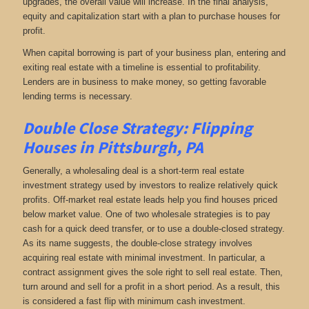
upgrades, the overall value will increase. In the final analysis,
equity and capitalization start with a plan to purchase houses for
profit.
When capital borrowing is part of your business plan, entering and
exiting real estate with a timeline is essential to profitability.
Lenders are in business to make money, so getting favorable
lending terms is necessary.
Double Close Strategy: Flipping
Houses in Pittsburgh, PA
Generally, a wholesaling deal is a short-term real estate
investment strategy used by investors to realize relatively quick
profits. Off-market real estate leads help you find houses priced
below market value. One of two wholesale strategies is to pay
cash for a quick deed transfer, or to use a double-closed strategy.
As its name suggests, the double-close strategy involves
acquiring real estate with minimal investment. In particular, a
contract assignment gives the sole right to sell real estate. Then,
turn around and sell for a profit in a short period. As a result, this
is considered a fast flip with minimum cash investment.