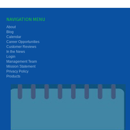
NAVIGATION MENU
About
Blog
Calendar
Career Opportunities
Customer Reviews
In the News
Login
Management Team
Mission Statement
Privacy Policy
Products