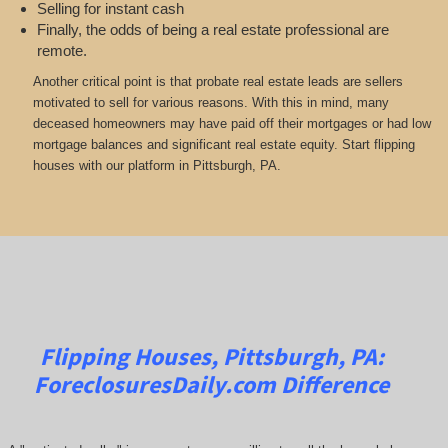
Selling for instant cash
Finally, the odds of being a real estate professional are
remote.
Another critical point is that probate real estate leads are sellers
motivated to sell for various reasons. With this in mind, many
deceased homeowners may have paid off their mortgages or had low
mortgage balances and significant real estate equity. Start flipping
houses with our platform in Pittsburgh, PA.
Flipping Houses, Pittsburgh, PA:
ForeclosuresDaily.com
Difference