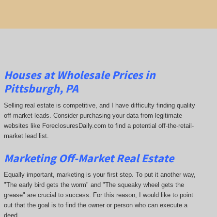
Houses at Wholesale Prices in
Pittsburgh, PA
Selling real estate is competitive, and I have difficulty finding quality
off-market leads. Consider purchasing your data from legitimate
websites like ForeclosuresDaily.com to find a potential off-the-retail-
market lead list.
Marketing Off-Market Real Estate
Equally important, marketing is your first step. To put it another way,
"The early bird gets the worm" and "The squeaky wheel gets the
grease" are crucial to success. For this reason, I would like to point
out that the goal is to find the owner or person who can execute a
deed.