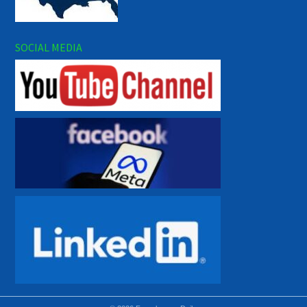
SOCIAL MEDIA