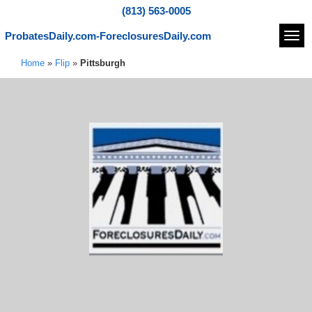
(813) 563-0005
ProbatesDaily.com-ForeclosuresDaily.com
Navi
Home
»
Flip
»
Pittsburgh