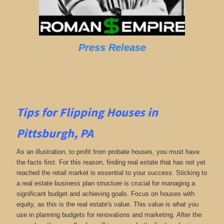
Press Release
Tips for Flipping Houses in
Pittsburgh, PA
As an illustration, to profit from probate houses, you must have
the facts first. For this reason, finding real estate that has not yet
reached the retail market is essential to your success. Sticking to
a real estate business plan structure is crucial for managing a
significant budget and achieving goals. Focus on houses with
equity, as this is the real estate's value. This value is what you
use in planning budgets for renovations and marketing. After the