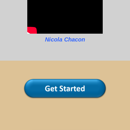
Nicola Chacon