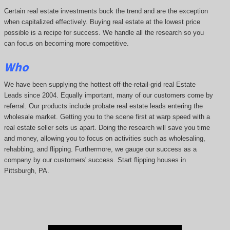
Certain real estate investments buck the trend and are the exception
when capitalized effectively. Buying real estate at the lowest price
possible is a recipe for success. We handle all the research so you
can focus on becoming more competitive.
Who
We have been supplying the hottest off-the-retail-grid real Estate
Leads since 2004. Equally important, many of our customers come by
referral. Our products include probate real estate leads entering the
wholesale market. Getting you to the scene first at warp speed with a
real estate seller sets us apart. Doing the research will save you time
and money, allowing you to focus on activities such as wholesaling,
rehabbing, and flipping. Furthermore, we gauge our success as a
company by our customers' success. Start flipping houses in
Pittsburgh, PA.