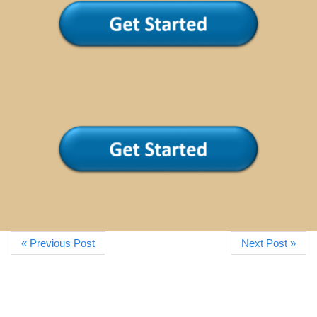
« Previous Post
Next Post »