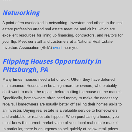
Networking
A point often overlooked is networking. Investors and others in the real
estate profession attend real estate meetups and clubs, which are
excellent resources for lining up financing, contractors, and realtors for
your flip. Meet our staff and customers at a National Real Estate
Investors Association (REIA)
event
near you.
Flipping Houses Opportunity in
Pittsburgh, PA
Many times, houses need a lot of work. Often, they have deferred
maintenance. Houses can be a nightmare for owners, who probably
don't want to make the repairs before putting the house on the market.
Specifically, homeowners often need money to make the necessary
repairs. Homeowners are usually better off selling their homes as-is to
an investor. Buying real estate is a valuable service to homeowners
and profitable for real estate flippers. When purchasing a house, you
must know the current market value of your local real estate market.
In particular, there is an urgency to sell quickly at below-retail prices.