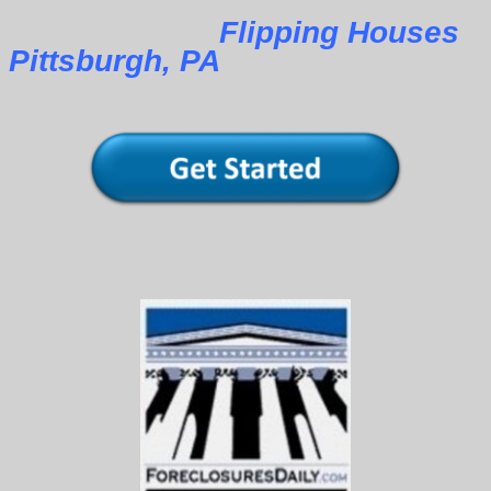
Flipping Houses
Pittsburgh, PA