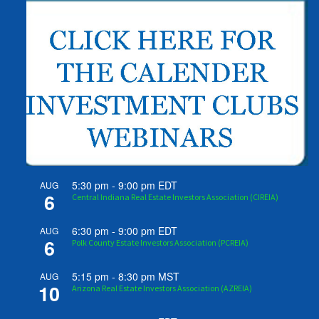
5:30 pm
-
9:00 pm
EDT
AUG
6
Central Indiana Real Estate Investors Association (CIREIA)
6:30 pm
-
9:00 pm
EDT
AUG
6
Polk County Estate Investors Association (PCREIA)
5:15 pm
-
8:30 pm
MST
AUG
10
Arizona Real Estate Investors Association (AZREIA)