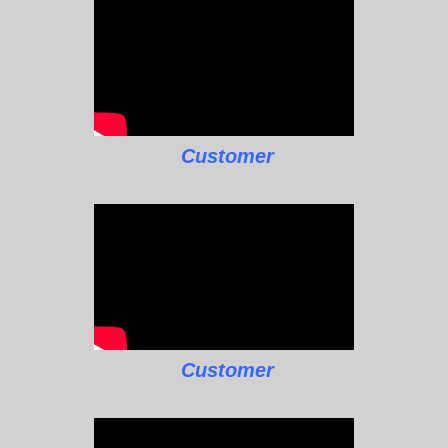
Customer
Customer