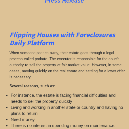
Press Release
Flipping Houses with Foreclosures
Daily Platform
When someone passes away, their estate goes through a legal
process called probate. The executor is responsible for the court's
authority to sell the property at fair market value. However, in some
cases, moving quickly on the real estate and settling for a lower offer
is necessary.
Several reasons, such as:
For instance, the estate is facing financial difficulties and
needs to sell the property quickly
Living and working in another state or country and having no
plans to return
Need money
There is no interest in spending money on maintenance.