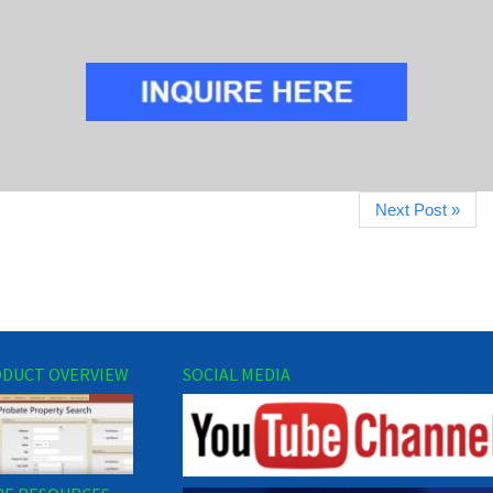
Next Post »
DUCT OVERVIEW
SOCIAL MEDIA