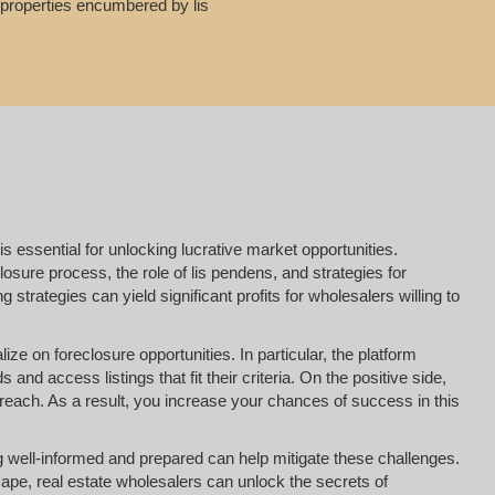
g properties encumbered by lis
is essential for unlocking lucrative market opportunities.
osure process, the role of lis pendens, and strategies for
strategies can yield significant profits for wholesalers willing to
ize on foreclosure opportunities. In particular, the platform
nd access listings that fit their criteria. On the positive side,
reach. As a result, you increase your chances of success in this
ing well-informed and prepared can help mitigate these challenges.
ape, real estate wholesalers can unlock the secrets of