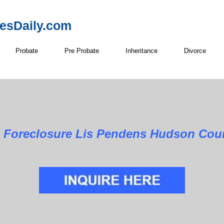
resDaily.com
Probate
Pre Probate
Inheritance
Divorce
Foreclosure Lis Pendens Hudson Coun