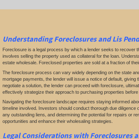
Understanding Foreclosures and Lis Pen
Foreclosure is a legal process by which a lender seeks to recover
involves selling the property used as collateral for the loan. Understan
estate wholesale. Foreclosed properties are sold at a fraction of the
The foreclosure process can vary widely depending on the state and loc
mortgage payments, the lender will issue a notice of default, giving t
negotiate a solution, the lender can proceed with foreclosure, ultim
effectively strategize their approach to purchasing properties before 
Navigating the foreclosure landscape requires staying informed abou
timeline involved. Investors should conduct thorough due diligence o
any outstanding liens, and determining the potential for repairs or 
opportunities and enhance their wholesaling strategies.
Legal Considerations with Foreclosures 