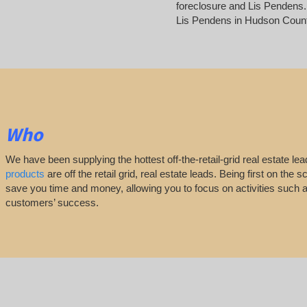
foreclosure and Lis Pendens. 
Lis Pendens in Hudson Coun
Who
We have been supplying the hottest off-the-retail-grid real estate 
products
are off the retail grid, real estate leads. Being first on th
save you time and money, allowing you to focus on activities such
customers’ success.