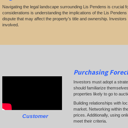
Navigating the legal landscape surrounding Lis Pendens is crucial for
considerations is understanding the implications of the Lis Pendens n
dispute that may affect the property’s title and ownership. Investors
involved.
Purchasing Forecl
Investors must adopt a strate
should familiarize themselves
properties likely to go to auct
Building relationships with lo
market. Networking within the
prices. Additionally, using on
Customer
meet their criteria.