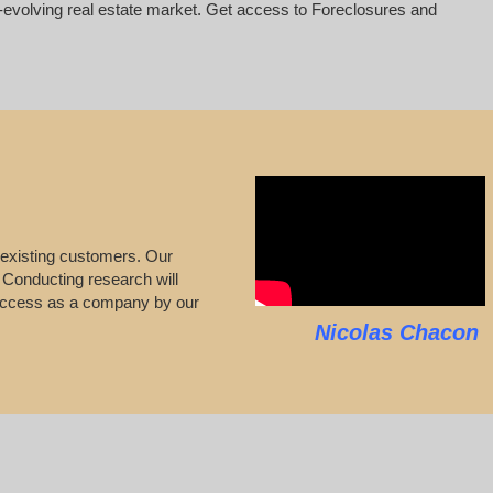
er-evolving real estate market. Get access to Foreclosures and
 existing customers. Our
s. Conducting research will
 success as a company by our
Nicolas Chacon