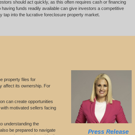
vestors should act quickly, as this often requires cash or financing
 having funds readily available can give investors a competitive
 tap into the lucrative foreclosure property market.
e property files for
y affect its ownership. For
tion can create opportunities
 with motivated sellers facing
 to understanding the
 also be prepared to navigate
Press Release