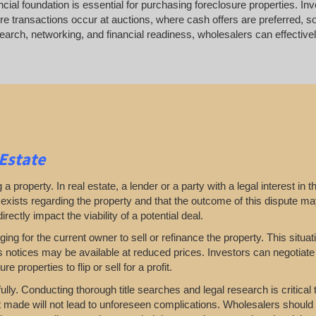
ancial foundation is essential for purchasing foreclosure properties. In
e transactions occur at auctions, where cash offers are preferred, so
rch, networking, and financial readiness, wholesalers can effectively
 Estate
 property. In real estate, a lender or a party with a legal interest in th
e exists regarding the property and that the outcome of this dispute ma
rectly impact the viability of a potential deal.
nging for the current owner to sell or refinance the property. This situa
ns notices may be available at reduced prices. Investors can negotiate
e properties to flip or sell for a profit.
ully. Conducting thorough title searches and legal research is critical
t made will not lead to unforeseen complications. Wholesalers should