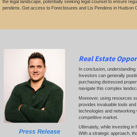
the legal landscape, potentially seeking legal counsel to ensure regu
pendens. Get access to Foreclosures and Lis Pendens in Hudson 
Real Estate
Oppor
In conclusion, understanding t
Investors can generally posit
purchasing distressed properti
navigate this complex landsc
Moreover, using resources 
provides invaluable tools and 
technologies and networking w
competitive market.
Ultimately, while investing in
Press Release
With a strategic approach, th