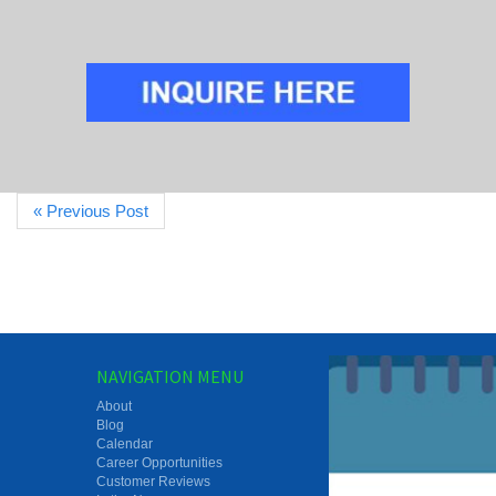
« Previous Post
NAVIGATION MENU
About
Blog
Calendar
Career Opportunities
Customer Reviews