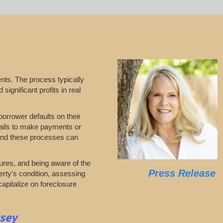
nts. The process typically
significant profits in real
borrower defaults on their
 fails to make payments or
stand these processes can
ures, and being aware of the
Press Release
erty’s condition, assessing
capitalize on foreclosure
rsey