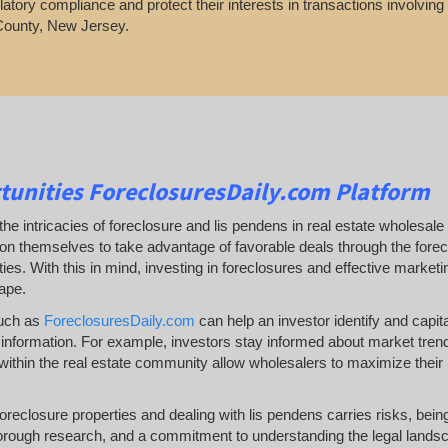
latory compliance and protect their interests in transactions involvin
County, New Jersey.
tunities
ForeclosuresDaily.com Platform
he intricacies of foreclosure and lis pendens in real estate wholesale 
ion themselves to take advantage of favorable deals through the forecl
es. With this in mind, investing in foreclosures and effective marketing 
ape.
such as
ForeclosuresDaily.com
can help an investor identify and capital
information. For example, investors stay informed about market trends a
ithin the real estate community allow wholesalers to maximize their 
 foreclosure properties and dealing with lis pendens carries risks, be
orough research, and a commitment to understanding the legal landsc