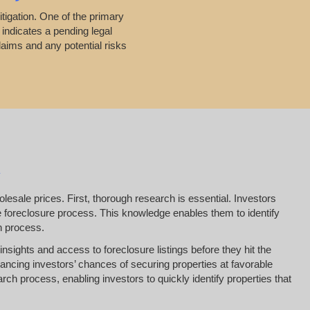
itigation. One of the primary
 indicates a pending legal
laims and any potential risks
esale prices. First, thorough research is essential. Investors
he foreclosure process. This knowledge enables them to identify
on process.
insights and access to foreclosure listings before they hit the
ancing investors’ chances of securing properties at favorable
arch process, enabling investors to quickly identify properties that