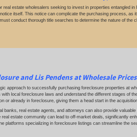
 real estate wholesalers seeking to invest in properties entangled in l
otice itself. This notice can complicate the purchasing process, as it
 must conduct thorough title searches to determine the nature of the c
osure and Lis Pendens at Wholesale Prices
gic approach to successfully purchasing foreclosure properties at whol
 with local foreclosure laws and understand the different stages of t
ion or already in foreclosure, giving them a head start in the acquisiti
cal banks, real estate agents, and attorneys can also provide valuable 
 real estate community can lead to off-market deals, significantly enh
line platforms specializing in foreclosure listings can streamline the se