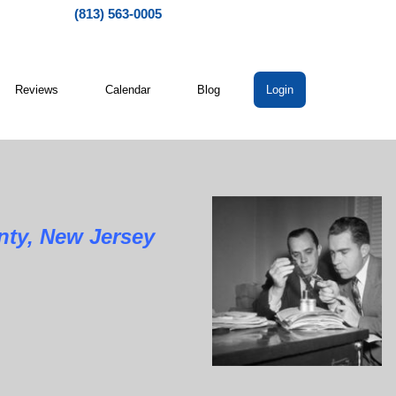
(813) 563-0005
Reviews
Calendar
Blog
Login
ty, New Jersey