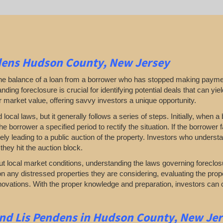
dens Hudson County, New Jersey
 the balance of a loan from a borrower who has stopped making payme
ding foreclosure is crucial for identifying potential deals that can yield 
ir market value, offering savvy investors a unique opportunity.
al laws, but it generally follows a series of steps. Initially, when a 
he borrower a specified period to rectify the situation. If the borrower
ately leading to a public auction of the property. Investors who under
they hit the auction block.
t local market conditions, understanding the laws governing foreclos
n any distressed properties they are considering, evaluating the prop
renovations. With the proper knowledge and preparation, investors can 
and Lis Pendens in Hudson County, New Je