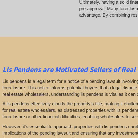
Ultimately, having a solid fin
pre-approval. Many foreclosur
advantage. By combining resea
Lis Pendens are Motivated Sellers of Real
Lis pendens is a legal term for a notice of a pending lawsuit involving a
foreclosure. This notice informs potential buyers that a legal disput
real estate wholesalers, understanding lis pendens is vital as it can di
A lis pendens effectively clouds the property’s title, making it challe
for real estate wholesalers, as distressed properties with lis pende
foreclosure or other financial difficulties, enabling wholesalers to secur
However, it’s essential to approach properties with lis pendens caref
implications of the pending lawsuit and ensuring that any investmen