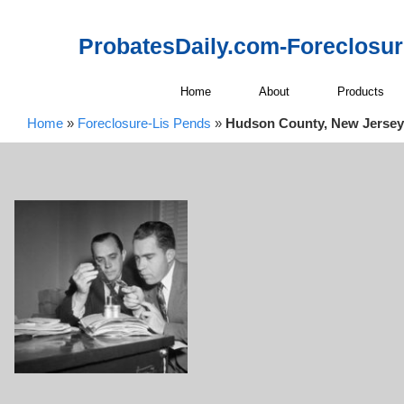
ProbatesDaily.com-Foreclosu
Home
About
Products
Home
»
Foreclosure-Lis Pends
»
Hudson County, New Jersey