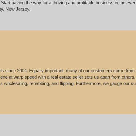
Start paving the way for a thriving and profitable business in the ev
ty, New Jersey.
leads since 2004. Equally important, many of our customers come from
e scene at warp speed with a real estate seller sets us apart from other
 as wholesaling, rehabbing, and flipping. Furthermore, we gauge our