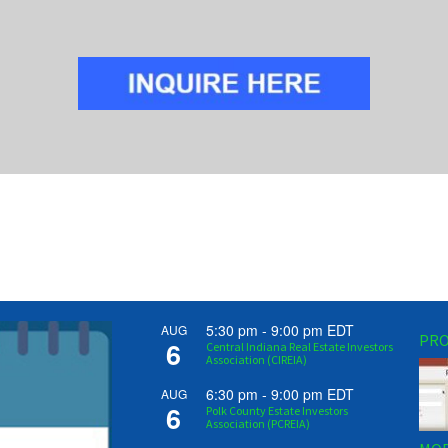
5:30 pm
-
9:00 pm
EDT
AUG
PRO
6
Central Indiana Real Estate Investors
Association (CIREIA)
6:30 pm
-
9:00 pm
EDT
AUG
6
Polk County Estate Investors
Association (PCREIA)