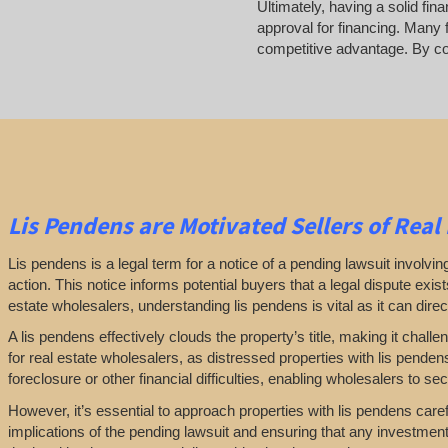
Ultimately, having a solid fin
approval for financing. Many 
competitive advantage. By com
Lis Pendens are Motivated Sellers of Real
Lis pendens is a legal term for a notice of a pending lawsuit involving 
action. This notice informs potential buyers that a legal dispute exis
estate wholesalers, understanding lis pendens is vital as it can directl
A lis pendens effectively clouds the property’s title, making it challe
for real estate wholesalers, as distressed properties with lis pende
foreclosure or other financial difficulties, enabling wholesalers to secur
However, it’s essential to approach properties with lis pendens caref
implications of the pending lawsuit and ensuring that any investmen