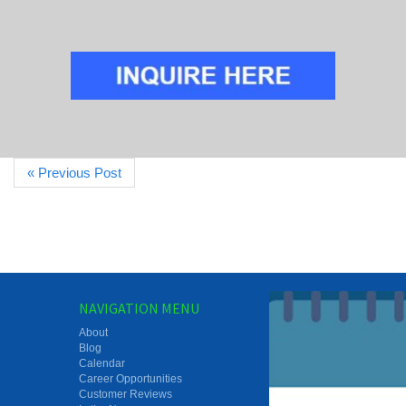
« Previous Post
NAVIGATION MENU
About
Blog
Calendar
Career Opportunities
Customer Reviews