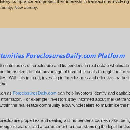
latory compliance and protect their interests in transactions involvin
County, New Jersey.
tunities
ForeclosuresDaily.com Platform
he intricacies of foreclosure and lis pendens in real estate wholesale 
ion themselves to take advantage of favorable deals through the forecl
es. With this in mind, investing in foreclosures and effective marketing 
ape.
such as
ForeclosuresDaily.com
can help investors identify and capitaliz
information. For example, investors stay informed about market trends a
ithin the real estate community allow wholesalers to maximize their 
 foreclosure properties and dealing with lis pendens carries risks, be
orough research, and a commitment to understanding the legal landsc