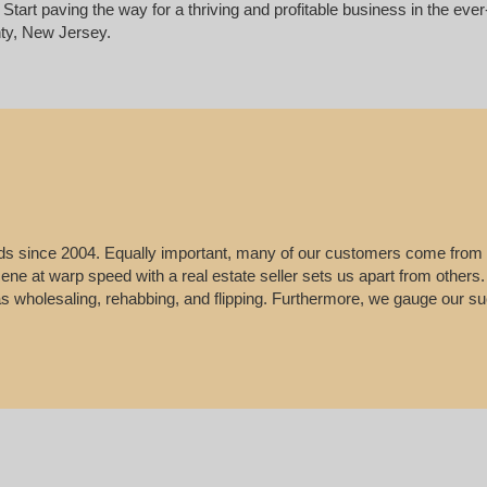
Start paving the way for a thriving and profitable business in the ev
ty, New Jersey.
leads since 2004. Equally important, many of our customers come from
e scene at warp speed with a real estate seller sets us apart from other
 as wholesaling, rehabbing, and flipping. Furthermore, we gauge our