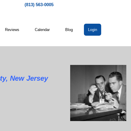
(813) 563-0005
Reviews
Calendar
Blog
Login
ty, New Jersey