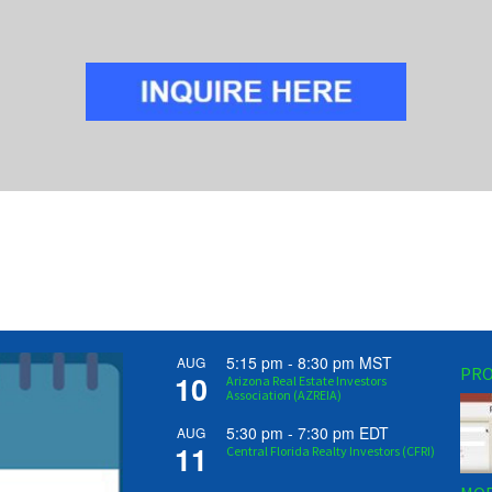
5:15 pm
-
8:30 pm
MST
AUG
PRO
10
Arizona Real Estate Investors
Association (AZREIA)
5:30 pm
-
7:30 pm
EDT
AUG
11
Central Florida Realty Investors (CFRI)