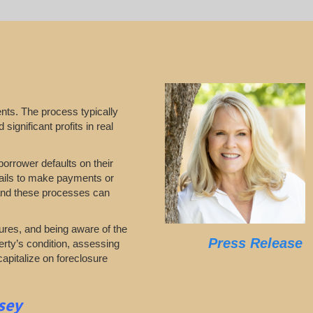
nts. The process typically
significant profits in real
borrower defaults on their
 fails to make payments or
stand these processes can
ures, and being aware of the
Press Release
erty’s condition, assessing
capitalize on foreclosure
sey