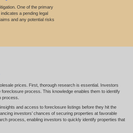
itigation. One of the primary
 indicates a pending legal
laims and any potential risks
esale prices. First, thorough research is essential. Investors
he foreclosure process. This knowledge enables them to identify
on process.
insights and access to foreclosure listings before they hit the
ancing investors’ chances of securing properties at favorable
arch process, enabling investors to quickly identify properties that