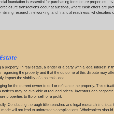
ancial foundation is essential for purchasing foreclosure properties. In
foreclosure transactions occur at auctions, where cash offers are pref
bining research, networking, and financial readiness, wholesalers can
 Estate
a property. In real estate, a lender or a party with a legal interest in t
ts regarding the property and that the outcome of this dispute may affe
y impact the viability of a potential deal.
nging for the current owner to sell or refinance the property. This situa
ns notices may be available at reduced prices. Investors can negotiate
e properties to flip or sell for a profit.
ully. Conducting thorough title searches and legal research is critical
t made will not lead to unforeseen complications. Wholesalers should