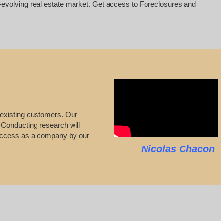
er-evolving real estate market. Get access to Foreclosures and
 existing customers. Our
s. Conducting research will
 success as a company by our
Nicolas Chacon