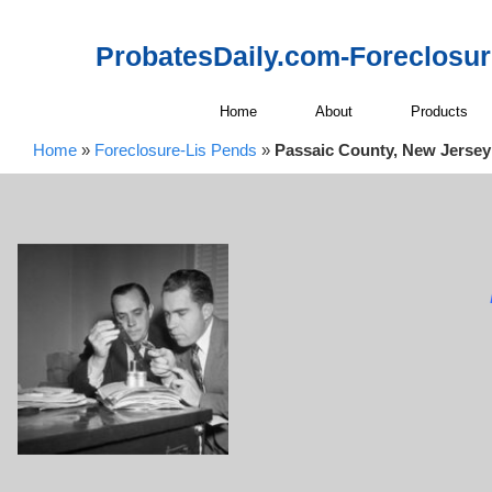
ProbatesDaily.com-Foreclosu
Home
About
Products
Home
»
Foreclosure-Lis Pends
»
Passaic County, New Jersey