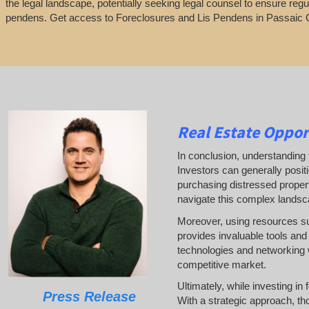
the legal landscape, potentially seeking legal counsel to ensure regu
pendens. Get access to Foreclosures and Lis Pendens in Passaic 
Real Estate
Oppor
In conclusion, understanding t
Investors can generally posit
purchasing distressed properti
navigate this complex landsc
Moreover, using resources 
provides invaluable tools and 
technologies and networking w
competitive market.
Ultimately, while investing in
Press Release
With a strategic approach, th