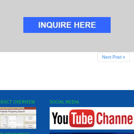
Next Post »
DUCT OVERVIEW
SOCIAL MEDIA