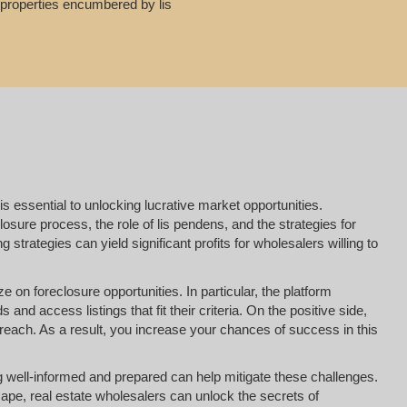
g properties encumbered by lis
is essential to unlocking lucrative market opportunities.
osure process, the role of lis pendens, and the strategies for
strategies can yield significant profits for wholesalers willing to
e on foreclosure opportunities. In particular, the platform
nd access listings that fit their criteria. On the positive side,
reach. As a result, you increase your chances of success in this
ing well-informed and prepared can help mitigate these challenges.
ape, real estate wholesalers can unlock the secrets of