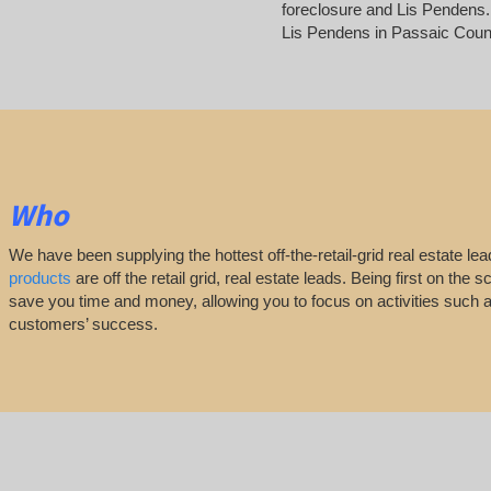
foreclosure and Lis Pendens. 
Lis Pendens in Passaic Coun
Who
We have been supplying the hottest off-the-retail-grid real estate 
products
are off the retail grid, real estate leads. Being first on th
save you time and money, allowing you to focus on activities such
customers’ success.