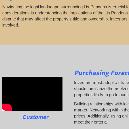
Navigating the legal landscape surrounding Lis Pendens is crucial for
considerations is understanding the implications of the Lis Pendens n
dispute that may affect the property’s title and ownership. Investors
involved.
Purchasing Forecl
Investors must adopt a strate
should familiarize themselves
properties likely to go to auct
Building relationships with lo
market. Networking within the
prices. Additionally, using on
Customer
meet their criteria.