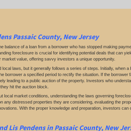
ens Passaic County, New Jersey
 the balance of a loan from a borrower who has stopped making payme
ding foreclosure is crucial for identifying potential deals that can yield 
ir market value, offering savvy investors a unique opportunity.
al laws, but it generally follows a series of steps. Initially, when a 
he borrower a specified period to rectify the situation. If the borrower
ately leading to a public auction of the property. Investors who under
they hit the auction block.
t local market conditions, understanding the laws governing foreclos
n any distressed properties they are considering, evaluating the prop
renovations. With the proper knowledge and preparation, investors can 
nd Lis Pendens in Passaic County, New Jer