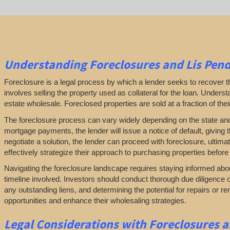
Understanding Foreclosures and Lis Pend
Foreclosure is a legal process by which a lender seeks to recover
involves selling the property used as collateral for the loan. Understan
estate wholesale. Foreclosed properties are sold at a fraction of the
The foreclosure process can vary widely depending on the state and loc
mortgage payments, the lender will issue a notice of default, giving t
negotiate a solution, the lender can proceed with foreclosure, ultim
effectively strategize their approach to purchasing properties before 
Navigating the foreclosure landscape requires staying informed abou
timeline involved. Investors should conduct thorough due diligence o
any outstanding liens, and determining the potential for repairs or 
opportunities and enhance their wholesaling strategies.
Legal Considerations with Foreclosures a