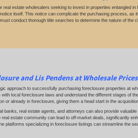
 real estate wholesalers seeking to invest in properties entangled in l
otice itself. This notice can complicate the purchasing process, as it
 must conduct thorough title searches to determine the nature of the c
osure and Lis Pendens at Wholesale Prices
gic approach to successfully purchasing foreclosure properties at whol
 with local foreclosure laws and understand the different stages of t
ion or already in foreclosure, giving them a head start in the acquisiti
cal banks, real estate agents, and attorneys can also provide valuable 
 real estate community can lead to off-market deals, significantly enh
line platforms specializing in foreclosure listings can streamline the se