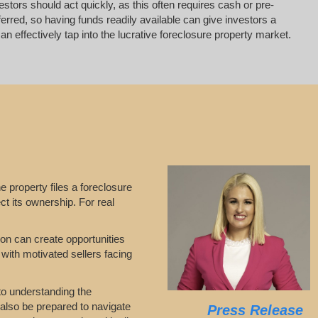
vestors should act quickly, as this often requires cash or pre-
erred, so having funds readily available can give investors a
 effectively tap into the lucrative foreclosure property market.
he property files a foreclosure
ct its ownership. For real
tion can create opportunities
 with motivated sellers facing
 to understanding the
 also be prepared to navigate
Press Release