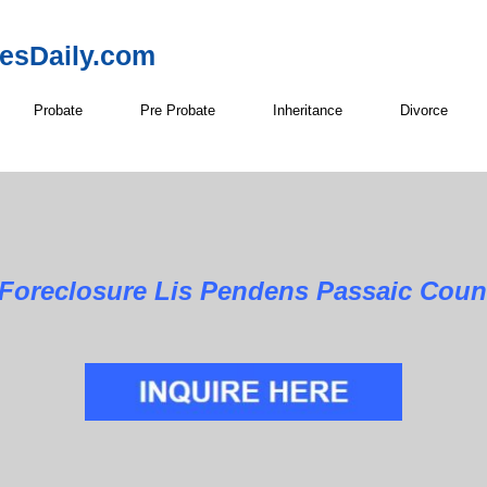
resDaily.com
Probate
Pre Probate
Inheritance
Divorce
Foreclosure Lis Pendens Passaic Coun