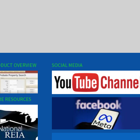
DUCT OVERVIEW
SOCIAL MEDIA
E RESOURCES