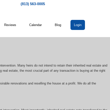
(813) 563-0005
Reviews
Calendar
Blog
Login
ntervention. Many heirs do not intend to retain their inherited real estate and
 real estate, the most crucial part of any transaction is buying at the right
irable renovations and reselling the house at a profit. We do all the