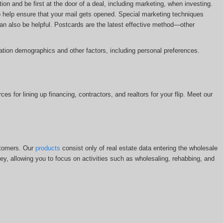
n and be first at the door of a deal, including marketing, when investing.
 help ensure that your mail gets opened. Special marketing techniques
 can also be helpful. Postcards are the latest effective method—other
ion demographics and other factors, including personal preferences.
s for lining up financing, contractors, and realtors for your flip. Meet our
stomers. Our
products
consist only of real estate data entering the wholesale
y, allowing you to focus on activities such as wholesaling, rehabbing, and