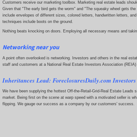
Customers receive our marketing toolbox. Marketing real estate leads should 
Given that "The early bird gets the worm" and "The squeaky wheel gets the 
include envelopes of different sizes, colored letters, handwritten letters, a
techniques include boots on the ground.
Nothing beats knocking on doors. Employing all necessary means and taking
Networking near you
A point often overlooked is networking. Investors and others in the real estat
staff and customers at a National Real Estate Investors Association (REIA
Inheritances Lead: ForeclosuresDaily.com Investors
We have been supplying the hottest Off-the-Retail-Grid-Real Estate Leads 
market. Being first on the scene at warp speed with a motivated seller is w
flipping. We gauge our success as a company by our customers' success.