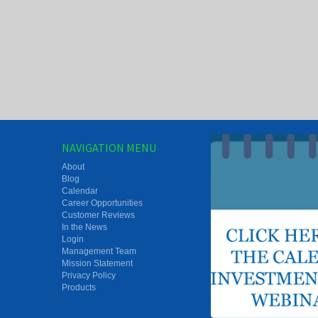
NAVIGATION MENU
About
Blog
Calendar
Career Opportunities
Customer Reviews
In the News
Login
Management Team
Mission Statement
Privacy Policy
Products