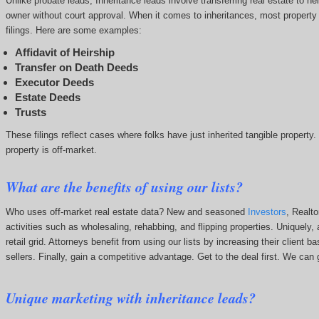
Unlike probate leads, Inheritance leads involve transferring real estate to hei
owner without court approval. When it comes to inheritances, most property in
filings. Here are some examples:
Affidavit of Heirship
Transfer on Death Deeds
Executor Deeds
Estate Deeds
Trusts
These filings reflect cases where folks have just inherited tangible property
property is off-market.
What are the benefits of using our lists?
Who uses off-market real estate data? New and seasoned
Investors
, Realt
activities such as wholesaling, rehabbing, and flipping properties. Uniquely, 
retail grid. Attorneys benefit from using our lists by increasing their client
sellers. Finally, gain a competitive advantage. Get to the deal first. We c
Unique marketing with inheritance leads?