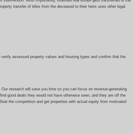
t intervention. Most importantly, inherited real estate gets transferred to the
perty transfer of titles from the deceased to their heirs uses other legal
 to verify assessed property values and housing types and confirm that the
s. Our research will save you time so you can focus on revenue-generating
rs find good deals they would not have otherwise seen, and they are off the
. Beat the competition and get properties with actual equity from motivated