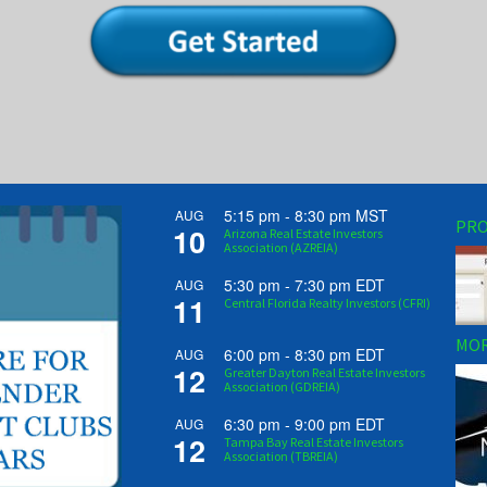
5:15 pm
-
8:30 pm
MST
AUG
PRO
10
Arizona Real Estate Investors
Association (AZREIA)
5:30 pm
-
7:30 pm
EDT
AUG
11
Central Florida Realty Investors (CFRI)
MOR
6:00 pm
-
8:30 pm
EDT
AUG
12
Greater Dayton Real Estate Investors
Association (GDREIA)
6:30 pm
-
9:00 pm
EDT
AUG
12
Tampa Bay Real Estate Investors
Association (TBREIA)