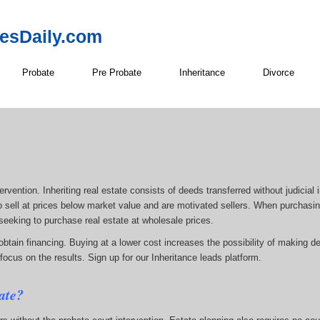
resDaily.com
Probate
Pre Probate
Inheritance
Divorce
rvention. Inheriting real estate consists of deeds transferred without judicial i
g to sell at prices below market value and are motivated sellers. When purchasing
 seeking to purchase real estate at wholesale prices.
tain financing. Buying at a lower cost increases the possibility of making des
focus on the results. Sign up for our Inheritance leads platform.
ate?