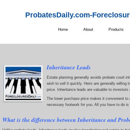
ProbatesDaily.com-Foreclosu
Home
About
Products
Inheritance Leads
Estate planning generally avoids probate court inte
wish to sell it quickly. Heirs are generally willin
price. Inheritance leads are valuable to investors
The lower purchase price makes it convenient to ob
necessary footwork for you. All you have to do is 
What is the difference between Inheritance and Prob