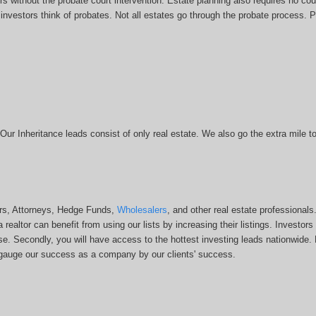
rs without the probate court intervention. Estate planning also requires no cour
vestors think of probates. Not all estates go through the probate process. Pro
. Our Inheritance leads consist of only real estate. We also go the extra mile
ors, Attorneys, Hedge Funds,
Wholesalers
, and other real estate professional
a realtor can benefit from using our lists by increasing their listings. Investo
 base. Secondly, you will have access to the hottest investing leads nationwide
an gauge our success as a company by our clients' success.