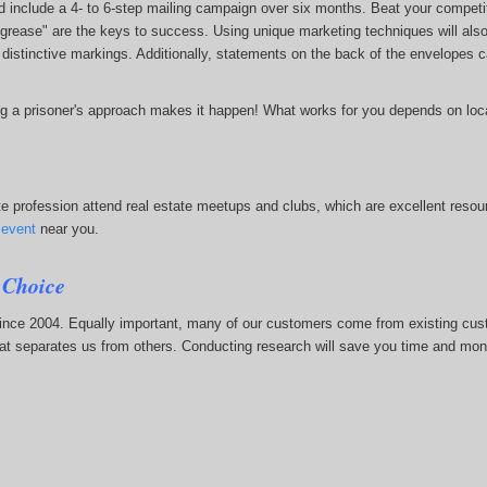
include a 4- to 6-step mailing campaign over six months. Beat your competitio
grease" are the keys to success. Using unique marketing techniques will also
nd distinctive markings. Additionally, statements on the back of the envelopes
 a prisoner's approach makes it happen! What works for you depends on locat
e profession attend real estate meetups and clubs, which are excellent resource
)
event
near you.
 Choice
since 2004. Equally important, many of our customers come from existing cu
hat separates us from others. Conducting research will save you time and mone