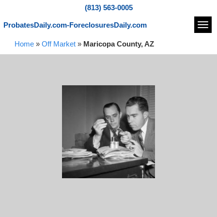
(813) 563-0005
ProbatesDaily.com-ForeclosuresDaily.com
Navi
Home
»
Off Market
»
Maricopa County, AZ