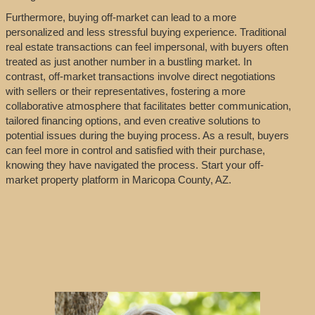
Furthermore, buying off-market can lead to a more
personalized and less stressful buying experience. Traditional
real estate transactions can feel impersonal, with buyers often
treated as just another number in a bustling market. In
contrast, off-market transactions involve direct negotiations
with sellers or their representatives, fostering a more
collaborative atmosphere that facilitates better communication,
tailored financing options, and even creative solutions to
potential issues during the buying process. As a result, buyers
can feel more in control and satisfied with their purchase,
knowing they have navigated the process. Start your off-
market property platform in Maricopa County, AZ.