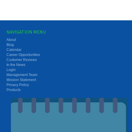
NAVIGATION MENU
About
Blog
Calendar
Career Opportunities
Customer Reviews
In the News
Login
Management Team
Mission Statement
Privacy Policy
Products