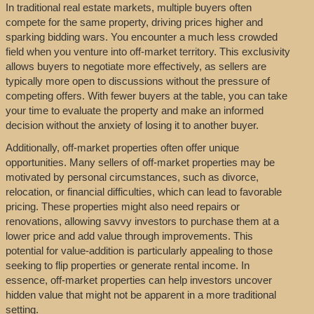
In traditional real estate markets, multiple buyers often
compete for the same property, driving prices higher and
sparking bidding wars. You encounter a much less crowded
field when you venture into off-market territory. This exclusivity
allows buyers to negotiate more effectively, as sellers are
typically more open to discussions without the pressure of
competing offers. With fewer buyers at the table, you can take
your time to evaluate the property and make an informed
decision without the anxiety of losing it to another buyer.
Additionally, off-market properties often offer unique
opportunities. Many sellers of off-market properties may be
motivated by personal circumstances, such as divorce,
relocation, or financial difficulties, which can lead to favorable
pricing. These properties might also need repairs or
renovations, allowing savvy investors to purchase them at a
lower price and add value through improvements. This
potential for value-addition is particularly appealing to those
seeking to flip properties or generate rental income. In
essence, off-market properties can help investors uncover
hidden value that might not be apparent in a more traditional
setting.