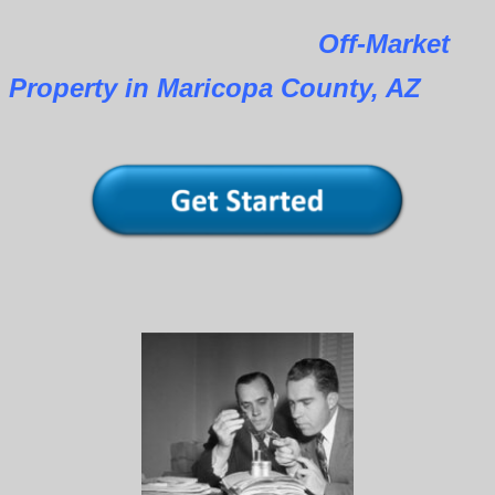
Off-Market
Property in Maricopa County, AZ