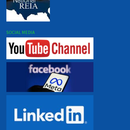
SOCIAL MEDIA