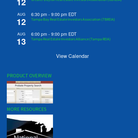
12
6:30 pm
-
9:00 pm
EDT
AUG
12
Tampa Bay Real Estate Investors Association (TBREIA)
6:00 pm
-
9:00 pm
EDT
AUG
13
Tampa Real Estate Investors Alliance (Tampa REIA)
View Calendar
PRODUCT OVERVIEW
MORE RESOURCES