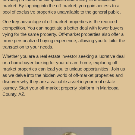
market. By tapping into the off-market, you gain access to a
pool of exclusive properties unavailable to the general public.
One key advantage of off-market properties is the reduced
competition. You can negotiate a better deal with fewer buyers
vying for the same property. Off-market properties also offer a
more personalized buying experience, allowing you to tailor the
transaction to your needs.
Whether you are a real estate investor seeking a lucrative deal
or a homebuyer looking for your dream home, exploring off-
market properties can lead you to unique opportunities. Join us
as we delve into the hidden world of off-market properties and
discover why they are a valuable asset in your real estate
journey. Start your off-market property platform in Maricopa
County, AZ.