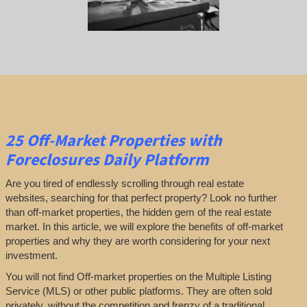
25
Off-Market Properties
with
Foreclosures Daily Platform
Are you tired of endlessly scrolling through real estate
websites, searching for that perfect property? Look no further
than off-market properties, the hidden gem of the real estate
market. In this article, we will explore the benefits of off-market
properties and why they are worth considering for your next
investment.
You will not find Off-market properties on the Multiple Listing
Service (MLS) or other public platforms. They are often sold
privately, without the competition and frenzy of a traditional