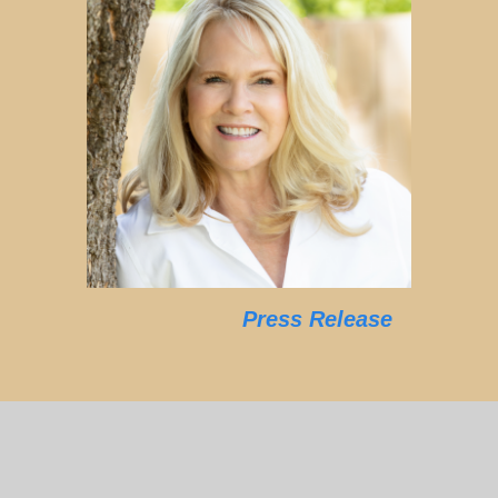
Press Release