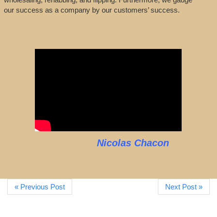
our success as a company by our customers’ success.
Nicolas Chacon
« Previous Post
Next Post »