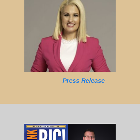
Press Release