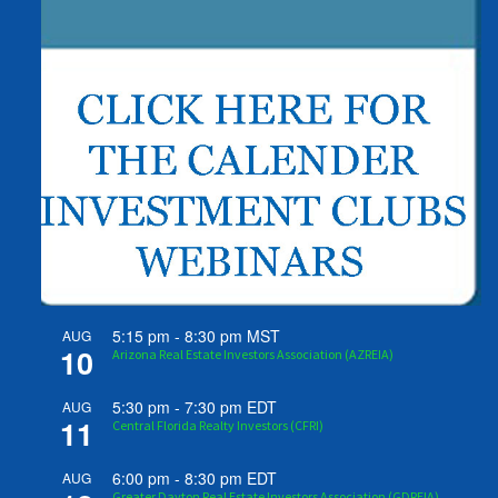
5:15 pm
-
8:30 pm
MST
AUG
10
Arizona Real Estate Investors Association (AZREIA)
5:30 pm
-
7:30 pm
EDT
AUG
11
Central Florida Realty Investors (CFRI)
6:00 pm
-
8:30 pm
EDT
AUG
Greater Dayton Real Estate Investors Association (GDREIA)