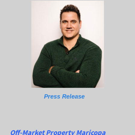
Press Release
Off-Market Property Maricopa