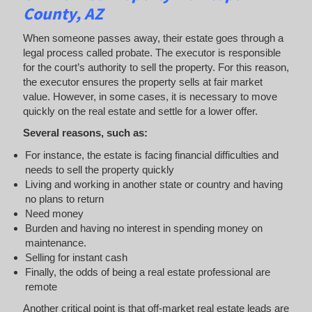
County, AZ
When someone passes away, their estate goes through a
legal process called probate. The executor is responsible
for the court’s authority to sell the property. For this reason,
the executor ensures the property sells at fair market
value. However, in some cases, it is necessary to move
quickly on the real estate and settle for a lower offer.
Several reasons, such as:
For instance, the estate is facing financial difficulties and
needs to sell the property quickly
Living and working in another state or country and having
no plans to return
Need money
Burden and having no interest in spending money on
maintenance.
Selling for instant cash
Finally, the odds of being a real estate professional are
remote
Another critical point is that off-market real estate leads are