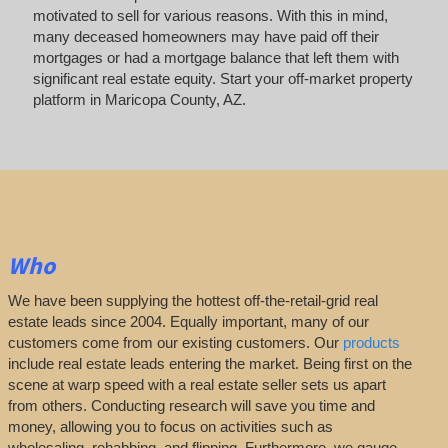
motivated to sell for various reasons. With this in mind,
many deceased homeowners may have paid off their
mortgages or had a mortgage balance that left them with
significant real estate equity. Start your off-market property
platform in Maricopa County, AZ.
Who
We have been supplying the hottest off-the-retail-grid real
estate leads since 2004. Equally important, many of our
customers come from our existing customers. Our
products
include real estate leads entering the market. Being first on the
scene at warp speed with a real estate seller sets us apart
from others. Conducting research will save you time and
money, allowing you to focus on activities such as
wholesaling, rehabbing, and flipping. Furthermore, we gauge