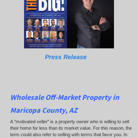
Press Release
Wholesale Off-Market Property in
Maricopa County, AZ
A “motivated seller” is a property owner who is willing to sell
their home for less than its market value. For this reason, the
term could also refer to selling with terms that favor you. In