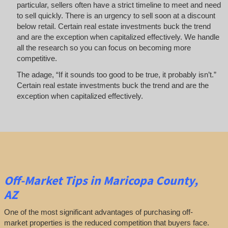
particular, sellers often have a strict timeline to meet and need
to sell quickly. There is an urgency to sell soon at a discount
below retail. Certain real estate investments buck the trend
and are the exception when capitalized effectively. We handle
all the research so you can focus on becoming more
competitive.
The adage, “If it sounds too good to be true, it probably isn’t.”
Certain real estate investments buck the trend and are the
exception when capitalized effectively.
Off-Market
Tips
in Maricopa County,
AZ
One of the most significant advantages of purchasing off-
market properties is the reduced competition that buyers face.