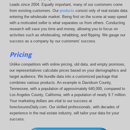
Leads since 2004. Equally important, many of our customers come
from existing customers. Our
products
consist only of real estate data
entering the wholesale market. Being first on the scene at warp speed
with a motivated seller is what separates us from others. Conducting
research will save you time and money, allowing you to focus on
activities such as wholesaling, rehabbing, and flipping. We gauge our
success as a company by our customers' success.
Pricing
Unlike competitors with online pricing, old data, and empty promises,
our representatives calculate prices based on your demographics and
target audience. We bundle data into a customized package that
combines various products. An example is Davidson County,
Tennessee, with a population of approximately 640,000, compared to
Los Angeles County, California, with a population of nearly 9.7 million.
Your marketing dollars are vital to our success at
foreclosuresDaily.com. Our skilled professionals, with decades of
experience in the real estate industry, will tailor your data for your
success.