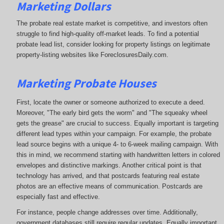
Marketing Dollars
The probate real estate market is competitive, and investors often
struggle to find high-quality off-market leads. To find a potential
probate lead list, consider looking for property listings on legitimate
property-listing websites like ForeclosuresDaily.com.
Marketing Probate Houses
First, locate the owner or someone authorized to execute a deed.
Moreover, "The early bird gets the worm" and "The squeaky wheel
gets the grease" are crucial to success. Equally important is targeting
different lead types within your campaign. For example, the probate
lead source begins with a unique 4- to 6-week mailing campaign. With
this in mind, we recommend starting with handwritten letters in colored
envelopes and distinctive markings. Another critical point is that
technology has arrived, and that postcards featuring real estate
photos are an effective means of communication. Postcards are
especially fast and effective.
For instance, people change addresses over time. Additionally,
government databases still require regular updates. Equally important