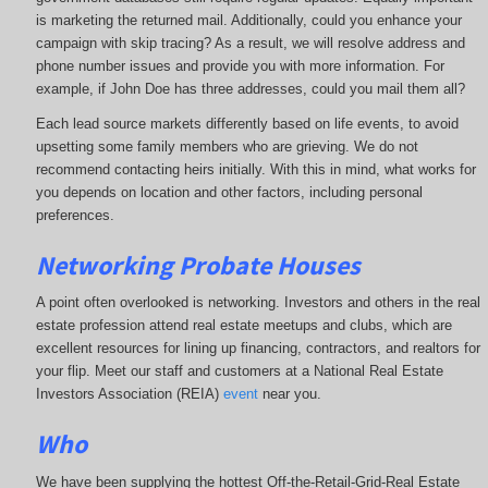
is marketing the returned mail. Additionally, could you enhance your
campaign with skip tracing? As a result, we will resolve address and
phone number issues and provide you with more information. For
example, if John Doe has three addresses, could you mail them all?
Each lead source markets differently based on life events, to avoid
upsetting some family members who are grieving. We do not
recommend contacting heirs initially. With this in mind, what works for
you depends on location and other factors, including personal
preferences.
Networking
Probate Houses
A point often overlooked is networking. Investors and others in the real
estate profession attend real estate meetups and clubs, which are
excellent resources for lining up financing, contractors, and realtors for
your flip. Meet our staff and customers at a National Real Estate
Investors Association (REIA)
event
near you.
Who
We have been supplying the hottest Off-the-Retail-Grid-Real Estate