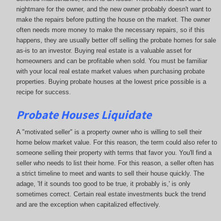
nightmare for the owner, and the new owner probably doesn't want to
make the repairs before putting the house on the market. The owner
often needs more money to make the necessary repairs, so if this
happens, they are usually better off selling the probate homes for sale
as-is to an investor. Buying real estate is a valuable asset for
homeowners and can be profitable when sold. You must be familiar
with your local real estate market values when purchasing probate
properties. Buying probate houses at the lowest price possible is a
recipe for success.
Probate Houses Liquidate
A "motivated seller" is a property owner who is willing to sell their
home below market value. For this reason, the term could also refer to
someone selling their property with terms that favor you. You'll find a
seller who needs to list their home. For this reason, a seller often has
a strict timeline to meet and wants to sell their house quickly. The
adage, 'If it sounds too good to be true, it probably is,' is only
sometimes correct. Certain real estate investments buck the trend
and are the exception when capitalized effectively.