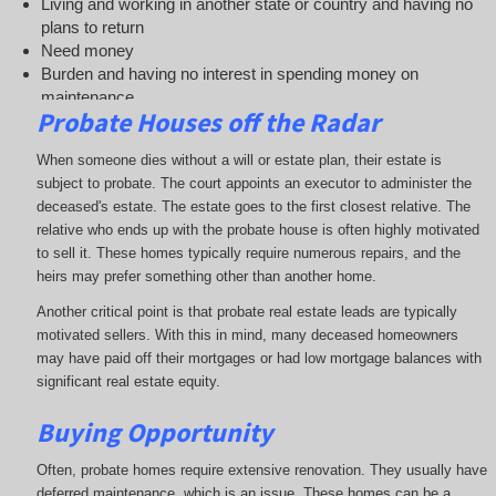
Living and working in another state or country and having no
plans to return
Need money
Burden and having no interest in spending money on
maintenance.
Probate Houses o
ff the Radar
Selling for instant cash
Finally, the odds of being a real estate professional are remote
When someone dies without a will or estate plan, their estate is
subject to probate. The court appoints an executor to administer the
deceased's estate. The estate goes to the first closest relative. The
relative who ends up with the probate house is often highly motivated
to sell it. These homes typically require numerous repairs, and the
heirs may prefer something other than another home.
Another critical point is that probate real estate leads are typically
motivated sellers. With this in mind, many deceased homeowners
may have paid off their mortgages or had low mortgage balances with
significant real estate equity.
Buying Opportunity
Often, probate homes require extensive renovation. They usually have
deferred maintenance, which is an issue. These homes can be a