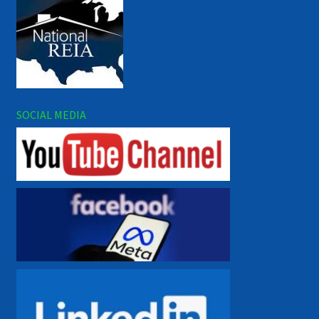
SOCIAL MEDIA