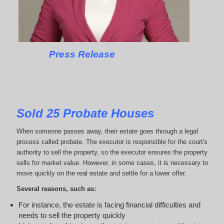
Press Release
Sold 25 Probate Houses
When someone passes away, their estate goes through a legal
process called probate. The executor is responsible for the court's
authority to sell the property, so the executor ensures the property
sells for market value. However, in some cases, it is necessary to
move quickly on the real estate and settle for a lower offer.
Several reasons, such as:
For instance, the estate is facing financial difficulties and
needs to sell the property quickly