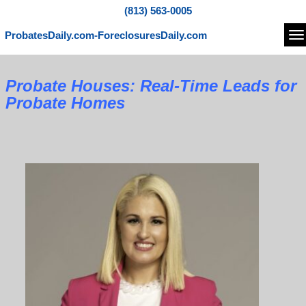
(813) 563-0005
ProbatesDaily.com-ForeclosuresDaily.com
Na
Probate Houses: Real-Time Leads for
Probate Homes