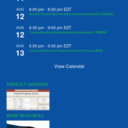
6:00 pm
-
8:30 pm
EDT
AUG
12
Greater Dayton Real Estate Investors Association (GDREIA)
6:30 pm
-
9:00 pm
EDT
AUG
12
Tampa Bay Real Estate Investors Association (TBREIA)
6:00 pm
-
9:00 pm
EDT
AUG
13
Tampa Real Estate Investors Alliance (Tampa REIA)
View Calendar
PRODUCT OVERVIEW
MORE RESOURCES