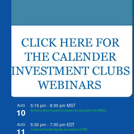
5:15 pm
-
8:30 pm
MST
AUG
10
Arizona Real Estate Investors Association (AZREIA)
5:30 pm
-
7:30 pm
EDT
AUG
11
Central Florida Realty Investors (CFRI)