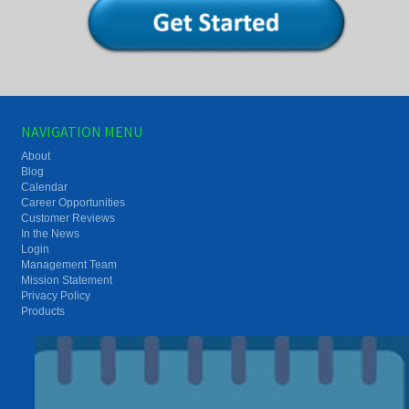
NAVIGATION MENU
About
Blog
Calendar
Career Opportunities
Customer Reviews
In the News
Login
Management Team
Mission Statement
Privacy Policy
Products