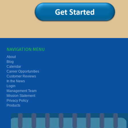
NAVIGATION MENU
About
Blog
Calendar
Career Opportunities
Customer Reviews
In the News
Login
Management Team
Mission Statement
Privacy Policy
Products