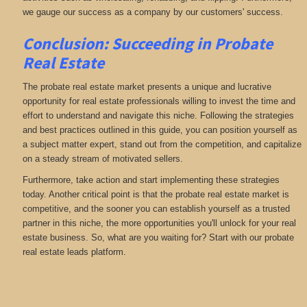
we gauge our success as a company by our customers' success.
Conclusion: Succeeding in Probate
Real Estate
The probate real estate market presents a unique and lucrative
opportunity for real estate professionals willing to invest the time and
effort to understand and navigate this niche. Following the strategies
and best practices outlined in this guide, you can position yourself as
a subject matter expert, stand out from the competition, and capitalize
on a steady stream of motivated sellers.
Furthermore, take action and start implementing these strategies
today. Another critical point is that the probate real estate market is
competitive, and the sooner you can establish yourself as a trusted
partner in this niche, the more opportunities you'll unlock for your real
estate business. So, what are you waiting for? Start with our probate
real estate leads platform.