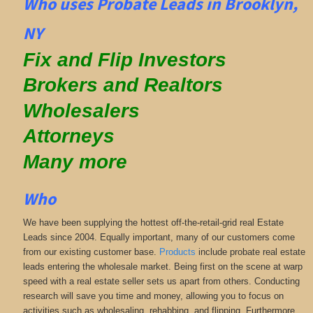
Who uses Probate Leads in Brooklyn,
NY
Fix and Flip Investors
Brokers and Realtors
Wholesalers
Attorneys
Many more
Who
We have been supplying the hottest off-the-retail-grid real Estate
Leads since 2004. Equally important, many of our customers come
from our existing customer base.
Products
include probate real estate
leads entering the wholesale market. Being first on the scene at warp
speed with a real estate seller sets us apart from others. Conducting
research will save you time and money, allowing you to focus on
activities such as wholesaling, rehabbing, and flipping. Furthermore,