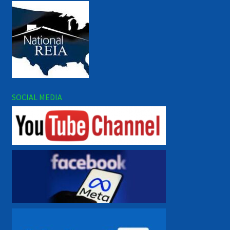
SOCIAL MEDIA