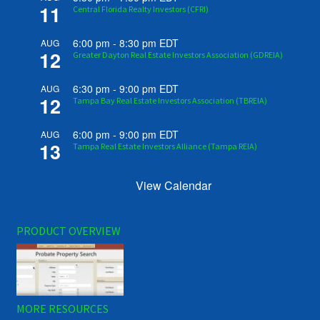
11
Central Florida Realty Investors (CFRI)
6:00 pm
-
8:30 pm
EDT
AUG
12
Greater Dayton Real Estate Investors Association (GDREIA)
6:30 pm
-
9:00 pm
EDT
AUG
12
Tampa Bay Real Estate Investors Association (TBREIA)
6:00 pm
-
9:00 pm
EDT
AUG
13
Tampa Real Estate Investors Alliance (Tampa REIA)
View Calendar
PRODUCT OVERVIEW
MORE RESOURCES