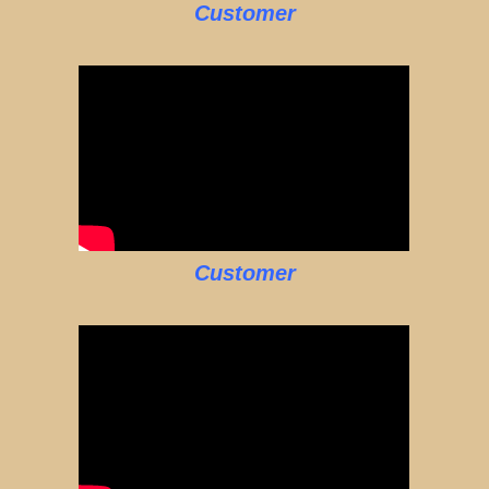
Customer
Customer