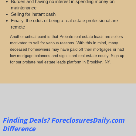
Burden and having no interest in spending money on
maintenance.
Selling for instant cash
Finally, the odds of being a real estate professional are
remote
Another critical point is that Probate real estate leads are sellers
motivated to sell for various reasons. With this in mind, many
deceased homeowners may have paid off their mortgages or had
low mortgage balances and significant real estate equity. Sign up
for our probate real estate leads platform in Brooklyn, NY.
Finding Deals?
ForeclosuresDaily.com
Difference