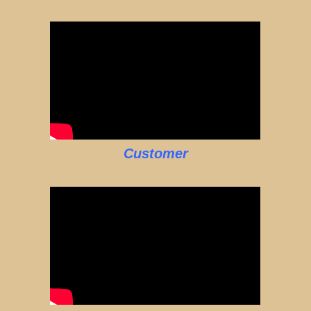
Customer