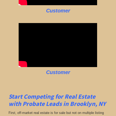
Customer
Customer
Start Competing for Real Estate
with
Probate Leads in Brooklyn, NY
First, off-market real estate is for sale but not on multiple listing