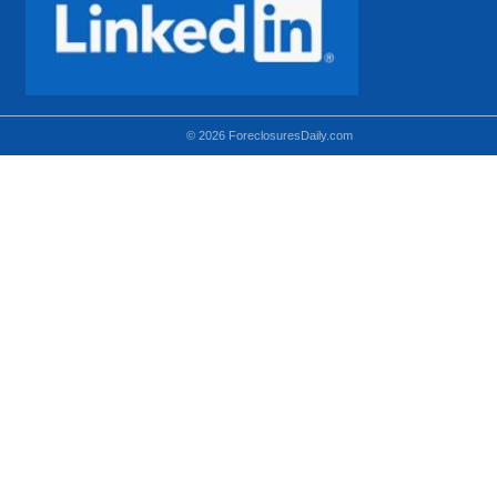
© 2026 ForeclosuresDaily.com