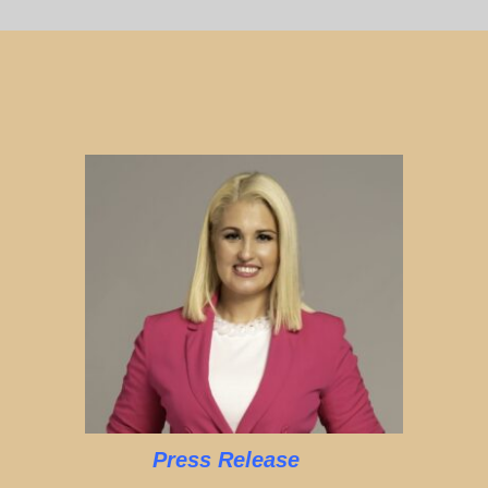
Press Release