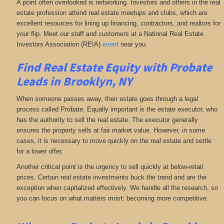
A point often overlooked is networking. Investors and others in the real
estate profession attend real estate meetups and clubs, which are
excellent resources for lining up financing, contractors, and realtors for
your flip. Meet our staff and customers at a National Real Estate
Investors Association (REIA)
event
near you.
Find Real Estate Equity with
Probate
Leads
in Brooklyn, NY
When someone passes away, their estate goes through a legal
process called Probate. Equally important is the estate executor, who
has the authority to sell the real estate. The executor generally
ensures the property sells at fair market value. However, in some
cases, it is necessary to move quickly on the real estate and settle
for a lower offer.
Another critical point is the urgency to sell quickly at below-retail
prices. Certain real estate investments buck the trend and are the
exception when capitalized effectively. We handle all the research, so
you can focus on what matters most: becoming more competitive.