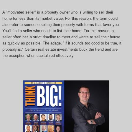
A "motivated seller" is a property owner who is willing to sell their
home for less than its market value. For this reason, the term could
also refer to someone selling their property with terms that favor you.
You'll find a seller who needs to list their home. For this reason, a
seller often has a strict timeline to meet and wants to sell their house
as quickly as possible. The adage, "If it sounds too good to be true, it
probably is." Certain real estate investments buck the trend and are
the exception when capitalized effectively