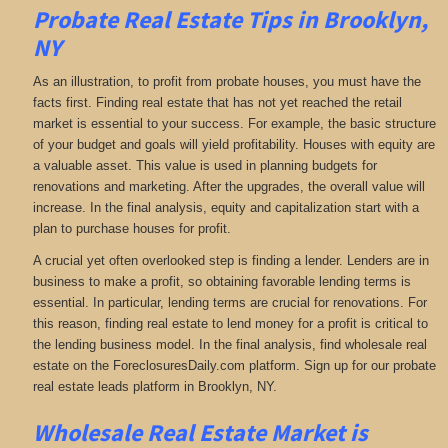
Probate Real Estate Tips in Brooklyn,
NY
As an illustration, to profit from probate houses, you must have the
facts first. Finding real estate that has not yet reached the retail
market is essential to your success. For example, the basic structure
of your budget and goals will yield profitability. Houses with equity are
a valuable asset. This value is used in planning budgets for
renovations and marketing. After the upgrades, the overall value will
increase. In the final analysis, equity and capitalization start with a
plan to purchase houses for profit.
A crucial yet often overlooked step is finding a lender. Lenders are in
business to make a profit, so obtaining favorable lending terms is
essential. In particular, lending terms are crucial for renovations. For
this reason, finding real estate to lend money for a profit is critical to
the lending business model. In the final analysis, find wholesale real
estate on the ForeclosuresDaily.com platform. Sign up for our probate
real estate leads platform in Brooklyn, NY.
Wholesale Real Estate Market is