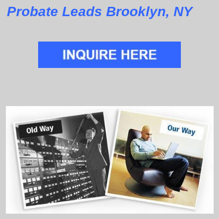
Probate Leads Brooklyn, NY