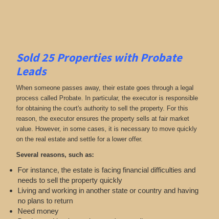
Sold 25 Properties with Probate
Leads
When someone passes away, their estate goes through a legal
process called Probate. In particular, the executor is responsible
for obtaining the court's authority to sell the property. For this
reason, the executor ensures the property sells at fair market
value. However, in some cases, it is necessary to move quickly
on the real estate and settle for a lower offer.
Several reasons, such as:
For instance, the estate is facing financial difficulties and
needs to sell the property quickly
Living and working in another state or country and having
no plans to return
Need money