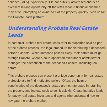
services (MLS). Specifically, it is not publicly advertised and is an
excellent buying opportunity off the retail radar. A financial dilemma
may arise, prompting an owner to exit the property quickly. Sign up for
the Probate leads platform.
Understanding Probate Real Estate
Leads
In particular, probate real estate leads refer to properties sold as part
of the probate process, the legal procedure for distributing a deceased
person's assets. When someone passes away, their estate must go
through Probate, where a court-appointed executor or administrator
manages the distribution of the deceased's assets, including real
estate.
This probate process can present a unique opportunity for real estate
professionals to find motivated sellers. Often, the heirs or
beneficiaries of the deceased's estate are not interested in retaining
the property and instead seek to sell it quickly. Create lucrative leads
for savvy real estate investors and agents who understand how to
navigate the probate market.