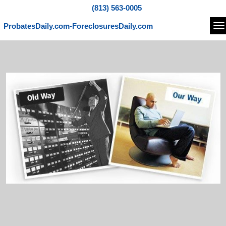
(813) 563-0005
ProbatesDaily.com-ForeclosuresDaily.com
Na