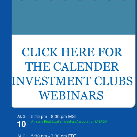
5:15 pm
-
8:30 pm
MST
AUG
10
Arizona Real Estate Investors Association (AZREIA)
5:30 pm
-
7:30 pm
EDT
AUG