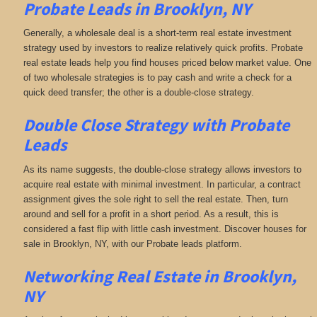
Probate Leads in Brooklyn, NY
Generally, a wholesale deal is a short-term real estate investment
strategy used by investors to realize relatively quick profits. Probate
real estate leads help you find houses priced below market value. One
of two wholesale strategies is to pay cash and write a check for a
quick deed transfer; the other is a double-close strategy.
Double Close Strategy with Probate
Leads
As its name suggests, the double-close strategy allows investors to
acquire real estate with minimal investment. In particular, a contract
assignment gives the sole right to sell the real estate. Then, turn
around and sell for a profit in a short period. As a result, this is
considered a fast flip with little cash investment. Discover houses for
sale in Brooklyn, NY, with our Probate leads platform.
Networking
Real Estate in Brooklyn,
NY