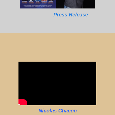
Press Release
Nicolas Chacon