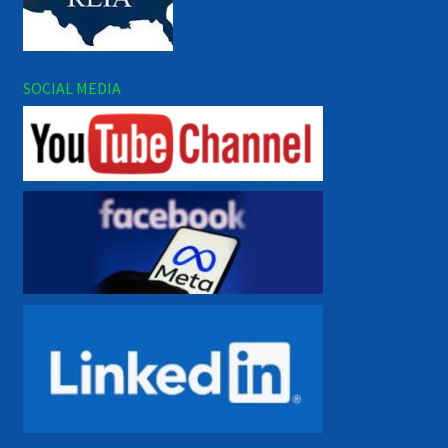
SOCIAL MEDIA