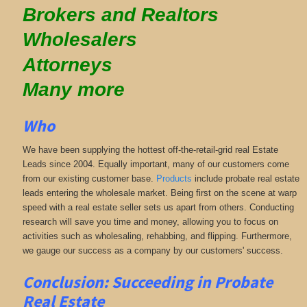
Brokers and Realtors
Wholesalers
Attorneys
Many more
Who
We have been supplying the hottest off-the-retail-grid real Estate
Leads since 2004. Equally important, many of our customers come
from our existing customer base.
Products
include probate real estate
leads entering the wholesale market. Being first on the scene at warp
speed with a real estate seller sets us apart from others. Conducting
research will save you time and money, allowing you to focus on
activities such as wholesaling, rehabbing, and flipping. Furthermore,
we gauge our success as a company by our customers' success.
Conclusion: Succeeding in Probate
Real Estate