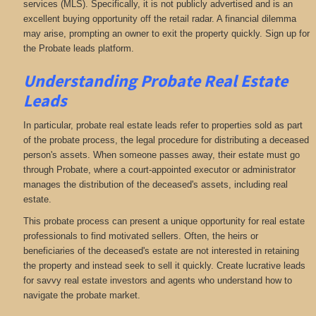
services (MLS). Specifically, it is not publicly advertised and is an
excellent buying opportunity off the retail radar. A financial dilemma
may arise, prompting an owner to exit the property quickly. Sign up for
the Probate leads platform.
Understanding Probate Real Estate
Leads
In particular, probate real estate leads refer to properties sold as part
of the probate process, the legal procedure for distributing a deceased
person's assets. When someone passes away, their estate must go
through Probate, where a court-appointed executor or administrator
manages the distribution of the deceased's assets, including real
estate.
This probate process can present a unique opportunity for real estate
professionals to find motivated sellers. Often, the heirs or
beneficiaries of the deceased's estate are not interested in retaining
the property and instead seek to sell it quickly. Create lucrative leads
for savvy real estate investors and agents who understand how to
navigate the probate market.