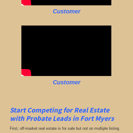
Customer
Customer
Start Competing for Real Estate
with
Probate Leads in Fort Myers
First, off-market real estate is for sale but not on multiple listing