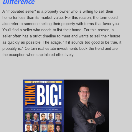
Difference
A "motivated seller" is a property owner who is willing to sell their
home for less than its market value. For this reason, the term could
also refer to someone selling their property with terms that favor you.
You'll find a seller who needs to list their home. For this reason, a
seller often has a strict timeline to meet and wants to sell their house
as quickly as possible. The adage, "If it sounds too good to be true, it
probably is." Certain real estate investments buck the trend and are
the exception when capitalized effectively