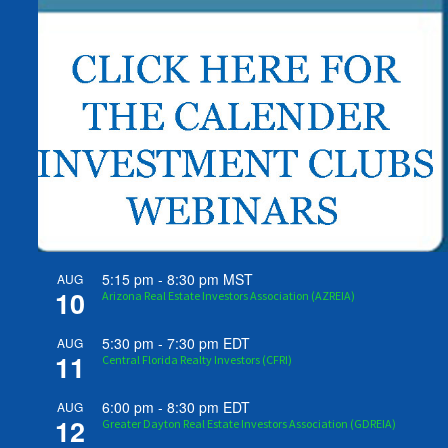
5:15 pm
-
8:30 pm
MST
AUG
10
Arizona Real Estate Investors Association (AZREIA)
5:30 pm
-
7:30 pm
EDT
AUG
11
Central Florida Realty Investors (CFRI)
6:00 pm
-
8:30 pm
EDT
AUG
12
Greater Dayton Real Estate Investors Association (GDREIA)