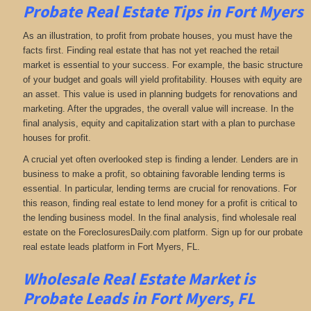
Probate Real Estate Tips in Fort Myers
As an illustration, to profit from probate houses, you must have the
facts first. Finding real estate that has not yet reached the retail
market is essential to your success. For example, the basic structure
of your budget and goals will yield profitability. Houses with equity are
an asset. This value is used in planning budgets for renovations and
marketing. After the upgrades, the overall value will increase. In the
final analysis, equity and capitalization start with a plan to purchase
houses for profit.
A crucial yet often overlooked step is finding a lender. Lenders are in
business to make a profit, so obtaining favorable lending terms is
essential. In particular, lending terms are crucial for renovations. For
this reason, finding real estate to lend money for a profit is critical to
the lending business model. In the final analysis, find wholesale real
estate on the ForeclosuresDaily.com platform. Sign up for our probate
real estate leads platform in Fort Myers, FL.
Wholesale Real Estate Market is
Probate Leads in Fort Myers, FL