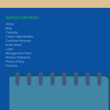
NAVIGATION MENU
About
Blog
Calendar
Career Opportunities
Customer Reviews
In the News
Login
Management Team
Mission Statement
Privacy Policy
Products