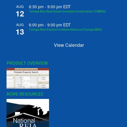
6:30 pm
-
9:00 pm
EDT
AUG
12
Tampa Bay Real Estate Investors Association (TBREIA)
6:00 pm
-
9:00 pm
EDT
AUG
13
Tampa Real Estate Investors Alliance (Tampa REIA)
View Calendar
PRODUCT OVERVIEW
MORE RESOURCES