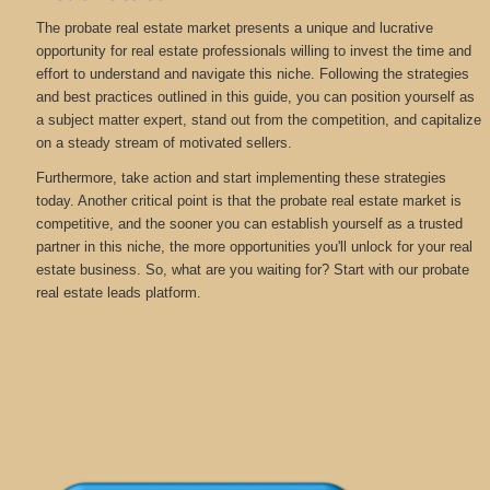
The probate real estate market presents a unique and lucrative
opportunity for real estate professionals willing to invest the time and
effort to understand and navigate this niche. Following the strategies
and best practices outlined in this guide, you can position yourself as
a subject matter expert, stand out from the competition, and capitalize
on a steady stream of motivated sellers.
Furthermore, take action and start implementing these strategies
today. Another critical point is that the probate real estate market is
competitive, and the sooner you can establish yourself as a trusted
partner in this niche, the more opportunities you'll unlock for your real
estate business. So, what are you waiting for? Start with our probate
real estate leads platform.