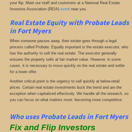
your flip. Meet our staff and customers at a National Real Estate
Investors Association (REIA)
event
near you.
Real Estate Equity with
Probate Leads
in Fort Myers
When someone passes away, their estate goes through a legal
process called Probate. Equally important is the estate executor, who
has the authority to sell the real estate. The executor generally
ensures the property sells at fair market value. However, in some
cases, it is necessary to move quickly on the real estate and settle
for a lower offer.
Another critical point is the urgency to sell quickly at below-retail
prices. Certain real estate investments buck the trend and are the
exception when capitalized effectively. We handle all the research, so
you can focus on what matters most: becoming more competitive.
Who uses Probate Leads in Fort Myers
Fix and Flip Investors