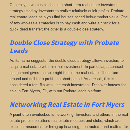
Generally, a wholesale deal is a short-term real estate investment
strategy used by investors to realize relatively quick profits. Probate
real estate leads help you find houses priced below market value. One
of two wholesale strategies is to pay cash and write a check for a
quick deed transfer; the other is a double-close strategy.
Double Close Strategy with Probate
Leads
As its name suggests, the double-close strategy allows investors to
acquire real estate with minimal investment. In particular, a contract
assignment gives the sole right to sell the real estate. Then, turn
around and sell for a profit in a short period. As a result, this is
considered a fast flip with little cash investment. Discover houses for
sale in Fort Myers, FL, with our Probate leads platform.
Networking
Real Estate in Fort Myers
A point often overlooked is networking. Investors and others in the real
estate profession attend real estate meetups and clubs, which are
excellent resources for lining up financing, contractors, and realtors for