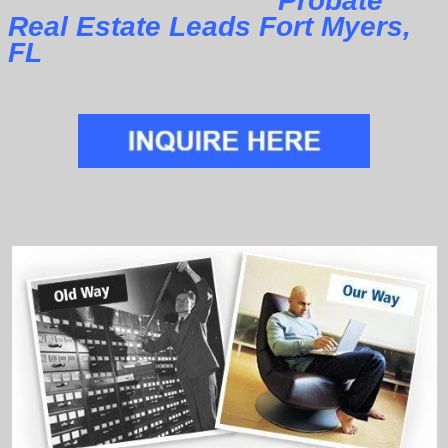
Probate
Real Estate Leads Fort Myers,
FL