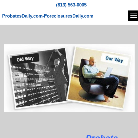
(813) 563-0005
ProbatesDaily.com-ForeclosuresDaily.com
Na