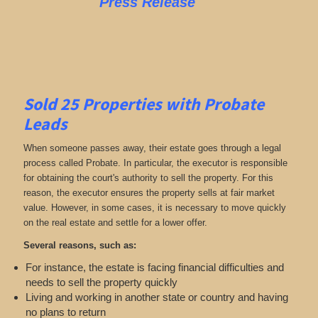
Press Release
Sold 25 Properties with Probate
Leads
When someone passes away, their estate goes through a legal
process called Probate. In particular, the executor is responsible
for obtaining the court's authority to sell the property. For this
reason, the executor ensures the property sells at fair market
value. However, in some cases, it is necessary to move quickly
on the real estate and settle for a lower offer.
Several reasons, such as:
For instance, the estate is facing financial difficulties and
needs to sell the property quickly
Living and working in another state or country and having
no plans to return