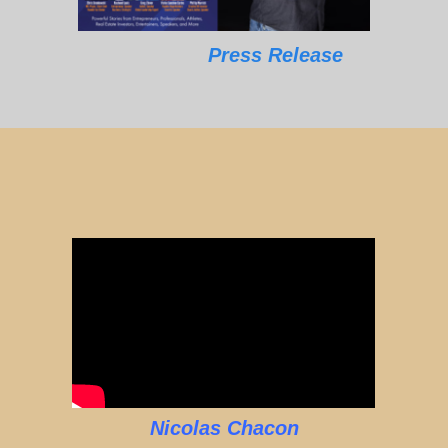
Press Release
Nicolas Chacon