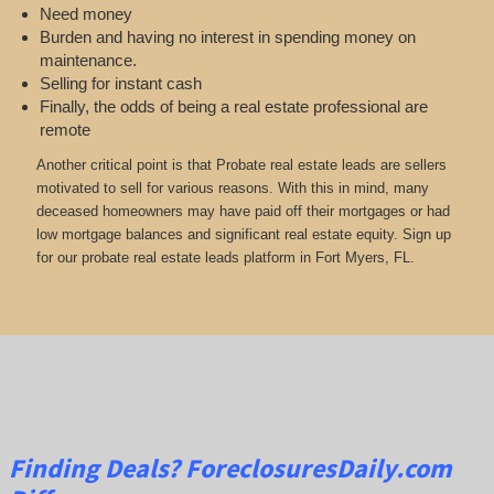
Need money
Burden and having no interest in spending money on
maintenance.
Selling for instant cash
Finally, the odds of being a real estate professional are
remote
Another critical point is that Probate real estate leads are sellers
motivated to sell for various reasons. With this in mind, many
deceased homeowners may have paid off their mortgages or had
low mortgage balances and significant real estate equity. Sign up
for our probate real estate leads platform in Fort Myers, FL.
Finding Deals?
ForeclosuresDaily.com