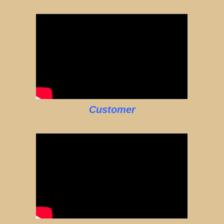
Customer