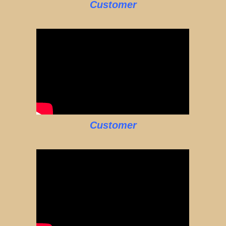
Customer
Customer