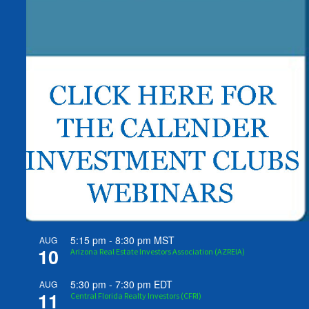
5:15 pm
-
8:30 pm
MST
AUG
10
Arizona Real Estate Investors Association (AZREIA)
5:30 pm
-
7:30 pm
EDT
AUG
11
Central Florida Realty Investors (CFRI)