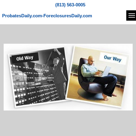
(813) 563-0005
ProbatesDaily.com-ForeclosuresDaily.com
Na