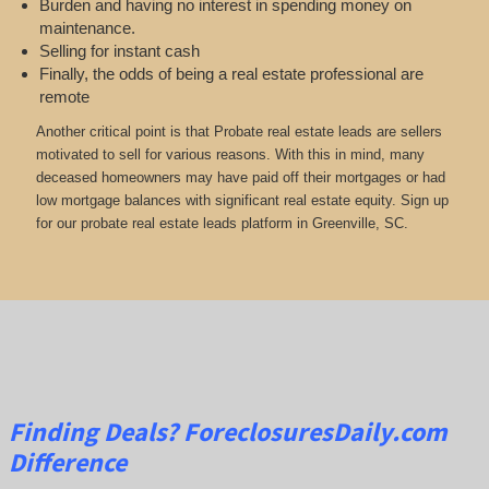
Burden and having no interest in spending money on
maintenance.
Selling for instant cash
Finally, the odds of being a real estate professional are
remote
Another critical point is that Probate real estate leads are sellers
motivated to sell for various reasons. With this in mind, many
deceased homeowners may have paid off their mortgages or had
low mortgage balances with significant real estate equity. Sign up
for our probate real estate leads platform in Greenville, SC.
Finding Deals?
ForeclosuresDaily.com
Difference