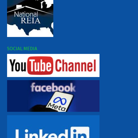
SOCIAL MEDIA