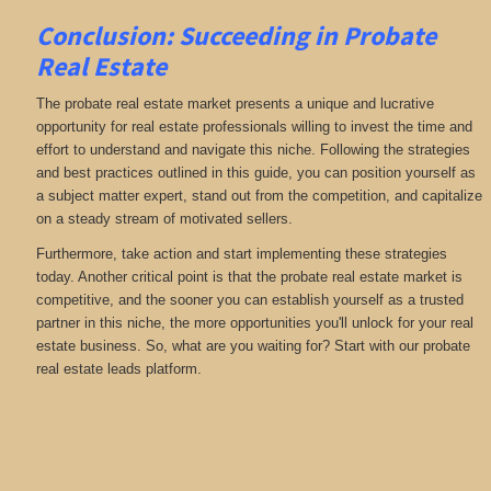
Conclusion: Succeeding in Probate
Real Estate
The probate real estate market presents a unique and lucrative
opportunity for real estate professionals willing to invest the time and
effort to understand and navigate this niche. Following the strategies
and best practices outlined in this guide, you can position yourself as
a subject matter expert, stand out from the competition, and capitalize
on a steady stream of motivated sellers.
Furthermore, take action and start implementing these strategies
today. Another critical point is that the probate real estate market is
competitive, and the sooner you can establish yourself as a trusted
partner in this niche, the more opportunities you'll unlock for your real
estate business. So, what are you waiting for? Start with our probate
real estate leads platform.