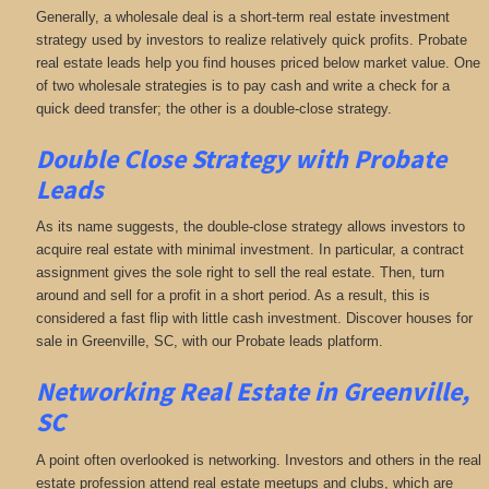
Generally, a wholesale deal is a short-term real estate investment
strategy used by investors to realize relatively quick profits. Probate
real estate leads help you find houses priced below market value. One
of two wholesale strategies is to pay cash and write a check for a
quick deed transfer; the other is a double-close strategy.
Double Close Strategy with Probate
Leads
As its name suggests, the double-close strategy allows investors to
acquire real estate with minimal investment. In particular, a contract
assignment gives the sole right to sell the real estate. Then, turn
around and sell for a profit in a short period. As a result, this is
considered a fast flip with little cash investment. Discover houses for
sale in Greenville, SC, with our Probate leads platform.
Networking
Real Estate in Greenville,
SC
A point often overlooked is networking. Investors and others in the real
estate profession attend real estate meetups and clubs, which are