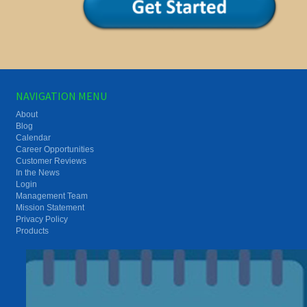
NAVIGATION MENU
About
Blog
Calendar
Career Opportunities
Customer Reviews
In the News
Login
Management Team
Mission Statement
Privacy Policy
Products