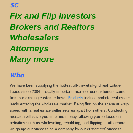
SC
Fix and Flip Investors
Brokers and Realtors
Wholesalers
Attorneys
Many more
Who
We have been supplying the hottest off-the-retail-grid real Estate
Leads since 2004. Equally important, many of our customers come
from our existing customer base.
Products
include probate real estate
leads entering the wholesale market. Being first on the scene at warp
speed with a real estate seller sets us apart from others. Conducting
research will save you time and money, allowing you to focus on
activities such as wholesaling, rehabbing, and flipping. Furthermore,
we gauge our success as a company by our customers' success.