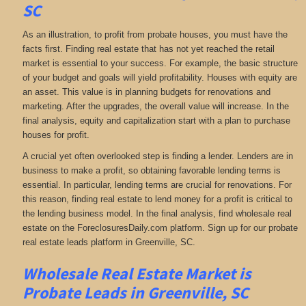
SC
As an illustration, to profit from probate houses, you must have the
facts first. Finding real estate that has not yet reached the retail
market is essential to your success. For example, the basic structure
of your budget and goals will yield profitability. Houses with equity are
an asset. This value is in planning budgets for renovations and
marketing. After the upgrades, the overall value will increase. In the
final analysis, equity and capitalization start with a plan to purchase
houses for profit.
A crucial yet often overlooked step is finding a lender. Lenders are in
business to make a profit, so obtaining favorable lending terms is
essential. In particular, lending terms are crucial for renovations. For
this reason, finding real estate to lend money for a profit is critical to
the lending business model. In the final analysis, find wholesale real
estate on the ForeclosuresDaily.com platform. Sign up for our probate
real estate leads platform in Greenville, SC.
Wholesale Real Estate Market is
Probate Leads in Greenville, SC