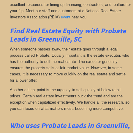
excellent resources for lining up financing, contractors, and realtors for
your flip. Meet our staff and customers at a National Real Estate
Investors Association (REIA)
event
near you.
Find Real Estate Equity with
Probate
Leads
in Greenville, SC
When someone passes away, their estate goes through a legal
process called Probate. Equally important is the estate executor, who
has the authority to sell the real estate. The executor generally
ensures the property sells at fair market value. However, in some
cases, it is necessary to move quickly on the real estate and settle
for a lower offer.
Another critical point is the urgency to sell quickly at below-retail
prices. Certain real estate investments buck the trend and are the
exception when capitalized effectively. We handle all the research, so
you can focus on what matters most: becoming more competitive.
Who uses Probate Leads in Greenville,