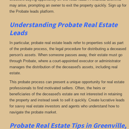
may arise, prompting an owner to exit the property quickly. Sign up for
the Probate leads platform.
Understanding Probate Real Estate
Leads
In particular, probate real estate leads refer to properties sold as part
of the probate process, the legal procedure for distributing a deceased
person's assets. When someone passes away, their estate must go
through Probate, where a court-appointed executor or administrator
manages the distribution of the deceased's assets, including real
estate.
This probate process can present a unique opportunity for real estate
professionals to find motivated sellers. Often, the heirs or
beneficiaries of the deceased's estate are not interested in retaining
the property and instead seek to sell it quickly. Create lucrative leads
for savvy real estate investors and agents who understand how to
navigate the probate market.
Probate Real Estate Tips in Greenville,