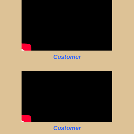
Customer
Customer