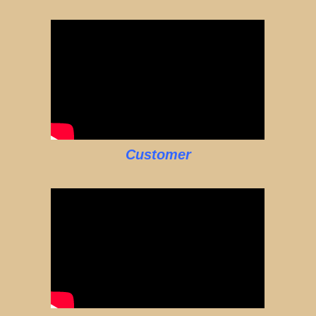
Customer