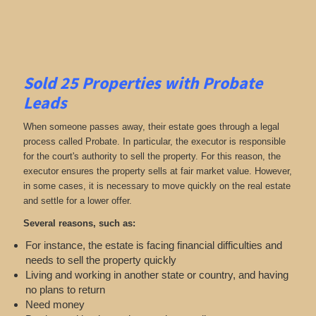
Sold 25 Properties with Probate
Leads
When someone passes away, their estate goes through a legal
process called Probate. In particular, the executor is responsible
for the court's authority to sell the property. For this reason, the
executor ensures the property sells at fair market value. However,
in some cases, it is necessary to move quickly on the real estate
and settle for a lower offer.
Several reasons, such as:
For instance, the estate is facing financial difficulties and
needs to sell the property quickly
Living and working in another state or country, and having
no plans to return
Need money