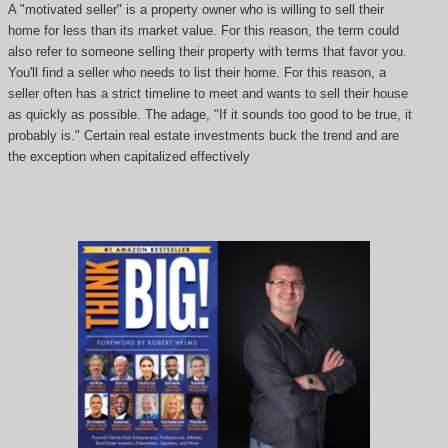
A "motivated seller" is a property owner who is willing to sell their
home for less than its market value. For this reason, the term could
also refer to someone selling their property with terms that favor you.
You'll find a seller who needs to list their home. For this reason, a
seller often has a strict timeline to meet and wants to sell their house
as quickly as possible. The adage, "If it sounds too good to be true, it
probably is." Certain real estate investments buck the trend and are
the exception when capitalized effectively