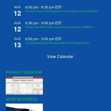
6:00 pm
-
8:30 pm
EDT
AUG
12
Greater Dayton Real Estate Investors Association (GDREIA)
6:30 pm
-
9:00 pm
EDT
AUG
12
Tampa Bay Real Estate Investors Association (TBREIA)
6:00 pm
-
9:00 pm
EDT
AUG
13
Tampa Real Estate Investors Alliance (Tampa REIA)
View Calendar
PRODUCT OVERVIEW
MORE RESOURCES