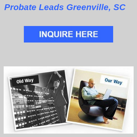
Probate Leads Greenville, SC