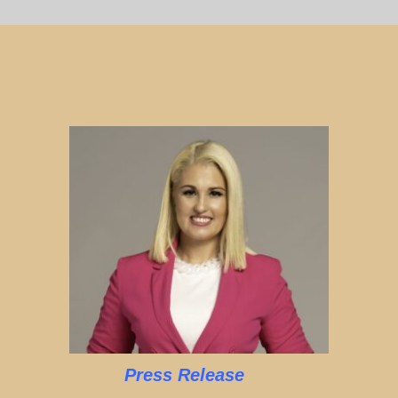
Press Release