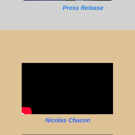
Press Release
Nicolas Chacon