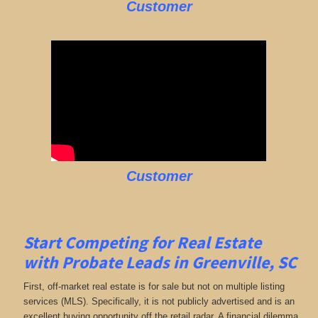
Customer
Customer
Start Competing for Real Estate
with
Probate Leads in Greenville, SC
First, off-market real estate is for sale but not on multiple listing
services (MLS). Specifically, it is not publicly advertised and is an
excellent buying opportunity off the retail radar. A financial dilemma