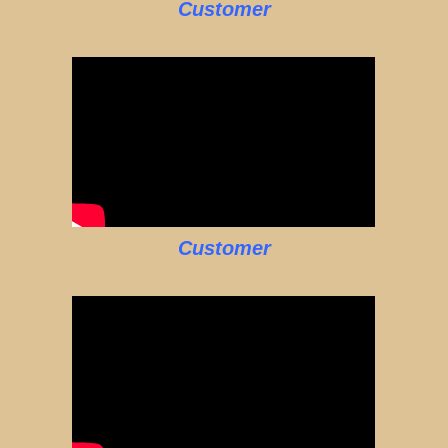
Customer
Customer