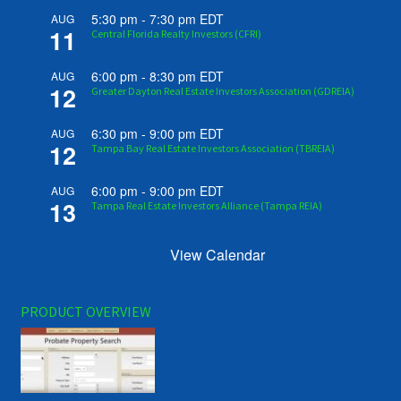
5:30 pm
-
7:30 pm
EDT
AUG
11
Central Florida Realty Investors (CFRI)
6:00 pm
-
8:30 pm
EDT
AUG
12
Greater Dayton Real Estate Investors Association (GDREIA)
6:30 pm
-
9:00 pm
EDT
AUG
12
Tampa Bay Real Estate Investors Association (TBREIA)
6:00 pm
-
9:00 pm
EDT
AUG
13
Tampa Real Estate Investors Alliance (Tampa REIA)
View Calendar
PRODUCT OVERVIEW