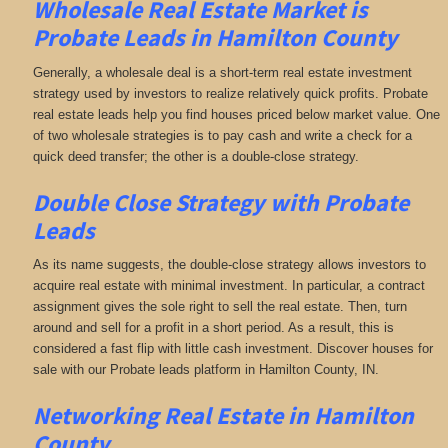
Wholesale Real Estate Market is
Probate Leads in Hamilton County
Generally, a wholesale deal is a short-term real estate investment
strategy used by investors to realize relatively quick profits. Probate
real estate leads help you find houses priced below market value. One
of two wholesale strategies is to pay cash and write a check for a
quick deed transfer; the other is a double-close strategy.
Double Close Strategy with Probate
Leads
As its name suggests, the double-close strategy allows investors to
acquire real estate with minimal investment. In particular, a contract
assignment gives the sole right to sell the real estate. Then, turn
around and sell for a profit in a short period. As a result, this is
considered a fast flip with little cash investment. Discover houses for
sale with our Probate leads platform in Hamilton County, IN.
Networking
Real Estate in Hamilton
County