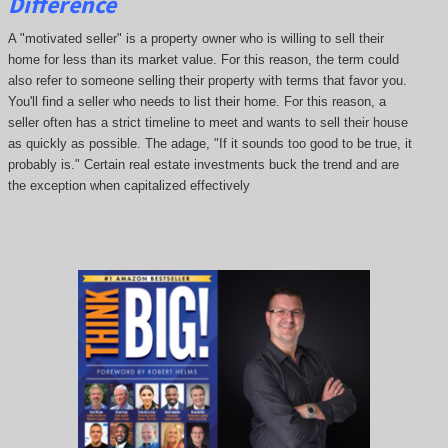
Difference
A "motivated seller" is a property owner who is willing to sell their
home for less than its market value. For this reason, the term could
also refer to someone selling their property with terms that favor you.
You'll find a seller who needs to list their home. For this reason, a
seller often has a strict timeline to meet and wants to sell their house
as quickly as possible. The adage, "If it sounds too good to be true, it
probably is." Certain real estate investments buck the trend and are
the exception when capitalized effectively