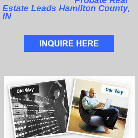
Probate Real
Estate Leads Hamilton County,
IN