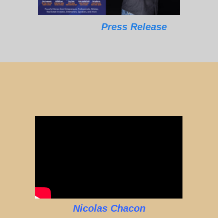
Press Release
Nicolas Chacon