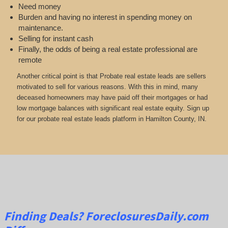
Need money
Burden and having no interest in spending money on
maintenance.
Selling for instant cash
Finally, the odds of being a real estate professional are
remote
Another critical point is that Probate real estate leads are sellers
motivated to sell for various reasons. With this in mind, many
deceased homeowners may have paid off their mortgages or had
low mortgage balances with significant real estate equity. Sign up
for our probate real estate leads platform in Hamilton County, IN.
Finding Deals?
ForeclosuresDaily.com