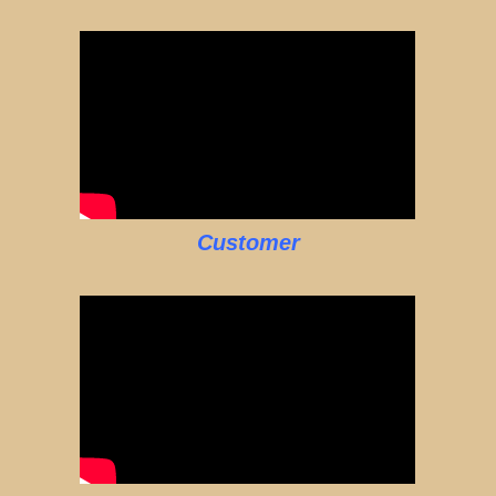
Customer