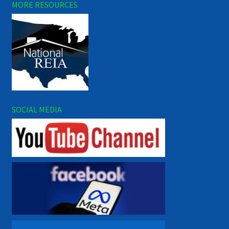
MORE RESOURCES
SOCIAL MEDIA