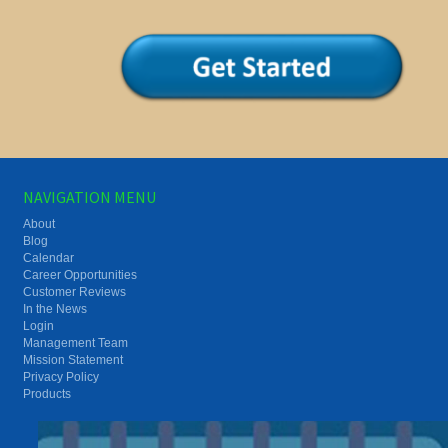
NAVIGATION MENU
About
Blog
Calendar
Career Opportunities
Customer Reviews
In the News
Login
Management Team
Mission Statement
Privacy Policy
Products