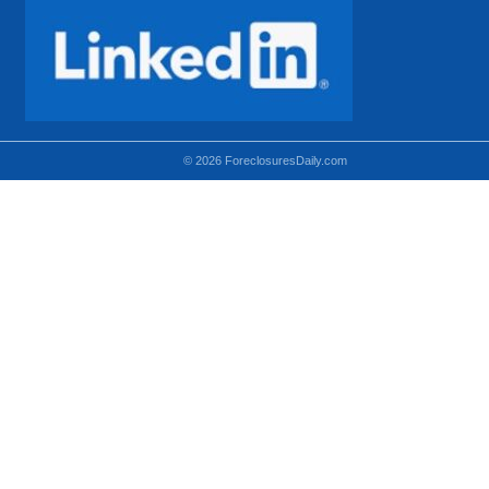
© 2026 ForeclosuresDaily.com