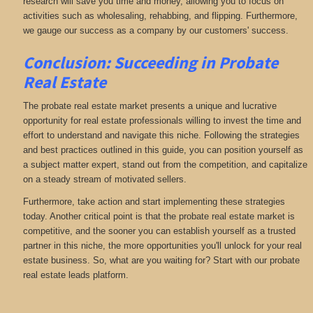
research will save you time and money, allowing you to focus on
activities such as wholesaling, rehabbing, and flipping. Furthermore,
we gauge our success as a company by our customers' success.
Conclusion: Succeeding in Probate
Real Estate
The probate real estate market presents a unique and lucrative
opportunity for real estate professionals willing to invest the time and
effort to understand and navigate this niche. Following the strategies
and best practices outlined in this guide, you can position yourself as
a subject matter expert, stand out from the competition, and capitalize
on a steady stream of motivated sellers.
Furthermore, take action and start implementing these strategies
today. Another critical point is that the probate real estate market is
competitive, and the sooner you can establish yourself as a trusted
partner in this niche, the more opportunities you'll unlock for your real
estate business. So, what are you waiting for? Start with our probate
real estate leads platform.