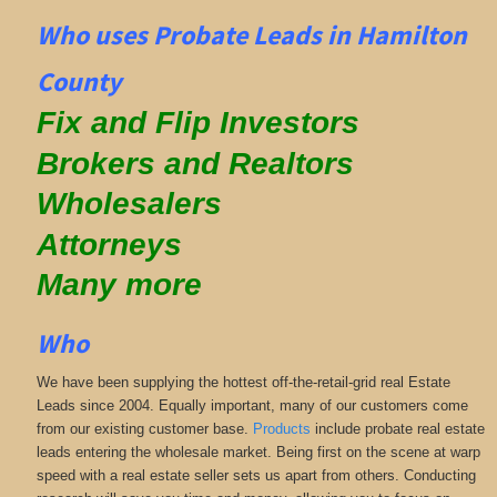
Who uses Probate Leads in Hamilton
County
Fix and Flip Investors
Brokers and Realtors
Wholesalers
Attorneys
Many more
Who
We have been supplying the hottest off-the-retail-grid real Estate
Leads since 2004. Equally important, many of our customers come
from our existing customer base.
Products
include probate real estate
leads entering the wholesale market. Being first on the scene at warp
speed with a real estate seller sets us apart from others. Conducting