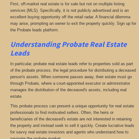
First, off-market real estate is for sale but not on multiple listing
services (MLS). Specifically, it is not publicly advertised and is an
excellent buying opportunity off the retail radar. A financial dilemma
may arise, prompting an owner to exit the property quickly. Sign up for
the Probate leads platform.
Understanding Probate Real Estate
Leads
In particular, probate real estate leads refer to properties sold as part
of the probate process, the legal procedure for distributing a deceased
person's assets. When someone passes away, their estate must go
through Probate, where a court-appointed executor or administrator
manages the distribution of the deceased's assets, including real
estate.
This probate process can present a unique opportunity for real estate
professionals to find motivated sellers. Often, the heirs or
beneficiaries of the deceased's estate are not interested in retaining
the property and instead seek to sell it quickly. Create lucrative leads
for savvy real estate investors and agents who understand how to
navigate the probate market.