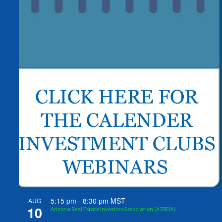
5:15 pm
-
8:30 pm
MST
AUG
10
Arizona Real Estate Investors Association (AZREIA)