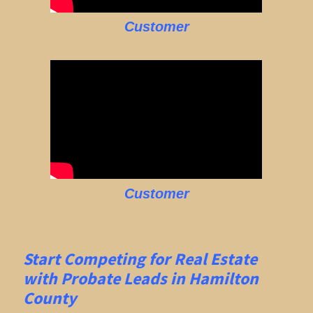
Customer
Customer
Start Competing for Real Estate
with
Probate Leads in Hamilton
County