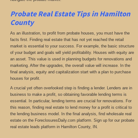
Probate Real Estate Tips in Hamilton
County
As an illustration, to profit from probate houses, you must have the
facts first. Finding real estate that has not yet reached the retail
market is essential to your success. For example, the basic structure
of your budget and goals will yield profitability. Houses with equity are
an asset. This value is used in planning budgets for renovations and
marketing. After the upgrades, the overall value will increase. In the
final analysis, equity and capitalization start with a plan to purchase
houses for profit.
A crucial yet often overlooked step is finding a lender. Lenders are in
business to make a profit, so obtaining favorable lending terms is
essential. In particular, lending terms are crucial for renovations. For
this reason, finding real estate to lend money for a profit is critical to
the lending business model. In the final analysis, find wholesale real
estate on the ForeclosuresDaily.com platform. Sign up for our probate
real estate leads platform in Hamilton County, IN.