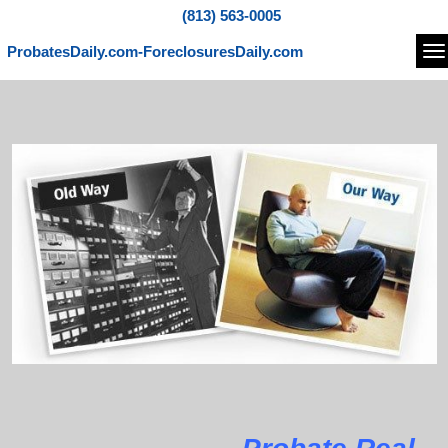
(813) 563-0005
ProbatesDaily.com-ForeclosuresDaily.com
Na