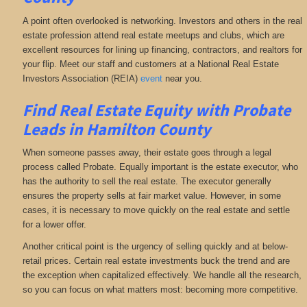
A point often overlooked is networking. Investors and others in the real
estate profession attend real estate meetups and clubs, which are
excellent resources for lining up financing, contractors, and realtors for
your flip. Meet our staff and customers at a National Real Estate
Investors Association (REIA)
event
near you.
Find Real Estate Equity with
Probate
Leads
in Hamilton County
When someone passes away, their estate goes through a legal
process called Probate. Equally important is the estate executor, who
has the authority to sell the real estate. The executor generally
ensures the property sells at fair market value. However, in some
cases, it is necessary to move quickly on the real estate and settle
for a lower offer.
Another critical point is the urgency of selling quickly and at below-
retail prices. Certain real estate investments buck the trend and are
the exception when capitalized effectively. We handle all the research,
so you can focus on what matters most: becoming more competitive.