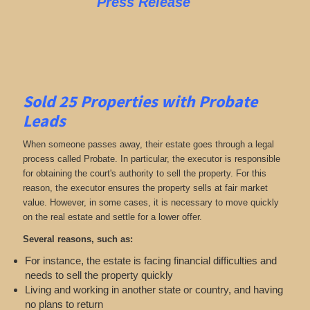
Press Release
Sold 25 Properties with Probate
Leads
When someone passes away, their estate goes through a legal
process called Probate. In particular, the executor is responsible
for obtaining the court's authority to sell the property. For this
reason, the executor ensures the property sells at fair market
value. However, in some cases, it is necessary to move quickly
on the real estate and settle for a lower offer.
Several reasons, such as:
For instance, the estate is facing financial difficulties and
needs to sell the property quickly
Living and working in another state or country, and having
no plans to return