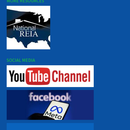
MORE RESOURCES
SOCIAL MEDIA