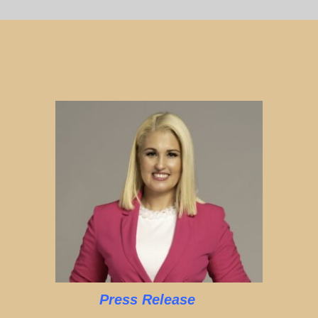
Press Release