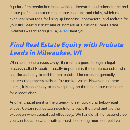
A point often overlooked is networking. Investors and others in the real
estate profession attend real estate meetups and clubs, which are
excellent resources for lining up financing, contractors, and realtors for
your flip. Meet our staff and customers at a National Real Estate
Investors Association (REIA)
event
near you.
Find Real Estate Equity with
Probate
Leads
in Milwaukee, WI
When someone passes away, their estate goes through a legal
process called Probate. Equally important is the estate executor, who
has the authority to sell the real estate. The executor generally
ensures the property sells at fair market value. However, in some
cases, it is necessary to move quickly on the real estate and settle
for a lower offer.
Another critical point is the urgency to sell quickly at below-retail
prices. Certain real estate investments buck the trend and are the
exception when capitalized effectively. We handle all the research, so
you can focus on what matters most: becoming more competitive.