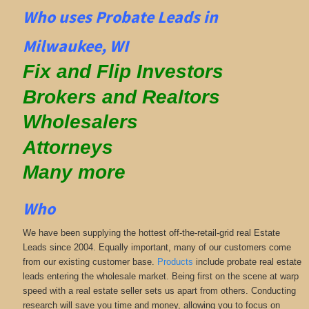
Who uses Probate Leads in
Milwaukee, WI
Fix and Flip Investors
Brokers and Realtors
Wholesalers
Attorneys
Many more
Who
We have been supplying the hottest off-the-retail-grid real Estate
Leads since 2004. Equally important, many of our customers come
from our existing customer base.
Products
include probate real estate
leads entering the wholesale market. Being first on the scene at warp
speed with a real estate seller sets us apart from others. Conducting
research will save you time and money, allowing you to focus on