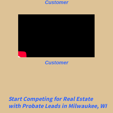
Customer
Customer
Start Competing for Real Estate
with
Probate Leads in Milwaukee, WI