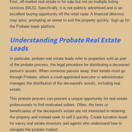
First, off-market real estate is for sale but not on multiple listing
services (MLS). Specifically, it is not publicly advertised and is an
excellent buying opportunity off the retail radar. A financial dilemma
may arise, prompting an owner to exit the property quickly. Sign up for
the Probate leads platform.
Understanding Probate Real Estate
Leads
In particular, probate real estate leads refer to properties sold as part
of the probate process, the legal procedure for distributing a deceased
person's assets. When someone passes away, their estate must go
through Probate, where a court-appointed executor or administrator
manages the distribution of the deceased's assets, including real
estate.
This probate process can present a unique opportunity for real estate
professionals to find motivated sellers. Often, the heirs or
beneficiaries of the deceased's estate are not interested in retaining
the property and instead seek to sell it quickly. Create lucrative leads
for savvy real estate investors and agents who understand how to
navigate the probate market.