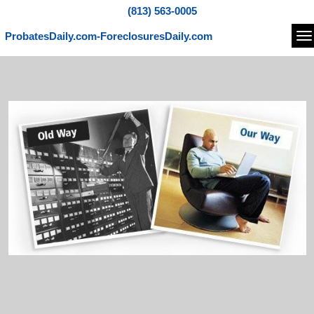
(813) 563-0005
ProbatesDaily.com-ForeclosuresDaily.com
Na