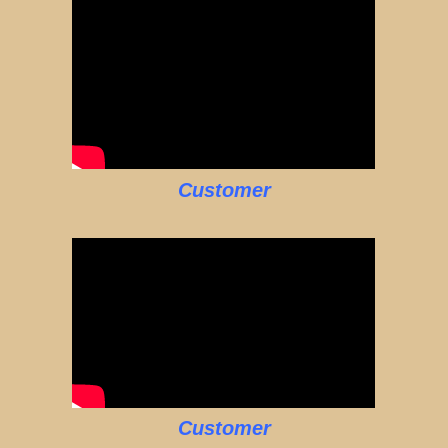
Customer
Customer