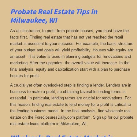
Probate Real Estate Tips in
Milwaukee, WI
As an illustration, to profit from probate houses, you must have the
facts first. Finding real estate that has not yet reached the retail
market is essential to your success. For example, the basic structure
of your budget and goals will yield profitability. Houses with equity are
an asset. This value is used in planning budgets for renovations and
marketing. After the upgrades, the overall value will increase. In the
final analysis, equity and capitalization start with a plan to purchase
houses for profit.
A crucial yet often overlooked step is finding a lender. Lenders are in
business to make a profit, so obtaining favorable lending terms is
essential. In particular, lending terms are crucial for renovations. For
this reason, finding real estate to lend money for a profit is critical to
the lending business model. In the final analysis, find wholesale real
estate on the ForeclosuresDaily.com platform. Sign up for our probate
real estate leads platform in Milwaukee, WI.