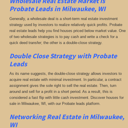
Wholesale Real Estate Market is
Probate Leads in Milwaukee, WI
Generally, a wholesale deal is a short-term real estate investment
strategy used by investors to realize relatively quick profits. Probate
real estate leads help you find houses priced below market value. One
of two wholesale strategies is to pay cash and write a check for a
quick deed transfer; the other is a double-close strategy.
Double Close Strategy with Probate
Leads
As its name suggests, the double-close strategy allows investors to
acquire real estate with minimal investment. In particular, a contract
assignment gives the sole right to sell the real estate. Then, turn
around and sell for a profit in a short period. As a result, this is
considered a fast flip with little cash investment. Discover houses for
sale in Milwaukee, WI, with our Probate leads platform.
Networking
Real Estate in Milwaukee,
WI