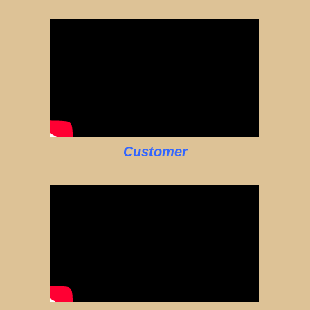
Customer