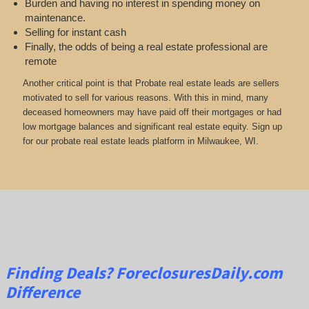
Burden and having no interest in spending money on
maintenance.
Selling for instant cash
Finally, the odds of being a real estate professional are
remote
Another critical point is that Probate real estate leads are sellers
motivated to sell for various reasons. With this in mind, many
deceased homeowners may have paid off their mortgages or had
low mortgage balances and significant real estate equity. Sign up
for our probate real estate leads platform in Milwaukee, WI.
Finding Deals?
ForeclosuresDaily.com
Difference