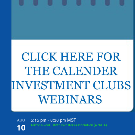
5:15 pm
-
8:30 pm
MST
AUG
10
Arizona Real Estate Investors Association (AZREIA)