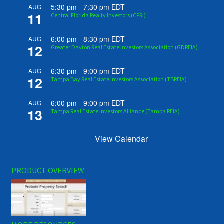
5:30 pm
-
7:30 pm
EDT
AUG
11
Central Florida Realty Investors (CFRI)
6:00 pm
-
8:30 pm
EDT
AUG
12
Greater Dayton Real Estate Investors Association (GDREIA)
6:30 pm
-
9:00 pm
EDT
AUG
12
Tampa Bay Real Estate Investors Association (TBREIA)
6:00 pm
-
9:00 pm
EDT
AUG
13
Tampa Real Estate Investors Alliance (Tampa REIA)
View Calendar
PRODUCT OVERVIEW