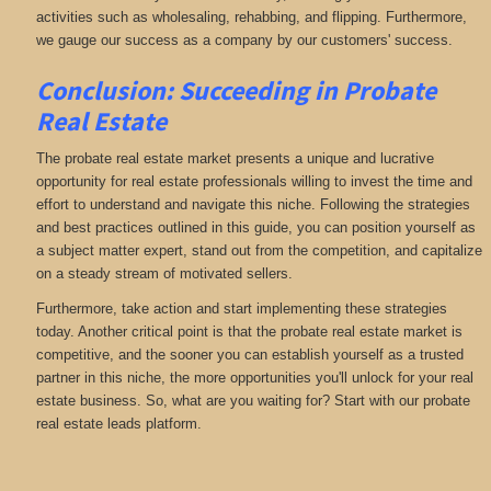
activities such as wholesaling, rehabbing, and flipping. Furthermore,
we gauge our success as a company by our customers' success.
Conclusion: Succeeding in Probate
Real Estate
The probate real estate market presents a unique and lucrative
opportunity for real estate professionals willing to invest the time and
effort to understand and navigate this niche. Following the strategies
and best practices outlined in this guide, you can position yourself as
a subject matter expert, stand out from the competition, and capitalize
on a steady stream of motivated sellers.
Furthermore, take action and start implementing these strategies
today. Another critical point is that the probate real estate market is
competitive, and the sooner you can establish yourself as a trusted
partner in this niche, the more opportunities you'll unlock for your real
estate business. So, what are you waiting for? Start with our probate
real estate leads platform.