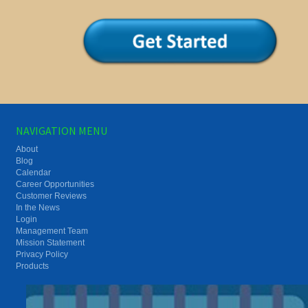
NAVIGATION MENU
About
Blog
Calendar
Career Opportunities
Customer Reviews
In the News
Login
Management Team
Mission Statement
Privacy Policy
Products