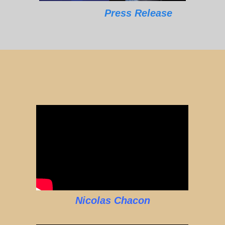
Press Release
Nicolas Chacon