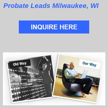
Probate Leads Milwaukee, WI