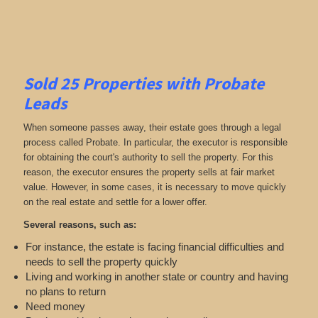
Sold 25 Properties with Probate
Leads
When someone passes away, their estate goes through a legal
process called Probate. In particular, the executor is responsible
for obtaining the court's authority to sell the property. For this
reason, the executor ensures the property sells at fair market
value. However, in some cases, it is necessary to move quickly
on the real estate and settle for a lower offer.
Several reasons, such as:
For instance, the estate is facing financial difficulties and
needs to sell the property quickly
Living and working in another state or country and having
no plans to return
Need money