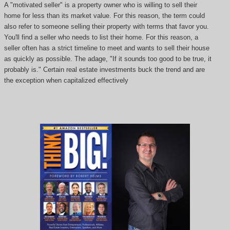
A "motivated seller" is a property owner who is willing to sell their
home for less than its market value. For this reason, the term could
also refer to someone selling their property with terms that favor you.
You'll find a seller who needs to list their home. For this reason, a
seller often has a strict timeline to meet and wants to sell their house
as quickly as possible. The adage, "If it sounds too good to be true, it
probably is." Certain real estate investments buck the trend and are
the exception when capitalized effectively