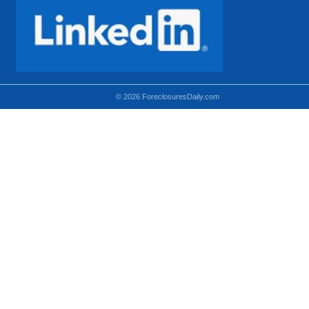
© 2026 ForeclosuresDaily.com