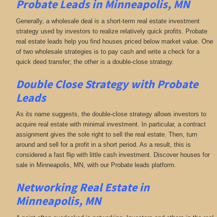
Probate Leads in Minneapolis, MN
Generally, a wholesale deal is a short-term real estate investment
strategy used by investors to realize relatively quick profits. Probate
real estate leads help you find houses priced below market value. One
of two wholesale strategies is to pay cash and write a check for a
quick deed transfer; the other is a double-close strategy.
Double Close Strategy with Probate
Leads
As its name suggests, the double-close strategy allows investors to
acquire real estate with minimal investment. In particular, a contract
assignment gives the sole right to sell the real estate. Then, turn
around and sell for a profit in a short period. As a result, this is
considered a fast flip with little cash investment. Discover houses for
sale in Minneapolis, MN, with our Probate leads platform.
Networking
Real Estate in
Minneapolis, MN