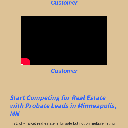
Customer
Customer
Start Competing for Real Estate
with
Probate Leads in Minneapolis,
MN
First, off-market real estate is for sale but not on multiple listing