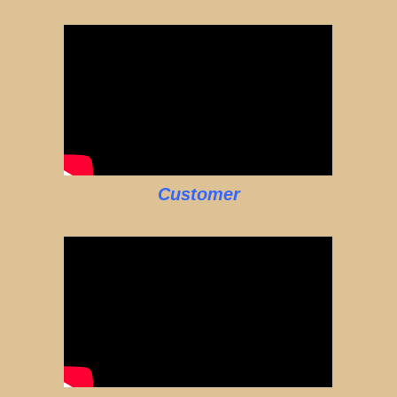
Customer