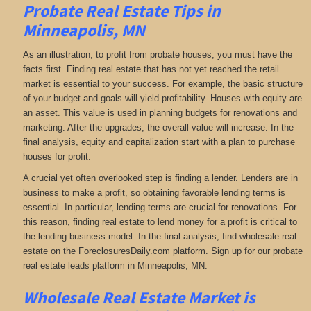
Probate Real Estate Tips in
Minneapolis, MN
As an illustration, to profit from probate houses, you must have the
facts first. Finding real estate that has not yet reached the retail
market is essential to your success. For example, the basic structure
of your budget and goals will yield profitability. Houses with equity are
an asset. This value is used in planning budgets for renovations and
marketing. After the upgrades, the overall value will increase. In the
final analysis, equity and capitalization start with a plan to purchase
houses for profit.
A crucial yet often overlooked step is finding a lender. Lenders are in
business to make a profit, so obtaining favorable lending terms is
essential. In particular, lending terms are crucial for renovations. For
this reason, finding real estate to lend money for a profit is critical to
the lending business model. In the final analysis, find wholesale real
estate on the ForeclosuresDaily.com platform. Sign up for our probate
real estate leads platform in Minneapolis, MN.
Wholesale Real Estate Market is