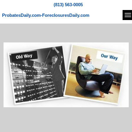
(813) 563-0005
ProbatesDaily.com-ForeclosuresDaily.com
Na