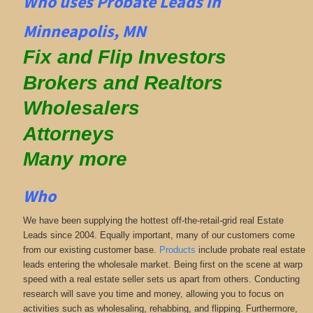
Who uses Probate Leads in
Minneapolis, MN
Fix and Flip Investors
Brokers and Realtors
Wholesalers
Attorneys
Many more
Who
We have been supplying the hottest off-the-retail-grid real Estate
Leads since 2004. Equally important, many of our customers come
from our existing customer base.
Products
include probate real estate
leads entering the wholesale market. Being first on the scene at warp
speed with a real estate seller sets us apart from others. Conducting
research will save you time and money, allowing you to focus on
activities such as wholesaling, rehabbing, and flipping. Furthermore,