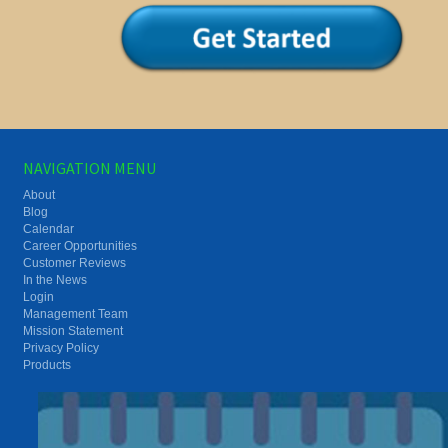
NAVIGATION MENU
About
Blog
Calendar
Career Opportunities
Customer Reviews
In the News
Login
Management Team
Mission Statement
Privacy Policy
Products