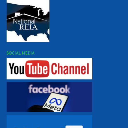
SOCIAL MEDIA