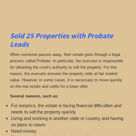
Sold 25 Properties with Probate
Leads
When someone passes away, their estate goes through a legal
process called Probate. In particular, the executor is responsible
for obtaining the court's authority to sell the property. For this
reason, the executor ensures the property sells at fair market
value. However, in some cases, it is necessary to move quickly
on the real estate and settle for a lower offer.
Several reasons, such as:
For instance, the estate is facing financial difficulties and
needs to sell the property quickly
Living and working in another state or country and having
no plans to return
Need money