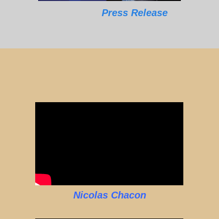
Press Release
Nicolas Chacon