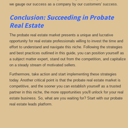
we gauge our success as a company by our customers' success.
Conclusion: Succeeding in Probate
Real Estate
The probate real estate market presents a unique and lucrative
opportunity for real estate professionals willing to invest the time and
effort to understand and navigate this niche. Following the strategies
and best practices outlined in this guide, you can position yourself as
a subject matter expert, stand out from the competition, and capitalize
on a steady stream of motivated sellers.
Furthermore, take action and start implementing these strategies
today. Another critical point is that the probate real estate market is
competitive, and the sooner you can establish yourself as a trusted
partner in this niche, the more opportunities you'll unlock for your real
estate business. So, what are you waiting for? Start with our probate
real estate leads platform.