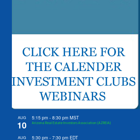
5:15 pm
-
8:30 pm
MST
AUG
10
Arizona Real Estate Investors Association (AZREIA)
5:30 pm
-
7:30 pm
EDT
AUG