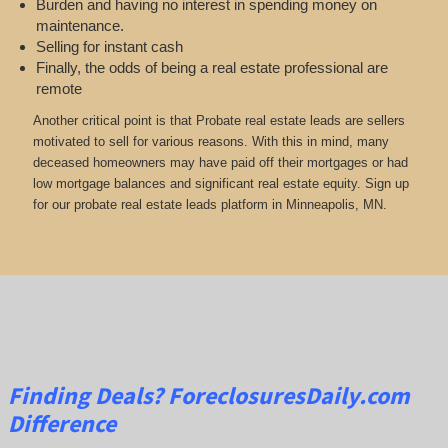
Burden and having no interest in spending money on
maintenance.
Selling for instant cash
Finally, the odds of being a real estate professional are
remote
Another critical point is that Probate real estate leads are sellers
motivated to sell for various reasons. With this in mind, many
deceased homeowners may have paid off their mortgages or had
low mortgage balances and significant real estate equity. Sign up
for our probate real estate leads platform in Minneapolis, MN.
Finding Deals?
ForeclosuresDaily.com
Difference