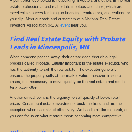
A point often overlooked is networking. Investors and others in the real
estate profession attend real estate meetups and clubs, which are
excellent resources for lining up financing, contractors, and realtors for
your flip. Meet our staff and customers at a National Real Estate
Investors Association (REIA)
event
near you.
Find Real Estate Equity with
Probate
Leads
in Minneapolis, MN
When someone passes away, their estate goes through a legal
process called Probate. Equally important is the estate executor, who
has the authority to sell the real estate. The executor generally
ensures the property sells at fair market value. However, in some
cases, it is necessary to move quickly on the real estate and settle
for a lower offer.
Another critical point is the urgency to sell quickly at below-retail
prices. Certain real estate investments buck the trend and are the
exception when capitalized effectively. We handle all the research, so
you can focus on what matters most: becoming more competitive.