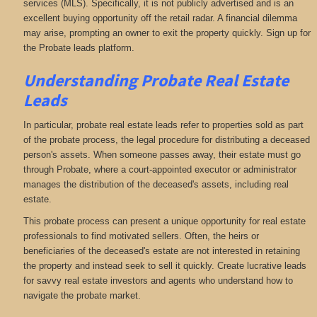
services (MLS). Specifically, it is not publicly advertised and is an
excellent buying opportunity off the retail radar. A financial dilemma
may arise, prompting an owner to exit the property quickly. Sign up for
the Probate leads platform.
Understanding Probate Real Estate
Leads
In particular, probate real estate leads refer to properties sold as part
of the probate process, the legal procedure for distributing a deceased
person's assets. When someone passes away, their estate must go
through Probate, where a court-appointed executor or administrator
manages the distribution of the deceased's assets, including real
estate.
This probate process can present a unique opportunity for real estate
professionals to find motivated sellers. Often, the heirs or
beneficiaries of the deceased's estate are not interested in retaining
the property and instead seek to sell it quickly. Create lucrative leads
for savvy real estate investors and agents who understand how to
navigate the probate market.