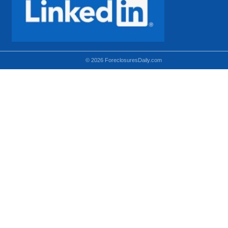
© 2026 ForeclosuresDaily.com