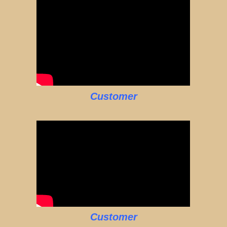
Customer
Customer