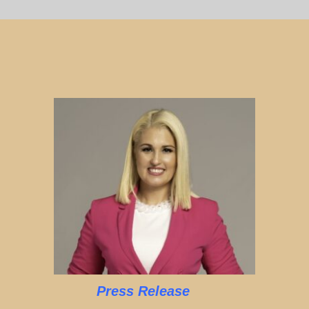
Press Release