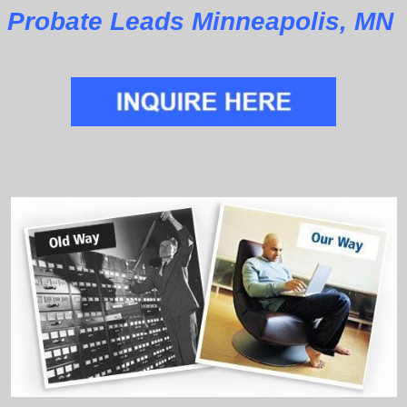
Probate Leads Minneapolis, MN