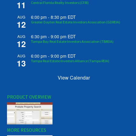
11
Central Florida Realty Investors (CFRI)
6:00 pm
-
8:30 pm
EDT
AUG
12
Greater Dayton Real Estate Investors Association (GDREIA)
6:30 pm
-
9:00 pm
EDT
AUG
12
Tampa Bay Real Estate Investors Association (TBREIA)
6:00 pm
-
9:00 pm
EDT
AUG
13
Tampa Real Estate Investors Alliance (Tampa REIA)
View Calendar
PRODUCT OVERVIEW
MORE RESOURCES