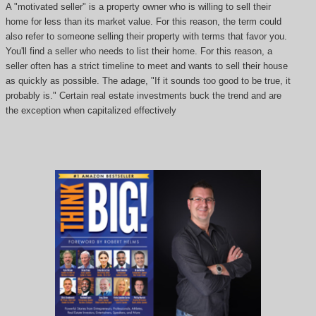
A "motivated seller" is a property owner who is willing to sell their
home for less than its market value. For this reason, the term could
also refer to someone selling their property with terms that favor you.
You'll find a seller who needs to list their home. For this reason, a
seller often has a strict timeline to meet and wants to sell their house
as quickly as possible. The adage, "If it sounds too good to be true, it
probably is." Certain real estate investments buck the trend and are
the exception when capitalized effectively