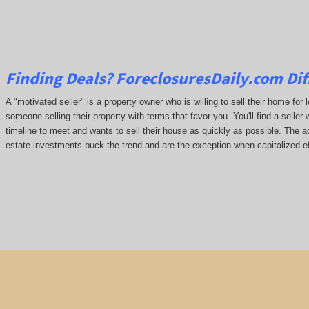
Finding Deals?
ForeclosuresDaily.com
Dif
A "motivated seller" is a property owner who is willing to sell their home for 
someone selling their property with terms that favor you. You'll find a seller 
timeline to meet and wants to sell their house as quickly as possible. The ada
estate investments buck the trend and are the exception when capitalized ef