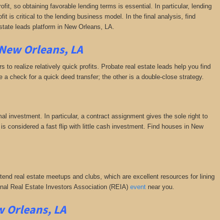
fit, so obtaining favorable lending terms is essential. In particular, lending
it is critical to the lending business model. In the final analysis, find
estate leads platform in New Orleans, LA.
 New Orleans, LA
 to realize relatively quick profits. Probate real estate leads help you find
a check for a quick deed transfer; the other is a double-close strategy.
al investment. In particular, a contract assignment gives the sole right to
is is considered a fast flip with little cash investment. Find houses in New
ttend real estate meetups and clubs, which are excellent resources for lining
tional Real Estate Investors Association (REIA)
event
near you.
w Orleans, LA