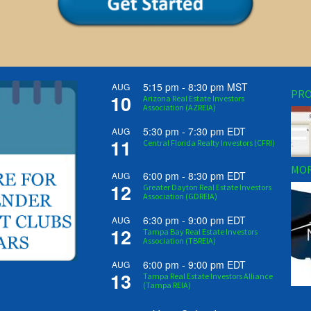
5:15 pm
-
8:30 pm
MST
AUG
PRO
10
Arizona Real Estate Investors
Association (AZREIA)
5:30 pm
-
7:30 pm
EDT
AUG
11
Central Florida Realty Investors (CFRI)
MOR
6:00 pm
-
8:30 pm
EDT
AUG
12
Greater Dayton Real Estate Investors
Association (GDREIA)
6:30 pm
-
9:00 pm
EDT
AUG
12
Tampa Bay Real Estate Investors
Association (TBREIA)
6:00 pm
-
9:00 pm
EDT
AUG
13
Tampa Real Estate Investors Alliance
(Tampa REIA)