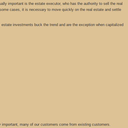
y important is the estate executor, who has the authority to sell the real
 some cases, it is necessary to move quickly on the real estate and settle
real estate investments buck the trend and are the exception when capitalized
lly important, many of our customers come from existing customers.