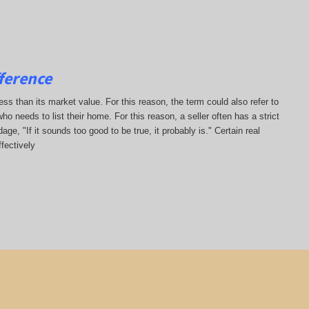
ference
less than its market value. For this reason, the term could also refer to
who needs to list their home. For this reason, a seller often has a strict
ge, "If it sounds too good to be true, it probably is." Certain real
fectively