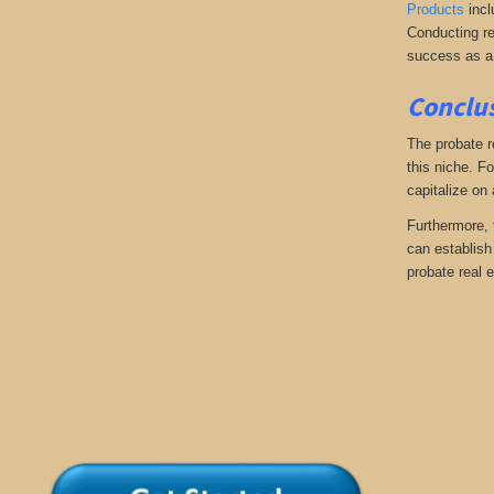
Products
incl
Conducting re
success as a
Conclus
The probate r
this niche. Fo
capitalize on
Furthermore, 
can establish 
probate real e