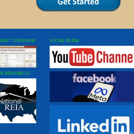
DUCT OVERVIEW
SOCIAL MEDIA
E RESOURCES