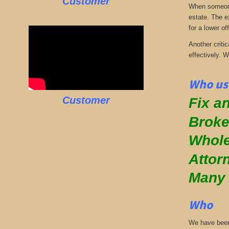
Customer
When someone 
estate. The e
for a lower off
Another critic
effectively. 
Who use
Customer
Fix an
Broke
Whole
Attor
Many
Who
We have been 