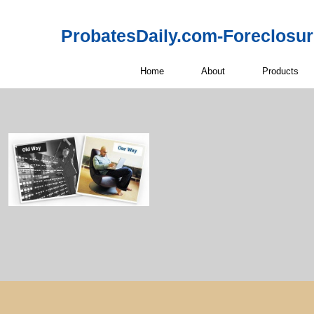
ProbatesDaily.com-Foreclosu
Home
About
Products