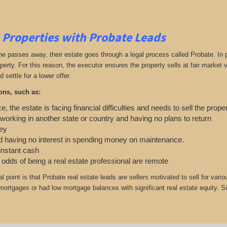
 Properties with Probate Leads
passes away, their estate goes through a legal process called Probate. In part
roperty. For this reason, the executor ensures the property sells at fair marke
d settle for a lower offer.
ons, such as:
e, the estate is facing financial difficulties and needs to sell the prope
 working in another state or country and having no plans to return
ey
 having no interest in spending money on maintenance.
 instant cash
e odds of being a real estate professional are remote
cal point is that Probate real estate leads are sellers motivated to sell for
r mortgages or had low mortgage balances with significant real estate equity. S