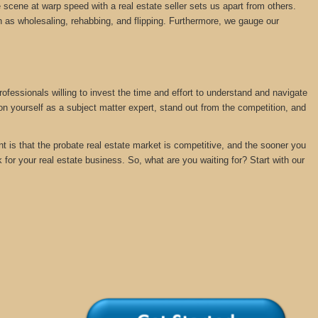
 scene at warp speed with a real estate seller sets us apart from others.
 as wholesaling, rehabbing, and flipping. Furthermore, we gauge our
rofessionals willing to invest the time and effort to understand and navigate
ion yourself as a subject matter expert, stand out from the competition, and
nt is that the probate real estate market is competitive, and the sooner you
k for your real estate business. So, what are you waiting for? Start with our