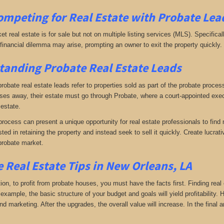
ompeting for Real Estate
with
Probate Lead
ket real estate is for sale but not on multiple listing services (MLS). Specifical
A financial dilemma may arise, prompting an owner to exit the property quickly.
anding Probate Real Estate Leads
 probate real estate leads refer to properties sold as part of the probate proc
s away, their estate must go through Probate, where a court-appointed execu
 estate.
rocess can present a unique opportunity for real estate professionals to find 
sted in retaining the property and instead seek to sell it quickly. Create lucr
probate market.
 Real Estate Tips in New Orleans, LA
tion, to profit from probate houses, you must have the facts first. Finding real
xample, the basic structure of your budget and goals will yield profitability.
d marketing. After the upgrades, the overall value will increase. In the final a