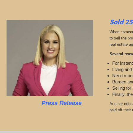
Sold 25
When someone 
to sell the p
real estate an
Several reas
For instanc
Living and
Need mon
Burden and
Selling for
Finally, th
Press Release
Another criti
paid off thei