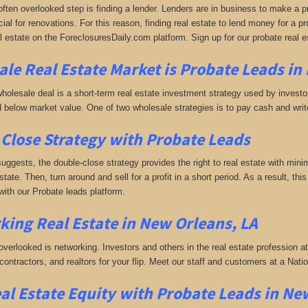
often overlooked step is finding a lender. Lenders are in business to make a pro
ial for renovations. For this reason, finding real estate to lend money for a prof
l estate on the ForeclosuresDaily.com platform. Sign up for our probate real 
le Real Estate Market is
Probate Leads in
holesale deal is a short-term real estate investment strategy used by investors
 below market value. One of two wholesale strategies is to pay cash and write 
Close Strategy with Probate Leads
uggests, the double-close strategy provides the right to real estate with minim
estate. Then, turn around and sell for a profit in a short period. As a result, th
with our Probate leads platform.
king
Real Estate in New Orleans, LA
 overlooked is networking. Investors and others in the real estate profession a
 contractors, and realtors for your flip. Meet our staff and customers at a Na
al Estate Equity with
Probate Leads
in Ne