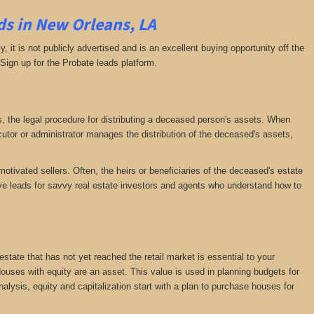
s in New Orleans, LA
ly, it is not publicly advertised and is an excellent buying opportunity off the
 Sign up for the Probate leads platform.
ess, the legal procedure for distributing a deceased person's assets. When
tor or administrator manages the distribution of the deceased's assets,
motivated sellers. Often, the heirs or beneficiaries of the deceased's estate
ative leads for savvy real estate investors and agents who understand how to
 estate that has not yet reached the retail market is essential to your
 Houses with equity are an asset. This value is used in planning budgets for
nalysis, equity and capitalization start with a plan to purchase houses for