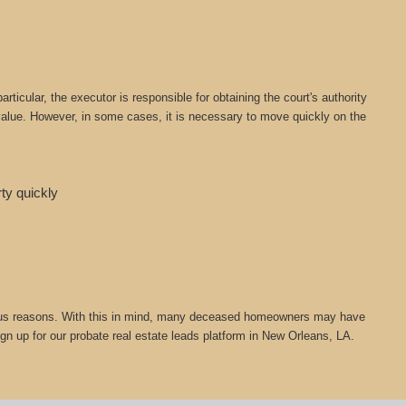
icular, the executor is responsible for obtaining the court's authority
t value. However, in some cases, it is necessary to move quickly on the
rty quickly
 various reasons. With this in mind, many deceased homeowners may have
ign up for our probate real estate leads platform in New Orleans, LA.