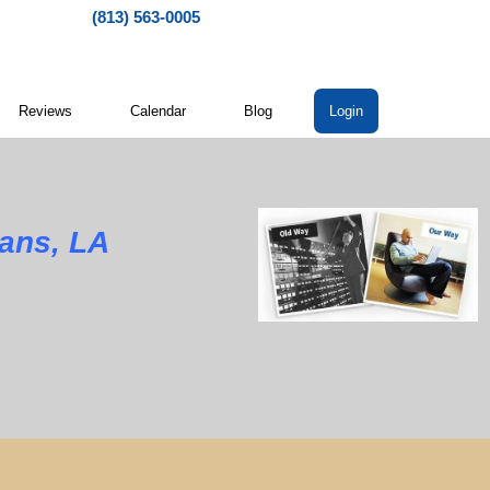
(813) 563-0005
Reviews
Calendar
Blog
Login
ans, LA