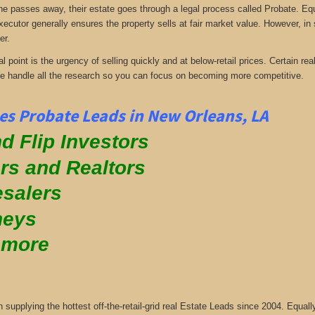
passes away, their estate goes through a legal process called Probate. Equall
xecutor generally ensures the property sells at fair market value. However, in
er.
al point is the urgency of selling quickly and at below-retail prices. Certain 
We handle all the research so you can focus on becoming more competitive.
s Probate Leads in New Orleans, LA
d Flip Investors
rs and Realtors
salers
neys
 more
supplying the hottest off-the-retail-grid real Estate Leads since 2004. Equa