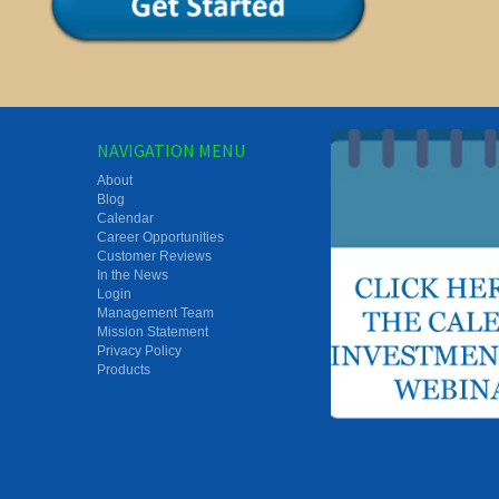
NAVIGATION MENU
About
Blog
Calendar
Career Opportunities
Customer Reviews
In the News
Login
Management Team
Mission Statement
Privacy Policy
Products