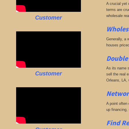
A crucial yet 
terms are cruc
wholesale rea
Customer
Wholesa
Generally, a w
houses priced
Double 
As its name s
Customer
sell the real 
Orleans, LA, 
Networ
A point often
up financing,
Find Re