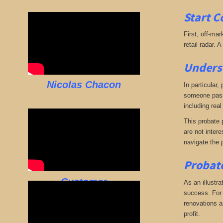
Start C
First, off-mar
retail radar. 
Underst
Nicolas Chacon
In particular,
someone passe
including real
This probate p
are not intere
navigate the 
Probate
Customer
As an illustra
success. For e
renovations an
profit.