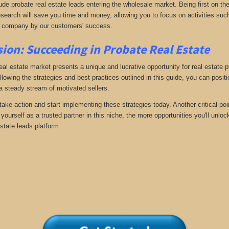
ude probate real estate leads entering the wholesale market. Being first on the
search will save you time and money, allowing you to focus on activities such
 company by our customers' success.
ion: Succeeding in Probate Real Estate
eal estate market presents a unique and lucrative opportunity for real estate p
llowing the strategies and best practices outlined in this guide, you can posit
 a steady stream of motivated sellers.
take action and start implementing these strategies today. Another critical poi
yourself as a trusted partner in this niche, the more opportunities you'll unloc
state leads platform.