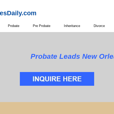
resDaily.com
Probate
Pre Probate
Inheritance
Divorce
Probate Leads New Orle