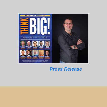
Press Release