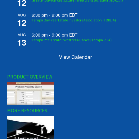
12
Greater Dayton Real Estate Investors Association (GDREIA)
6:30 pm
-
9:00 pm
EDT
AUG
12
Tampa Bay Real Estate Investors Association (TBREIA)
6:00 pm
-
9:00 pm
EDT
AUG
13
Tampa Real Estate Investors Alliance (Tampa REIA)
View Calendar
PRODUCT OVERVIEW
MORE RESOURCES