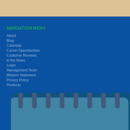
NAVIGATION MENU
About
Blog
Calendar
Career Opportunities
Customer Reviews
In the News
Login
Management Team
Mission Statement
Privacy Policy
Products