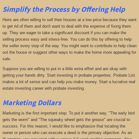
Simplify the Process by Offering Help
Heirs are often willing to sell their houses at a low price because they want
to get rid of them and don't want to deal with the expense of fixing them
up. They are eager to take a significant discount if you can make the
selling process easy and stress-free. You can do this by offering to help
the seller every step of the way. You might want to contribute to help clean
out the house or suggest other ways to make the home more appealing for
sale.
Suppose you are willing to put in a little extra effort and are okay with
getting your hands dirty. Start investing in probate properties. Probate List
makes a lot of sense and can help you make money. Start a lucrative real
estate investing career with probate investing.
Marketing Dollars
Marketing is the first important step. To put it another way, "The early bird
gets the worm" and "The squeaky wheel gets the grease" are crucial to
success. For this reason, I would like to emphasize that locating the
owner or person who can execute a deed is the primary objective. As an