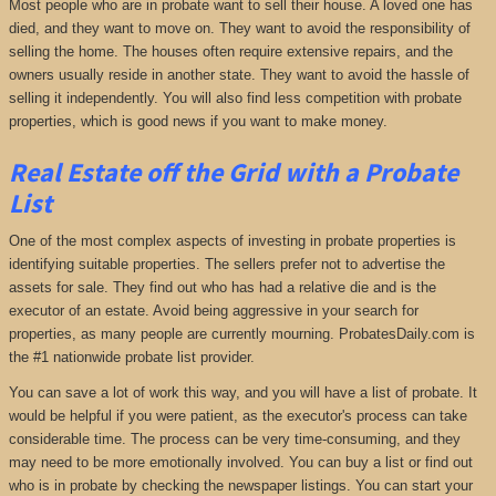
Most people who are in probate want to sell their house. A loved one has
died, and they want to move on. They want to avoid the responsibility of
selling the home. The houses often require extensive repairs, and the
owners usually reside in another state. They want to avoid the hassle of
selling it independently. You will also find less competition with probate
properties, which is good news if you want to make money.
Real Estate off the Grid with a Probate
List
One of the most complex aspects of investing in probate properties is
identifying suitable properties. The sellers prefer not to advertise the
assets for sale. They find out who has had a relative die and is the
executor of an estate. Avoid being aggressive in your search for
properties, as many people are currently mourning. ProbatesDaily.com is
the #1 nationwide probate list provider.
You can save a lot of work this way, and you will have a list of probate. It
would be helpful if you were patient, as the executor's process can take
considerable time. The process can be very time-consuming, and they
may need to be more emotionally involved. You can buy a list or find out
who is in probate by checking the newspaper listings. You can start your