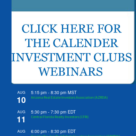
5:15 pm
-
8:30 pm
MST
AUG
10
Arizona Real Estate Investors Association (AZREIA)
5:30 pm
-
7:30 pm
EDT
AUG
11
Central Florida Realty Investors (CFRI)
6:00 pm
-
8:30 pm
EDT
AUG