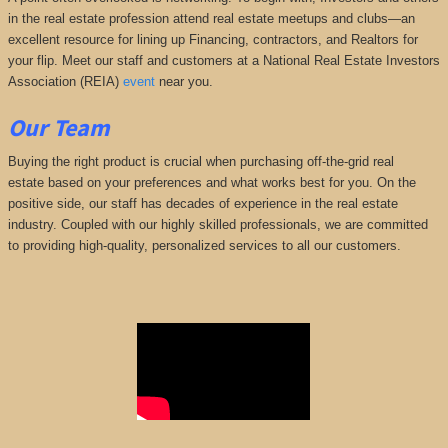
in the real estate profession attend real estate meetups and clubs—an
excellent resource for lining up Financing, contractors, and Realtors for
your flip. Meet our staff and customers at a National Real Estate Investors
Association (REIA)
event
near you.
Our Team
Buying the right product is crucial when purchasing off-the-grid real
estate based on your preferences and what works best for you. On the
positive side, our staff has decades of experience in the real estate
industry. Coupled with our highly skilled professionals, we are committed
to providing high-quality, personalized services to all our customers.