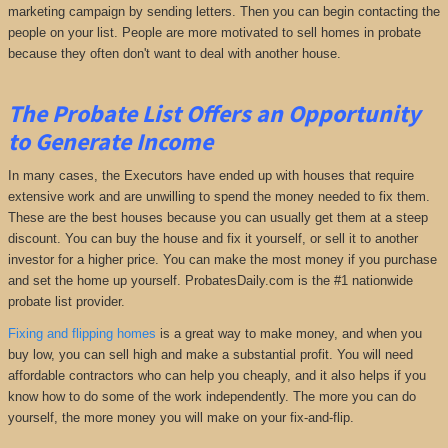
marketing campaign by sending letters. Then you can begin contacting the
people on your list. People are more motivated to sell homes in probate
because they often don't want to deal with another house.
The Probate List Offers an Opportunity
to Generate Income
In many cases, the Executors have ended up with houses that require
extensive work and are unwilling to spend the money needed to fix them.
These are the best houses because you can usually get them at a steep
discount. You can buy the house and fix it yourself, or sell it to another
investor for a higher price. You can make the most money if you purchase
and set the home up yourself. ProbatesDaily.com is the #1 nationwide
probate list provider.
Fixing and flipping homes
is a great way to make money, and when you
buy low, you can sell high and make a substantial profit. You will need
affordable contractors who can help you cheaply, and it also helps if you
know how to do some of the work independently. The more you can do
yourself, the more money you will make on your fix-and-flip.