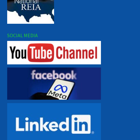
SOCIAL MEDIA