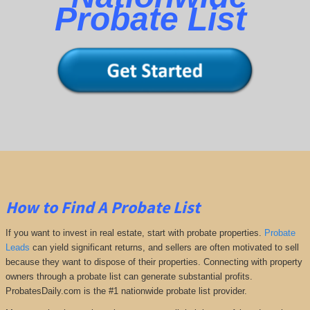
Probate List
How to Find A Probate List
If you want to invest in real estate, start with probate properties.
Probate
Leads
can yield significant returns, and sellers are often motivated to sell
because they want to dispose of their properties. Connecting with property
owners through a probate list can generate substantial profits.
ProbatesDaily.com is the #1 nationwide probate list provider.