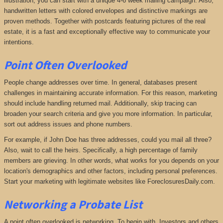
illustration, you can start with a unique 4-6 week mailing campaign. Also,
handwritten letters with colored envelopes and distinctive markings are
proven methods. Together with postcards featuring pictures of the real
estate, it is a fast and exceptionally effective way to communicate your
intentions.
Point Often Overlooked
People change addresses over time. In general, databases present
challenges in maintaining accurate information. For this reason, marketing
should include handling returned mail. Additionally, skip tracing can
broaden your search criteria and give you more information. In particular,
sort out address issues and phone numbers.
For example, if John Doe has three addresses, could you mail all three?
Also, wait to call the heirs. Specifically, a high percentage of family
members are grieving. In other words, what works for you depends on your
location's demographics and other factors, including personal preferences.
Start your marketing with legitimate websites like ForeclosuresDaily.com.
Networking a P
robate List
A point often overlooked is networking. To begin with, Investors and others