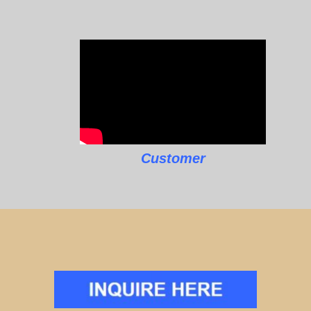
Customer