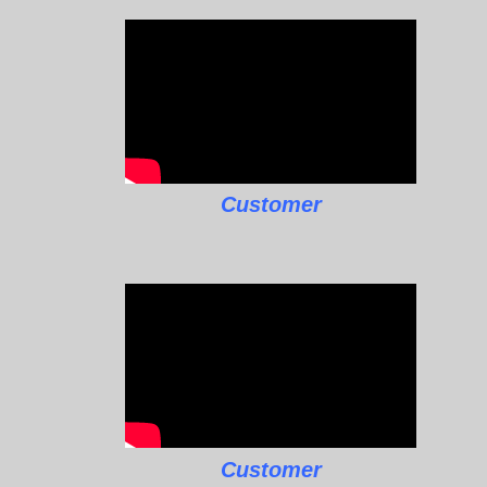
Customer
Customer