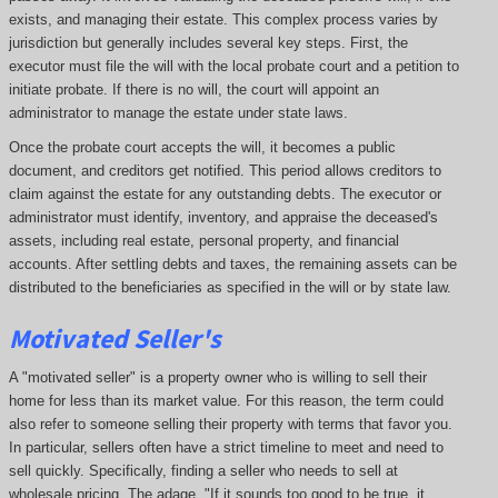
exists, and managing their estate. This complex process varies by
jurisdiction but generally includes several key steps. First, the
executor must file the will with the local probate court and a petition to
initiate probate. If there is no will, the court will appoint an
administrator to manage the estate under state laws.
Once the probate court accepts the will, it becomes a public
document, and creditors get notified. This period allows creditors to
claim against the estate for any outstanding debts. The executor or
administrator must identify, inventory, and appraise the deceased's
assets, including real estate, personal property, and financial
accounts. After settling debts and taxes, the remaining assets can be
distributed to the beneficiaries as specified in the will or by state law.
Motivated Seller's
A "motivated seller" is a property owner who is willing to sell their
home for less than its market value. For this reason, the term could
also refer to someone selling their property with terms that favor you.
In particular, sellers often have a strict timeline to meet and need to
sell quickly. Specifically, finding a seller who needs to sell at
wholesale pricing. The adage, "If it sounds too good to be true, it