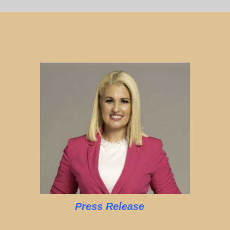
Press Release