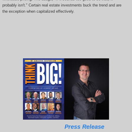
probably isn't." Certain real estate investments buck the trend and are
the exception when capitalized effectively.
Press Release