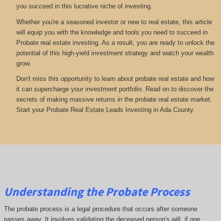
you succeed in this lucrative niche of investing.
Whether you're a seasoned investor or new to real estate, this article
will equip you with the knowledge and tools you need to succeed in
Probate real estate investing. As a result, you are ready to unlock the
potential of this high-yield investment strategy and watch your wealth
grow.
Don't miss this opportunity to learn about probate real estate and how
it can supercharge your investment portfolio. Read on to discover the
secrets of making massive returns in the probate real estate market.
Start your Probate Real Estate Leads Investing in Ada County.
Understanding the Probate Process
The probate process is a legal procedure that occurs after someone
passes away. It involves validating the deceased person's will, if one