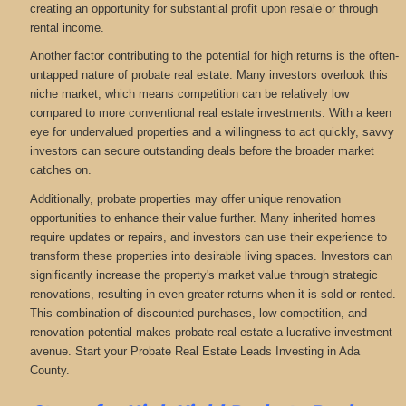
creating an opportunity for substantial profit upon resale or through
rental income.
Another factor contributing to the potential for high returns is the often-
untapped nature of probate real estate. Many investors overlook this
niche market, which means competition can be relatively low
compared to more conventional real estate investments. With a keen
eye for undervalued properties and a willingness to act quickly, savvy
investors can secure outstanding deals before the broader market
catches on.
Additionally, probate properties may offer unique renovation
opportunities to enhance their value further. Many inherited homes
require updates or repairs, and investors can use their experience to
transform these properties into desirable living spaces. Investors can
significantly increase the property's market value through strategic
renovations, resulting in even greater returns when it is sold or rented.
This combination of discounted purchases, low competition, and
renovation potential makes probate real estate a lucrative investment
avenue. Start your Probate Real Estate Leads Investing in Ada
County.