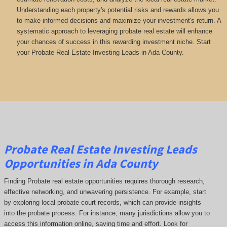
Understanding each property's potential risks and rewards allows you
to make informed decisions and maximize your investment's return. A
systematic approach to leveraging probate real estate will enhance
your chances of success in this rewarding investment niche. Start
your Probate Real Estate Investing Leads in Ada County.
Probate Real Estate Investing Leads
Opportunities in Ada County
Finding Probate real estate opportunities requires thorough research,
effective networking, and unwavering persistence. For example, start
by exploring local probate court records, which can provide insights
into the probate process. For instance, many jurisdictions allow you to
access this information online, saving time and effort. Look for