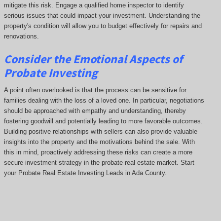
mitigate this risk. Engage a qualified home inspector to identify
serious issues that could impact your investment. Understanding the
property's condition will allow you to budget effectively for repairs and
renovations.
Consider the Emotional Aspects of
Probate Investing
A point often overlooked is that the process can be sensitive for
families dealing with the loss of a loved one. In particular, negotiations
should be approached with empathy and understanding, thereby
fostering goodwill and potentially leading to more favorable outcomes.
Building positive relationships with sellers can also provide valuable
insights into the property and the motivations behind the sale. With
this in mind, proactively addressing these risks can create a more
secure investment strategy in the probate real estate market. Start
your Probate Real Estate Investing Leads in Ada County.