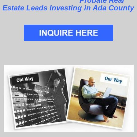
Probate Real
Estate Leads Investing in Ada County