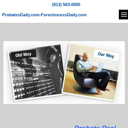
(813) 563-0005
ProbatesDaily.com-ForeclosuresDaily.com
Na