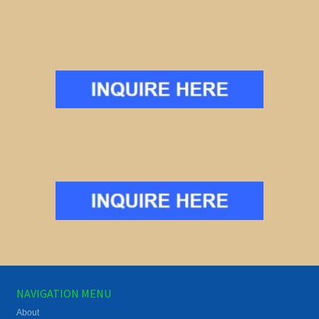
NAVIGATION MENU
About