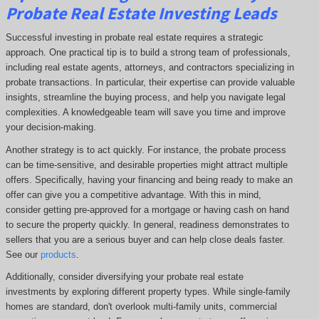
Probate Real Estate Investing Leads
Successful investing in probate real estate requires a strategic
approach. One practical tip is to build a strong team of professionals,
including real estate agents, attorneys, and contractors specializing in
probate transactions. In particular, their expertise can provide valuable
insights, streamline the buying process, and help you navigate legal
complexities. A knowledgeable team will save you time and improve
your decision-making.
Another strategy is to act quickly. For instance, the probate process
can be time-sensitive, and desirable properties might attract multiple
offers. Specifically, having your financing and being ready to make an
offer can give you a competitive advantage. With this in mind,
consider getting pre-approved for a mortgage or having cash on hand
to secure the property quickly. In general, readiness demonstrates to
sellers that you are a serious buyer and can help close deals faster.
See our
products
.
Additionally, consider diversifying your probate real estate
investments by exploring different property types. While single-family
homes are standard, don't overlook multi-family units, commercial