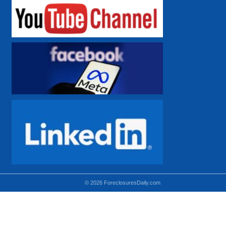
© 2026 ForeclosuresDaily.com