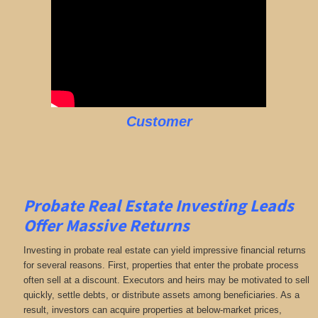
Customer
Probate Real Estate Investing Leads
Offer Massive Returns
Investing in probate real estate can yield impressive financial returns
for several reasons. First, properties that enter the probate process
often sell at a discount. Executors and heirs may be motivated to sell
quickly, settle debts, or distribute assets among beneficiaries. As a
result, investors can acquire properties at below-market prices,