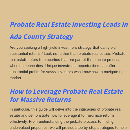
Probate Real Estate Investing
Leads in
Ada County
Strategy
Are you seeking a high-yield investment strategy that can yield
substantial returns? Look no further than probate real estate. Probate
real estate refers to properties that are part of the probate process
when someone dies. Unique investment opportunities can offer
substantial profits for savvy investors who know how to navigate the
market.
How to Leverage Probate Real Estate
for Massive Returns
In particular, this guide will delve into the intricacies of probate real
estate and demonstrate how to leverage it to maximize returns
effectively. From understanding the probate process to finding
undervalued properties, we will provide step-by-step strategies to help