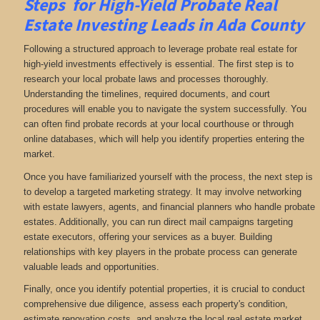
Steps for High-Yield Probate Real
Estate Investing Leads in Ada County
Following a structured approach to leverage probate real estate for
high-yield investments effectively is essential. The first step is to
research your local probate laws and processes thoroughly.
Understanding the timelines, required documents, and court
procedures will enable you to navigate the system successfully. You
can often find probate records at your local courthouse or through
online databases, which will help you identify properties entering the
market.
Once you have familiarized yourself with the process, the next step is
to develop a targeted marketing strategy. It may involve networking
with estate lawyers, agents, and financial planners who handle probate
estates. Additionally, you can run direct mail campaigns targeting
estate executors, offering your services as a buyer. Building
relationships with key players in the probate process can generate
valuable leads and opportunities.
Finally, once you identify potential properties, it is crucial to conduct
comprehensive due diligence, assess each property's condition,
estimate renovation costs, and analyze the local real estate market.