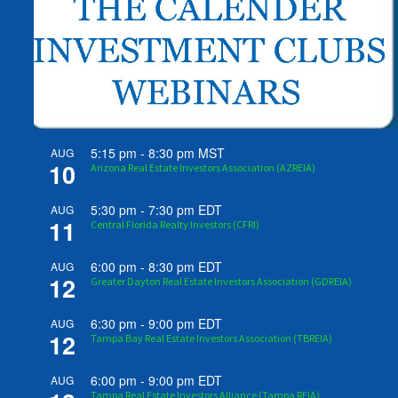
5:15 pm
-
8:30 pm
MST
AUG
10
Arizona Real Estate Investors Association (AZREIA)
5:30 pm
-
7:30 pm
EDT
AUG
11
Central Florida Realty Investors (CFRI)
6:00 pm
-
8:30 pm
EDT
AUG
12
Greater Dayton Real Estate Investors Association (GDREIA)
6:30 pm
-
9:00 pm
EDT
AUG
12
Tampa Bay Real Estate Investors Association (TBREIA)
6:00 pm
-
9:00 pm
EDT
AUG
Tampa Real Estate Investors Alliance (Tampa REIA)