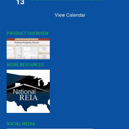
13
View Calendar
PRODUCT OVERVIEW
MORE RESOURCES
SOCIAL MEDIA