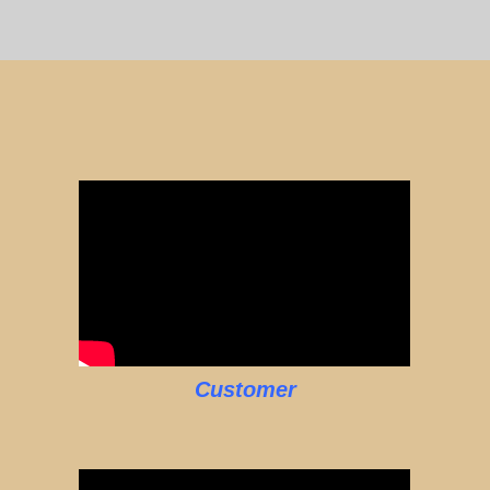
Customer