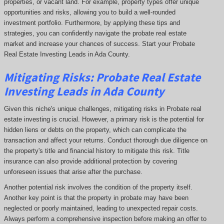
properties, or vacant land. For example, property types offer unique
opportunities and risks, allowing you to build a well-rounded
investment portfolio. Furthermore, by applying these tips and
strategies, you can confidently navigate the probate real estate
market and increase your chances of success. Start your Probate
Real Estate Investing Leads in Ada County.
Mitigating Risks: Probate Real Estate
Investing Leads in Ada County
Given this niche's unique challenges, mitigating risks in Probate real
estate investing is crucial. However, a primary risk is the potential for
hidden liens or debts on the property, which can complicate the
transaction and affect your returns. Conduct thorough due diligence on
the property's title and financial history to mitigate this risk. Title
insurance can also provide additional protection by covering
unforeseen issues that arise after the purchase.
Another potential risk involves the condition of the property itself.
Another key point is that the property in probate may have been
neglected or poorly maintained, leading to unexpected repair costs.
Always perform a comprehensive inspection before making an offer to