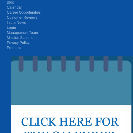
Blog
Calendar
Career Opportunities
Customer Reviews
In the News
Login
Management Team
Mission Statement
Privacy Policy
Products