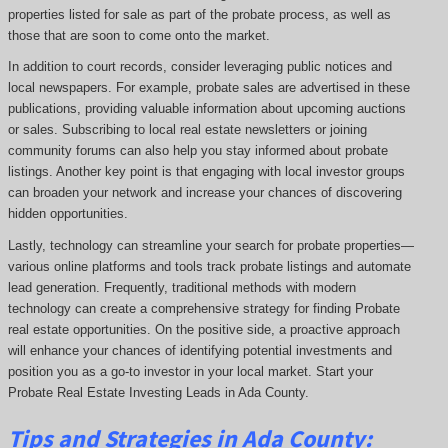
properties listed for sale as part of the probate process, as well as
those that are soon to come onto the market.
In addition to court records, consider leveraging public notices and
local newspapers. For example, probate sales are advertised in these
publications, providing valuable information about upcoming auctions
or sales. Subscribing to local real estate newsletters or joining
community forums can also help you stay informed about probate
listings. Another key point is that engaging with local investor groups
can broaden your network and increase your chances of discovering
hidden opportunities.
Lastly, technology can streamline your search for probate properties—
various online platforms and tools track probate listings and automate
lead generation. Frequently, traditional methods with modern
technology can create a comprehensive strategy for finding Probate
real estate opportunities. On the positive side, a proactive approach
will enhance your chances of identifying potential investments and
position you as a go-to investor in your local market. Start your
Probate Real Estate Investing Leads in Ada County.
Tips and Strategies in Ada County: