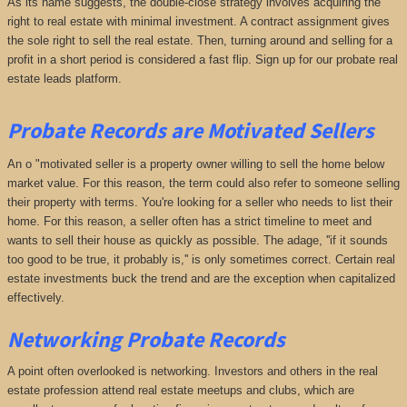
As its name suggests, the double-close strategy involves acquiring the
right to real estate with minimal investment. A contract assignment gives
the sole right to sell the real estate. Then, turning around and selling for a
profit in a short period is considered a fast flip. Sign up for our probate real
estate leads platform.
Probate Records are Motivated Sellers
An o "motivated seller is a property owner willing to sell the home below
market value. For this reason, the term could also refer to someone selling
their property with terms. You're looking for a seller who needs to list their
home. For this reason, a seller often has a strict timeline to meet and
wants to sell their house as quickly as possible. The adage, ''if it sounds
too good to be true, it probably is,'' is only sometimes correct. Certain real
estate investments buck the trend and are the exception when capitalized
effectively.
Networking Probate Records
A point often overlooked is networking. Investors and others in the real
estate profession attend real estate meetups and clubs, which are