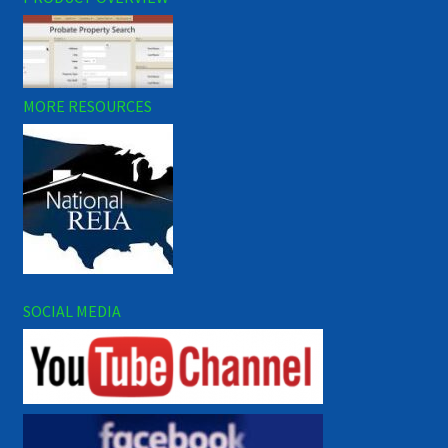
MORE RESOURCES
SOCIAL MEDIA