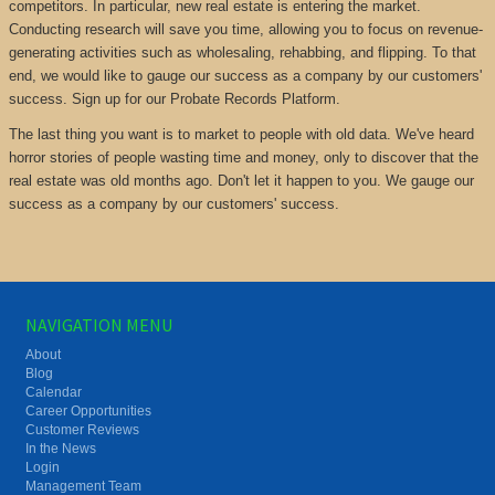
competitors. In particular, new real estate is entering the market.
Conducting research will save you time, allowing you to focus on revenue-
generating activities such as wholesaling, rehabbing, and flipping. To that
end, we would like to gauge our success as a company by our customers'
success. Sign up for our Probate Records Platform.
The last thing you want is to market to people with old data. We've heard
horror stories of people wasting time and money, only to discover that the
real estate was old months ago. Don't let it happen to you. We gauge our
success as a company by our customers' success.
NAVIGATION MENU
About
Blog
Calendar
Career Opportunities
Customer Reviews
In the News
Login
Management Team