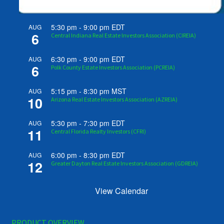
5:30 pm
-
9:00 pm
EDT
AUG
6
Central Indiana Real Estate Investors Association (CIREIA)
6:30 pm
-
9:00 pm
EDT
AUG
6
Polk County Estate Investors Association (PCREIA)
5:15 pm
-
8:30 pm
MST
AUG
10
Arizona Real Estate Investors Association (AZREIA)
5:30 pm
-
7:30 pm
EDT
AUG
11
Central Florida Realty Investors (CFRI)
6:00 pm
-
8:30 pm
EDT
AUG
12
Greater Dayton Real Estate Investors Association (GDREIA)
View Calendar
PRODUCT OVERVIEW