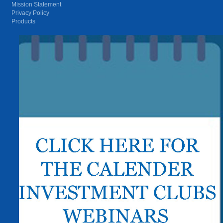
Mission Statement
Privacy Policy
Products