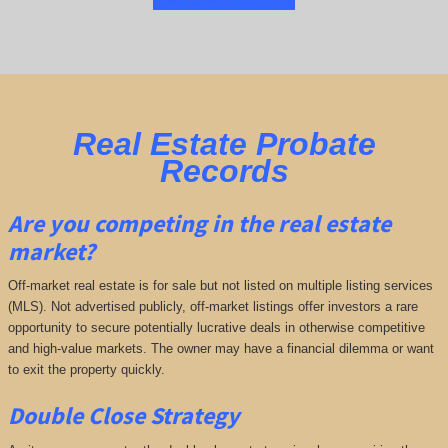
Real Estate Probate
Records
Are you competing in the real estate
market?
Off-market real estate is for sale but not listed on multiple listing services
(MLS). Not advertised publicly, off-market listings offer investors a rare
opportunity to secure potentially lucrative deals in otherwise competitive
and high-value markets. The owner may have a financial dilemma or want
to exit the property quickly.
Double Close Strategy