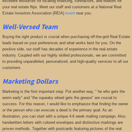
excellent resources for locating financing, contractors, and realtors for
your real estate flips. Meet our staff and customers at a National Real
Estate Investors Association (REIA)
event
near you.
Well-Versed Team
Buying the right product is crucial when purchasing off-the-grid Real Estate
leads based on your preferences and what works best for you. On the
positive side, our staff has decades of experience in the real estate
industry. Coupled with our highly skilled professionals, we are committed
to providing unparalleled, personalized, and high-quality services to all our
customers.
Marketing Dollars
Marketing is the first important step. Put another way, " he who gets the
worm early" and "the squeaky wheel gets the grease" are crucial to
success. For this reason, I would like to emphasize that finding the owner
or the person who can execute a deed is the primary goal. As an
illustration, you can start with a unique 4-6 week mailing campaign. Also,
handwritten letters with colored envelopes and distinctive markings are
proven methods. Together with postcards featuring pictures of the real