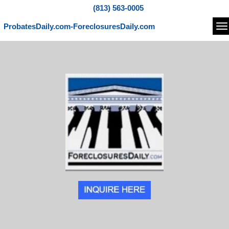
(813) 563-0005
ProbatesDaily.com-ForeclosuresDaily.com
Na