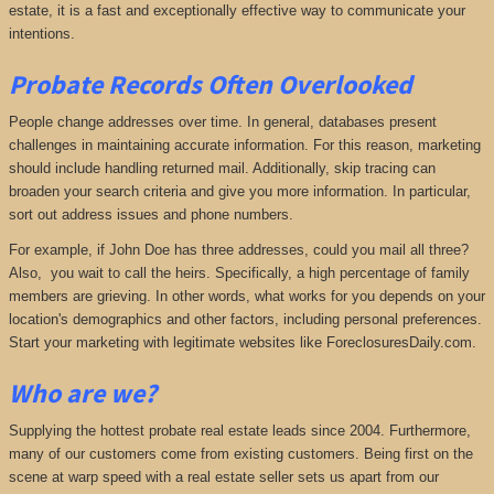
estate, it is a fast and exceptionally effective way to communicate your
intentions.
Probate Records Often Overlooked
People change addresses over time. In general, databases present
challenges in maintaining accurate information. For this reason, marketing
should include handling returned mail. Additionally, skip tracing can
broaden your search criteria and give you more information. In particular,
sort out address issues and phone numbers.
For example, if John Doe has three addresses, could you mail all three?
Also, you wait to call the heirs. Specifically, a high percentage of family
members are grieving. In other words, what works for you depends on your
location's demographics and other factors, including personal preferences.
Start your marketing with legitimate websites like ForeclosuresDaily.com.
Who are we?
Supplying the hottest probate real estate leads since 2004. Furthermore,
many of our customers come from existing customers. Being first on the
scene at warp speed with a real estate seller sets us apart from our