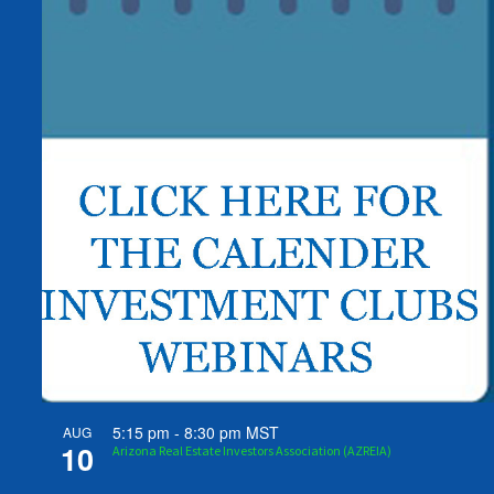
5:15 pm
-
8:30 pm
MST
AUG
10
Arizona Real Estate Investors Association (AZREIA)