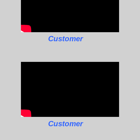
Customer
Customer