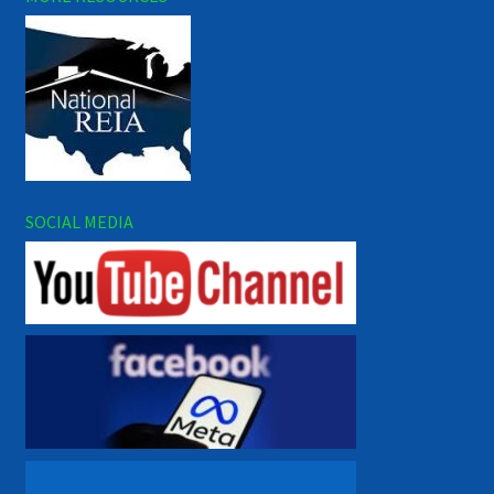
SOCIAL MEDIA