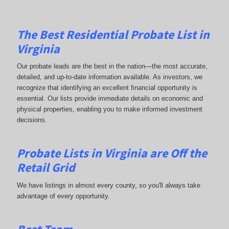
The Best Residential Probate List in
Virginia
Our probate leads are the best in the nation—the most accurate,
detailed, and up-to-date information available. As investors, we
recognize that identifying an excellent financial opportunity is
essential. Our lists provide immediate details on economic and
physical properties, enabling you to make informed investment
decisions.
Probate Lists in Virginia are Off the
Retail Grid
We have listings in almost every county, so you'll always take
advantage of every opportunity.