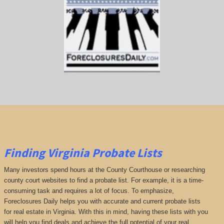
Finding Virginia Probate Lists
Many investors spend hours at the County Courthouse or researching
county court websites to find a probate list. For example, it is a time-
consuming task and requires a lot of focus. To emphasize,
Foreclosures Daily helps you with accurate and current probate lists
for real estate in Virginia. With this in mind, having these lists with you
will help you find deals and achieve the full potential of your real