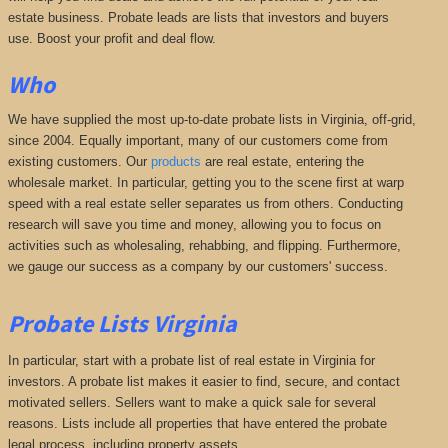
estate business. Probate leads are lists that investors and buyers
use. Boost your profit and deal flow.
Who
We have supplied the most up-to-date probate lists in Virginia, off-grid,
since 2004. Equally important, many of our customers come from
existing customers. Our
products
are real estate, entering the
wholesale market. In particular, getting you to the scene first at warp
speed with a real estate seller separates us from others. Conducting
research will save you time and money, allowing you to focus on
activities such as wholesaling, rehabbing, and flipping. Furthermore,
we gauge our success as a company by our customers' success.
Probate Lists
Virginia
In particular, start with a probate list of real estate in Virginia for
investors. A probate list makes it easier to find, secure, and contact
motivated sellers. Sellers want to make a quick sale for several
reasons. Lists include all properties that have entered the probate
legal process, including property assets.