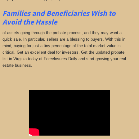
Families and Beneficiaries Wish to
Avoid the Hassle
of assets going through the probate process, and they may want a
quick sale. In particular, sellers are a blessing to buyers. With this in
mind, buying for just a tiny percentage of the total market value is
critical. Get an excellent deal for investors. Get the updated probate
list in Virginia today at Foreclosures Daily and start growing your real
estate business.