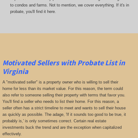
to condos and farms. Not to mention, we cover everything. If it's in
probate, you'll find it here.
Motivated Sellers with Probate List in
Virginia
A "motivated seller" is a property owner who is willing to sell their
home for less than its market value. For this reason, the term could
also refer to someone selling their property with terms that favor you.
You'll find a seller who needs to list their home. For this reason, a
seller often has a strict timeline to meet and wants to sell their house
as quickly as possible. The adage, 'If it sounds too good to be true, it
probably is,' is only sometimes correct. Certain real estate
investments buck the trend and are the exception when capitalized
effectively.