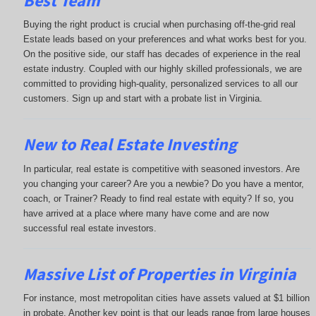
Best Team
Buying the right product is crucial when purchasing off-the-grid real
Estate leads based on your preferences and what works best for you.
On the positive side, our staff has decades of experience in the real
estate industry. Coupled with our highly skilled professionals, we are
committed to providing high-quality, personalized services to all our
customers. Sign up and start with a probate list in Virginia.
New to Real Estate Investing
In particular, real estate is competitive with seasoned investors. Are
you changing your career? Are you a newbie? Do you have a mentor,
coach, or Trainer? Ready to find real estate with equity? If so, you
have arrived at a place where many have come and are now
successful real estate investors.
Massive List of Properties in Virginia
For instance, most metropolitan cities have assets valued at $1 billion
in probate. Another key point is that our leads range from large houses