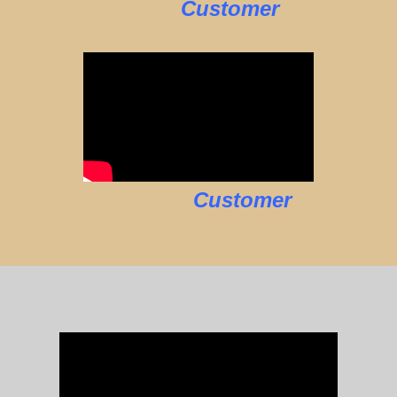
Customer
Customer