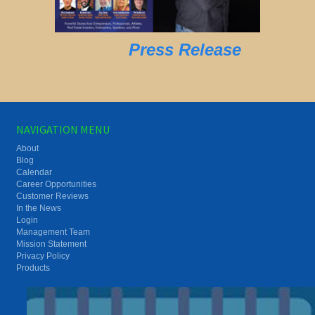
Press Release
NAVIGATION MENU
About
Blog
Calendar
Career Opportunities
Customer Reviews
In the News
Login
Management Team
Mission Statement
Privacy Policy
Products