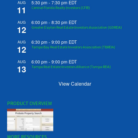
5:30 pm
-
7:30 pm
EDT
AUG
11
Central Florida Realty Investors (CFRI)
6:00 pm
-
8:30 pm
EDT
AUG
12
Greater Dayton Real Estate Investors Association (GDREIA)
6:30 pm
-
9:00 pm
EDT
AUG
12
Tampa Bay Real Estate Investors Association (TBREIA)
6:00 pm
-
9:00 pm
EDT
AUG
13
Tampa Real Estate Investors Alliance (Tampa REIA)
View Calendar
PRODUCT OVERVIEW
MORE RESOURCES