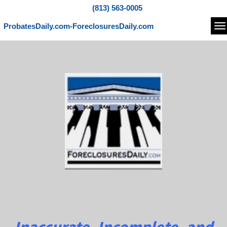
(813) 563-0005
ProbatesDaily.com-ForeclosuresDaily.com
Na