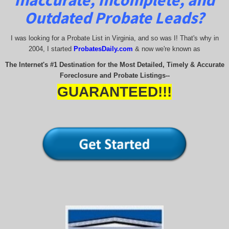
Inaccurate, Incomplete, and
Outdated Probate Leads?
I was looking for a Probate List in Virginia, and so was I! That's why in
2004, I started
Probates
Daily.com
& now we're known as
The Internet's #1 Destination for the Most Detailed, Timely & Accurate
Foreclosure and Probate Listings--
GUARANTEED!!!