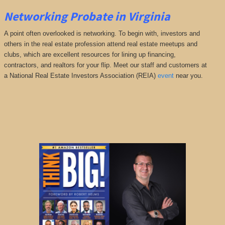
Networking Probate in Virginia
A point often overlooked is networking. To begin with, investors and
others in the real estate profession attend real estate meetups and
clubs, which are excellent resources for lining up financing,
contractors, and realtors for your flip. Meet our staff and customers at
a National Real Estate Investors Association (REIA)
event
near you.