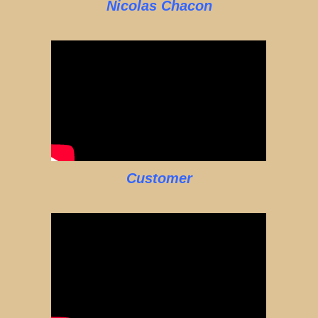
Nicolas Chacon
Customer