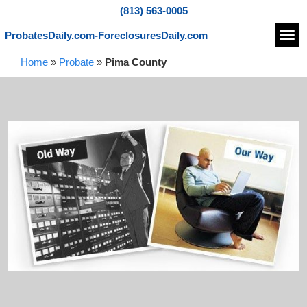
(813) 563-0005
ProbatesDaily.com-ForeclosuresDaily.com
Navi
Home
»
Probate
»
Pima County