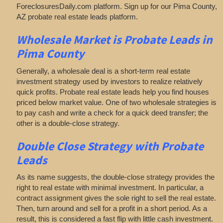
ForeclosuresDaily.com platform. Sign up for our Pima County,
AZ probate real estate leads platform.
Wholesale Market is
Probate Leads in
Pima County
Generally, a wholesale deal is a short-term real estate
investment strategy used by investors to realize relatively
quick profits. Probate real estate leads help you find houses
priced below market value. One of two wholesale strategies is
to pay cash and write a check for a quick deed transfer; the
other is a double-close strategy.
Double Close Strategy with Probate
Leads
As its name suggests, the double-close strategy provides the
right to real estate with minimal investment. In particular, a
contract assignment gives the sole right to sell the real estate.
Then, turn around and sell for a profit in a short period. As a
result, this is considered a fast flip with little cash investment.