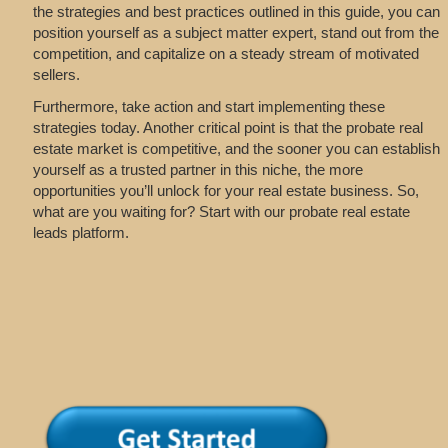
the strategies and best practices outlined in this guide, you can
position yourself as a subject matter expert, stand out from the
competition, and capitalize on a steady stream of motivated
sellers.
Furthermore, take action and start implementing these
strategies today. Another critical point is that the probate real
estate market is competitive, and the sooner you can establish
yourself as a trusted partner in this niche, the more
opportunities you’ll unlock for your real estate business. So,
what are you waiting for? Start with our probate real estate
leads platform.