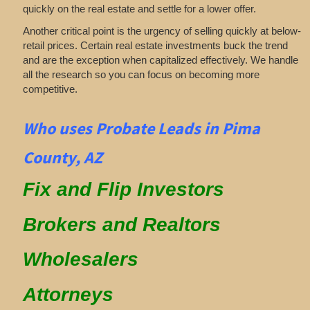
quickly on the real estate and settle for a lower offer.
Another critical point is the urgency of selling quickly at below-
retail prices. Certain real estate investments buck the trend
and are the exception when capitalized effectively. We handle
all the research so you can focus on becoming more
competitive.
Who uses Probate Leads in Pima
County, AZ
Fix and Flip Investors
Brokers and Realtors
Wholesalers
Attorneys