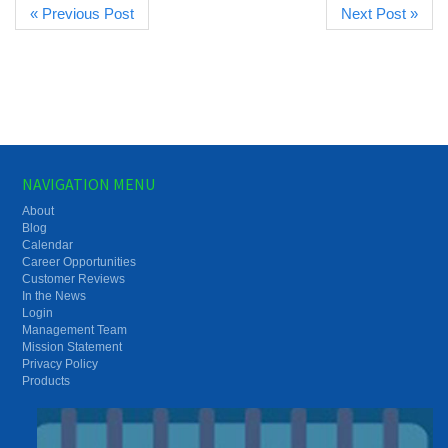
« Previous Post
Next Post »
NAVIGATION MENU
About
Blog
Calendar
Career Opportunities
Customer Reviews
In the News
Login
Management Team
Mission Statement
Privacy Policy
Products