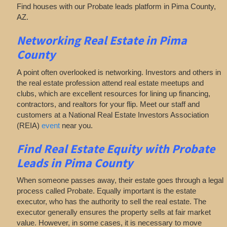
Find houses with our Probate leads platform in Pima County,
AZ.
Networking
Real Estate in Pima
County
A point often overlooked is networking. Investors and others in
the real estate profession attend real estate meetups and
clubs, which are excellent resources for lining up financing,
contractors, and realtors for your flip. Meet our staff and
customers at a National Real Estate Investors Association
(REIA)
event
near you.
Find Real Estate Equity with
Probate
Leads
in Pima County
When someone passes away, their estate goes through a legal
process called Probate. Equally important is the estate
executor, who has the authority to sell the real estate. The
executor generally ensures the property sells at fair market
value. However, in some cases, it is necessary to move