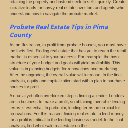
retaining the property and instead seek to sell it quickly. Create
lucrative leads for savvy real estate investors and agents who
understand how to navigate the probate market.
Probate Real Estate Tips in Pima
County
As an illustration, to profit from probate houses, you must have
the facts first. Finding real estate that has yet to reach the retail
market is essential to your success. For example, the basic
structure of your budget and goals will yield profitability. This
value is in planning budgets for renovations and marketing.
After the upgrades, the overall value will increase. In the final
analysis, equity and capitalization start with a plan to purchase
houses for profit.
A crucial yet often overlooked step is finding a lender. Lenders
are in business to make a profit, so obtaining favorable lending
terms is essential. In particular, lending terms are crucial for
renovations. For this reason, finding real estate to lend money
for a profit is critical to the lending business model. In the final
analysis, find wholesale real estate on the