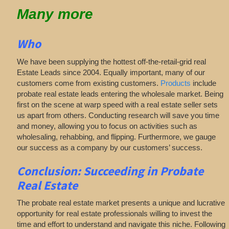
Many more
Who
We have been supplying the hottest off-the-retail-grid real
Estate Leads since 2004. Equally important, many of our
customers come from existing customers.
Products
include
probate real estate leads entering the wholesale market. Being
first on the scene at warp speed with a real estate seller sets
us apart from others. Conducting research will save you time
and money, allowing you to focus on activities such as
wholesaling, rehabbing, and flipping. Furthermore, we gauge
our success as a company by our customers’ success.
Conclusion: Succeeding in Probate
Real Estate
The probate real estate market presents a unique and lucrative
opportunity for real estate professionals willing to invest the
time and effort to understand and navigate this niche. Following