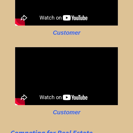
Customer
Customer
Competing for Real Estate