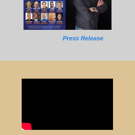
Press Release