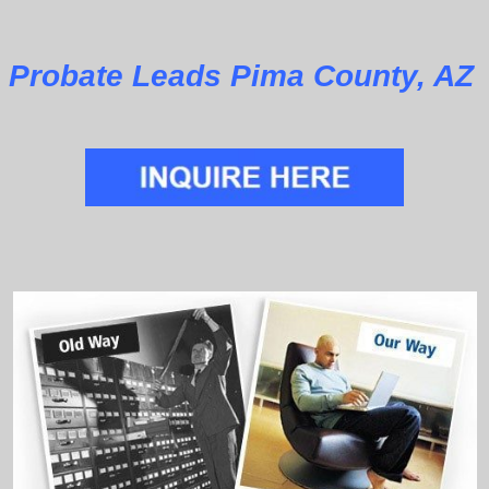
Probate Leads Pima County, AZ