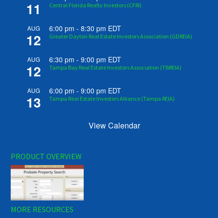
11
Central Florida Realty Investors (CFRI)
6:00 pm
-
8:30 pm
EDT
AUG
12
Greater Dayton Real Estate Investors Association (GDREIA)
6:30 pm
-
9:00 pm
EDT
AUG
12
Tampa Bay Real Estate Investors Association (TBREIA)
6:00 pm
-
9:00 pm
EDT
AUG
13
Tampa Real Estate Investors Alliance (Tampa REIA)
View Calendar
PRODUCT OVERVIEW
MORE RESOURCES