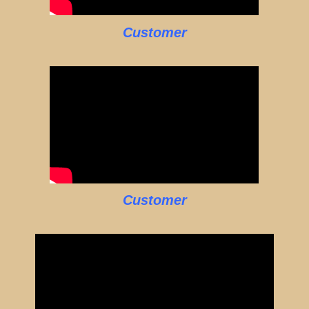
Customer
Customer