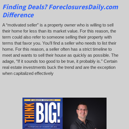
Finding Deals?
ForeclosuresDaily.com
Difference
A “motivated seller” is a property owner who is willing to sell
their home for less than its market value. For this reason, the
term could also refer to someone selling their property with
terms that favor you. You’ll find a seller who needs to list their
home. For this reason, a seller often has a strict timeline to
meet and wants to sell their house as quickly as possible. The
adage, “If it sounds too good to be true, it probably is.” Certain
real estate investments buck the trend and are the exception
when capitalized effectively