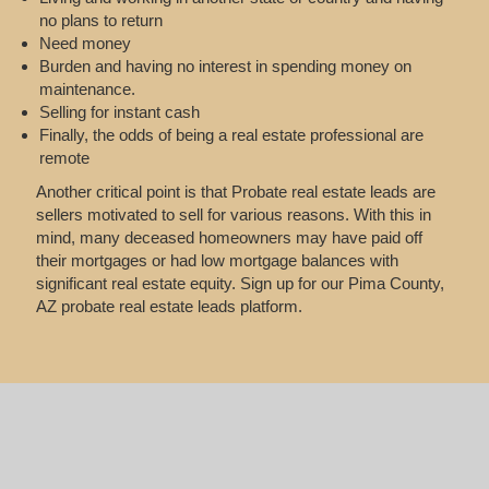
no plans to return
Need money
Burden and having no interest in spending money on
maintenance.
Selling for instant cash
Finally, the odds of being a real estate professional are
remote
Another critical point is that Probate real estate leads are
sellers motivated to sell for various reasons. With this in
mind, many deceased homeowners may have paid off
their mortgages or had low mortgage balances with
significant real estate equity. Sign up for our Pima County,
AZ probate real estate leads platform.