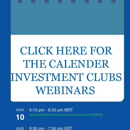
5:15 pm
-
8:30 pm
MST
AUG
10
Arizona Real Estate Investors Association (AZREIA)
5:30 pm
-
7:30 pm
EDT
AUG