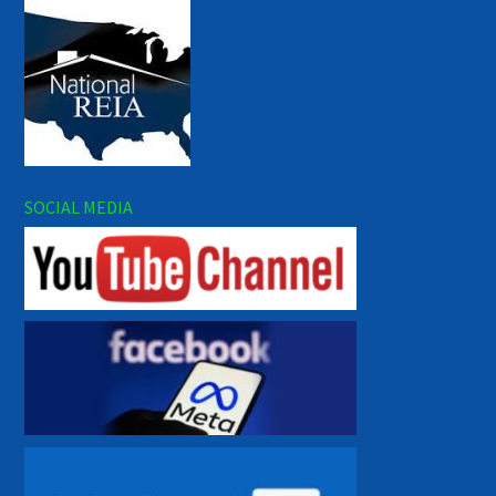
SOCIAL MEDIA