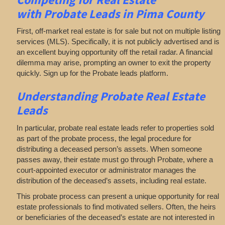
with
Probate Leads in Pima County
First, off-market real estate is for sale but not on multiple listing
services (MLS). Specifically, it is not publicly advertised and is
an excellent buying opportunity off the retail radar. A financial
dilemma may arise, prompting an owner to exit the property
quickly. Sign up for the Probate leads platform.
Understanding Probate Real Estate
Leads
In particular, probate real estate leads refer to properties sold
as part of the probate process, the legal procedure for
distributing a deceased person’s assets. When someone
passes away, their estate must go through Probate, where a
court-appointed executor or administrator manages the
distribution of the deceased’s assets, including real estate.
This probate process can present a unique opportunity for real
estate professionals to find motivated sellers. Often, the heirs
or beneficiaries of the deceased’s estate are not interested in