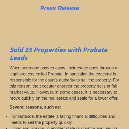
Press Release
Sold 25 Properties with Probate
Leads
When someone passes away, their estate goes through a
legal process called Probate. In particular, the executor is
responsible for the court’s authority to sell the property. For
this reason, the executor ensures the property sells at fair
market value. However, in some cases, it is necessary to
move quickly on the real estate and settle for a lower offer.
Several reasons, such as:
For instance, the estate is facing financial difficulties and
needs to sell the property quickly
Living and working in another state or country and having