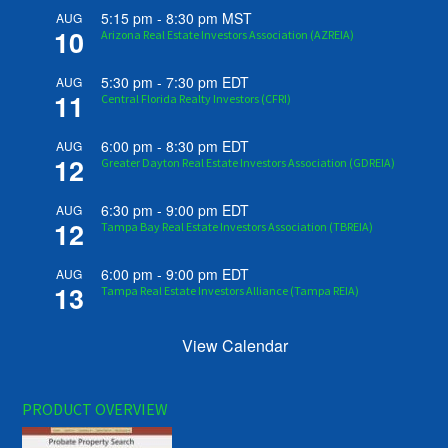
5:15 pm
-
8:30 pm
MST
AUG
10
Arizona Real Estate Investors Association (AZREIA)
5:30 pm
-
7:30 pm
EDT
AUG
11
Central Florida Realty Investors (CFRI)
6:00 pm
-
8:30 pm
EDT
AUG
12
Greater Dayton Real Estate Investors Association (GDREIA)
6:30 pm
-
9:00 pm
EDT
AUG
12
Tampa Bay Real Estate Investors Association (TBREIA)
6:00 pm
-
9:00 pm
EDT
AUG
13
Tampa Real Estate Investors Alliance (Tampa REIA)
View Calendar
PRODUCT OVERVIEW