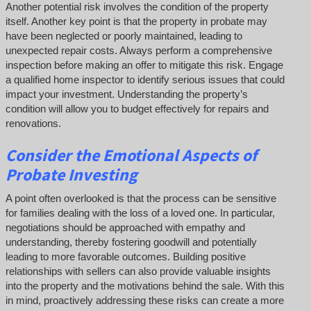
Another potential risk involves the condition of the property
itself. Another key point is that the property in probate may
have been neglected or poorly maintained, leading to
unexpected repair costs. Always perform a comprehensive
inspection before making an offer to mitigate this risk. Engage
a qualified home inspector to identify serious issues that could
impact your investment. Understanding the property’s
condition will allow you to budget effectively for repairs and
renovations.
Consider the Emotional Aspects of
Probate Investing
A point often overlooked is that the process can be sensitive
for families dealing with the loss of a loved one. In particular,
negotiations should be approached with empathy and
understanding, thereby fostering goodwill and potentially
leading to more favorable outcomes. Building positive
relationships with sellers can also provide valuable insights
into the property and the motivations behind the sale. With this
in mind, proactively addressing these risks can create a more