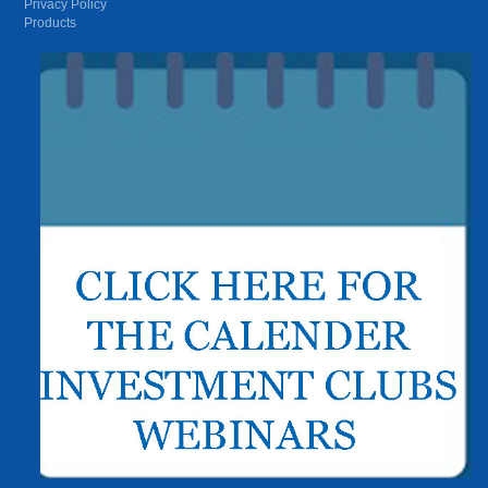
Privacy Policy
Products