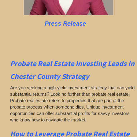
Press Release
Probate Real Estate Investing
Leads in
Chester County
Strategy
Are you seeking a high-yield investment strategy that can yield
substantial returns? Look no further than probate real estate.
Probate real estate refers to properties that are part of the
probate process when someone dies. Unique investment
opportunities can offer substantial profits for savvy investors
who know how to navigate the market.
How to Leverage Probate Real Estate