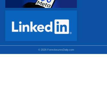
© 2026 ForeclosuresDaily.com
Using hidden
hidden-sm hidden-md VISIBLE-LG
hidden-sm hidden-lg VISIBLE-MD
hidden-md hidden-lg VISIBLE-SM
Theoretical equivalent using visible