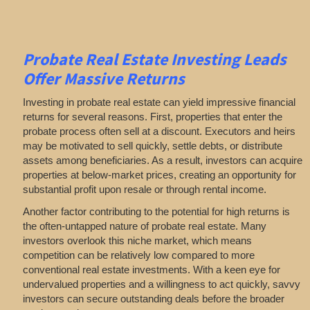
Probate Real Estate Investing Leads
Offer Massive Returns
Investing in probate real estate can yield impressive financial
returns for several reasons. First, properties that enter the
probate process often sell at a discount. Executors and heirs
may be motivated to sell quickly, settle debts, or distribute
assets among beneficiaries. As a result, investors can acquire
properties at below-market prices, creating an opportunity for
substantial profit upon resale or through rental income.
Another factor contributing to the potential for high returns is
the often-untapped nature of probate real estate. Many
investors overlook this niche market, which means
competition can be relatively low compared to more
conventional real estate investments. With a keen eye for
undervalued properties and a willingness to act quickly, savvy
investors can secure outstanding deals before the broader