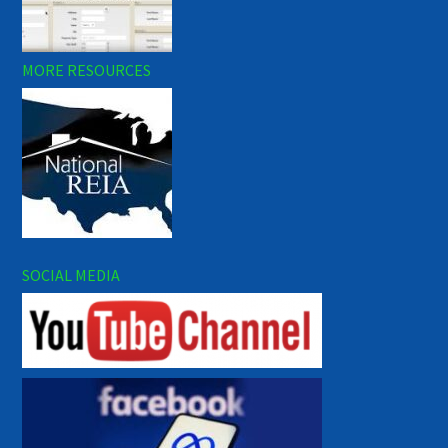
MORE RESOURCES
SOCIAL MEDIA