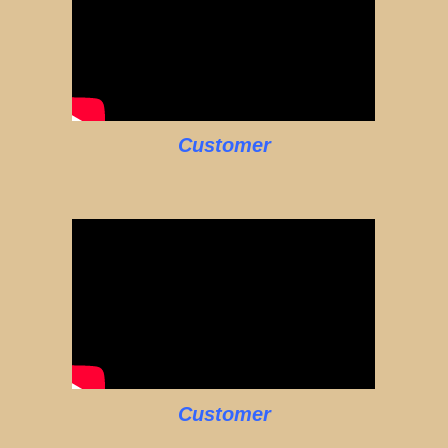
Customer
Customer