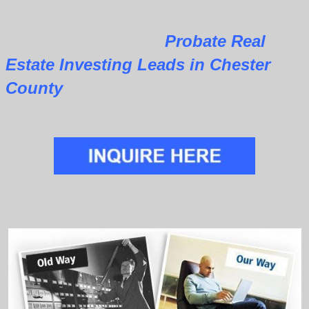
Probate Real
Estate Investing Leads in Chester
County