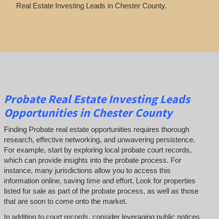
Real Estate Investing Leads in Chester County.
Probate Real Estate Investing Leads
Opportunities in Chester County
Finding Probate real estate opportunities requires thorough
research, effective networking, and unwavering persistence.
For example, start by exploring local probate court records,
which can provide insights into the probate process. For
instance, many jurisdictions allow you to access this
information online, saving time and effort. Look for properties
listed for sale as part of the probate process, as well as those
that are soon to come onto the market.
In addition to court records, consider leveraging public notices