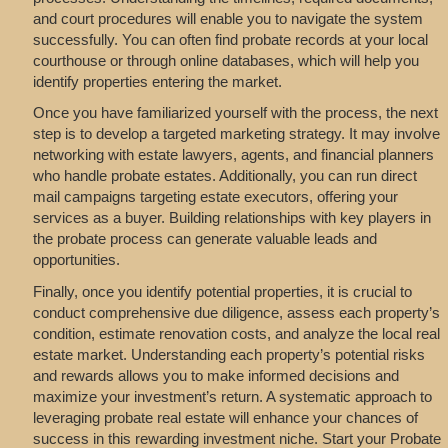
and court procedures will enable you to navigate the system
successfully. You can often find probate records at your local
courthouse or through online databases, which will help you
identify properties entering the market.
Once you have familiarized yourself with the process, the next
step is to develop a targeted marketing strategy. It may involve
networking with estate lawyers, agents, and financial planners
who handle probate estates. Additionally, you can run direct
mail campaigns targeting estate executors, offering your
services as a buyer. Building relationships with key players in
the probate process can generate valuable leads and
opportunities.
Finally, once you identify potential properties, it is crucial to
conduct comprehensive due diligence, assess each property’s
condition, estimate renovation costs, and analyze the local real
estate market. Understanding each property’s potential risks
and rewards allows you to make informed decisions and
maximize your investment’s return. A systematic approach to
leveraging probate real estate will enhance your chances of
success in this rewarding investment niche. Start your Probate