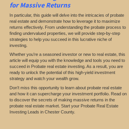
for Massive Returns
In particular, this guide will delve into the intricacies of probate
real estate and demonstrate how to leverage it to maximize
returns effectively. From understanding the probate process to
finding undervalued properties, we will provide step-by-step
strategies to help you succeed in this lucrative niche of
investing.
Whether you’re a seasoned investor or new to real estate, this
article will equip you with the knowledge and tools you need to
succeed in Probate real estate investing. As a result, you are
ready to unlock the potential of this high-yield investment
strategy and watch your wealth grow.
Don’t miss this opportunity to learn about probate real estate
and how it can supercharge your investment portfolio. Read on
to discover the secrets of making massive returns in the
probate real estate market. Start your Probate Real Estate
Investing Leads in Chester County.