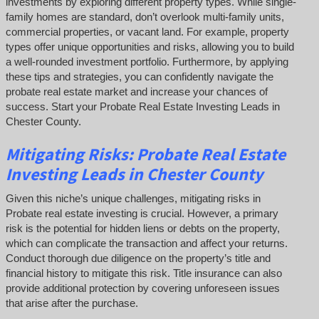
investments by exploring different property types. While single-
family homes are standard, don’t overlook multi-family units,
commercial properties, or vacant land. For example, property
types offer unique opportunities and risks, allowing you to build
a well-rounded investment portfolio. Furthermore, by applying
these tips and strategies, you can confidently navigate the
probate real estate market and increase your chances of
success. Start your Probate Real Estate Investing Leads in
Chester County.
Mitigating Risks: Probate Real Estate
Investing Leads in Chester County
Given this niche’s unique challenges, mitigating risks in
Probate real estate investing is crucial. However, a primary
risk is the potential for hidden liens or debts on the property,
which can complicate the transaction and affect your returns.
Conduct thorough due diligence on the property’s title and
financial history to mitigate this risk. Title insurance can also
provide additional protection by covering unforeseen issues
that arise after the purchase.