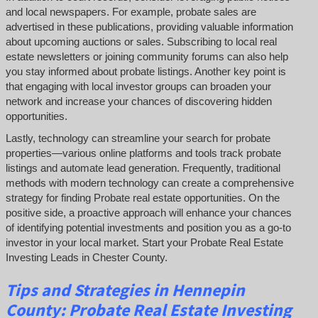
and local newspapers. For example, probate sales are
advertised in these publications, providing valuable information
about upcoming auctions or sales. Subscribing to local real
estate newsletters or joining community forums can also help
you stay informed about probate listings. Another key point is
that engaging with local investor groups can broaden your
network and increase your chances of discovering hidden
opportunities.
Lastly, technology can streamline your search for probate
properties—various online platforms and tools track probate
listings and automate lead generation. Frequently, traditional
methods with modern technology can create a comprehensive
strategy for finding Probate real estate opportunities. On the
positive side, a proactive approach will enhance your chances
of identifying potential investments and position you as a go-to
investor in your local market. Start your Probate Real Estate
Investing Leads in Chester County.
Tips and Strategies in Hennepin
County:
Probate Real Estate Investing