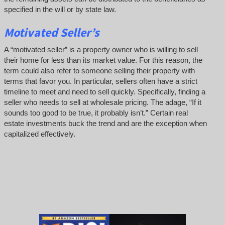
specified in the will or by state law.
Motivated Seller’s
A “motivated seller” is a property owner who is willing to sell
their home for less than its market value. For this reason, the
term could also refer to someone selling their property with
terms that favor you. In particular, sellers often have a strict
timeline to meet and need to sell quickly. Specifically, finding a
seller who needs to sell at wholesale pricing. The adage, “If it
sounds too good to be true, it probably isn’t.” Certain real
estate investments buck the trend and are the exception when
capitalized effectively.