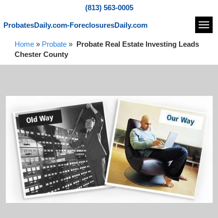
(813) 563-0005
ProbatesDaily.com-ForeclosuresDaily.com
Navi
Home
»
Probate
»
Probate Real Estate Investing Leads
Chester County