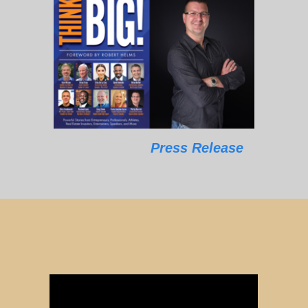
Press Release