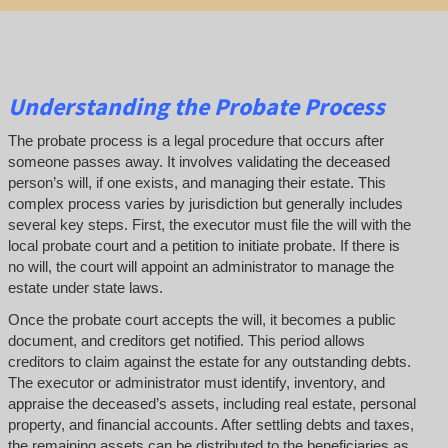
Understanding the Probate Process
The probate process is a legal procedure that occurs after
someone passes away. It involves validating the deceased
person’s will, if one exists, and managing their estate. This
complex process varies by jurisdiction but generally includes
several key steps. First, the executor must file the will with the
local probate court and a petition to initiate probate. If there is
no will, the court will appoint an administrator to manage the
estate under state laws.
Once the probate court accepts the will, it becomes a public
document, and creditors get notified. This period allows
creditors to claim against the estate for any outstanding debts.
The executor or administrator must identify, inventory, and
appraise the deceased’s assets, including real estate, personal
property, and financial accounts. After settling debts and taxes,
the remaining assets can be distributed to the beneficiaries as