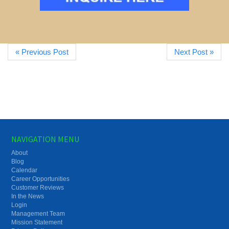
« Previous Post
Next Post »
NAVIGATION MENU
About
Blog
Calendar
Career Opportunities
Customer Reviews
In the News
Login
Management Team
Mission Statement