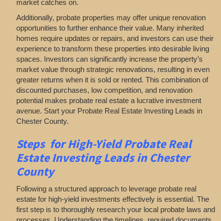
market catches on.
Additionally, probate properties may offer unique renovation
opportunities to further enhance their value. Many inherited
homes require updates or repairs, and investors can use their
experience to transform these properties into desirable living
spaces. Investors can significantly increase the property’s
market value through strategic renovations, resulting in even
greater returns when it is sold or rented. This combination of
discounted purchases, low competition, and renovation
potential makes probate real estate a lucrative investment
avenue. Start your Probate Real Estate Investing Leads in
Chester County.
Steps for High-Yield Probate Real
Estate Investing Leads in Chester
County
Following a structured approach to leverage probate real
estate for high-yield investments effectively is essential. The
first step is to thoroughly research your local probate laws and
processes. Understanding the timelines, required documents,