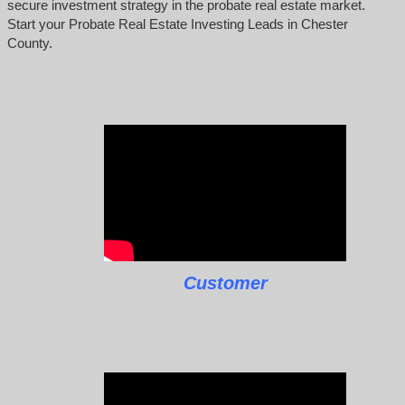
secure investment strategy in the probate real estate market.
Start your Probate Real Estate Investing Leads in Chester
County.
Customer