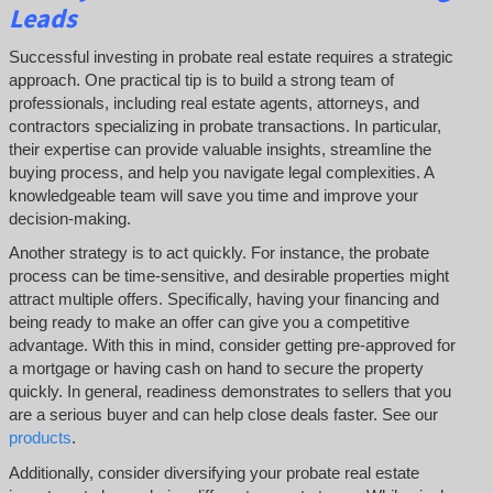
Leads
Successful investing in probate real estate requires a strategic
approach. One practical tip is to build a strong team of
professionals, including real estate agents, attorneys, and
contractors specializing in probate transactions. In particular,
their expertise can provide valuable insights, streamline the
buying process, and help you navigate legal complexities. A
knowledgeable team will save you time and improve your
decision-making.
Another strategy is to act quickly. For instance, the probate
process can be time-sensitive, and desirable properties might
attract multiple offers. Specifically, having your financing and
being ready to make an offer can give you a competitive
advantage. With this in mind, consider getting pre-approved for
a mortgage or having cash on hand to secure the property
quickly. In general, readiness demonstrates to sellers that you
are a serious buyer and can help close deals faster. See our
products
.
Additionally, consider diversifying your probate real estate