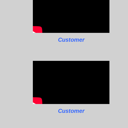
Customer
Customer