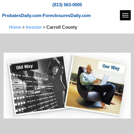
(813) 563-0005
ProbatesDaily.com-ForeclosuresDaily.com
Navi
Home
»
Investor
»
Carroll County