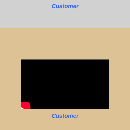
Customer
Customer