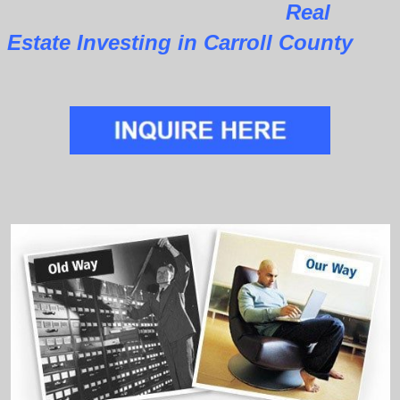
Real
Estate Investing in Carroll County