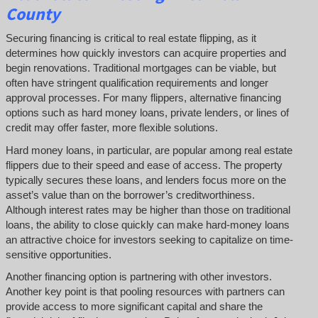
County
Securing financing is critical to real estate flipping, as it
determines how quickly investors can acquire properties and
begin renovations. Traditional mortgages can be viable, but
often have stringent qualification requirements and longer
approval processes. For many flippers, alternative financing
options such as hard money loans, private lenders, or lines of
credit may offer faster, more flexible solutions.
Hard money loans, in particular, are popular among real estate
flippers due to their speed and ease of access. The property
typically secures these loans, and lenders focus more on the
asset’s value than on the borrower’s creditworthiness.
Although interest rates may be higher than those on traditional
loans, the ability to close quickly can make hard-money loans
an attractive choice for investors seeking to capitalize on time-
sensitive opportunities.
Another financing option is partnering with other investors.
Another key point is that pooling resources with partners can
provide access to more significant capital and share the