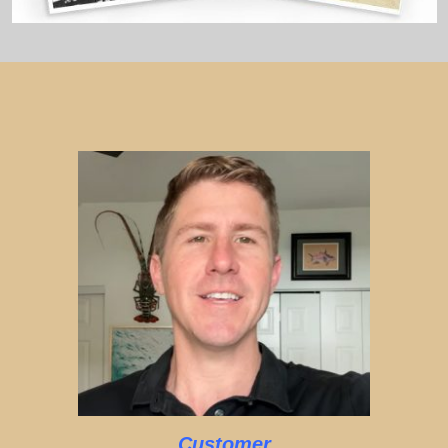
Customer