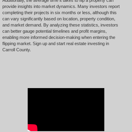
Additionally, the average time it takes to flip a property can
provide insights into market dynamics. Many investors report
completing their projects in six months or less, although this
can vary significantly based on location, property condition,
and market demand. By analyzing these statistics, investors
can better gauge potential timelines and profit margins,
enabling more informed decision-making when entering the
flipping market. Sign up and start real estate investing in
Carroll County.