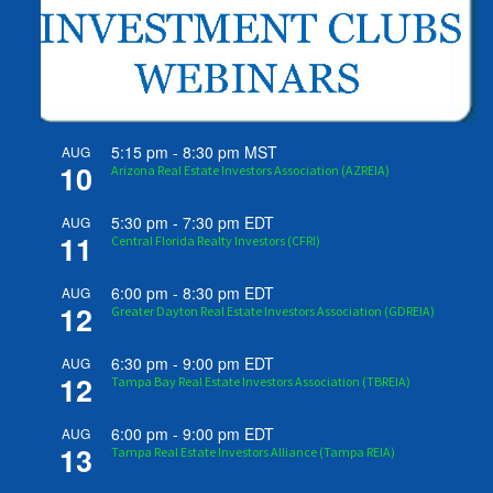
5:15 pm
-
8:30 pm
MST
AUG
10
Arizona Real Estate Investors Association (AZREIA)
5:30 pm
-
7:30 pm
EDT
AUG
11
Central Florida Realty Investors (CFRI)
6:00 pm
-
8:30 pm
EDT
AUG
12
Greater Dayton Real Estate Investors Association (GDREIA)
6:30 pm
-
9:00 pm
EDT
AUG
12
Tampa Bay Real Estate Investors Association (TBREIA)
6:00 pm
-
9:00 pm
EDT
AUG
13
Tampa Real Estate Investors Alliance (Tampa REIA)