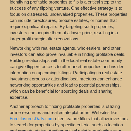
Identifying profitable properties to flip is a critical step to the
success of any flipping venture. One effective strategy is to
focus on distressed, undervalued properties. These properties
can include foreclosures, probate estates, or homes that
require significant repairs. By targeting such properties,
investors can acquire them at a lower price, resulting in a
larger profit margin after renovations.
Networking with real estate agents, wholesalers, and other
investors can also prove invaluable in finding profitable deals.
Building relationships within the local real estate community
can give flippers access to off-market properties and insider
information on upcoming listings. Participating in real estate
investment groups or attending local meetups can enhance
networking opportunities and lead to potential partnerships,
which can be beneficial for sourcing deals and sharing
expertise.
Another approach to finding profitable properties is utilizing
online resources and real estate platforms. Websites like
ForeclosuresDaily.com
often feature filters that allow investors
to search for properties by specific criteria, such as location
and property status. Another critical point is marketing your