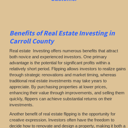
Benefits of Real Estate Investing in
Carroll County
Real estate Investing offers numerous benefits that attract
both novice and experienced investors. One primary
advantage is the potential for significant profits within a
relatively short period. Flipping allows investors to realize gains
through strategic renovations and market timing, whereas
traditional real estate investments may take years to
appreciate. By purchasing properties at lower prices,
enhancing their value through improvements, and selling them
quickly, flippers can achieve substantial returns on their
investments.
Another benefit of real estate flipping is the opportunity for
creative expression. Investors often have the freedom to
decide how to renovate and design a property, making it both a