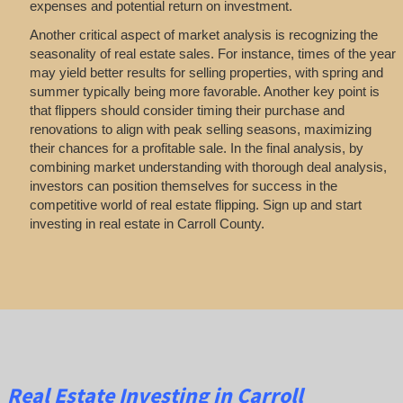
expenses and potential return on investment.
Another critical aspect of market analysis is recognizing the
seasonality of real estate sales. For instance, times of the year
may yield better results for selling properties, with spring and
summer typically being more favorable. Another key point is
that flippers should consider timing their purchase and
renovations to align with peak selling seasons, maximizing
their chances for a profitable sale. In the final analysis, by
combining market understanding with thorough deal analysis,
investors can position themselves for success in the
competitive world of real estate flipping. Sign up and start
investing in real estate in Carroll County.
Real Estate
Investing
in Carroll