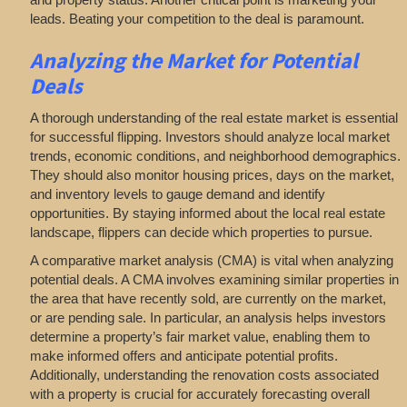
leads. Beating your competition to the deal is paramount.
Analyzing
the Market for Potential
Deals
A thorough understanding of the real estate market is essential
for successful flipping. Investors should analyze local market
trends, economic conditions, and neighborhood demographics.
They should also monitor housing prices, days on the market,
and inventory levels to gauge demand and identify
opportunities. By staying informed about the local real estate
landscape, flippers can decide which properties to pursue.
A comparative market analysis (CMA) is vital when analyzing
potential deals. A CMA involves examining similar properties in
the area that have recently sold, are currently on the market,
or are pending sale. In particular, an analysis helps investors
determine a property’s fair market value, enabling them to
make informed offers and anticipate potential profits.
Additionally, understanding the renovation costs associated
with a property is crucial for accurately forecasting overall