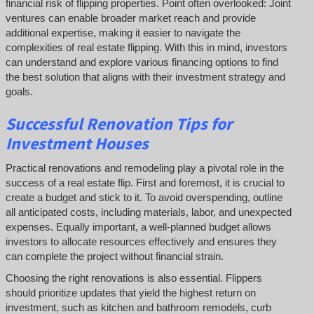
financial risk of flipping properties. Point often overlooked: Joint
ventures can enable broader market reach and provide
additional expertise, making it easier to navigate the
complexities of real estate flipping. With this in mind, investors
can understand and explore various financing options to find
the best solution that aligns with their investment strategy and
goals.
Successful
Renovation Tips for
Investment Houses
Practical renovations and remodeling play a pivotal role in the
success of a real estate flip. First and foremost, it is crucial to
create a budget and stick to it. To avoid overspending, outline
all anticipated costs, including materials, labor, and unexpected
expenses. Equally important, a well-planned budget allows
investors to allocate resources effectively and ensures they
can complete the project without financial strain.
Choosing the right renovations is also essential. Flippers
should prioritize updates that yield the highest return on
investment, such as kitchen and bathroom remodels, curb