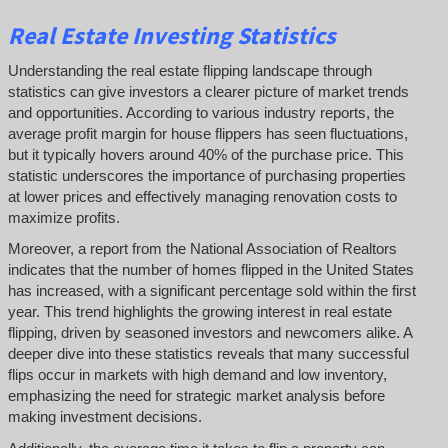
Real Estate Investing Statistics
Understanding the real estate flipping landscape through
statistics can give investors a clearer picture of market trends
and opportunities. According to various industry reports, the
average profit margin for house flippers has seen fluctuations,
but it typically hovers around 40% of the purchase price. This
statistic underscores the importance of purchasing properties
at lower prices and effectively managing renovation costs to
maximize profits.
Moreover, a report from the National Association of Realtors
indicates that the number of homes flipped in the United States
has increased, with a significant percentage sold within the first
year. This trend highlights the growing interest in real estate
flipping, driven by seasoned investors and newcomers alike. A
deeper dive into these statistics reveals that many successful
flips occur in markets with high demand and low inventory,
emphasizing the need for strategic market analysis before
making investment decisions.