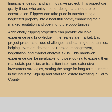
financial endeavor and an innovative project. This aspect can
gratify those who enjoy interior design, architecture, or
construction. Flippers can take pride in transforming a
neglected property into a beautiful home, enhancing their
market reputation and opening future opportunities.
Additionally, flipping properties can provide valuable
experience and knowledge in the real estate market. Each
project presents unique challenges and learning opportunities,
helping investors develop their project management,
negotiation, and market analysis skills. This hands-on
experience can be invaluable for those looking to expand their
real estate portfolios or transition into more extensive
investment strategies, setting the stage for long-term success
in the industry. Sign up and start real estate investing in Carroll
County.