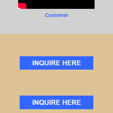
Customer