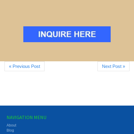
« Previous Post
Next Post »
NAVIGATION MENU
About
Blog