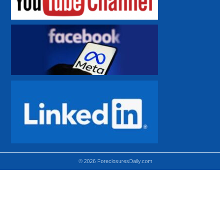
© 2026 ForeclosuresDaily.com
Using hidden
hidden-sm hidden-md VISIBLE-LG
hidden-sm hidden-lg VISIBLE-MD
hidden-md hidden-lg VISIBLE-SM
Theoretical equivalent using visible