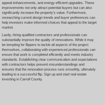
appeal enhancements, and energy-efficient upgrades. These
improvements not only attract potential buyers but can also
significantly increase the property’s value. Furthermore,
researching current design trends and buyer preferences can
help investors make informed choices that appeal to the target
market.
Lastly, hiring qualified contractors and professionals can
substantially improve the quality of renovations. While it may
be tempting for flippers to tackle all aspects of the project
themselves, collaborating with experienced professionals can
ensure that work is completed efficiently and meets industry
standards. Establishing clear communication and expectations
with contractors helps prevent misunderstandings and
ensures that the renovation process runs smoothly, ultimately
leading to a successful flip. Sign up and start real estate
investing in Carroll County.