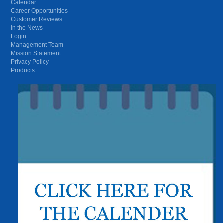
Calendar
Career Opportunities
Customer Reviews
In the News
Login
Management Team
Mission Statement
Privacy Policy
Products