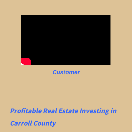
Customer
Profitable Real Estate
Investing in
Carroll County