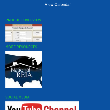
View Calendar
PRODUCT OVERVIEW
MORE RESOURCES
SOCIAL MEDIA