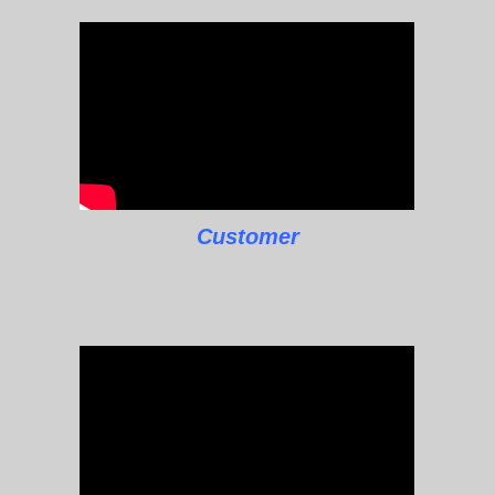
Customer