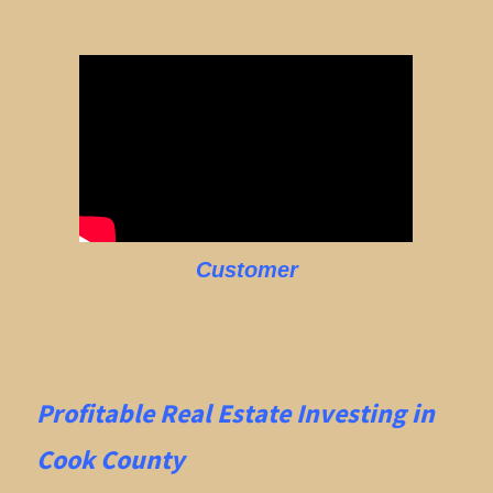
Customer
Profitable Real Estate
Investing in
Cook County