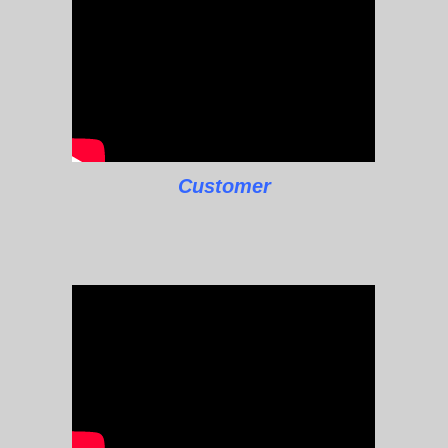
Customer