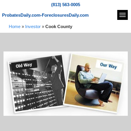
(813) 563-0005
ProbatesDaily.com-ForeclosuresDaily.com
Navi
Home
»
Investor
»
Cook County