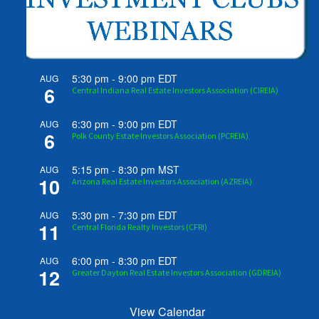
5:30 pm
-
9:00 pm
EDT
AUG
6
Central Indiana Real Estate Investors Association (CIREIA)
6:30 pm
-
9:00 pm
EDT
AUG
6
Polk County Estate Investors Association (PCREIA)
5:15 pm
-
8:30 pm
MST
AUG
10
Arizona Real Estate Investors Association (AZREIA)
5:30 pm
-
7:30 pm
EDT
AUG
11
Central Florida Realty Investors (CFRI)
6:00 pm
-
8:30 pm
EDT
AUG
12
Greater Dayton Real Estate Investors Association (GDREIA)
View Calendar