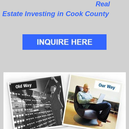
Real
Estate Investing in Cook County