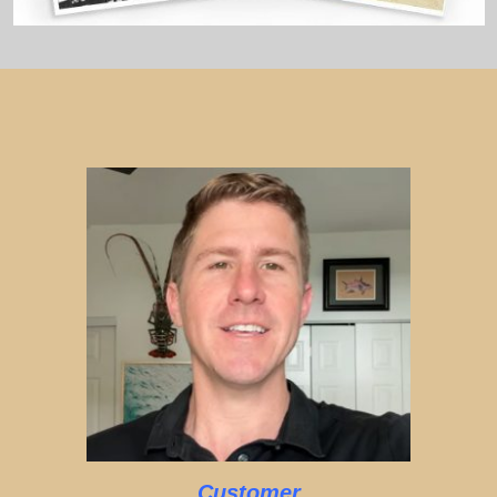
Customer