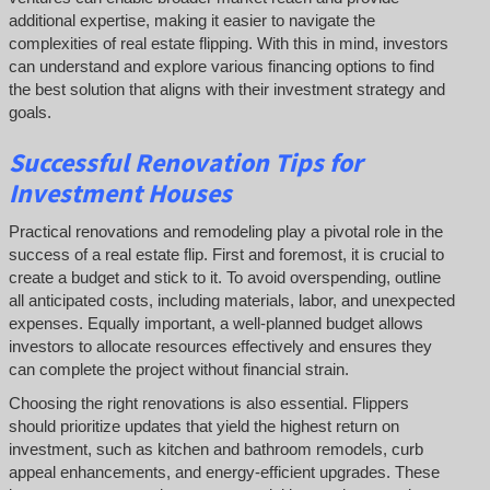
additional expertise, making it easier to navigate the
complexities of real estate flipping. With this in mind, investors
can understand and explore various financing options to find
the best solution that aligns with their investment strategy and
goals.
Successful
Renovation Tips for
Investment Houses
Practical renovations and remodeling play a pivotal role in the
success of a real estate flip. First and foremost, it is crucial to
create a budget and stick to it. To avoid overspending, outline
all anticipated costs, including materials, labor, and unexpected
expenses. Equally important, a well-planned budget allows
investors to allocate resources effectively and ensures they
can complete the project without financial strain.
Choosing the right renovations is also essential. Flippers
should prioritize updates that yield the highest return on
investment, such as kitchen and bathroom remodels, curb
appeal enhancements, and energy-efficient upgrades. These