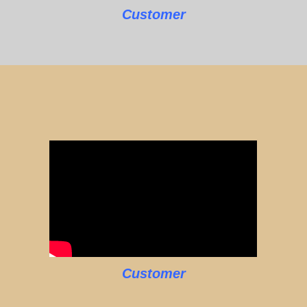
Customer
Customer