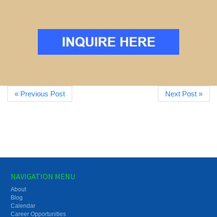
« Previous Post
Next Post »
NAVIGATION MENU
About
Blog
Calendar
Career Opportunities