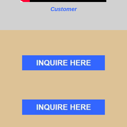
Customer