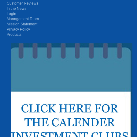
Customer Reviews
In the News
Login
Management Team
Mission Statement
Privacy Policy
Products