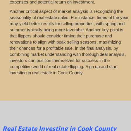
expenses and potential return on investment.
Another critical aspect of market analysis is recognizing the
seasonality of real estate sales. For instance, times of the year
may yield better results for selling properties, with spring and
summer typically being more favorable. Another key point is
that flippers should consider timing their purchase and
renovations to align with peak selling seasons, maximizing
their chances for a profitable sale. In the final analysis, by
combining market understanding with thorough deal analysis,
investors can position themselves for success in the
competitive world of real estate flipping. Sign up and start
investing in real estate in Cook County.
Real Estate
Investing
in Cook County