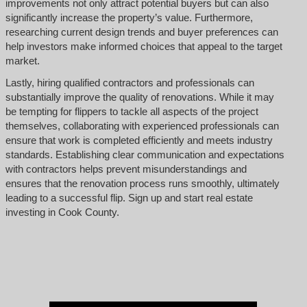
improvements not only attract potential buyers but can also
significantly increase the property’s value. Furthermore,
researching current design trends and buyer preferences can
help investors make informed choices that appeal to the target
market.
Lastly, hiring qualified contractors and professionals can
substantially improve the quality of renovations. While it may
be tempting for flippers to tackle all aspects of the project
themselves, collaborating with experienced professionals can
ensure that work is completed efficiently and meets industry
standards. Establishing clear communication and expectations
with contractors helps prevent misunderstandings and
ensures that the renovation process runs smoothly, ultimately
leading to a successful flip. Sign up and start real estate
investing in Cook County.