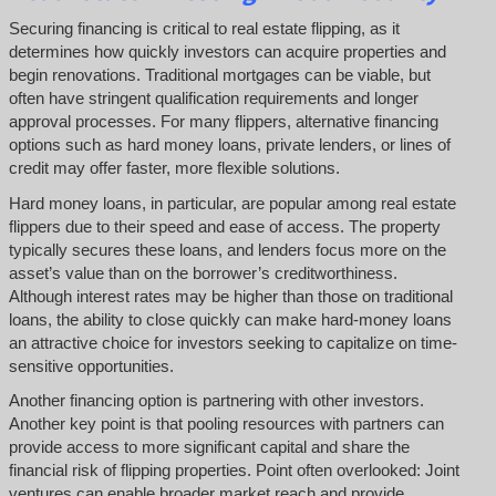
Securing financing is critical to real estate flipping, as it
determines how quickly investors can acquire properties and
begin renovations. Traditional mortgages can be viable, but
often have stringent qualification requirements and longer
approval processes. For many flippers, alternative financing
options such as hard money loans, private lenders, or lines of
credit may offer faster, more flexible solutions.
Hard money loans, in particular, are popular among real estate
flippers due to their speed and ease of access. The property
typically secures these loans, and lenders focus more on the
asset’s value than on the borrower’s creditworthiness.
Although interest rates may be higher than those on traditional
loans, the ability to close quickly can make hard-money loans
an attractive choice for investors seeking to capitalize on time-
sensitive opportunities.
Another financing option is partnering with other investors.
Another key point is that pooling resources with partners can
provide access to more significant capital and share the
financial risk of flipping properties. Point often overlooked: Joint
ventures can enable broader market reach and provide