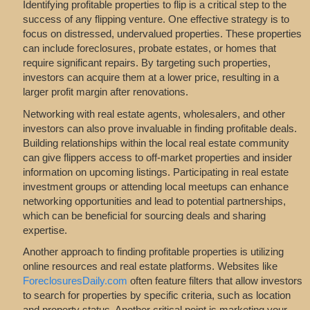
Identifying profitable properties to flip is a critical step to the
success of any flipping venture. One effective strategy is to
focus on distressed, undervalued properties. These properties
can include foreclosures, probate estates, or homes that
require significant repairs. By targeting such properties,
investors can acquire them at a lower price, resulting in a
larger profit margin after renovations.
Networking with real estate agents, wholesalers, and other
investors can also prove invaluable in finding profitable deals.
Building relationships within the local real estate community
can give flippers access to off-market properties and insider
information on upcoming listings. Participating in real estate
investment groups or attending local meetups can enhance
networking opportunities and lead to potential partnerships,
which can be beneficial for sourcing deals and sharing
expertise.
Another approach to finding profitable properties is utilizing
online resources and real estate platforms. Websites like
ForeclosuresDaily.com
often feature filters that allow investors
to search for properties by specific criteria, such as location
and property status. Another critical point is marketing your