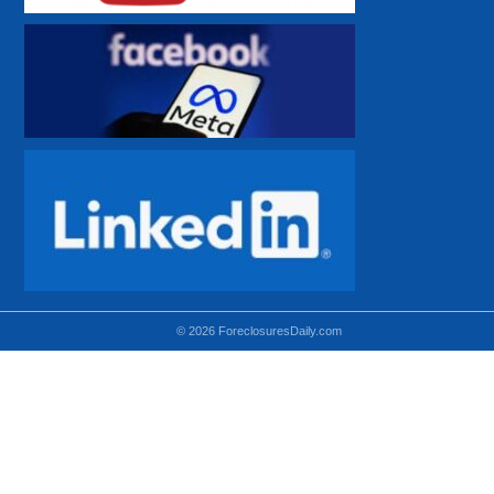
© 2026 ForeclosuresDaily.com
Using hidden
hidden-sm hidden-md VISIBLE-LG
hidden-sm hidden-lg VISIBLE-MD
hidden-md hidden-lg VISIBLE-SM
Theoretical equivalent using visible