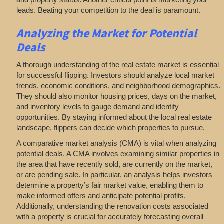
leads. Beating your competition to the deal is paramount.
Analyzing
the Market for Potential
Deals
A thorough understanding of the real estate market is essential
for successful flipping. Investors should analyze local market
trends, economic conditions, and neighborhood demographics.
They should also monitor housing prices, days on the market,
and inventory levels to gauge demand and identify
opportunities. By staying informed about the local real estate
landscape, flippers can decide which properties to pursue.
A comparative market analysis (CMA) is vital when analyzing
potential deals. A CMA involves examining similar properties in
the area that have recently sold, are currently on the market,
or are pending sale. In particular, an analysis helps investors
determine a property’s fair market value, enabling them to
make informed offers and anticipate potential profits.
Additionally, understanding the renovation costs associated
with a property is crucial for accurately forecasting overall