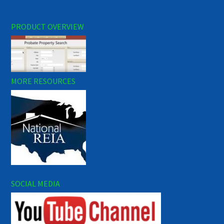
PRODUCT OVERVIEW
MORE RESOURCES
SOCIAL MEDIA