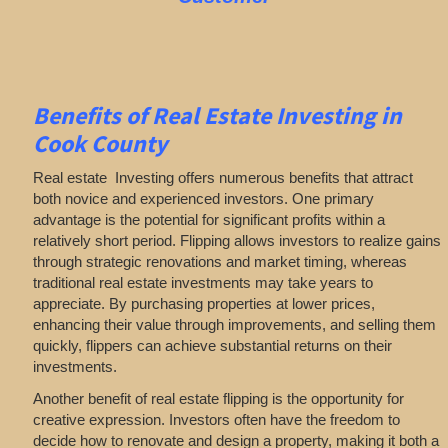
Benefits of Real Estate Investing in
Cook County
Real estate Investing offers numerous benefits that attract
both novice and experienced investors. One primary
advantage is the potential for significant profits within a
relatively short period. Flipping allows investors to realize gains
through strategic renovations and market timing, whereas
traditional real estate investments may take years to
appreciate. By purchasing properties at lower prices,
enhancing their value through improvements, and selling them
quickly, flippers can achieve substantial returns on their
investments.
Another benefit of real estate flipping is the opportunity for
creative expression. Investors often have the freedom to
decide how to renovate and design a property, making it both a