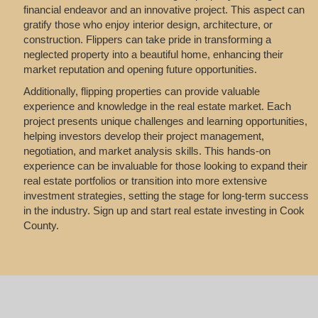
financial endeavor and an innovative project. This aspect can
gratify those who enjoy interior design, architecture, or
construction. Flippers can take pride in transforming a
neglected property into a beautiful home, enhancing their
market reputation and opening future opportunities.
Additionally, flipping properties can provide valuable
experience and knowledge in the real estate market. Each
project presents unique challenges and learning opportunities,
helping investors develop their project management,
negotiation, and market analysis skills. This hands-on
experience can be invaluable for those looking to expand their
real estate portfolios or transition into more extensive
investment strategies, setting the stage for long-term success
in the industry. Sign up and start real estate investing in Cook
County.