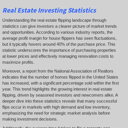
Real Estate Investing Statistics
Understanding the real estate flipping landscape through
statistics can give investors a clearer picture of market trends
and opportunities. According to various industry reports, the
average profit margin for house flippers has seen fluctuations,
but it typically hovers around 40% of the purchase price. This
statistic underscores the importance of purchasing properties
at lower prices and effectively managing renovation costs to
maximize profits.
Moreover, a report from the National Association of Realtors
indicates that the number of homes flipped in the United States
has increased, with a significant percentage sold within the first
year. This trend highlights the growing interest in real estate
flipping, driven by seasoned investors and newcomers alike. A
deeper dive into these statistics reveals that many successful
flips occur in markets with high demand and low inventory,
emphasizing the need for strategic market analysis before
making investment decisions.