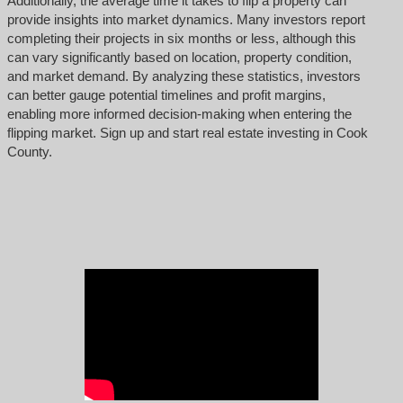
Additionally, the average time it takes to flip a property can
provide insights into market dynamics. Many investors report
completing their projects in six months or less, although this
can vary significantly based on location, property condition,
and market demand. By analyzing these statistics, investors
can better gauge potential timelines and profit margins,
enabling more informed decision-making when entering the
flipping market. Sign up and start real estate investing in Cook
County.