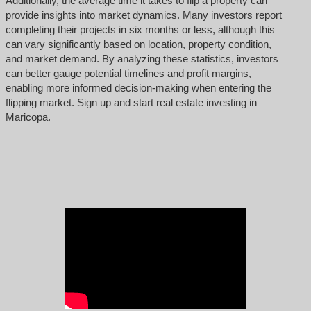
Additionally, the average time it takes to flip a property can
provide insights into market dynamics. Many investors report
completing their projects in six months or less, although this
can vary significantly based on location, property condition,
and market demand. By analyzing these statistics, investors
can better gauge potential timelines and profit margins,
enabling more informed decision-making when entering the
flipping market. Sign up and start real estate investing in
Maricopa.