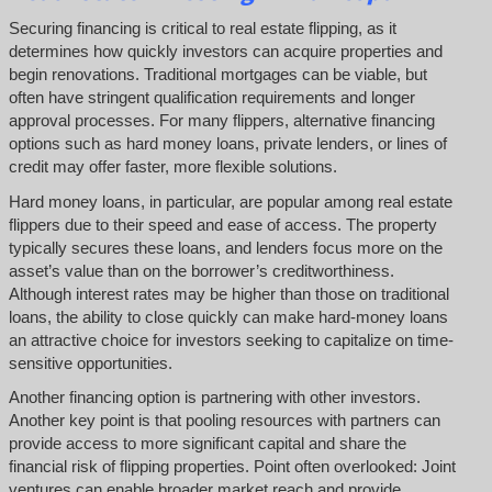
Securing financing is critical to real estate flipping, as it
determines how quickly investors can acquire properties and
begin renovations. Traditional mortgages can be viable, but
often have stringent qualification requirements and longer
approval processes. For many flippers, alternative financing
options such as hard money loans, private lenders, or lines of
credit may offer faster, more flexible solutions.
Hard money loans, in particular, are popular among real estate
flippers due to their speed and ease of access. The property
typically secures these loans, and lenders focus more on the
asset’s value than on the borrower’s creditworthiness.
Although interest rates may be higher than those on traditional
loans, the ability to close quickly can make hard-money loans
an attractive choice for investors seeking to capitalize on time-
sensitive opportunities.
Another financing option is partnering with other investors.
Another key point is that pooling resources with partners can
provide access to more significant capital and share the
financial risk of flipping properties. Point often overlooked: Joint
ventures can enable broader market reach and provide