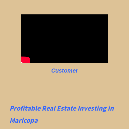
Customer
Profitable Real Estate
Investing in
Maricopa