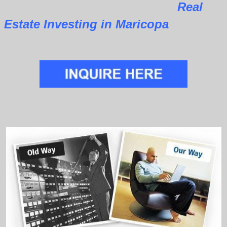
Real
Estate Investing in Maricopa