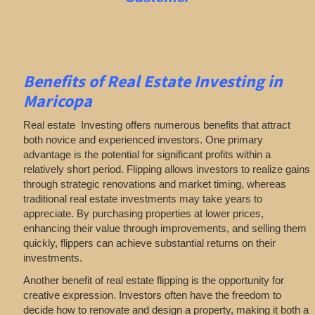
Benefits of Real Estate Investing in
Maricopa
Real estate Investing offers numerous benefits that attract
both novice and experienced investors. One primary
advantage is the potential for significant profits within a
relatively short period. Flipping allows investors to realize gains
through strategic renovations and market timing, whereas
traditional real estate investments may take years to
appreciate. By purchasing properties at lower prices,
enhancing their value through improvements, and selling them
quickly, flippers can achieve substantial returns on their
investments.
Another benefit of real estate flipping is the opportunity for
creative expression. Investors often have the freedom to
decide how to renovate and design a property, making it both a