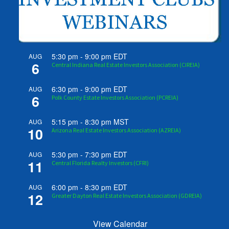
5:30 pm
-
9:00 pm
EDT
AUG
6
Central Indiana Real Estate Investors Association (CIREIA)
6:30 pm
-
9:00 pm
EDT
AUG
6
Polk County Estate Investors Association (PCREIA)
5:15 pm
-
8:30 pm
MST
AUG
10
Arizona Real Estate Investors Association (AZREIA)
5:30 pm
-
7:30 pm
EDT
AUG
11
Central Florida Realty Investors (CFRI)
6:00 pm
-
8:30 pm
EDT
AUG
12
Greater Dayton Real Estate Investors Association (GDREIA)
View Calendar