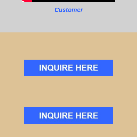
Customer