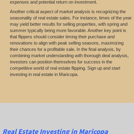
expenses and potential return on investment.
Another critical aspect of market analysis is recognizing the
seasonality of real estate sales. For instance, times of the year
may yield better results for selling properties, with spring and
summer typically being more favorable. Another key point is
that flippers should consider timing their purchase and
renovations to align with peak selling seasons, maximizing
their chances for a profitable sale. In the final analysis, by
combining market understanding with thorough deal analysis,
investors can position themselves for success in the
competitive world of real estate flipping. Sign up and start
investing in real estate in Maricopa.
Real Estate
Investing
in Maricopa