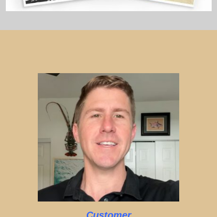
Customer