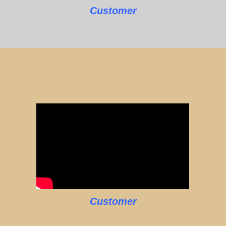
Customer
Customer