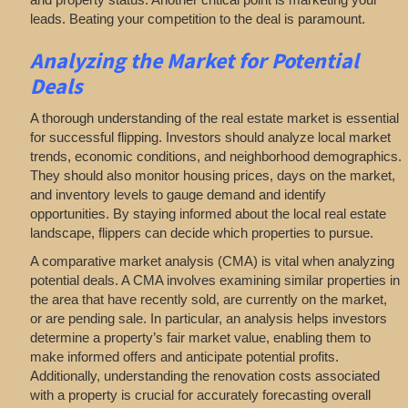
leads. Beating your competition to the deal is paramount.
Analyzing
the Market for Potential
Deals
A thorough understanding of the real estate market is essential
for successful flipping. Investors should analyze local market
trends, economic conditions, and neighborhood demographics.
They should also monitor housing prices, days on the market,
and inventory levels to gauge demand and identify
opportunities. By staying informed about the local real estate
landscape, flippers can decide which properties to pursue.
A comparative market analysis (CMA) is vital when analyzing
potential deals. A CMA involves examining similar properties in
the area that have recently sold, are currently on the market,
or are pending sale. In particular, an analysis helps investors
determine a property’s fair market value, enabling them to
make informed offers and anticipate potential profits.
Additionally, understanding the renovation costs associated
with a property is crucial for accurately forecasting overall