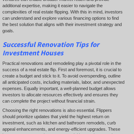
additional expertise, making it easier to navigate the
complexities of real estate flipping. With this in mind, investors
can understand and explore various financing options to find
the best solution that aligns with their investment strategy and
goals.
Successful
Renovation Tips for
Investment Houses
Practical renovations and remodeling play a pivotal role in the
success of a real estate flip. First and foremost, it is crucial to
create a budget and stick to it. To avoid overspending, outline
all anticipated costs, including materials, labor, and unexpected
expenses. Equally important, a well-planned budget allows
investors to allocate resources effectively and ensures they
can complete the project without financial strain.
Choosing the right renovations is also essential. Flippers
should prioritize updates that yield the highest return on
investment, such as kitchen and bathroom remodels, curb
appeal enhancements, and energy-efficient upgrades. These