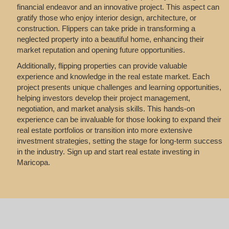
financial endeavor and an innovative project. This aspect can
gratify those who enjoy interior design, architecture, or
construction. Flippers can take pride in transforming a
neglected property into a beautiful home, enhancing their
market reputation and opening future opportunities.
Additionally, flipping properties can provide valuable
experience and knowledge in the real estate market. Each
project presents unique challenges and learning opportunities,
helping investors develop their project management,
negotiation, and market analysis skills. This hands-on
experience can be invaluable for those looking to expand their
real estate portfolios or transition into more extensive
investment strategies, setting the stage for long-term success
in the industry. Sign up and start real estate investing in
Maricopa.