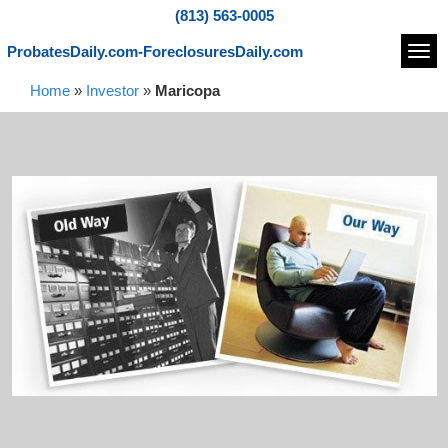
(813) 563-0005
ProbatesDaily.com-ForeclosuresDaily.com
Navi
Home
»
Investor
»
Maricopa