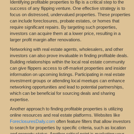
Identifying profitable properties to flip is a critical step to the
success of any flipping venture. One effective strategy is to
focus on distressed, undervalued properties. These properties
can include foreclosures, probate estates, or homes that
require significant repairs. By targeting such properties,
investors can acquire them at a lower price, resulting in a
larger profit margin after renovations.
Networking with real estate agents, wholesalers, and other
investors can also prove invaluable in finding profitable deals.
Building relationships within the local real estate community
can give flippers access to off-market properties and insider
information on upcoming listings. Participating in real estate
investment groups or attending local meetups can enhance
networking opportunities and lead to potential partnerships,
which can be beneficial for sourcing deals and sharing
expertise.
Another approach to finding profitable properties is utilizing
online resources and real estate platforms. Websites like
ForeclosuresDaily.com
often feature filters that allow investors
to search for properties by specific criteria, such as location
and property status. Another critical point is marketing your