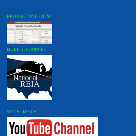
PRODUCT OVERVIEW
MORE RESOURCES
SOCIAL MEDIA