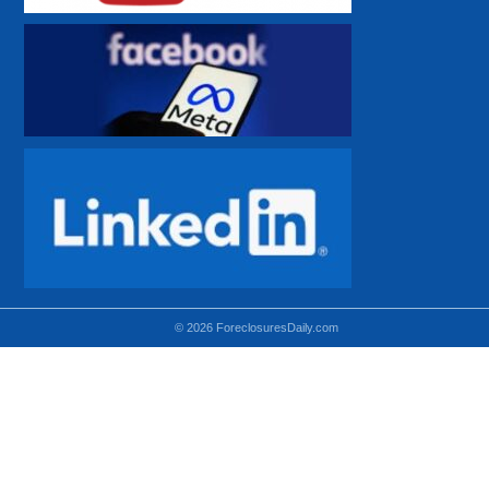
© 2026 ForeclosuresDaily.com
Using hidden
hidden-sm hidden-md VISIBLE-LG
hidden-sm hidden-lg VISIBLE-MD
hidden-md hidden-lg VISIBLE-SM
Theoretical equivalent using visible