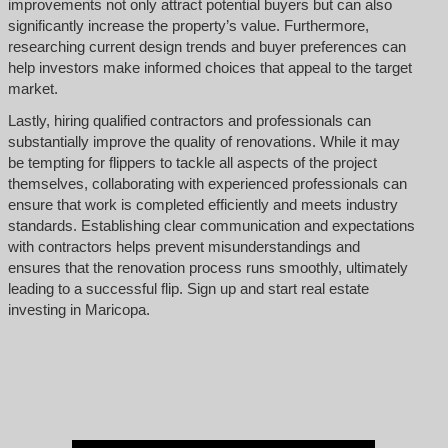
improvements not only attract potential buyers but can also
significantly increase the property’s value. Furthermore,
researching current design trends and buyer preferences can
help investors make informed choices that appeal to the target
market.
Lastly, hiring qualified contractors and professionals can
substantially improve the quality of renovations. While it may
be tempting for flippers to tackle all aspects of the project
themselves, collaborating with experienced professionals can
ensure that work is completed efficiently and meets industry
standards. Establishing clear communication and expectations
with contractors helps prevent misunderstandings and
ensures that the renovation process runs smoothly, ultimately
leading to a successful flip. Sign up and start real estate
investing in Maricopa.