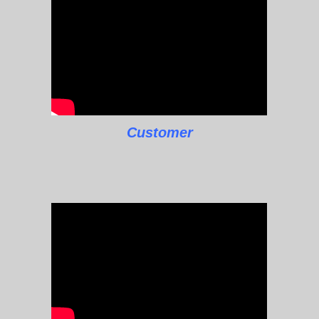
Customer