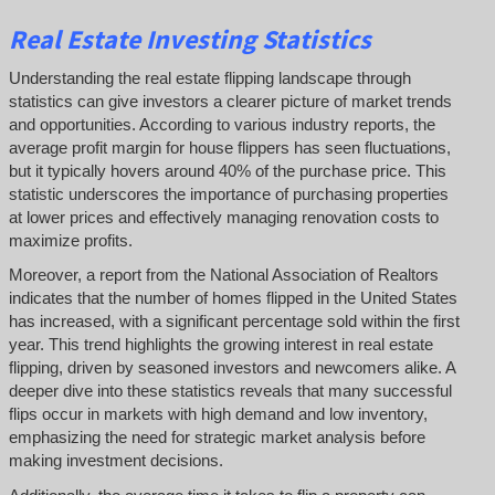
Real Estate Investing Statistics
Understanding the real estate flipping landscape through
statistics can give investors a clearer picture of market trends
and opportunities. According to various industry reports, the
average profit margin for house flippers has seen fluctuations,
but it typically hovers around 40% of the purchase price. This
statistic underscores the importance of purchasing properties
at lower prices and effectively managing renovation costs to
maximize profits.
Moreover, a report from the National Association of Realtors
indicates that the number of homes flipped in the United States
has increased, with a significant percentage sold within the first
year. This trend highlights the growing interest in real estate
flipping, driven by seasoned investors and newcomers alike. A
deeper dive into these statistics reveals that many successful
flips occur in markets with high demand and low inventory,
emphasizing the need for strategic market analysis before
making investment decisions.