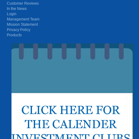
Customer Reviews
In the News
Login
Management Team
Mission Statement
Privacy Policy
Products