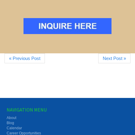
« Previous Post
Next Post »
NAVIGATION MENU
About
Blog
Calendar
Career Opportunities