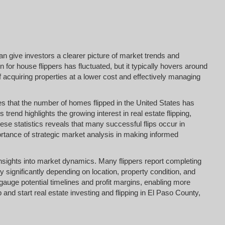
an give investors a clearer picture of market trends and
n for house flippers has fluctuated, but it typically hovers around
f acquiring properties at a lower cost and effectively managing
es that the number of homes flipped in the United States has
s trend highlights the growing interest in real estate flipping,
e statistics reveals that many successful flips occur in
rtance of strategic market analysis in making informed
e insights into market dynamics. Many flippers report completing
y significantly depending on location, property condition, and
gauge potential timelines and profit margins, enabling more
and start real estate investing and flipping in El Paso County,