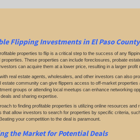
ble
Flipping
Investments in El Paso County
rofitable properties to flip is a critical step to the success of any flip
properties. These properties can include foreclosures, probate estates
investors can acquire them at a lower price, resulting in a larger profit
ith real estate agents, wholesalers, and other investors can also prove
al estate community can give flippers access to off-market properties a
tment groups or attending local meetups can enhance networking oppor
 deals and sharing expertise.
oach to finding profitable properties is utilizing online resources and 
rs that allow investors to search for properties by specific criteria, su
Beating your competition to the deal is paramount.
ing
the Market for Potential Deals