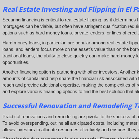
Real Estate
Investing and
Flipping
in El P
Securing financing is critical to real estate flipping, as it determin
mortgages can be viable, but often have stringent qualification requ
options such as hard money loans, private lenders, or lines of credit 
Hard money loans, in particular, are popular among real estate flipp
loans, and lenders focus more on the asset’s value than on the borr
traditional loans, the ability to close quickly can make hard-money l
opportunities.
Another financing option is partnering with other investors. Another 
amounts of capital and help share the financial risk associated with 
reach and provide additional expertise, making the complexities of re
and explore various financing options to find the best solution that a
Successful
Renovation and Remodeling Ti
Practical renovations and remodeling are pivotal to the success of a rea
To avoid overspending, outline all anticipated costs, including mate
allows investors to allocate resources effectively and ensures they c