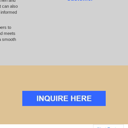
tchen and
t can also
 informed
pers to
and meets
 a smooth