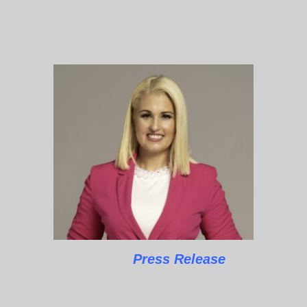
Press Release