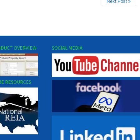
Next Post »
DUCT OVERVIEW
SOCIAL MEDIA
E RESOURCES