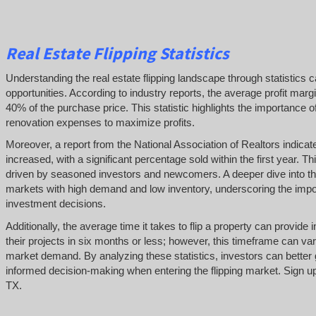
Real Estate Flipping Statistics
Understanding the real estate flipping landscape through statistics c
opportunities. According to industry reports, the average profit margi
40% of the purchase price. This statistic highlights the importance o
renovation expenses to maximize profits.
Moreover, a report from the National Association of Realtors indicat
increased, with a significant percentage sold within the first year. Thi
driven by seasoned investors and newcomers. A deeper dive into thes
markets with high demand and low inventory, underscoring the impo
investment decisions.
Additionally, the average time it takes to flip a property can provid
their projects in six months or less; however, this timeframe can var
market demand. By analyzing these statistics, investors can better 
informed decision-making when entering the flipping market. Sign up 
TX.