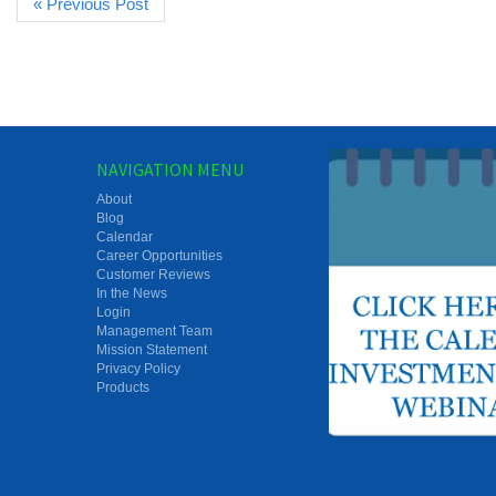
« Previous Post
NAVIGATION MENU
About
Blog
Calendar
Career Opportunities
Customer Reviews
In the News
Login
Management Team
Mission Statement
Privacy Policy
Products