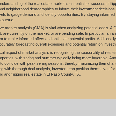
nderstanding of the real estate market is essential for successful fl
 and neighborhood demographics to inform their investment decisions.
vels to gauge demand and identify opportunities. By staying informed 
o pursue.
e market analysis (CMA) is vital when analyzing potential deals. A C
d, are currently on the market, or are pending sale. In particular, an a
m to make informed offers and anticipate potential profits. Additionall
accurately forecasting overall expenses and potential return on invest
ical aspect of market analysis is recognizing the seasonality of real es
properties, with spring and summer typically being more favorable. Anot
to coincide with peak selling seasons, thereby maximizing their chanc
g with thorough deal analysis, investors can position themselves for s
ing and flipping real estate in El Paso County, TX.