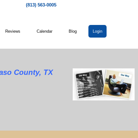
(813) 563-0005
Reviews
Calendar
Blog
Login
Paso County, TX