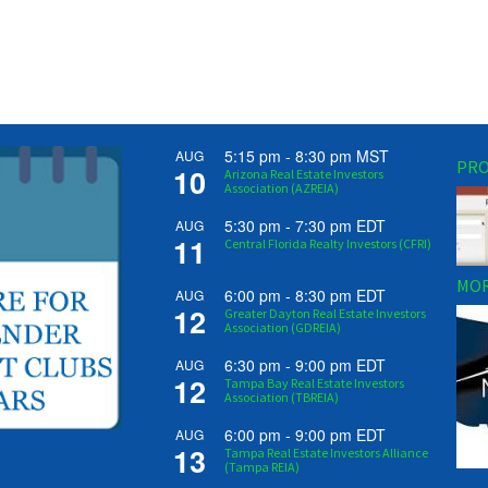
5:15 pm
-
8:30 pm
MST
AUG
PRO
10
Arizona Real Estate Investors
Association (AZREIA)
5:30 pm
-
7:30 pm
EDT
AUG
11
Central Florida Realty Investors (CFRI)
MOR
6:00 pm
-
8:30 pm
EDT
AUG
12
Greater Dayton Real Estate Investors
Association (GDREIA)
6:30 pm
-
9:00 pm
EDT
AUG
12
Tampa Bay Real Estate Investors
Association (TBREIA)
6:00 pm
-
9:00 pm
EDT
AUG
13
Tampa Real Estate Investors Alliance
(Tampa REIA)