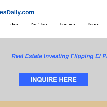
resDaily.com
Probate
Pre Probate
Inheritance
Divorce
Real Estate Investing Flipping El 