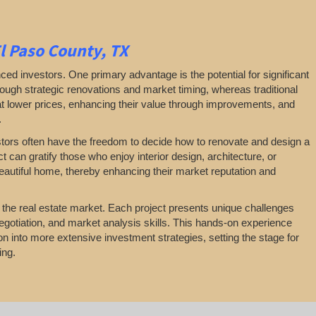
El Paso County, TX
ced investors. One primary advantage is the potential for significant
through strategic renovations and market timing, whereas traditional
at lower prices, enhancing their value through improvements, and
.
nvestors often have the freedom to decide how to renovate and design a
t can gratify those who enjoy interior design, architecture, or
beautiful home, thereby enhancing their market reputation and
n the real estate market. Each project presents unique challenges
egotiation, and market analysis skills. This hands-on experience
tion into more extensive investment strategies, setting the stage for
ing.