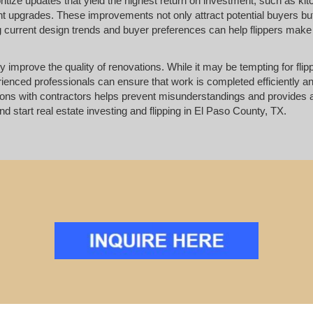
oritize updates that yield the highest return on investment, such as ki
 upgrades. These improvements not only attract potential buyers bu
ng current design trends and buyer preferences can help flippers make
ly improve the quality of renovations. While it may be tempting for flip
erienced professionals can ensure that work is completed efficiently 
ions with contractors helps prevent misunderstandings and provides
nd start real estate investing and flipping in El Paso County, TX.