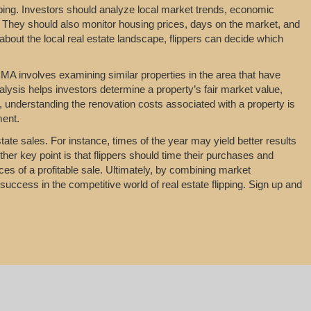
ipping. Investors should analyze local market trends, economic
 They should also monitor housing prices, days on the market, and
about the local real estate landscape, flippers can decide which
MA involves examining similar properties in the area that have
nalysis helps investors determine a property’s fair market value,
y, understanding the renovation costs associated with a property is
ment.
tate sales. For instance, times of the year may yield better results
her key point is that flippers should time their purchases and
es of a profitable sale. Ultimately, by combining market
uccess in the competitive world of real estate flipping. Sign up and