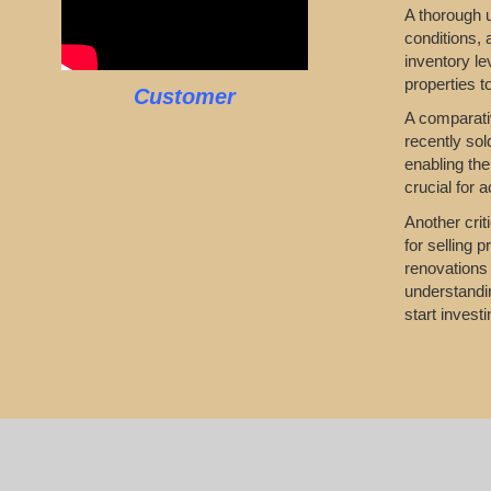
A thorough u
conditions,
inventory le
properties t
Customer
A comparativ
recently sol
enabling the
crucial for 
Another crit
for selling 
renovations 
understandin
start invest