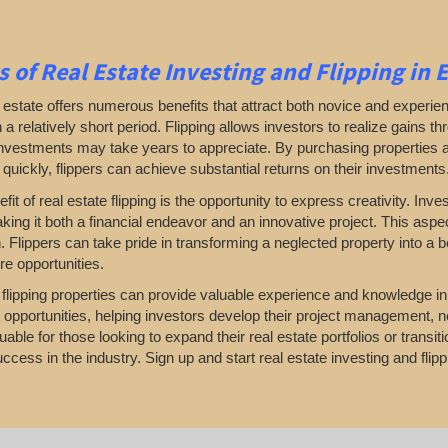
s of Real Estate Investing and Flipping in 
l estate offers numerous benefits that attract both novice and experien
in a relatively short period. Flipping allows investors to realize gains 
investments may take years to appreciate. By purchasing properties 
 quickly, flippers can achieve substantial returns on their investments
fit of real estate flipping is the opportunity to express creativity. I
king it both a financial endeavor and an innovative project. This aspec
. Flippers can take pride in transforming a neglected property into a 
re opportunities.
, flipping properties can provide valuable experience and knowledge i
 opportunities, helping investors develop their project management, n
uable for those looking to expand their real estate portfolios or transi
ccess in the industry. Sign up and start real estate investing and flipp