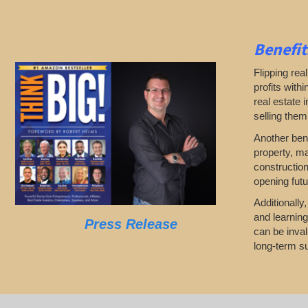
Benefit
Flipping rea
profits with
real estate 
selling them
Another bene
property, ma
construction
opening futu
Additionally
and learning
Press Release
can be inval
long-term su