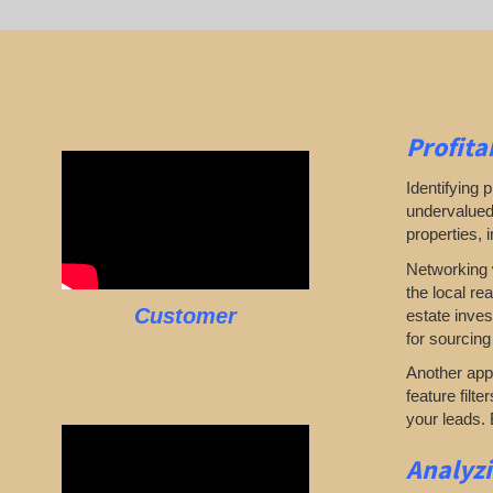
Profita
Identifying p
undervalued 
properties, 
Networking w
the local re
Customer
estate inves
for sourcing
Another appr
feature filte
your leads. 
Analyz