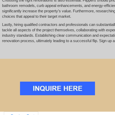
Choosing the right renovations is also essential. Flippers should pri
bathroom remodels, curb appeal enhancements, and energy-efficient
significantly increase the property’s value. Furthermore, researchi
choices that appeal to their target market.
Lastly, hiring qualified contractors and professionals can substantial
tackle all aspects of the project themselves, collaborating with exp
industry standards. Establishing clear communication and expectat
renovation process, ultimately leading to a successful flip. Sign up a