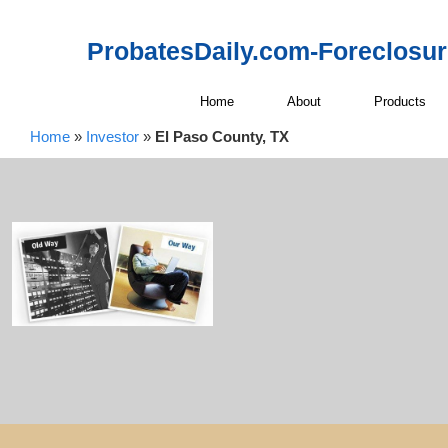
ProbatesDaily.com-Foreclosu
Home
About
Products
Home
»
Investor
»
El Paso County, TX