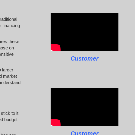
raditional
e financing
ures these
hose on
ensitive
Customer
 larger
nd market
 understand
tick to it.
ed budget
Customer