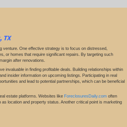
, TX
ping venture. One effective strategy is to focus on distressed,
, or homes that require significant repairs. By targeting such
 margin after renovations.
 invaluable in finding profitable deals. Building relationships within
nd insider information on upcoming listings. Participating in real
tunities and lead to potential partnerships, which can be beneficial
real estate platforms. Websites like
ForeclosuresDaily.com
often
ch as location and property status. Another critical point is marketing