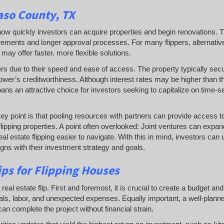
aso County, TX
es how quickly investors can acquire properties and begin renovations. T
irements and longer approval processes. For many flippers, alternativ
may offer faster, more flexible solutions.
ers due to their speed and ease of access. The property typically sec
ower’s creditworthiness. Although interest rates may be higher than t
oans an attractive choice for investors seeking to capitalize on time-s
key point is that pooling resources with partners can provide access to
flipping properties. A point often overlooked: Joint ventures can expa
al estate flipping easier to navigate. With this in mind, investors can
ligns with their investment strategy and goals.
ps for Flipping Houses
l estate flip. First and foremost, it is crucial to create a budget and s
rials, labor, and unexpected expenses. Equally important, a well-plann
an complete the project without financial strain.