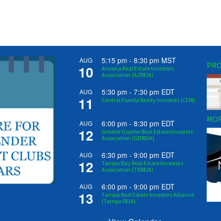
5:15 pm
-
8:30 pm
MST
AUG
PRO
10
Arizona Real Estate Investors
Association (AZREIA)
5:30 pm
-
7:30 pm
EDT
AUG
11
Central Florida Realty Investors (CFRI)
MOR
6:00 pm
-
8:30 pm
EDT
AUG
12
Greater Dayton Real Estate Investors
Association (GDREIA)
6:30 pm
-
9:00 pm
EDT
AUG
12
Tampa Bay Real Estate Investors
Association (TBREIA)
6:00 pm
-
9:00 pm
EDT
AUG
13
Tampa Real Estate Investors Alliance
(Tampa REIA)