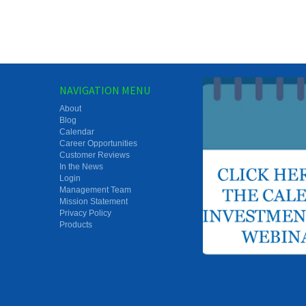
NAVIGATION MENU
About
Blog
Calendar
Career Opportunities
Customer Reviews
In the News
Login
Management Team
Mission Statement
Privacy Policy
Products