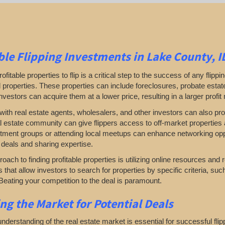
ble
Flipping
Investments in Lake County, I
rofitable properties to flip is a critical step to the success of any flip
properties. These properties can include foreclosures, probate estates
investors can acquire them at a lower price, resulting in a larger profit
ith real estate agents, wholesalers, and other investors can also prove
al estate community can give flippers access to off-market properties a
tment groups or attending local meetups can enhance networking oppor
 deals and sharing expertise.
oach to finding profitable properties is utilizing online resources and 
rs that allow investors to search for properties by specific criteria, su
Beating your competition to the deal is paramount.
ing
the Market for Potential Deals
nderstanding of the real estate market is essential for successful fl