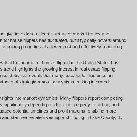
an give investors a clearer picture of market trends and
n for house flippers has fluctuated, but it typically hovers around
f acquiring properties at a lower cost and effectively managing
es that the number of homes flipped in the United States has
s trend highlights the growing interest in real estate flipping,
e statistics reveals that many successful flips occur in
rtance of strategic market analysis in making informed
e insights into market dynamics. Many flippers report completing
y significantly depending on location, property condition, and
gauge potential timelines and profit margins, enabling more
nd start real estate investing and flipping in Lake County, IL.