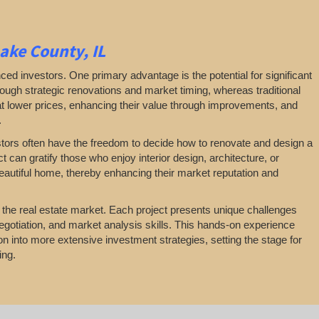
Lake County, IL
ced investors. One primary advantage is the potential for significant
through strategic renovations and market timing, whereas traditional
at lower prices, enhancing their value through improvements, and
.
nvestors often have the freedom to decide how to renovate and design a
t can gratify those who enjoy interior design, architecture, or
beautiful home, thereby enhancing their market reputation and
n the real estate market. Each project presents unique challenges
egotiation, and market analysis skills. This hands-on experience
tion into more extensive investment strategies, setting the stage for
ing.