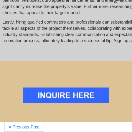
bathroom remodels, curb appeal enhancements, and energy-efficient
significantly increase the property’s value. Furthermore, researchi
choices that appeal to their target market.
Lastly, hiring qualified contractors and professionals can substantial
tackle all aspects of the project themselves, collaborating with exp
industry standards. Establishing clear communication and expectat
renovation process, ultimately leading to a successful flip. Sign up an
« Previous Post