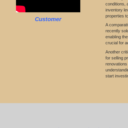
conditions,
inventory le
properties t
Customer
A comparativ
recently sol
enabling the
crucial for 
Another crit
for selling 
renovations 
understandin
start investi