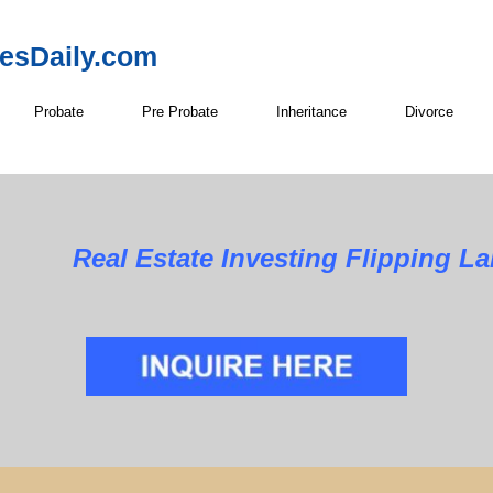
resDaily.com
Probate
Pre Probate
Inheritance
Divorce
Real Estate Investing Flipping La