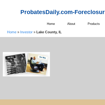
ProbatesDaily.com-Foreclosu
Home
About
Products
Home
»
Investor
»
Lake County, IL