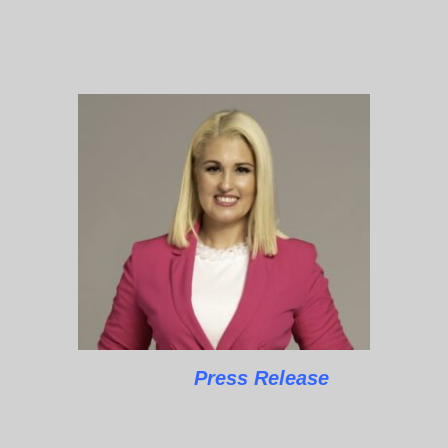
Press Release