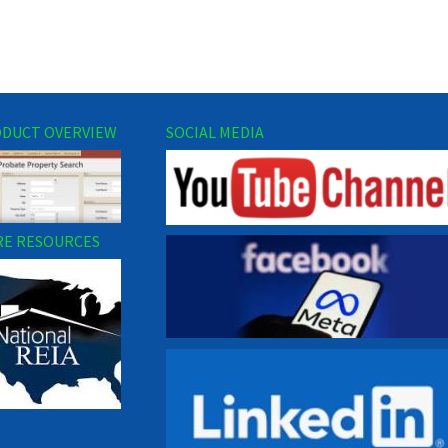
DUCT OVERVIEW
SOCIAL MEDIA
E RESOURCES