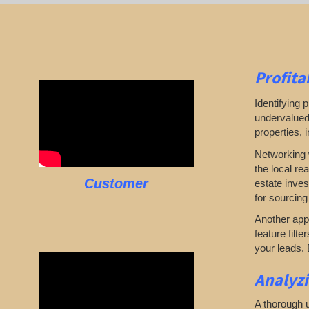
Profita
Identifying p
undervalued 
properties, 
Networking w
the local re
Customer
estate inves
for sourcing
Another appr
feature filte
your leads. 
Analyz
A thorough u