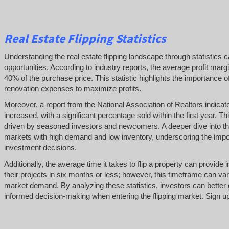
Real Estate Flipping Statistics
Understanding the real estate flipping landscape through statistics c
opportunities. According to industry reports, the average profit margi
40% of the purchase price. This statistic highlights the importance o
renovation expenses to maximize profits.
Moreover, a report from the National Association of Realtors indicat
increased, with a significant percentage sold within the first year. Thi
driven by seasoned investors and newcomers. A deeper dive into thes
markets with high demand and low inventory, underscoring the impo
investment decisions.
Additionally, the average time it takes to flip a property can provid
their projects in six months or less; however, this timeframe can var
market demand. By analyzing these statistics, investors can better 
informed decision-making when entering the flipping market. Sign up a