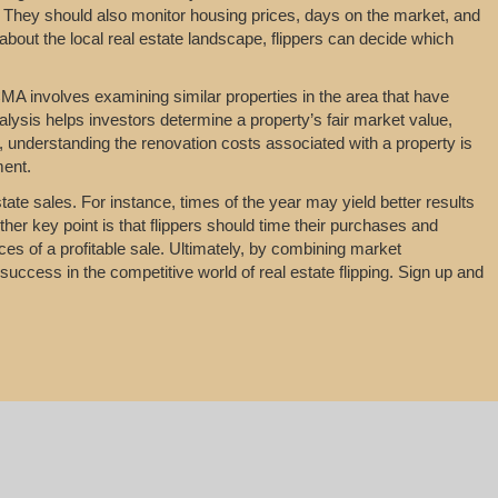
 They should also monitor housing prices, days on the market, and
about the local real estate landscape, flippers can decide which
MA involves examining similar properties in the area that have
nalysis helps investors determine a property’s fair market value,
y, understanding the renovation costs associated with a property is
ment.
tate sales. For instance, times of the year may yield better results
her key point is that flippers should time their purchases and
es of a profitable sale. Ultimately, by combining market
uccess in the competitive world of real estate flipping. Sign up and