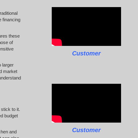
raditional
e financing
ures these
hose of
nsitive
Customer
 larger
nd market
 understand
tick to it.
ed budget
Customer
tchen and