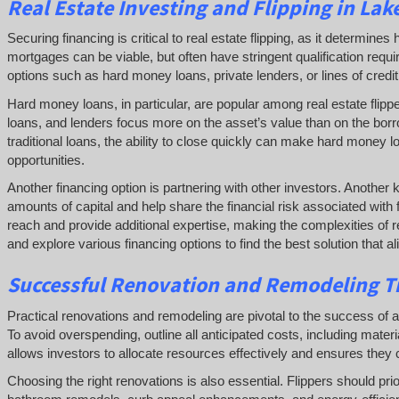
Real Estate
Investing and
Flipping
in Lake
Securing financing is critical to real estate flipping, as it determin
mortgages can be viable, but often have stringent qualification requ
options such as hard money loans, private lenders, or lines of credit 
Hard money loans, in particular, are popular among real estate flipp
loans, and lenders focus more on the asset’s value than on the borr
traditional loans, the ability to close quickly can make hard money l
opportunities.
Another financing option is partnering with other investors. Another 
amounts of capital and help share the financial risk associated with 
reach and provide additional expertise, making the complexities of re
and explore various financing options to find the best solution that a
Successful
Renovation and Remodeling Ti
Practical renovations and remodeling are pivotal to the success of a rea
To avoid overspending, outline all anticipated costs, including mate
allows investors to allocate resources effectively and ensures they c
Choosing the right renovations is also essential. Flippers should pri