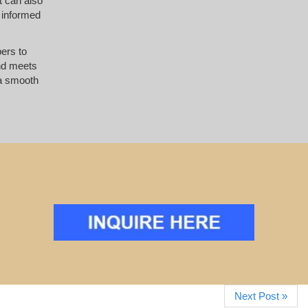
t can also
 informed
pers to
and meets
 a smooth
Next Post »