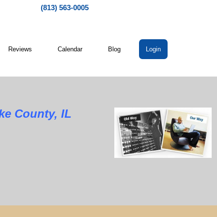
(813) 563-0005
Reviews
Calendar
Blog
Login
ke County, IL