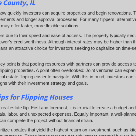
 County, IL
es how quickly investors can acquire properties and begin renovations. T
irements and longer approval processes. For many flippers, alternativ
may offer faster, more flexible solutions.
ers due to their speed and ease of access. The property typically sec
ower’s creditworthiness. Although interest rates may be higher than t
oans an attractive choice for investors seeking to capitalize on time-se
key point is that pooling resources with partners can provide access to
flipping properties. A point often overlooked: Joint ventures can expa
al estate flipping easier to navigate. With this in mind, investors can
ligns with their investment strategy and goals.
ps for Flipping Houses
l estate flip. First and foremost, it is crucial to create a budget and s
rials, labor, and unexpected expenses. Equally important, a well-plann
an complete the project without financial strain.
oritize updates that yield the highest return on investment, such as ki