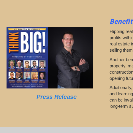
Benefit
Flipping rea
profits with
real estate 
selling them
Another bene
property, ma
construction
opening futu
Additionally
and learning
Press Release
can be inval
long-term su