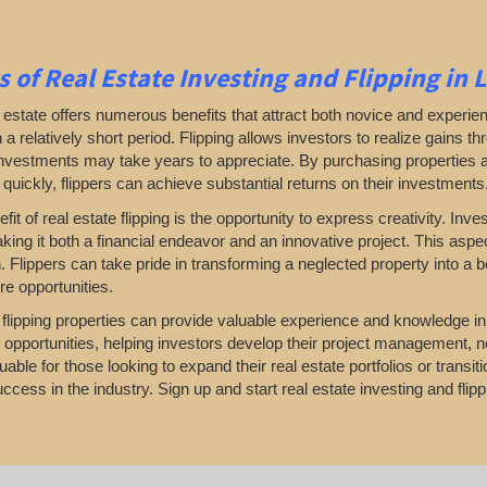
s of Real Estate Investing and Flipping in 
l estate offers numerous benefits that attract both novice and experien
in a relatively short period. Flipping allows investors to realize gains 
investments may take years to appreciate. By purchasing properties 
 quickly, flippers can achieve substantial returns on their investments
fit of real estate flipping is the opportunity to express creativity. I
king it both a financial endeavor and an innovative project. This aspec
. Flippers can take pride in transforming a neglected property into a 
re opportunities.
, flipping properties can provide valuable experience and knowledge i
 opportunities, helping investors develop their project management, n
uable for those looking to expand their real estate portfolios or transi
ccess in the industry. Sign up and start real estate investing and flipp