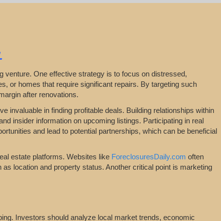
L
ping venture. One effective strategy is to focus on distressed,
, or homes that require significant repairs. By targeting such
 margin after renovations.
 invaluable in finding profitable deals. Building relationships within
nd insider information on upcoming listings. Participating in real
tunities and lead to potential partnerships, which can be beneficial
real estate platforms. Websites like
ForeclosuresDaily.com
often
ch as location and property status. Another critical point is marketing
ipping. Investors should analyze local market trends, economic