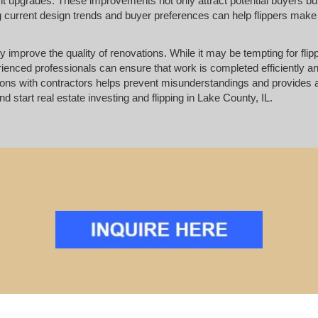
 upgrades. These improvements not only attract potential buyers bu
ng current design trends and buyer preferences can help flippers make
ly improve the quality of renovations. While it may be tempting for flip
erienced professionals can ensure that work is completed efficiently 
ions with contractors helps prevent misunderstandings and provides
d start real estate investing and flipping in Lake County, IL.