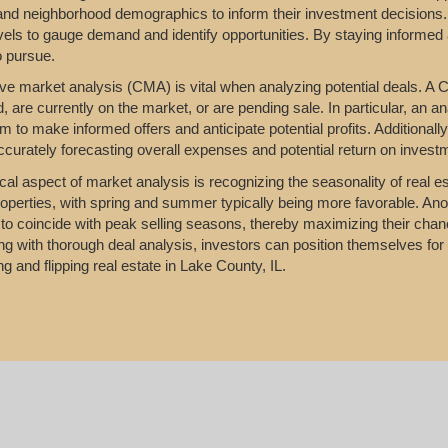
 and neighborhood demographics to inform their investment decisions.
vels to gauge demand and identify opportunities. By staying informed 
o pursue.
e market analysis (CMA) is vital when analyzing potential deals. A C
d, are currently on the market, or are pending sale. In particular, an a
m to make informed offers and anticipate potential profits. Additionall
accurately forecasting overall expenses and potential return on invest
ical aspect of market analysis is recognizing the seasonality of real es
properties, with spring and summer typically being more favorable. Anot
to coincide with peak selling seasons, thereby maximizing their chanc
g with thorough deal analysis, investors can position themselves for s
ng and flipping real estate in Lake County, IL.