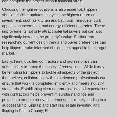
can complete the project without financial strain.
Choosing the right renovations is also essential. Flippers
should prioritize updates that yield the highest return on
investment, such as kitchen and bathroom remodels, curb
appeal enhancements, and energy-efficient upgrades. These
improvements not only attract potential buyers but can also
significantly increase the property’s value. Furthermore,
researching current design trends and buyer preferences can
help flippers make informed choices that appeal to their target
market.
Lastly, hiring qualified contractors and professionals can
substantially improve the quality of renovations. While it may
be tempting for flippers to tackle all aspects of the project
themselves, collaborating with experienced professionals can
ensure that work is completed efficiently and meets industry
standards. Establishing clear communication and expectations
with contractors helps prevent misunderstandings and
provides a smooth renovation process, ultimately leading to a
successful flip. Sign up and start real estate investing and
flipping in Pasco County, FL.