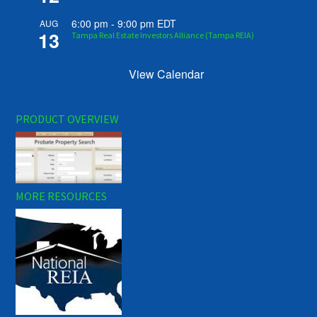
6:00 pm
-
9:00 pm
EDT
AUG
13
Tampa Real Estate Investors Alliance (Tampa REIA)
View Calendar
PRODUCT OVERVIEW
MORE RESOURCES