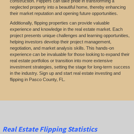
construction. Flippers can take pride in transforming a
neglected property into a beautiful home, thereby enhancing
their market reputation and opening future opportunities.
Additionally, flipping properties can provide valuable
experience and knowledge in the real estate market. Each
project presents unique challenges and learning opportunities,
helping investors develop their project management,
negotiation, and market analysis skills. This hands-on
experience can be invaluable for those looking to expand their
real estate portfolios or transition into more extensive
investment strategies, setting the stage for long-term success
in the industry. Sign up and start real estate investing and
flipping in Pasco County, FL.
Real Estate Flipping Statistics