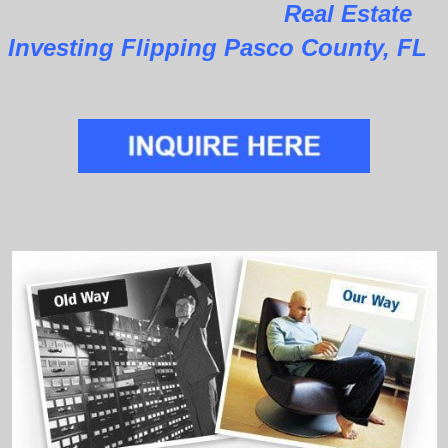
Real Estate
Investing Flipping Pasco County, FL