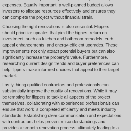
expenses. Equally important, a well-planned budget allows
investors to allocate resources effectively and ensures they
can complete the project without financial strain.
Choosing the right renovations is also essential. Flippers
should prioritize updates that yield the highest return on
investment, such as kitchen and bathroom remodels, curb
appeal enhancements, and energy-efficient upgrades. These
improvements not only attract potential buyers but can also
significantly increase the property’s value. Furthermore,
researching current design trends and buyer preferences can
help flippers make informed choices that appeal to their target
market.
Lastly, hiring qualified contractors and professionals can
substantially improve the quality of renovations. While it may
be tempting for flippers to tackle all aspects of the project
themselves, collaborating with experienced professionals can
ensure that work is completed efficiently and meets industry
standards. Establishing clear communication and expectations
with contractors helps prevent misunderstandings and
provides a smooth renovation process, ultimately leading to a