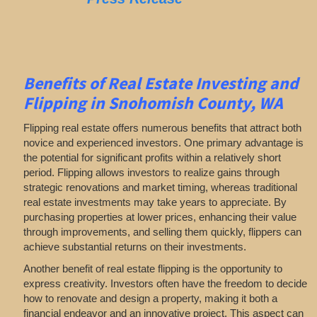
Benefits of Real Estate Investing and
Flipping in Snohomish County, WA
Flipping real estate offers numerous benefits that attract both
novice and experienced investors. One primary advantage is
the potential for significant profits within a relatively short
period. Flipping allows investors to realize gains through
strategic renovations and market timing, whereas traditional
real estate investments may take years to appreciate. By
purchasing properties at lower prices, enhancing their value
through improvements, and selling them quickly, flippers can
achieve substantial returns on their investments.
Another benefit of real estate flipping is the opportunity to
express creativity. Investors often have the freedom to decide
how to renovate and design a property, making it both a
financial endeavor and an innovative project. This aspect can