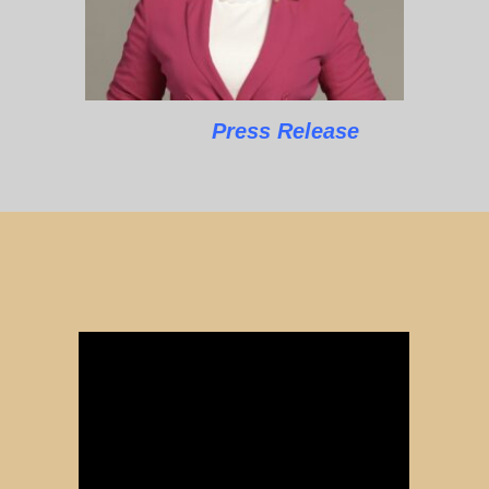
Press Release