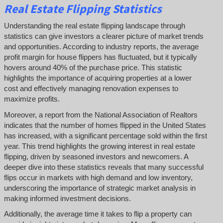
Real Estate Flipping Statistics
Understanding the real estate flipping landscape through
statistics can give investors a clearer picture of market trends
and opportunities. According to industry reports, the average
profit margin for house flippers has fluctuated, but it typically
hovers around 40% of the purchase price. This statistic
highlights the importance of acquiring properties at a lower
cost and effectively managing renovation expenses to
maximize profits.
Moreover, a report from the National Association of Realtors
indicates that the number of homes flipped in the United States
has increased, with a significant percentage sold within the first
year. This trend highlights the growing interest in real estate
flipping, driven by seasoned investors and newcomers. A
deeper dive into these statistics reveals that many successful
flips occur in markets with high demand and low inventory,
underscoring the importance of strategic market analysis in
making informed investment decisions.
Additionally, the average time it takes to flip a property can