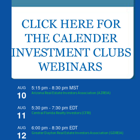
5:15 pm
-
8:30 pm
MST
AUG
10
Arizona Real Estate Investors Association (AZREIA)
5:30 pm
-
7:30 pm
EDT
AUG
11
Central Florida Realty Investors (CFRI)
6:00 pm
-
8:30 pm
EDT
AUG
12
Greater Dayton Real Estate Investors Association (GDREIA)