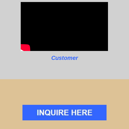
Customer