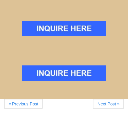
« Previous Post
Next Post »