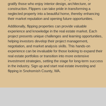
gratify those who enjoy interior design, architecture, or
construction. Flippers can take pride in transforming a
neglected property into a beautiful home, thereby enhancing
their market reputation and opening future opportunities.
Additionally, flipping properties can provide valuable
experience and knowledge in the real estate market. Each
project presents unique challenges and learning opportunities,
helping investors develop their project management,
negotiation, and market analysis skills. This hands-on
experience can be invaluable for those looking to expand their
real estate portfolios or transition into more extensive
investment strategies, setting the stage for long-term success
in the industry. Sign up and start real estate investing and
flipping in Snohomish County, WA.