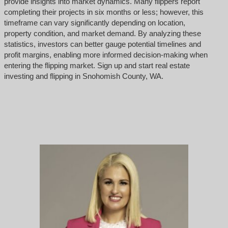
provide insights into market dynamics. Many flippers report
completing their projects in six months or less; however, this
timeframe can vary significantly depending on location,
property condition, and market demand. By analyzing these
statistics, investors can better gauge potential timelines and
profit margins, enabling more informed decision-making when
entering the flipping market. Sign up and start real estate
investing and flipping in Snohomish County, WA.