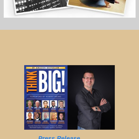
Press Release