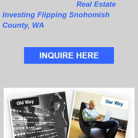
Real Estate
Investing Flipping Snohomish
County, WA