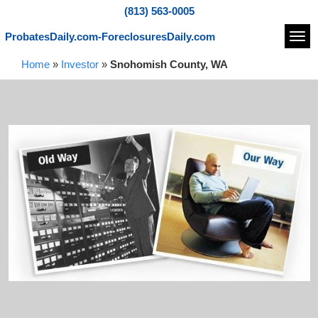
(813) 563-0005
ProbatesDaily.com-ForeclosuresDaily.com
Navi
Home
»
Investor
»
Snohomish County, WA