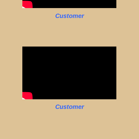
Customer
Customer