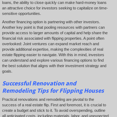
loans, the ability to close quickly can make hard-money loans
an attractive choice for investors seeking to capitalize on time-
sensitive opportunities.
Another financing option is partnering with other investors.
Another key point is that pooling resources with partners can
provide access to larger amounts of capital and help share the
financial risk associated with flipping properties. A point often
overlooked: Joint ventures can expand market reach and
provide additional expertise, making the complexities of real
estate flipping easier to navigate. With this in mind, investors
can understand and explore various financing options to find
the best solution that aligns with their investment strategy and
goals.
Successful
Renovation and
Remodeling Tips for Flipping Houses
Practical renovations and remodeling are pivotal to the
success of a real estate flip. First and foremost, it is crucial to
create a budget and stick to it. To avoid overspending, outline
all anticipated costs, including materials, labor, and unexpected