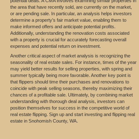
potential deals. A CMA involves examining similar properties in
the area that have recently sold, are currently on the market,
or are pending sale. In particular, an analysis helps investors
determine a property’s fair market value, enabling them to
make informed offers and anticipate potential profits.
Additionally, understanding the renovation costs associated
with a property is crucial for accurately forecasting overall
expenses and potential return on investment.
Another critical aspect of market analysis is recognizing the
seasonality of real estate sales. For instance, times of the year
may yield better results for selling properties, with spring and
summer typically being more favorable. Another key point is
that flippers should time their purchases and renovations to
coincide with peak selling seasons, thereby maximizing their
chances of a profitable sale. Ultimately, by combining market
understanding with thorough deal analysis, investors can
position themselves for success in the competitive world of
real estate flipping. Sign up and start investing and flipping real
estate in Snohomish County, WA.