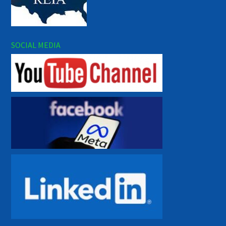
SOCIAL MEDIA