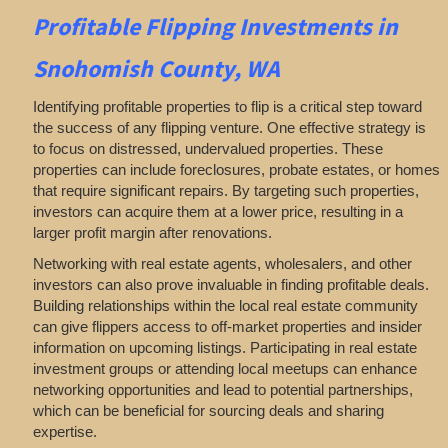
Profitable
Flipping
Investments in
Snohomish County, WA
Identifying profitable properties to flip is a critical step toward
the success of any flipping venture. One effective strategy is
to focus on distressed, undervalued properties. These
properties can include foreclosures, probate estates, or homes
that require significant repairs. By targeting such properties,
investors can acquire them at a lower price, resulting in a
larger profit margin after renovations.
Networking with real estate agents, wholesalers, and other
investors can also prove invaluable in finding profitable deals.
Building relationships within the local real estate community
can give flippers access to off-market properties and insider
information on upcoming listings. Participating in real estate
investment groups or attending local meetups can enhance
networking opportunities and lead to potential partnerships,
which can be beneficial for sourcing deals and sharing
expertise.