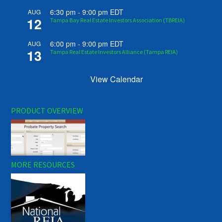
6:30 pm
-
9:00 pm
EDT
AUG
12
Tampa Bay Real Estate Investors Association (TBREIA)
6:00 pm
-
9:00 pm
EDT
AUG
13
Tampa Real Estate Investors Alliance (Tampa REIA)
View Calendar
PRODUCT OVERVIEW
MORE RESOURCES