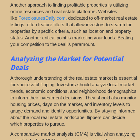
Another approach to finding profitable properties is utilizing
online resources and real estate platforms. Websites
like
ForeclosuresDaily.com,
dedicated to off-market real estate
listings, often feature filters that allow investors to search for
properties by specific criteria, such as location and property
status. Another critical point is marketing your leads. Beating
your competition to the deal is paramount.
Analyzing
the Market for Potential
Deals
A thorough understanding of the real estate market is essential
for successful flipping. Investors should analyze local market
trends, economic conditions, and neighborhood demographics
to inform their investment decisions. They should also monitor
housing prices, days on the market, and inventory levels to
gauge demand and identify opportunities. By staying informed
about the local real estate landscape, flippers can decide
which properties to pursue.
A comparative market analysis (CMA) is vital when analyzing