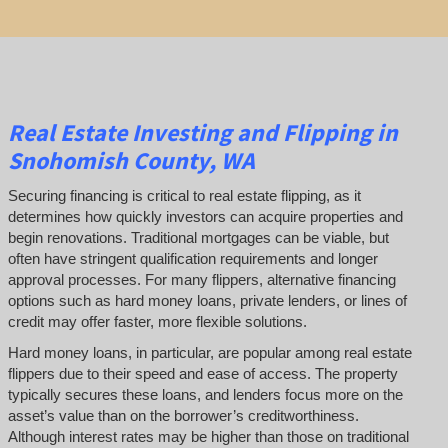
Real Estate
Investing and
Flipping
in
Snohomish County, WA
Securing financing is critical to real estate flipping, as it
determines how quickly investors can acquire properties and
begin renovations. Traditional mortgages can be viable, but
often have stringent qualification requirements and longer
approval processes. For many flippers, alternative financing
options such as hard money loans, private lenders, or lines of
credit may offer faster, more flexible solutions.
Hard money loans, in particular, are popular among real estate
flippers due to their speed and ease of access. The property
typically secures these loans, and lenders focus more on the
asset’s value than on the borrower’s creditworthiness.
Although interest rates may be higher than those on traditional