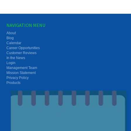
NAVIGATION MENU
About
Blog
Calendar
Career Opportunities
Customer Reviews
In the News
Login
Management Team
Mission Statement
Privacy Policy
Products