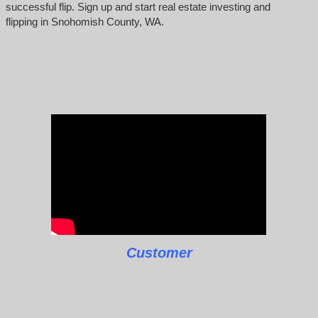
successful flip. Sign up and start real estate investing and
flipping in Snohomish County, WA.
Customer