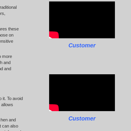
raditional
rs,
ures these
hose on
ensitive
Customer
to more
ch and
nd and
 it. To avoid
 allows
Customer
tchen and
t can also