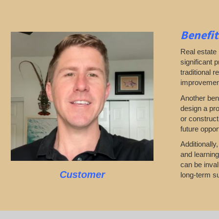
Benefit
Real estate 
significant 
traditional 
improvements
Another bene
design a pro
or construct
future opport
Additionally
and learning
can be inval
Customer
long-term su