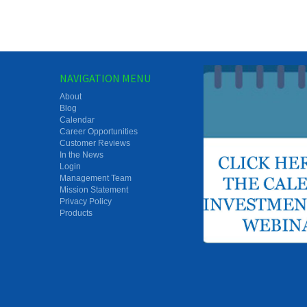
NAVIGATION MENU
About
Blog
Calendar
Career Opportunities
Customer Reviews
In the News
Login
Management Team
Mission Statement
Privacy Policy
Products