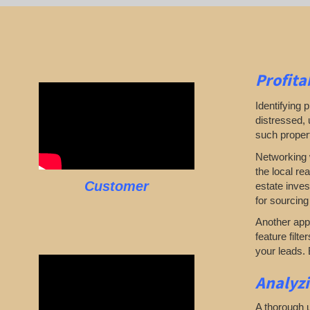
Profita
Identifying p
distressed, 
such propert
Networking w
the local re
Customer
estate inves
for sourcing
Another appr
feature filte
your leads. 
Analyz
A thorough u