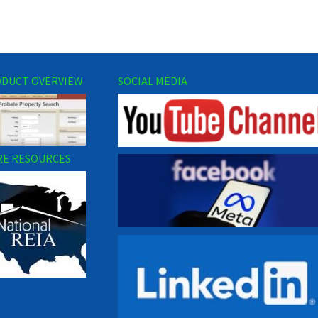
DUCT OVERVIEW
SOCIAL MEDIA
E RESOURCES