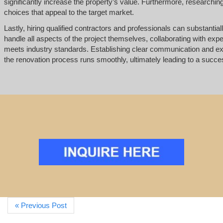
significantly increase the property’s value. Furthermore, research
choices that appeal to the target market.
Lastly, hiring qualified contractors and professionals can substantial
handle all aspects of the project themselves, collaborating with exp
meets industry standards. Establishing clear communication and ex
the renovation process runs smoothly, ultimately leading to a successf
« Previous Post