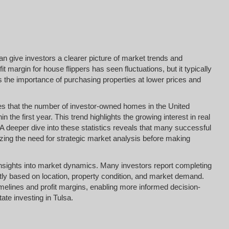
an give investors a clearer picture of market trends and
t margin for house flippers has seen fluctuations, but it typically
 the importance of purchasing properties at lower prices and
tes that the number of investor-owned homes in the United
 the first year. This trend highlights the growing interest in real
A deeper dive into these statistics reveals that many successful
zing the need for strategic market analysis before making
e insights into market dynamics. Many investors report completing
antly based on location, property condition, and market demand.
timelines and profit margins, enabling more informed decision-
ate investing in Tulsa.