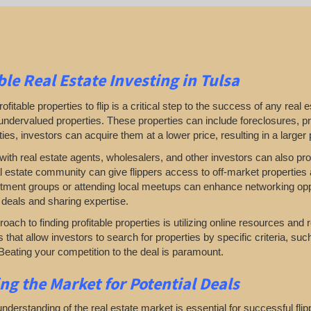
ble Real Estate
Investing in Tulsa
rofitable properties to flip is a critical step to the success of any rea
undervalued properties. These properties can include foreclosures, pro
ies, investors can acquire them at a lower price, resulting in a larger 
ith real estate agents, wholesalers, and other investors can also prove
al estate community can give flippers access to off-market properties a
tment groups or attending local meetups can enhance networking oppor
 deals and sharing expertise.
oach to finding profitable properties is utilizing online resources and 
rs that allow investors to search for properties by specific criteria, su
Beating your competition to the deal is paramount.
ing
the Market for Potential Deals
nderstanding of the real estate market is essential for successful fl