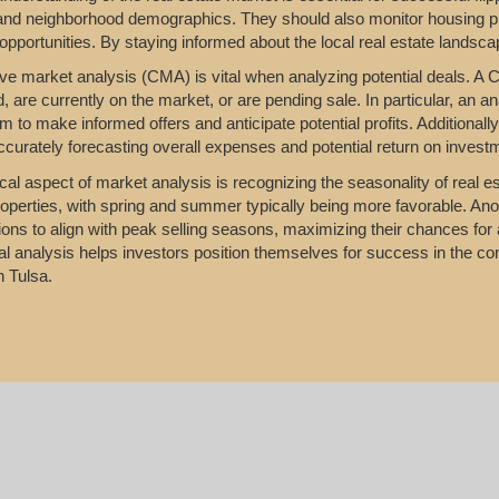
 and neighborhood demographics. They should also monitor housing p
 opportunities. By staying informed about the local real estate landsca
e market analysis (CMA) is vital when analyzing potential deals. A C
d, are currently on the market, or are pending sale. In particular, an a
m to make informed offers and anticipate potential profits. Additionall
accurately forecasting overall expenses and potential return on invest
ical aspect of market analysis is recognizing the seasonality of real es
properties, with spring and summer typically being more favorable. Anot
ons to align with peak selling seasons, maximizing their chances for 
l analysis helps investors position themselves for success in the compe
n Tulsa.