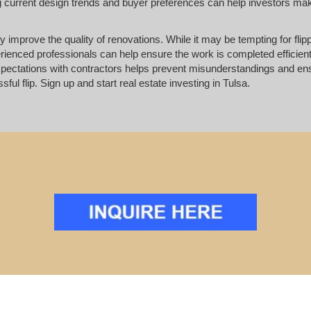
ing current design trends and buyer preferences can help investors ma
ly improve the quality of renovations. While it may be tempting for flip
erienced professionals can help ensure the work is completed efficien
pectations with contractors helps prevent misunderstandings and ens
ul flip. Sign up and start real estate investing in Tulsa.