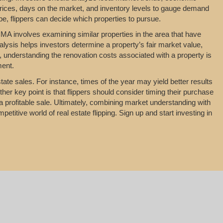
rices, days on the market, and inventory levels to gauge demand
pe, flippers can decide which properties to pursue.
MA involves examining similar properties in the area that have
nalysis helps investors determine a property’s fair market value,
y, understanding the renovation costs associated with a property is
ment.
tate sales. For instance, times of the year may yield better results
her key point is that flippers should consider timing their purchase
a profitable sale. Ultimately, combining market understanding with
titive world of real estate flipping. Sign up and start investing in