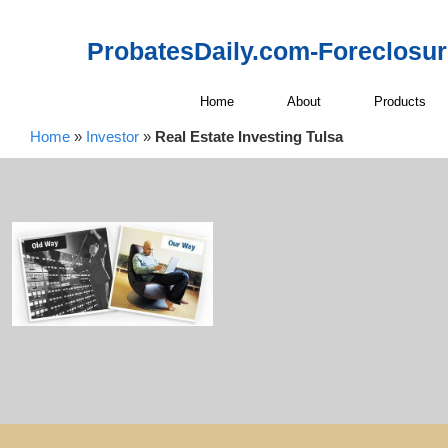
ProbatesDaily.com-Foreclosu
Home
About
Products
Home
»
Investor
»
Real Estate Investing Tulsa