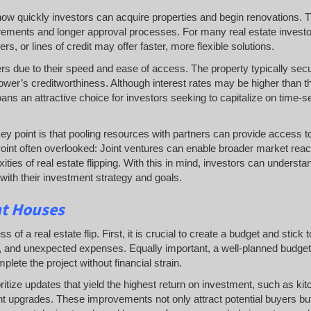
es how quickly investors can acquire properties and begin renovations. T
uirements and longer approval processes. For many real estate investo
s, or lines of credit may offer faster, more flexible solutions.
ers due to their speed and ease of access. The property typically sec
ower’s creditworthiness. Although interest rates may be higher than t
oans an attractive choice for investors seeking to capitalize on time-s
 key point is that pooling resources with partners can provide access 
s. Point often overlooked: Joint ventures can enable broader market rea
ities of real estate flipping. With this in mind, investors can understa
s with their investment strategy and goals.
nt Houses
of a real estate flip. First, it is crucial to create a budget and stick to
bor, and unexpected expenses. Equally important, a well-planned budget
lete the project without financial strain.
oritize updates that yield the highest return on investment, such as ki
 upgrades. These improvements not only attract potential buyers bu