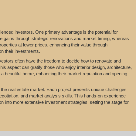
ienced investors. One primary advantage is the potential for
ealize gains through strategic renovations and market timing, whereas
operties at lower prices, enhancing their value through
on their investments.
 Investors often have the freedom to decide how to renovate and
his aspect can gratify those who enjoy interior design, architecture,
to a beautiful home, enhancing their market reputation and opening
n the real estate market. Each project presents unique challenges
egotiation, and market analysis skills. This hands-on experience
tion into more extensive investment strategies, setting the stage for