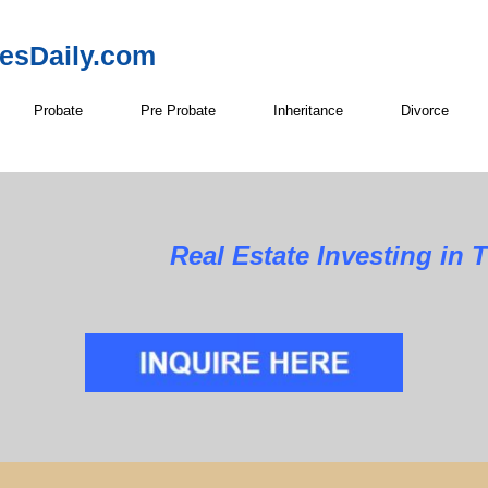
resDaily.com
Probate
Pre Probate
Inheritance
Divorce
Real Estate Investing in 