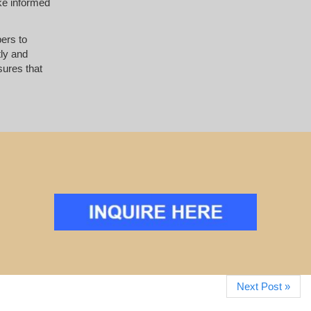
ke informed
pers to
tly and
ures that
Next Post »