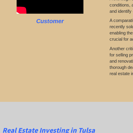
conditions,
and identify
Customer
A comparativ
recently sol
enabling the
crucial for 
Another crit
for selling 
and renovati
thorough dea
real estate i
Real Estate
Investing
in Tulsa