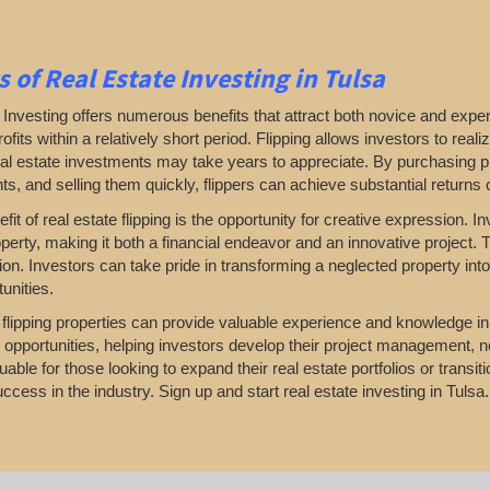
s of Real Estate Investing in Tulsa
Investing offers numerous benefits that attract both novice and exper
profits within a relatively short period. Flipping allows investors to r
real estate investments may take years to appreciate. By purchasing pr
, and selling them quickly, flippers can achieve substantial returns 
fit of real estate flipping is the opportunity for creative expression.
perty, making it both a financial endeavor and an innovative project. T
ion. Investors can take pride in transforming a neglected property in
unities.
, flipping properties can provide valuable experience and knowledge i
 opportunities, helping investors develop their project management, n
uable for those looking to expand their real estate portfolios or transi
ccess in the industry. Sign up and start real estate investing in Tulsa.