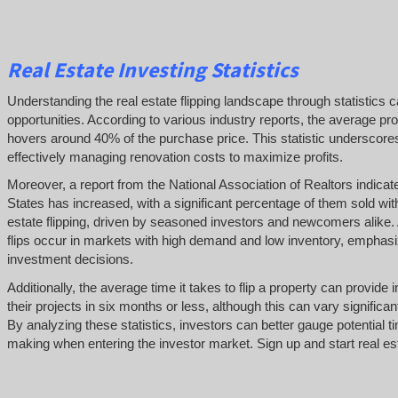
Real Estate Investing Statistics
Understanding the real estate flipping landscape through statistics c
opportunities. According to various industry reports, the average profi
hovers around 40% of the purchase price. This statistic underscores
effectively managing renovation costs to maximize profits.
Moreover, a report from the National Association of Realtors indica
States has increased, with a significant percentage of them sold within
estate flipping, driven by seasoned investors and newcomers alike. 
flips occur in markets with high demand and low inventory, emphasi
investment decisions.
Additionally, the average time it takes to flip a property can provid
their projects in six months or less, although this can vary signific
By analyzing these statistics, investors can better gauge potential 
making when entering the investor market. Sign up and start real est