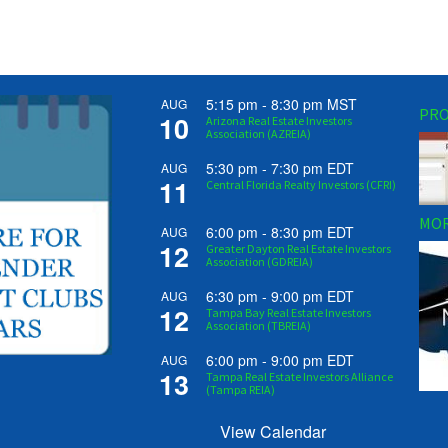
5:15 pm
-
8:30 pm
MST
AUG
PRO
10
Arizona Real Estate Investors
Association (AZREIA)
5:30 pm
-
7:30 pm
EDT
AUG
11
Central Florida Realty Investors (CFRI)
MOR
6:00 pm
-
8:30 pm
EDT
AUG
12
Greater Dayton Real Estate Investors
Association (GDREIA)
6:30 pm
-
9:00 pm
EDT
AUG
12
Tampa Bay Real Estate Investors
Association (TBREIA)
6:00 pm
-
9:00 pm
EDT
AUG
13
Tampa Real Estate Investors Alliance
(Tampa REIA)
View Calendar