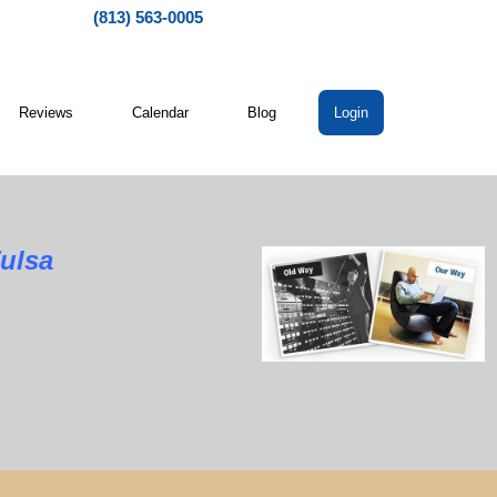
(813) 563-0005
Reviews
Calendar
Blog
Login
Tulsa