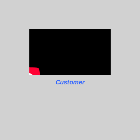
Customer