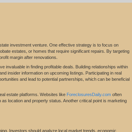
l estate investment venture. One effective strategy is to focus on
bate estates, or homes that require significant repairs. By targeting
profit margin after renovations.
 invaluable in finding profitable deals. Building relationships within
nd insider information on upcoming listings. Participating in real
tunities and lead to potential partnerships, which can be beneficial
real estate platforms. Websites like
ForeclosuresDaily.com
often
ch as location and property status. Another critical point is marketing
ipping. Investors should analyze local market trends, economic