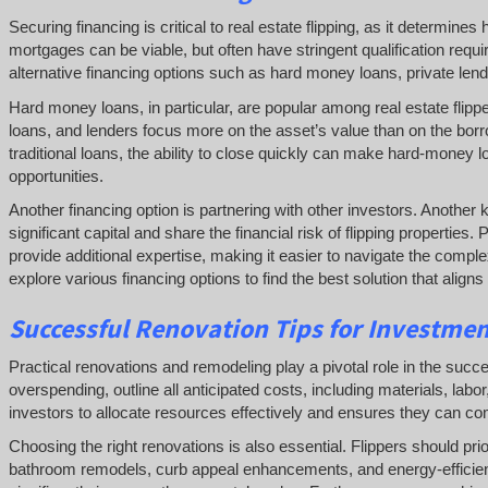
Securing financing is critical to real estate flipping, as it determin
mortgages can be viable, but often have stringent qualification req
alternative financing options such as hard money loans, private lender
Hard money loans, in particular, are popular among real estate flipp
loans, and lenders focus more on the asset’s value than on the borr
traditional loans, the ability to close quickly can make hard-money l
opportunities.
Another financing option is partnering with other investors. Another
significant capital and share the financial risk of flipping propertie
provide additional expertise, making it easier to navigate the complex
explore various financing options to find the best solution that align
Successful
Renovation Tips for Investme
Practical renovations and remodeling play a pivotal role in the success 
overspending, outline all anticipated costs, including materials, la
investors to allocate resources effectively and ensures they can comp
Choosing the right renovations is also essential. Flippers should pri
bathroom remodels, curb appeal enhancements, and energy-efficient