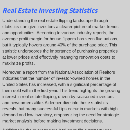
Real Estate Investing Statistics
Understanding the real estate flipping landscape through
statistics can give investors a clearer picture of market trends
and opportunities. According to various industry reports, the
average profit margin for house flippers has seen fluctuations,
but it typically hovers around 40% of the purchase price. This
statistic underscores the importance of purchasing properties
at lower prices and effectively managing renovation costs to
maximize profits.
Moreover, a report from the National Association of Realtors
indicates that the number of investor-owned homes in the
United States has increased, with a significant percentage of
them sold within the first year. This trend highlights the growing
interest in real estate flipping, driven by seasoned investors
and newcomers alike. A deeper dive into these statistics
reveals that many successful flips occur in markets with high
demand and low inventory, emphasizing the need for strategic
market analysis before making investment decisions.