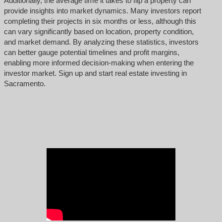
Additionally, the average time it takes to flip a property can
provide insights into market dynamics. Many investors report
completing their projects in six months or less, although this
can vary significantly based on location, property condition,
and market demand. By analyzing these statistics, investors
can better gauge potential timelines and profit margins,
enabling more informed decision-making when entering the
investor market. Sign up and start real estate investing in
Sacramento.