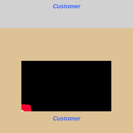
Customer
Customer