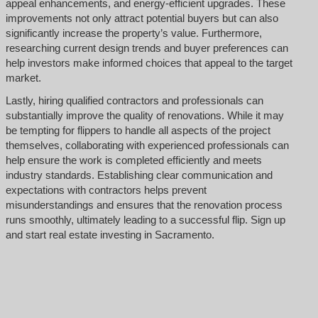
appeal enhancements, and energy-efficient upgrades. These
improvements not only attract potential buyers but can also
significantly increase the property’s value. Furthermore,
researching current design trends and buyer preferences can
help investors make informed choices that appeal to the target
market.
Lastly, hiring qualified contractors and professionals can
substantially improve the quality of renovations. While it may
be tempting for flippers to handle all aspects of the project
themselves, collaborating with experienced professionals can
help ensure the work is completed efficiently and meets
industry standards. Establishing clear communication and
expectations with contractors helps prevent
misunderstandings and ensures that the renovation process
runs smoothly, ultimately leading to a successful flip. Sign up
and start real estate investing in Sacramento.