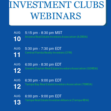
5:15 pm
-
8:30 pm
MST
AUG
10
Arizona Real Estate Investors Association (AZREIA)
5:30 pm
-
7:30 pm
EDT
AUG
11
Central Florida Realty Investors (CFRI)
6:00 pm
-
8:30 pm
EDT
AUG
12
Greater Dayton Real Estate Investors Association (GDREIA)
6:30 pm
-
9:00 pm
EDT
AUG
12
Tampa Bay Real Estate Investors Association (TBREIA)
6:00 pm
-
9:00 pm
EDT
AUG
13
Tampa Real Estate Investors Alliance (Tampa REIA)