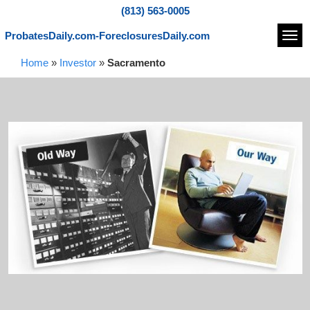
(813) 563-0005
ProbatesDaily.com-ForeclosuresDaily.com
Navi
Home
»
Investor
»
Sacramento