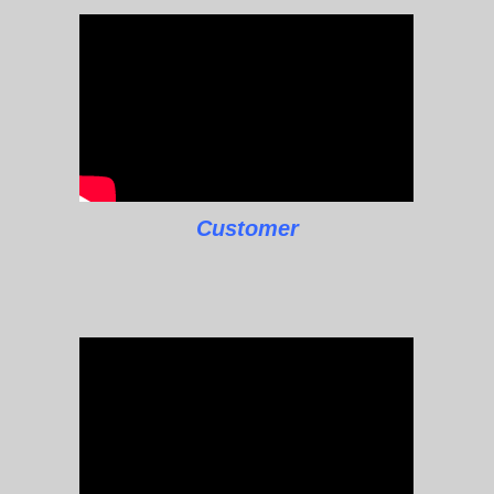
Customer