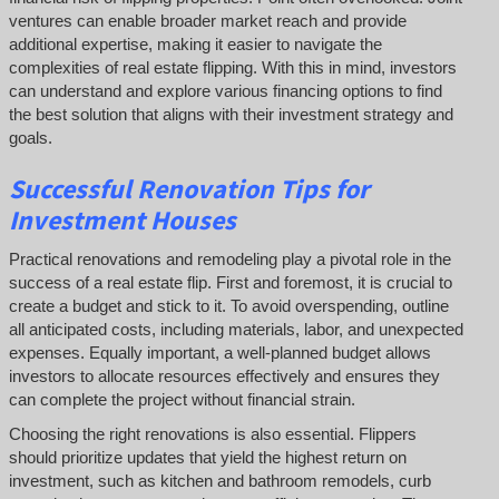
ventures can enable broader market reach and provide
additional expertise, making it easier to navigate the
complexities of real estate flipping. With this in mind, investors
can understand and explore various financing options to find
the best solution that aligns with their investment strategy and
goals.
Successful
Renovation Tips for
Investment Houses
Practical renovations and remodeling play a pivotal role in the
success of a real estate flip. First and foremost, it is crucial to
create a budget and stick to it. To avoid overspending, outline
all anticipated costs, including materials, labor, and unexpected
expenses. Equally important, a well-planned budget allows
investors to allocate resources effectively and ensures they
can complete the project without financial strain.
Choosing the right renovations is also essential. Flippers
should prioritize updates that yield the highest return on
investment, such as kitchen and bathroom remodels, curb