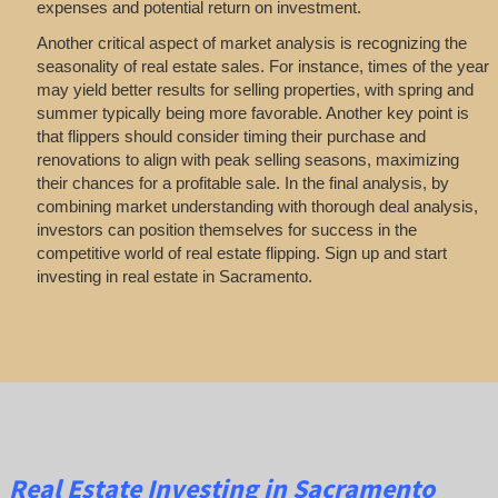
expenses and potential return on investment.
Another critical aspect of market analysis is recognizing the
seasonality of real estate sales. For instance, times of the year
may yield better results for selling properties, with spring and
summer typically being more favorable. Another key point is
that flippers should consider timing their purchase and
renovations to align with peak selling seasons, maximizing
their chances for a profitable sale. In the final analysis, by
combining market understanding with thorough deal analysis,
investors can position themselves for success in the
competitive world of real estate flipping. Sign up and start
investing in real estate in Sacramento.
Real Estate
Investing
in Sacramento