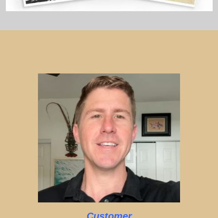
Customer