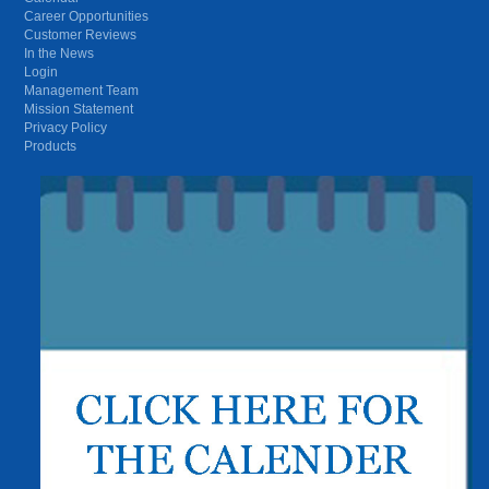
Career Opportunities
Customer Reviews
In the News
Login
Management Team
Mission Statement
Privacy Policy
Products