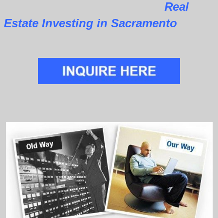
Real
Estate Investing in Sacramento