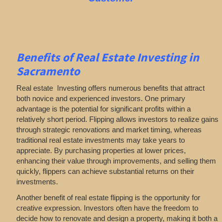
Benefits of Real Estate Investing in
Sacramento
Real estate Investing offers numerous benefits that attract
both novice and experienced investors. One primary
advantage is the potential for significant profits within a
relatively short period. Flipping allows investors to realize gains
through strategic renovations and market timing, whereas
traditional real estate investments may take years to
appreciate. By purchasing properties at lower prices,
enhancing their value through improvements, and selling them
quickly, flippers can achieve substantial returns on their
investments.
Another benefit of real estate flipping is the opportunity for
creative expression. Investors often have the freedom to
decide how to renovate and design a property, making it both a