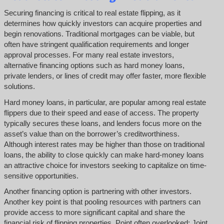
Securing financing is critical to real estate flipping, as it
determines how quickly investors can acquire properties and
begin renovations. Traditional mortgages can be viable, but
often have stringent qualification requirements and longer
approval processes. For many real estate investors,
alternative financing options such as hard money loans,
private lenders, or lines of credit may offer faster, more flexible
solutions.
Hard money loans, in particular, are popular among real estate
flippers due to their speed and ease of access. The property
typically secures these loans, and lenders focus more on the
asset’s value than on the borrower’s creditworthiness.
Although interest rates may be higher than those on traditional
loans, the ability to close quickly can make hard-money loans
an attractive choice for investors seeking to capitalize on time-
sensitive opportunities.
Another financing option is partnering with other investors.
Another key point is that pooling resources with partners can
provide access to more significant capital and share the
financial risk of flipping properties. Point often overlooked: Joint