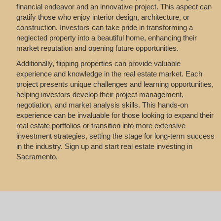
financial endeavor and an innovative project. This aspect can
gratify those who enjoy interior design, architecture, or
construction. Investors can take pride in transforming a
neglected property into a beautiful home, enhancing their
market reputation and opening future opportunities.
Additionally, flipping properties can provide valuable
experience and knowledge in the real estate market. Each
project presents unique challenges and learning opportunities,
helping investors develop their project management,
negotiation, and market analysis skills. This hands-on
experience can be invaluable for those looking to expand their
real estate portfolios or transition into more extensive
investment strategies, setting the stage for long-term success
in the industry. Sign up and start real estate investing in
Sacramento.