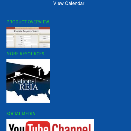
View Calendar
PRODUCT OVERVIEW
MORE RESOURCES
SOCIAL MEDIA