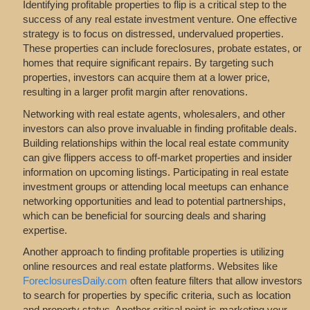
Identifying profitable properties to flip is a critical step to the
success of any real estate investment venture. One effective
strategy is to focus on distressed, undervalued properties.
These properties can include foreclosures, probate estates, or
homes that require significant repairs. By targeting such
properties, investors can acquire them at a lower price,
resulting in a larger profit margin after renovations.
Networking with real estate agents, wholesalers, and other
investors can also prove invaluable in finding profitable deals.
Building relationships within the local real estate community
can give flippers access to off-market properties and insider
information on upcoming listings. Participating in real estate
investment groups or attending local meetups can enhance
networking opportunities and lead to potential partnerships,
which can be beneficial for sourcing deals and sharing
expertise.
Another approach to finding profitable properties is utilizing
online resources and real estate platforms. Websites like
ForeclosuresDaily.com
often feature filters that allow investors
to search for properties by specific criteria, such as location
and property status. Another critical point is marketing your