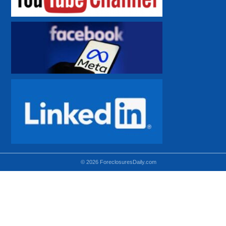
© 2026 ForeclosuresDaily.com
Using hidden
hidden-sm hidden-md VISIBLE-LG
hidden-sm hidden-lg VISIBLE-MD
hidden-md hidden-lg VISIBLE-SM
Theoretical equivalent using visible