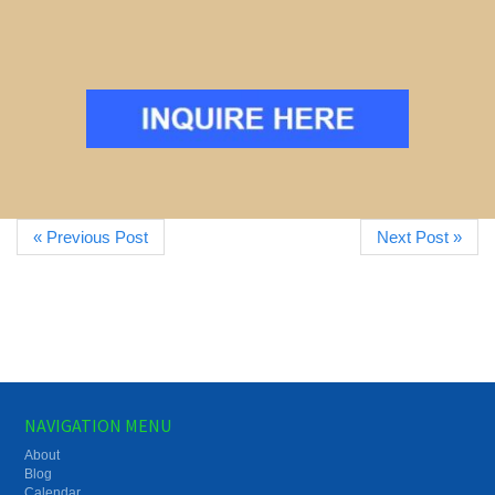
« Previous Post
Next Post »
NAVIGATION MENU
About
Blog
Calendar