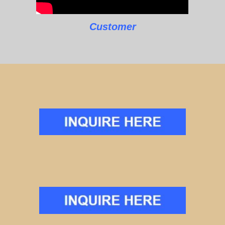
Customer