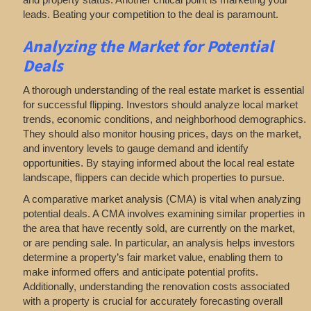
leads. Beating your competition to the deal is paramount.
Analyzing
the Market for Potential
Deals
A thorough understanding of the real estate market is essential
for successful flipping. Investors should analyze local market
trends, economic conditions, and neighborhood demographics.
They should also monitor housing prices, days on the market,
and inventory levels to gauge demand and identify
opportunities. By staying informed about the local real estate
landscape, flippers can decide which properties to pursue.
A comparative market analysis (CMA) is vital when analyzing
potential deals. A CMA involves examining similar properties in
the area that have recently sold, are currently on the market,
or are pending sale. In particular, an analysis helps investors
determine a property’s fair market value, enabling them to
make informed offers and anticipate potential profits.
Additionally, understanding the renovation costs associated
with a property is crucial for accurately forecasting overall