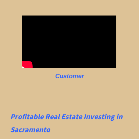
Customer
Profitable Real Estate
Investing in
Sacramento