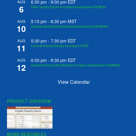
6:30 pm
-
9:00 pm
EDT
AUG
6
Polk County Estate Investors Association (PCREIA)
5:15 pm
-
8:30 pm
MST
AUG
10
Arizona Real Estate Investors Association (AZREIA)
5:30 pm
-
7:30 pm
EDT
AUG
11
Central Florida Realty Investors (CFRI)
6:00 pm
-
8:30 pm
EDT
AUG
12
Greater Dayton Real Estate Investors Association (GDREIA)
View Calendar
PRODUCT OVERVIEW
MORE RESOURCES