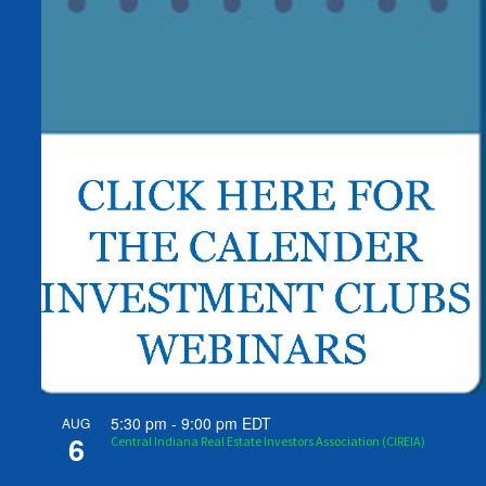
5:30 pm
-
9:00 pm
EDT
AUG
6
Central Indiana Real Estate Investors Association (CIREIA)