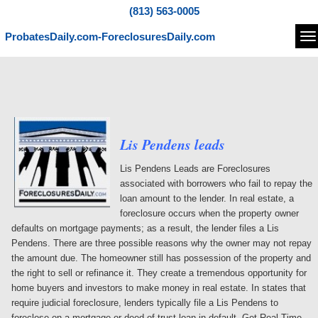
(813) 563-0005
ProbatesDaily.com-ForeclosuresDaily.com
Na
Lis Pendens leads
Lis Pendens Leads are Foreclosures
associated with borrowers who fail to repay the
loan amount to the lender. In real estate, a
foreclosure occurs when the property owner
defaults on mortgage payments; as a result, the lender files a Lis
Pendens. There are three possible reasons why the owner may not repay
the amount due. The homeowner still has possession of the property and
the right to sell or refinance it. They create a tremendous opportunity for
home buyers and investors to make money in real estate. In states that
require judicial foreclosure, lenders typically file a Lis Pendens to
foreclose on a mortgage or deed of trust loan in default. Get Real-Time