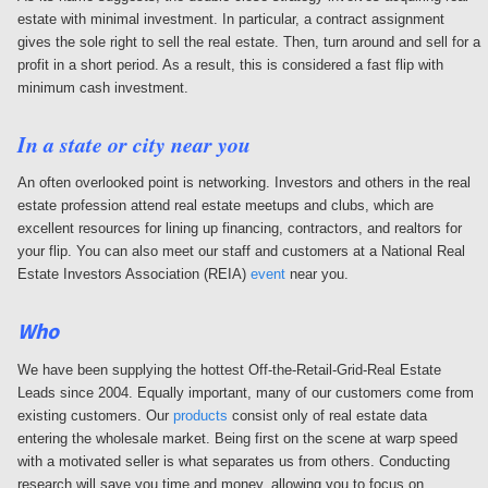
estate with minimal investment. In particular, a contract assignment
gives the sole right to sell the real estate. Then, turn around and sell for a
profit in a short period. As a result, this is considered a fast flip with
minimum cash investment.
In a state or city near you
An often overlooked point is networking. Investors and others in the real
estate profession attend real estate meetups and clubs, which are
excellent resources for lining up financing, contractors, and realtors for
your flip. You can also meet our staff and customers at a National Real
Estate Investors Association (REIA)
event
near you.
Who
We have been supplying the hottest Off-the-Retail-Grid-Real Estate
Leads since 2004. Equally important, many of our customers come from
existing customers. Our
products
consist only of real estate data
entering the wholesale market. Being first on the scene at warp speed
with a motivated seller is what separates us from others. Conducting
research will save you time and money, allowing you to focus on