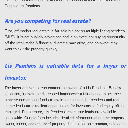
Genuine Lis Pendens.
Are you competing for real estate?
First, off-market real estate is for sale but not on multiple listing services
(MLS). It is not publicly advertised and is an excellent buying opportunity
off the retail radar. A financial dilemma may arise, and an owner may
want to exit the property quickly.
Lis Pendens is valuable data for a buyer or
investor.
The buyer or investor can contact the owner of a Lis Pendens. Equally
important, it gives the distressed homeowner a fair chance to sell their
property and arrange funds to avoid foreclosure. Lis pendens and real
estate leads are excellent opportunities for investors to find equity off the
retail grid. Furthermore, Lis Pendens' real estate leads are available
nationwide. Our platform includes detailed information about the property
owner, lender, address, brief property description, sale amount, sale date,