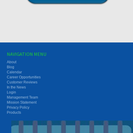
NAVIGATION MENU
About
Blog
Calendar
Career Opportunities
Customer Reviews
In the News
Login
Management Team
Mission Statement
Privacy Policy
Products