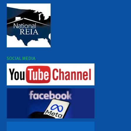
SOCIAL MEDIA