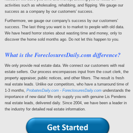
activities such as wholesaling, rehabbing, and flipping. We gauge our
success as a company by our customers' success.
Furthermore, we gauge our company's success by our customers'
success. The last thing you want is to market to people with old data.
We have heard horror stories about wasting time and money, only to
discover the home sold months ago. Do not let this happen to you.
What is the
ForeclosuresDaily.com
difference?
We only provide real estate data. We connect our customers with real
estate sellers. Our process encompasses input from the court clerk, the
property appraiser, public notices, and other filters. The result is fresh
real estate leads. Unlike our competitors, who have a turnaround time of
1-3 months,
ProbatesDaily.com - ForeclosuresDaily.com
understands the
importance of new data! We only supply you with genuine Lis Pendens
real estate leads, delivered daily. Since 2004, we have been a leader in
the industry for detailed real estate information.