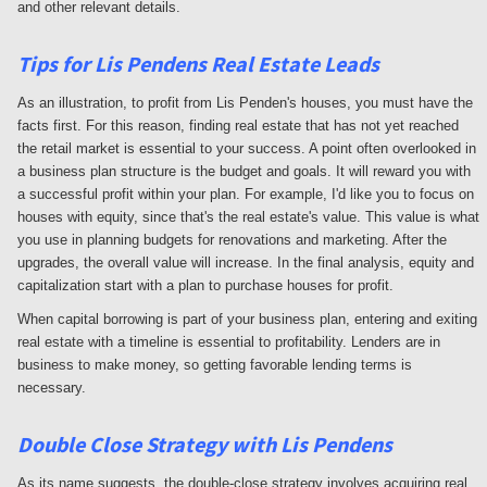
and other relevant details.
Tips for
Lis Pendens Real Estate Leads
As an illustration, to profit from Lis Penden's houses, you must have the
facts first. For this reason, finding real estate that has not yet reached
the retail market is essential to your success. A point often overlooked in
a business plan structure is the budget and goals. It will reward you with
a successful profit within your plan. For example, I'd like you to focus on
houses with equity, since that's the real estate's value. This value is what
you use in planning budgets for renovations and marketing. After the
upgrades, the overall value will increase. In the final analysis, equity and
capitalization start with a plan to purchase houses for profit.
When capital borrowing is part of your business plan, entering and exiting
real estate with a timeline is essential to profitability. Lenders are in
business to make money, so getting favorable lending terms is
necessary.
Double Close Strategy with Lis Pendens
As its name suggests, the double-close strategy involves acquiring real