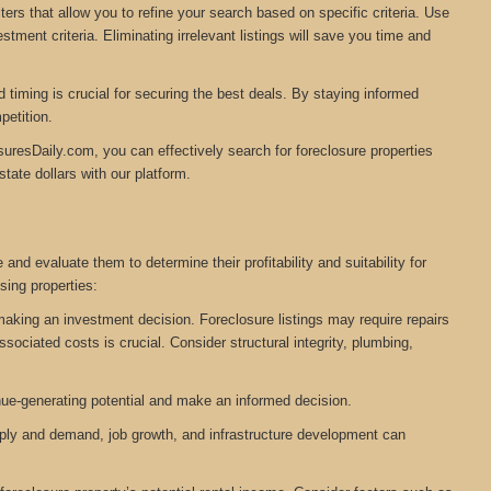
ers that allow you to refine your search based on specific criteria. Use
tment criteria. Eliminating irrelevant listings will save you time and
timing is crucial for securing the best deals. By staying informed
petition.
suresDaily.com, you can effectively search for foreclosure properties
tate dollars with our platform.
and evaluate them to determine their profitability and suitability for
ing properties:
 making an investment decision. Foreclosure listings may require repairs
ociated costs is crucial. Consider structural integrity, plumbing,
nue-generating potential and make an informed decision.
pply and demand, job growth, and infrastructure development can