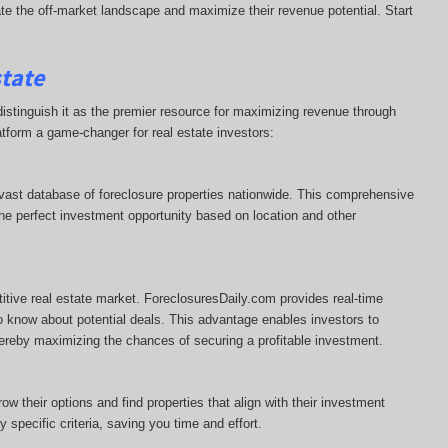
te the off-market landscape and maximize their revenue potential. Start
state
istinguish it as the premier resource for maximizing revenue through
atform a game-changer for real estate investors:
 vast database of foreclosure properties nationwide. This comprehensive
r the perfect investment opportunity based on location and other
titive real estate market. ForeclosuresDaily.com provides real-time
to know about potential deals. This advantage enables investors to
thereby maximizing the chances of securing a profitable investment.
w their options and find properties that align with their investment
specific criteria, saving you time and effort.