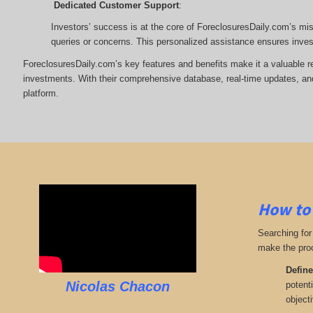
Dedicated Customer Support
:
Investors’ success is at the core of ForeclosuresDaily.com’s mi
queries or concerns. This personalized assistance ensures inves
ForeclosuresDaily.com’s key features and benefits make it a valuable r
investments. With their comprehensive database, real-time updates, and 
platform.
How to 
Searching for
make the proc
Define
Nicolas Chacon
potent
object