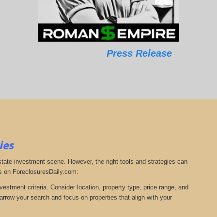
Press Release
ies
estate investment scene. However, the right tools and strategies can
s on ForeclosuresDaily.com:
nvestment criteria. Consider location, property type, price range, and
arrow your search and focus on properties that align with your