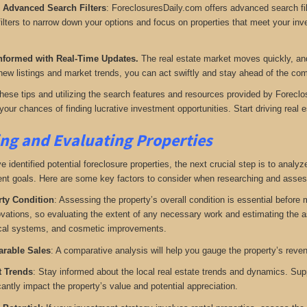
e Advanced Search Filters
: ForeclosuresDaily.com offers advanced search filt
ilters to narrow down your options and focus on properties that meet your inves
nformed with Real-Time Updates.
The real estate market moves quickly, and 
new listings and market trends, you can act swiftly and stay ahead of the com
these tips and utilizing the search features and resources provided by Foreclo
our chances of finding lucrative investment opportunities. Start driving real es
ng and Evaluating Properties
identified potential foreclosure properties, the next crucial step is to analyze 
nt goals. Here are some key factors to consider when researching and assess
ty Condition
: Assessing the property’s overall condition is essential before
ovations, so evaluating the extent of any necessary work and estimating the ass
ical systems, and cosmetic improvements.
rable Sales
: A comparative analysis will help you gauge the property’s reve
t Trends
: Stay informed about the local real estate trends and dynamics. Su
cantly impact the property’s value and potential appreciation.