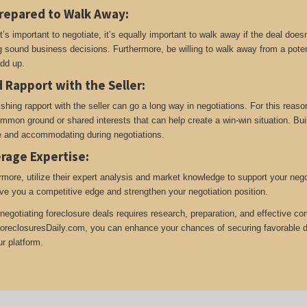
repared to Walk Away
:
t’s important to negotiate, it’s equally important to walk away if the deal does
 sound business decisions. Furthermore, be willing to walk away from a potent
add up.
d Rapport with the Seller
:
ishing rapport with the seller can go a long way in negotiations. For this reas
ommon ground or shared interests that can help create a win-win situation. Build
le and accommodating during negotiations.
rage Expertise
:
rmore, utilize their expert analysis and market knowledge to support your neg
ive you a competitive edge and strengthen your negotiation position.
negotiating foreclosure deals requires research, preparation, and effective co
oreclosuresDaily.com, you can enhance your chances of securing favorable dea
ur platform.