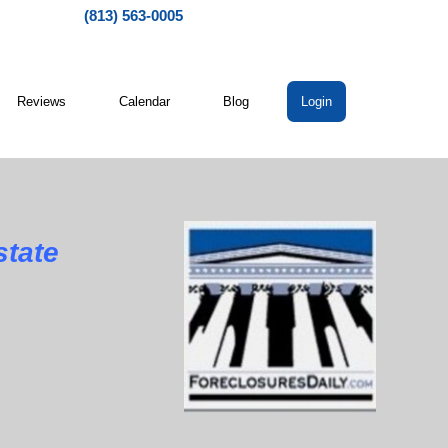
(813) 563-0005
Reviews
Calendar
Blog
Login
state