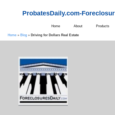
ProbatesDaily.com-Foreclosu
Home
About
Products
Home
»
Blog
»
Driving for Dollars Real Estate