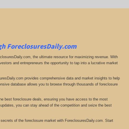
gh ForeclosuresDaily.com
eclosuresDaily.com, the ultimate resource for maximizing revenue. With
nvestors and entrepreneurs the opportunity to tap into a lucrative market
osuresDaily.com provides comprehensive data and market insights to help
ensive database allows you to browse through thousands of foreclosure
the best foreclosure deals, ensuring you have access to the most
e updates, you can stay ahead of the competition and seize the best
 secrets of the foreclosure market with ForeclosuresDaily.com. Start