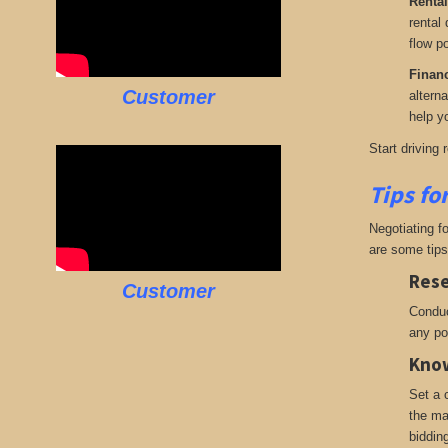
Rental
rental
flow po
Finan
Customer
altern
help yo
Start driving 
Tips fo
Negotiating f
are some tips
Rese
Customer
Conduc
any po
Know
Set a 
the ma
biddin