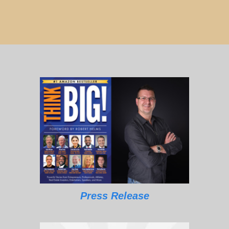
Press Release