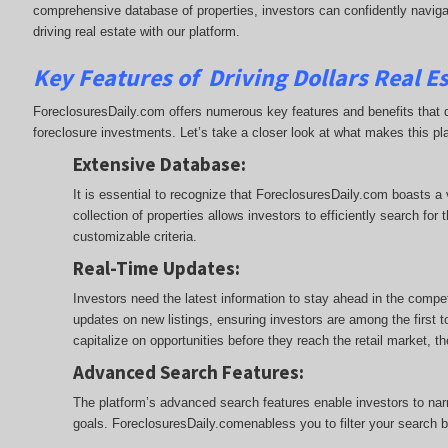
comprehensive database of properties, investors can confidently naviga
driving real estate with our platform.
Key Features of Driving Dollars Real E
ForeclosuresDaily.com offers numerous key features and benefits that d
foreclosure investments. Let’s take a closer look at what makes this pl
Extensive Database
:
It is essential to recognize that ForeclosuresDaily.com boasts a
collection of properties allows investors to efficiently search fo
customizable criteria.
Real-Time Updates
:
Investors need the latest information to stay ahead in the compe
updates on new listings, ensuring investors are among the first 
capitalize on opportunities before they reach the retail market, 
Advanced Search Features
:
The platform’s advanced search features enable investors to narro
goals. ForeclosuresDaily.comenabless you to filter your search by 