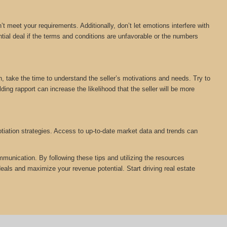
n’t meet your requirements. Additionally, don’t let emotions interfere with
ial deal if the terms and conditions are unfavorable or the numbers
on, take the time to understand the seller’s motivations and needs. Try to
ing rapport can increase the likelihood that the seller will be more
otiation strategies. Access to up-to-date market data and trends can
mmunication. By following these tips and utilizing the resources
ls and maximize your revenue potential. Start driving real estate