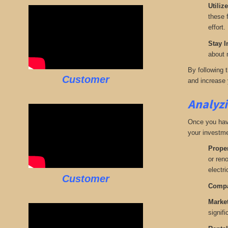
Utiliz
these f
effort.
Stay I
about 
By following 
Customer
and increase y
Analyzi
Once you have 
your investme
Proper
or ren
electr
Customer
Compa
Marke
signifi