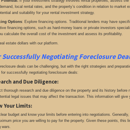
 Potential:
If your investment strategy involves rental properties, assess the
 demand, local rental rates, and the property’s condition in relation to market 
tential and suitability for your rental investment strategy.
cing Options
: Explore financing options. Traditional lenders may have specifi
ative financing options, such as hard-money loans or private investors speciali
u calculate the overall cost of the investment and assess its profitability.
real estate dollars with our platform.
r Successfully Negotiating Foreclosure Dea
oreclosure deals can be challenging, but with the right strategies and prepara
 for successfully negotiating foreclosure deals:
arch and Due Diligence
:
t thorough research and due diligence on the property and its history before ne
tential legal issues that may affect the transaction. This information will gi
 Your Limits
:
clear budget and know your limits before entering into negotiations. Generally
ximum price you are willing to pay for the property. Given these points, this li
g wars.