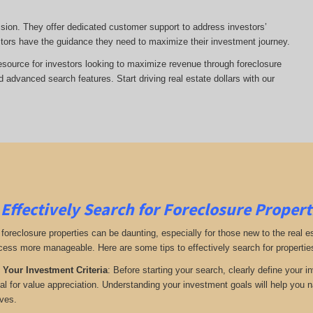
ssion. They offer dedicated customer support to address investors’
tors have the guidance they need to maximize their investment journey.
esource for investors looking to maximize revenue through foreclosure
advanced search features. Start driving real estate dollars with our
Effectively Search for Foreclosure Propert
 foreclosure properties can be daunting, especially for those new to the real 
ess more manageable. Here are some tips to effectively search for propertie
 Your Investment Criteria
: Before starting your search, clearly define your i
ial for value appreciation. Understanding your investment goals will help you n
ives.