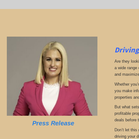
Driving
Are they look
a wide range 
and maximize 
Whether you’r
you make info
properties and
But what sets
profitable pr
deals before 
Press Release
Don’t let thi
driving your d