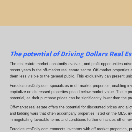
The potential of Driving Dollars Real Es
The real estate market constantly evolves, and profit opportunities arise
recent years is the off-market real estate sector. Off-market properties a
them less visible to the general public. This exclusivity can present uniq
ForeclosuresDaily.com specializes in off-market properties, enabling in
capitalize on distressed properties priced below market value. These pr
potential, as their purchase prices can be significantly lower than the pr
Off-market real estate offers the potential for discounted prices and allo
and bidding wars that often accompany properties listed on the MLS, inv
in negotiating favorable terms and conditions further enhances other rev
ForeclosuresDaily.com connects investors with off-market properties, pro