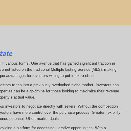
tate
 in various forms. One avenue that has gained significant traction in
re not listed on the traditional Multiple Listing Service (MLS), making
ue advantages for investors willing to put in extra effort.
vestors to tap into a previously overlooked niche market. Investors can
operties can be a goldmine for those looking to maximize their revenue
operty’s actual value.
ws investors to negotiate directly with sellers. Without the competition
estors have more control over the purchase process. Greater flexibility
enue potential. Of off-market deals
viding a platform for accessing lucrative opportunities. With a