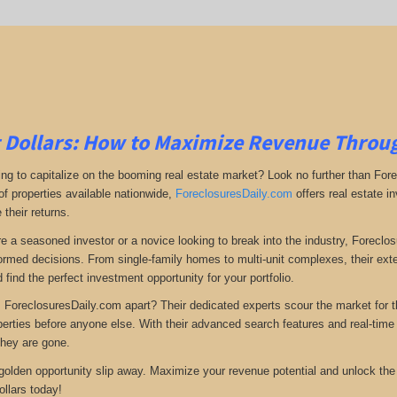
 Dollars: How to Maximize Revenue Throu
ing to capitalize on the booming real estate market? Look no further than For
of properties available nationwide,
ForeclosuresDaily.com
offers real estate i
their returns.
e a seasoned investor or a novice looking to break into the industry, Forecl
rmed decisions. From single-family homes to multi-unit complexes, their ext
 find the perfect investment opportunity for your portfolio.
 ForeclosuresDaily.com apart? Their dedicated experts scour the market for 
operties before anyone else. With their advanced search features and real-tim
they are gone.
s golden opportunity slip away. Maximize your revenue potential and unlock the
ollars today!