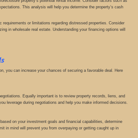
 foreclosure property’s potential rental income. Consider factors such as
expectations. This analysis will help you determine the property’s cash
c requirements or limitations regarding distressed properties. Consider
zing in wholesale real estate. Understanding your financing options will
ls
tion, you can increase your chances of securing a favorable deal. Here
gotiations. Equally important is to review property records, liens, and
ve you leverage during negotiations and help you make informed decisions.
, based on your investment goals and financial capabilities, determine
mit in mind will prevent you from overpaying or getting caught up in