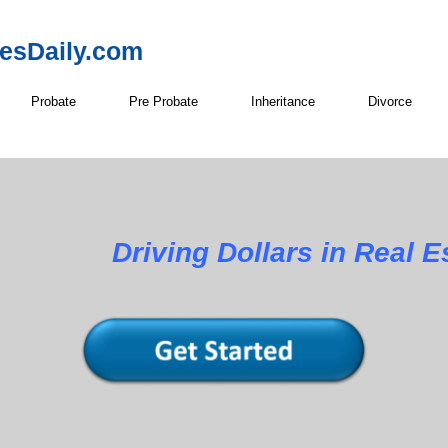
resDaily.com
Probate
Pre Probate
Inheritance
Divorce
Driving Dollars in Real E