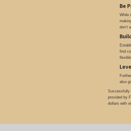
Be P
While i
making
don’t 
Buil
Establ
find c
flexib
Leve
Furthe
also g
Successfully 
provided by F
dollars with o