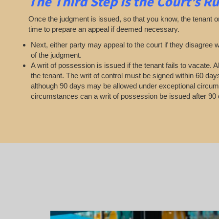
The Third Step is the Court’s Ru
Once the judgment is issued, so that you know, the tenant o
time to prepare an appeal if deemed necessary.
Next, either party may appeal to the court if they disagree w
of the judgment.
A writ of possession is issued if the tenant fails to vacate.
the tenant. The writ of control must be signed within 60 day
although 90 days may be allowed under exceptional circu
circumstances can a writ of possession be issued after 90