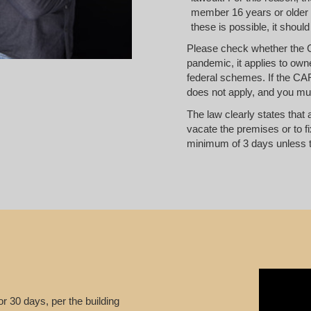
member 16 years or older in
these is possible, it should
Please check whether the 
pandemic, it applies to own
federal schemes. If the CAR
does not apply, and you mus
The law clearly states that 
vacate the premises or to fi
minimum of 3 days unless t
 or 30 days, per the building