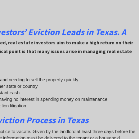
vestors’ Eviction Leads in
Texas. A
d, real estate investors aim to make a high return on their
ical point is that many issues arise in managing real estate
s and needing to sell the property quickly
her state or country
stant cash
aving no interest in spending money on maintenance.
ion litigation
viction Process in Texas
 notice to vacate. Given by the landlord at least three days before the
he information must be delivered to the tenant or a household