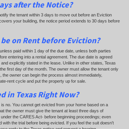
ys after the Notice?
otify the tenant within 3 days to move out before an Eviction
overs your building, the notice period extends to 30 days before
 be on Rent before Eviction?
unless paid within 1 day of the due date, unless both parties
fore entering into a rental agreement. The due date is agreed
nd explicitly stated in the lease. Unlike in other states, Texas
 the first day of the month. The owner must allow the tenant only
as, the owner can begin the process almost immediately,
 late-rent cycle and put the property up for sale.
ed in Texas Right Now?
n is no. You cannot get evicted from your home based on a
hat the owner must give the tenant at least three days of
alls under the CARES Act- before beginning proceedings; even
ith the trial before being evicted. If you feel the suit doesn’t
lease reply to the Texas notice and request a hearing.