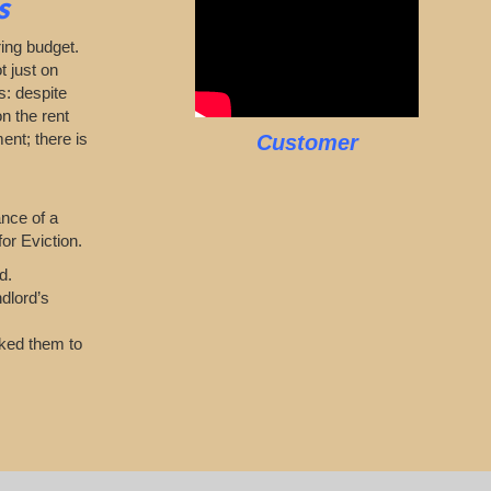
s
ring budget.
t just on
s: despite
n the rent
ent; there is
Customer
ance of a
or Eviction.
d.
dlord’s
sked them to