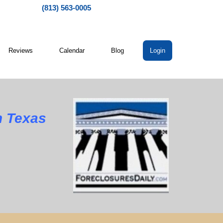
(813) 563-0005
Reviews
Calendar
Blog
Login
 Texas