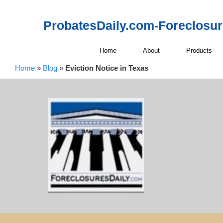
ProbatesDaily.com-Foreclosu
Home
About
Products
Home
»
Blog
»
Eviction Notice in Texas
Sendi