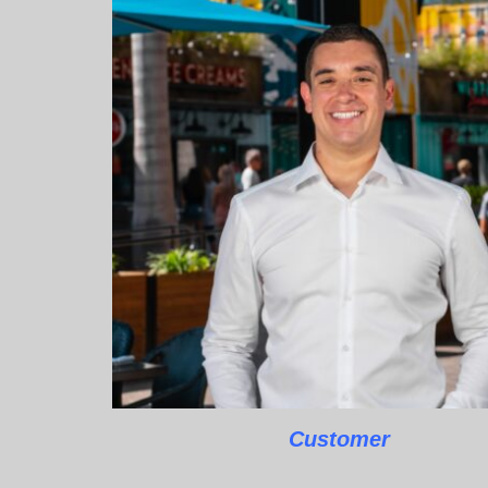
Customer