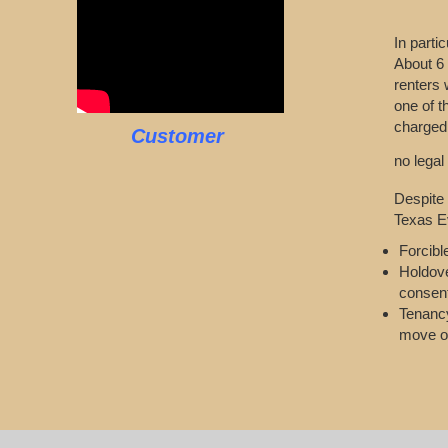
In parti
About 6 
renters 
one of t
charged.
Customer
no legal
Despite 
Texas Ev
Forcibl
Holdove
consen
Tenancy
move o