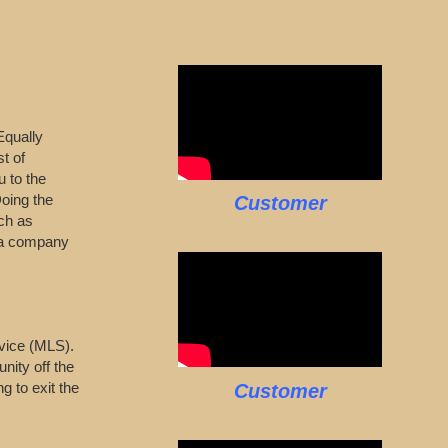
Equally
t of
u to the
Doing the
Customer
ch as
s a company
ervice (MLS).
nity off the
g to exit the
Customer