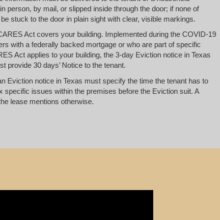
 person, by mail, or slipped inside through the door; if none of
 be stuck to the door in plain sight with clear, visible markings.
CARES Act covers your building. Implemented during the COVID-19
ers with a federally backed mortgage or who are part of specific
ES Act applies to your building, the 3-day Eviction notice in Texas
t provide 30 days’ Notice to the tenant.
an Eviction notice in Texas must specify the time the tenant has to
x specific issues within the premises before the Eviction suit. A
he lease mentions otherwise.