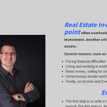
Real Estate In
point
often overlooke
investment. Another crit
assets.
Several reasons, such as:
Facing financial difficultie
Living and working in anot
Need money, selling for in
Unnecessary burden and h
Finally, no income and Evict
E
The first step is to write a
lawsuit. For this reason, t