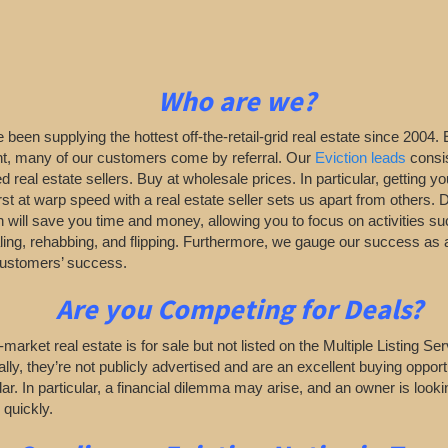
Who are we?
been supplying the hottest off-the-retail-grid real estate since 2004. 
nt, many of our customers come by referral. Our
Eviction leads
consis
d real estate sellers. Buy at wholesale prices. In particular, getting yo
rst at warp speed with a real estate seller sets us apart from others. 
 will save you time and money, allowing you to focus on activities su
ing, rehabbing, and flipping. Furthermore, we gauge our success a
customers’ success.
Are you Competing for
Deals?
ff-market real estate is for sale but not listed on the Multiple Listing S
ally, they’re not publicly advertised and are an excellent buying opportu
adar. In particular, a financial dilemma may arise, and an owner is lookin
 quickly.