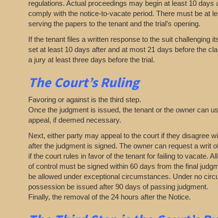
regulations. Actual proceedings may begin at least 10 days af
comply with the notice-to-vacate period. There must be at l
serving the papers to the tenant and the trial’s opening.
If the tenant files a written response to the suit challenging i
set at least 10 days after and at most 21 days before the cl
a jury at least three days before the trial.
The Court’s Ruling
Favoring or against is the third step.
Once the judgment is issued, the tenant or the owner can use
appeal, if deemed necessary.
Next, either party may appeal to the court if they disagree wi
after the judgment is signed. The owner can request a writ 
if the court rules in favor of the tenant for failing to vacate. 
of control must be signed within 60 days from the final jud
be allowed under exceptional circumstances. Under no circ
possession be issued after 90 days of passing judgment.
Finally, the removal of the 24 hours after the Notice.