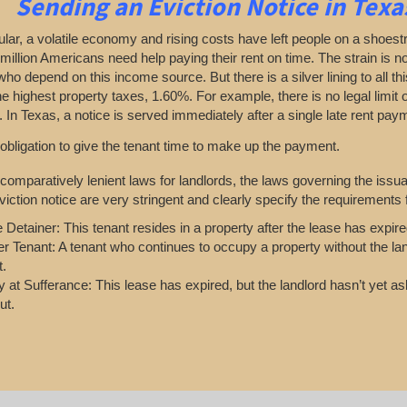
Sending an Eviction Notice in Texa
cular, a volatile economy and rising costs have left people on a shoest
million Americans need help paying their rent on time. The strain is no
who depend on this income source. But there is a silver lining to all thi
he highest property taxes, 1.60%. For example, there is no legal limit o
 In Texas, a notice is served immediately after a single late rent paym
 obligation to give the tenant time to make up the payment.
comparatively lenient laws for landlords, the laws governing the issu
iction notice are very stringent and clearly specify the requirements f
e Detainer: This tenant resides in a property after the lease has expire
r Tenant: A tenant who continues to occupy a property without the lan
t.
 at Sufferance: This lease has expired, but the landlord hasn’t yet a
ut.