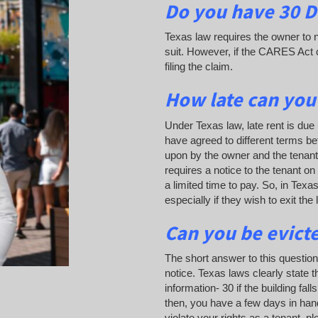
Do you have 30 Da
Texas law requires the owner to n
suit. However, if the CARES Act c
filing the claim.
How late can you
Under Texas law, late rent is due 
have agreed to different terms be
upon by the owner and the tenant a
requires a notice to the tenant on
a limited time to pay. So, in Tex
especially if they wish to exit the
Can you be evict
The short answer to this questio
notice. Texas laws clearly state t
information- 30 if the building f
then, you have a few days in hand w
violate your rights as a tenant, p