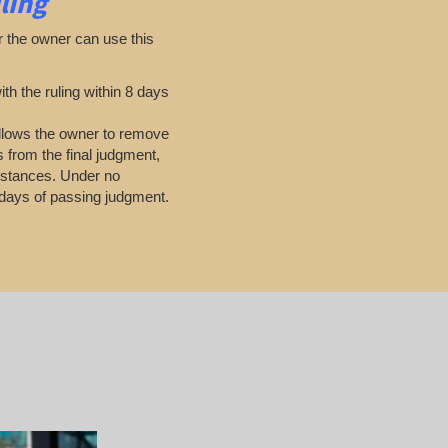
ling
r the owner can use this
ith the ruling within 8 days
 Allows the owner to remove
s from the final judgment,
mstances. Under no
 days of passing judgment.