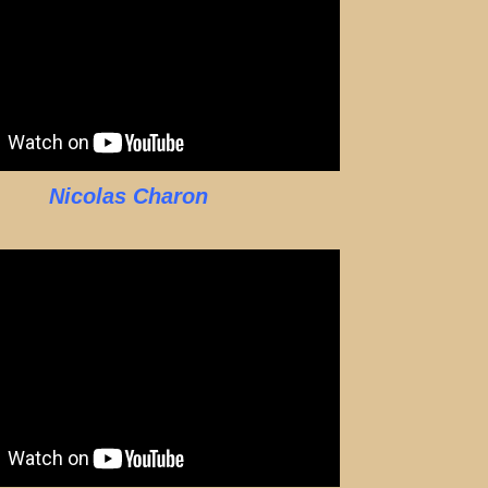
Nicolas Charon