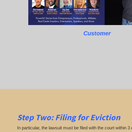
Customer
Step Two: Filing for Eviction
In particular, the lawsuit must be filed with the court within 3