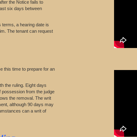
ter the Notice fails to
east six days between
ts terms, a hearing date is
aim. The tenant can request
 this time to prepare for an
th the ruling. Eight days
of possession from the judge
Allows the removal. The writ
gment, although 90 days may
umstances can a writ of