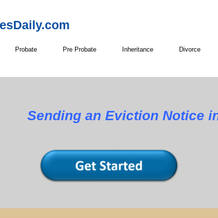
resDaily.com
Probate
Pre Probate
Inheritance
Divorce
ng an Eviction Notice in