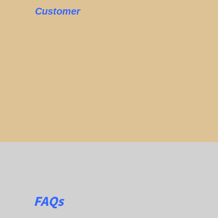
Customer
FAQs