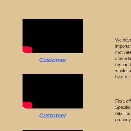
We have 
importa
motivate
scene fi
Customer
research
wholesal
by our 
First, o
Specific
retail r
Customer
property