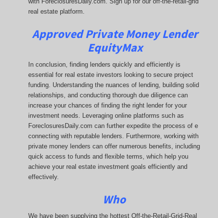
with ForeclosuresDaily.com. Sign up for our off-the-retail-grid
real estate platform.
Approved Private Money Lender
EquityMax
In conclusion, finding lenders quickly and efficiently is
essential for real estate investors looking to secure project
funding. Understanding the nuances of lending, building solid
relationships, and conducting thorough due diligence can
increase your chances of finding the right lender for your
investment needs. Leveraging online platforms such as
ForeclosuresDaily.com can further expedite the process of e
connecting with reputable lenders. Furthermore, working with
private money lenders can offer numerous benefits, including
quick access to funds and flexible terms, which help you
achieve your real estate investment goals efficiently and
effectively.
Who
We have been supplying the hottest Off-the-Retail-Grid-Real