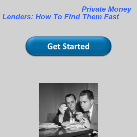
Private Money
Lenders: How To Find Them Fast