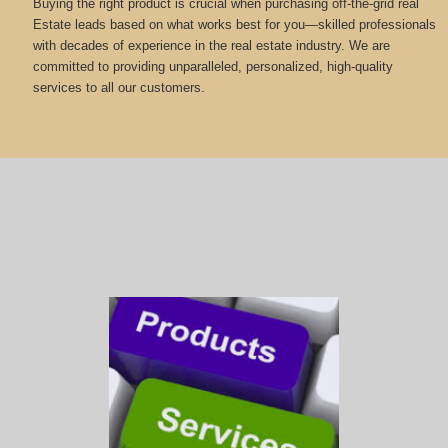
Buying the right product is crucial when purchasing off-the-grid real
Estate leads based on what works best for you—skilled professionals
with decades of experience in the real estate industry. We are
committed to providing unparalleled, personalized, high-quality
services to all our customers.