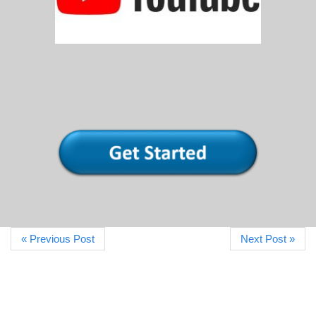
« Previous Post
Next Post »