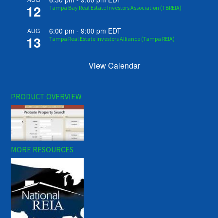
12
Tampa Bay Real Estate Investors Association (TBREIA)
6:00 pm
-
9:00 pm
EDT
AUG
13
Tampa Real Estate Investors Alliance (Tampa REIA)
View Calendar
PRODUCT OVERVIEW
MORE RESOURCES