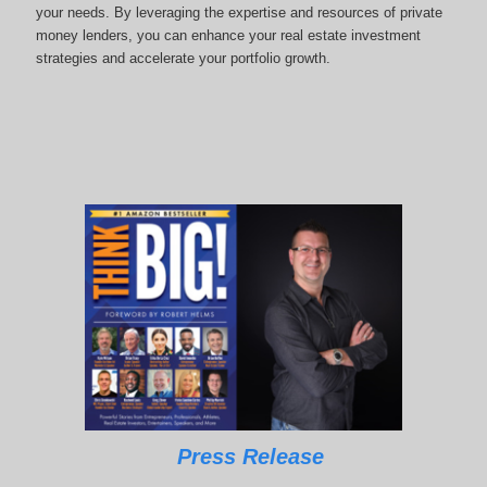
your needs. By leveraging the expertise and resources of private
money lenders, you can enhance your real estate investment
strategies and accelerate your portfolio growth.
Press Release