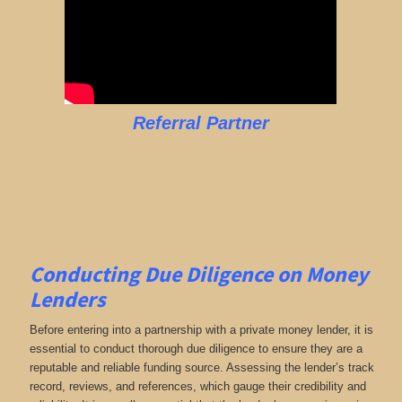
Referral Partner
Conducting Due Diligence on Money
Lenders
Before entering into a partnership with a private money lender, it is
essential to conduct thorough due diligence to ensure they are a
reputable and reliable funding source. Assessing the lender’s track
record, reviews, and references, which gauge their credibility and