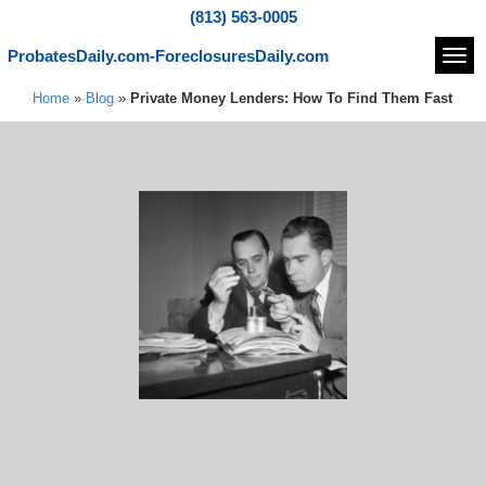
(813) 563-0005
ProbatesDaily.com-ForeclosuresDaily.com
Navi
Home
»
Blog
»
Private Money Lenders: How To Find Them Fast