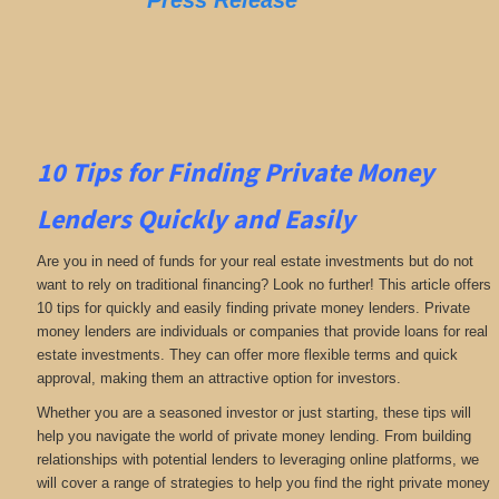
Press Release
10 Tips for Finding Private Money
Lenders Quickly and Easily
Are you in need of funds for your real estate investments but do not
want to rely on traditional financing? Look no further! This article offers
10 tips for quickly and easily finding private money lenders. Private
money lenders are individuals or companies that provide loans for real
estate investments. They can offer more flexible terms and quick
approval, making them an attractive option for investors.
Whether you are a seasoned investor or just starting, these tips will
help you navigate the world of private money lending. From building
relationships with potential lenders to leveraging online platforms, we
will cover a range of strategies to help you find the right private money