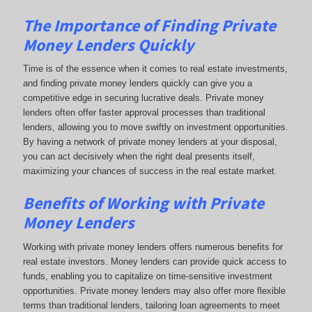
The Importance of Finding Private
Money Lenders Quickly
Time is of the essence when it comes to real estate investments,
and finding private money lenders quickly can give you a
competitive edge in securing lucrative deals. Private money
lenders often offer faster approval processes than traditional
lenders, allowing you to move swiftly on investment opportunities.
By having a network of private money lenders at your disposal,
you can act decisively when the right deal presents itself,
maximizing your chances of success in the real estate market.
Benefits of Working with Private
Money Lenders
Working with private money lenders offers numerous benefits for
real estate investors. Money lenders can provide quick access to
funds, enabling you to capitalize on time-sensitive investment
opportunities. Private money lenders may also offer more flexible
terms than traditional lenders, tailoring loan agreements to meet