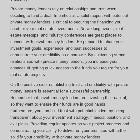
Private money lenders rely on relationships and trust when
deciding to fund a deal. In particular, a solid rapport with potential
private money lenders is critical to securing the financing you
need for your real estate investments. Networking events, real
estate meetups, and industry conferences are great places to
connect with private money lenders. Be prepared to share your
investment goals, experience, and past successes to
demonstrate your credibility as a borrower. By cultivating strong
relationships with private money lenders, you increase your
chances of getting quick access to the funds you require for your
real estate projects.
On the positive side, establishing trust and credibility with private
money lenders is essential for a successful partnership.
Remember that private money lenders are investing their capital,
so they want to ensure their funds are in good hands.
Furthermore, you can build trust with potential lenders by being
transparent about your investment strategy, financial position, and
exit plans. Providing regular updates on your project progress and
demonstrating your ability to deliver on your promises will further
solidify your credibility with private money lenders.