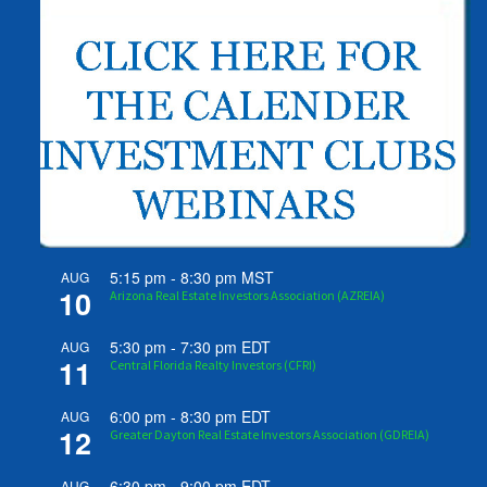
5:15 pm
-
8:30 pm
MST
AUG
10
Arizona Real Estate Investors Association (AZREIA)
5:30 pm
-
7:30 pm
EDT
AUG
11
Central Florida Realty Investors (CFRI)
6:00 pm
-
8:30 pm
EDT
AUG
12
Greater Dayton Real Estate Investors Association (GDREIA)
6:30 pm
-
9:00 pm
EDT
AUG