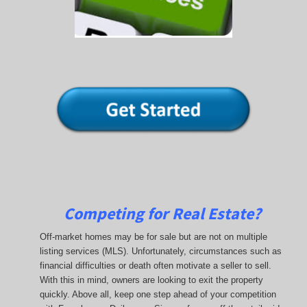
Competing for Real Estate?
Off-market homes may be for sale but are not on multiple
listing services (MLS). Unfortunately, circumstances such as
financial difficulties or death often motivate a seller to sell.
With this in mind, owners are looking to exit the property
quickly. Above all, keep one step ahead of your competition