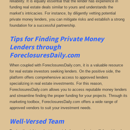
reliability. It is equally essential that the lender has experience in
funding real estate deals similar to yours and understands the
market’s intricacies. For instance, by diligently vetting potential
private money lenders, you can mitigate risks and establish a strong
foundation for a successful partnership.
Tips for Finding Private Money
Lenders through
ForeclosuresDaily.com
When coupled with ForeclosuresDaily.com, it is a valuable resource
for real estate investors seeking lenders. On the positive side, the
platform offers comprehensive access to approved lenders
specializing in real estate investments. For this reason,
ForeclosuresDaily.com allows you to access reputable money lenders
and streamline finding the proper funding for your projects. Through its
marketing toolbox, ForeclosuresDaily.com offers a wide range of
approved vendors to suit your investment needs.
Well-Versed Team