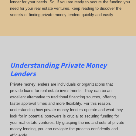
lender for your needs. So, if you are ready to secure the funding you
need for your real estate ventures, keep reading to discover the
secrets of finding private money lenders quickly and easily.
Understanding Private Money
Lenders
Private money lenders are individuals or organizations that
provide loans for real estate investments. They can be an
excellent alternative to traditional financing sources, offering
faster approval times and more flexibility. For this reason,
understanding how private money lenders operate and what they
look for in potential borrowers is crucial to securing funding for
your real estate ventures. By grasping the ins and outs of private
money lending, you can navigate the process confidently and
efficiently.