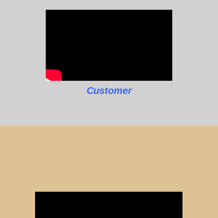
Customer