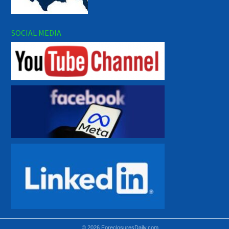
SOCIAL MEDIA
© 2026 ForeclosuresDaily.com