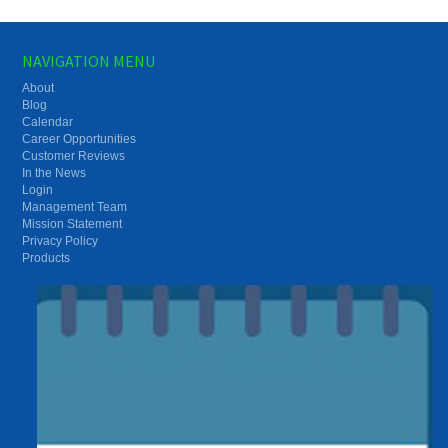
NAVIGATION MENU
About
Blog
Calendar
Career Opportunities
Customer Reviews
In the News
Login
Management Team
Mission Statement
Privacy Policy
Products