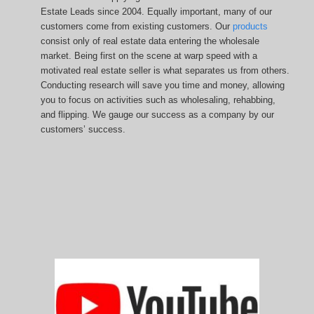
Estate Leads since 2004. Equally important, many of our
customers come from existing customers. Our
products
consist only of real estate data entering the wholesale
market. Being first on the scene at warp speed with a
motivated real estate seller is what separates us from others.
Conducting research will save you time and money, allowing
you to focus on activities such as wholesaling, rehabbing,
and flipping. We gauge our success as a company by our
customers’ success.