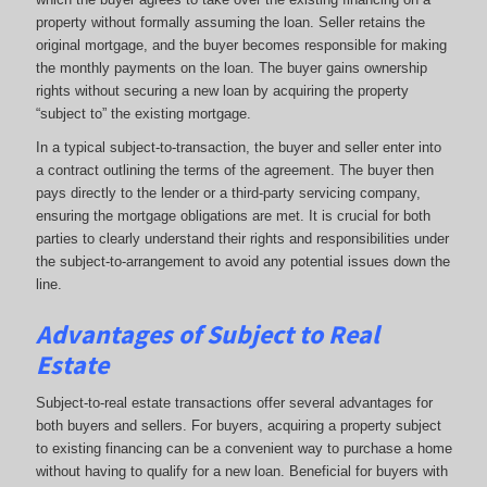
property without formally assuming the loan. Seller retains the
original mortgage, and the buyer becomes responsible for making
the monthly payments on the loan. The buyer gains ownership
rights without securing a new loan by acquiring the property
“subject to” the existing mortgage.
In a typical subject-to-transaction, the buyer and seller enter into
a contract outlining the terms of the agreement. The buyer then
pays directly to the lender or a third-party servicing company,
ensuring the mortgage obligations are met. It is crucial for both
parties to clearly understand their rights and responsibilities under
the subject-to-arrangement to avoid any potential issues down the
line.
Advantages of Subject to Real
Estate
Subject-to-real estate transactions offer several advantages for
both buyers and sellers. For buyers, acquiring a property subject
to existing financing can be a convenient way to purchase a home
without having to qualify for a new loan. Beneficial for buyers with