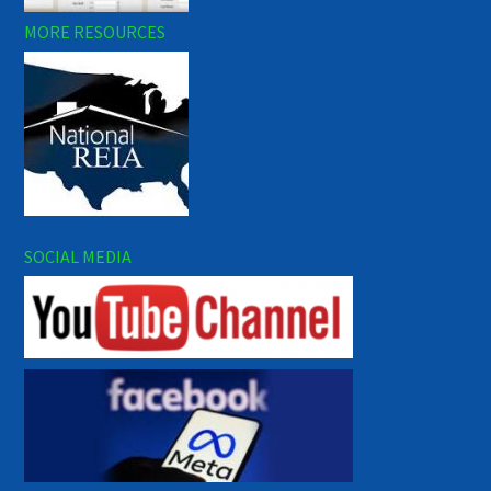
MORE RESOURCES
SOCIAL MEDIA