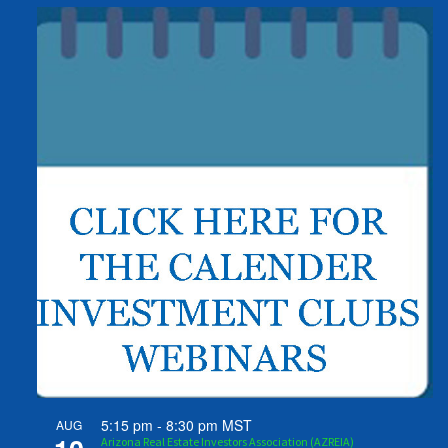
5:15 pm
-
8:30 pm
MST
AUG
Arizona Real Estate Investors Association (AZREIA)