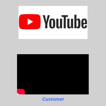
Customer