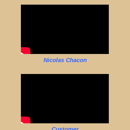
Nicolas Chacon
Customer