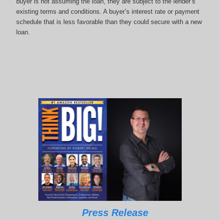
buyer is not assuming the loan, they are subject to the lender’s
existing terms and conditions. A buyer’s interest rate or payment
schedule that is less favorable than they could secure with a new
loan.
Press Release