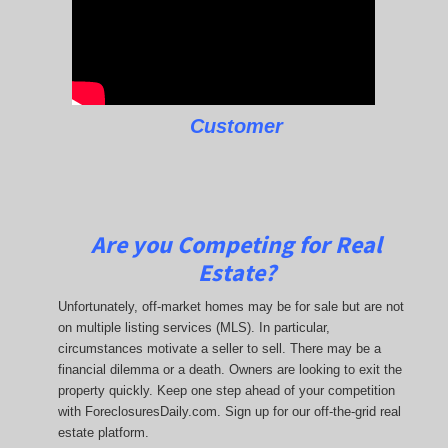
Customer
Are you Competing for Real
Estate?
Unfortunately, off-market homes may be for sale but are not
on multiple listing services (MLS). In particular,
circumstances motivate a seller to sell. There may be a
financial dilemma or a death. Owners are looking to exit the
property quickly. Keep one step ahead of your competition
with ForeclosuresDaily.com. Sign up for our off-the-grid real
estate platform.