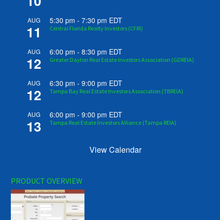
10
5:30 pm
-
7:30 pm
EDT
AUG
11
Central Florida Realty Investors (CFRI)
6:00 pm
-
8:30 pm
EDT
AUG
12
Greater Dayton Real Estate Investors Association (GDREIA)
6:30 pm
-
9:00 pm
EDT
AUG
12
Tampa Bay Real Estate Investors Association (TBREIA)
6:00 pm
-
9:00 pm
EDT
AUG
13
Tampa Real Estate Investors Alliance (Tampa REIA)
View Calendar
PRODUCT OVERVIEW