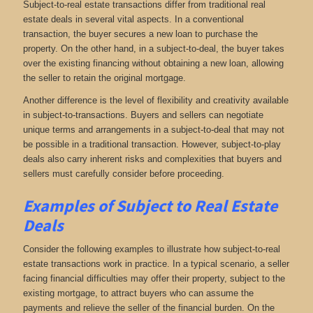
Subject-to-real estate transactions differ from traditional real
estate deals in several vital aspects. In a conventional
transaction, the buyer secures a new loan to purchase the
property. On the other hand, in a subject-to-deal, the buyer takes
over the existing financing without obtaining a new loan, allowing
the seller to retain the original mortgage.
Another difference is the level of flexibility and creativity available
in subject-to-transactions. Buyers and sellers can negotiate
unique terms and arrangements in a subject-to-deal that may not
be possible in a traditional transaction. However, subject-to-play
deals also carry inherent risks and complexities that buyers and
sellers must carefully consider before proceeding.
Examples of Subject to Real Estate
Deals
Consider the following examples to illustrate how subject-to-real
estate transactions work in practice. In a typical scenario, a seller
facing financial difficulties may offer their property, subject to the
existing mortgage, to attract buyers who can assume the
payments and relieve the seller of the financial burden. On the