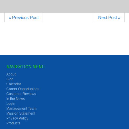
« Previous Post
Next Post »
NAVIGATION MENU
About
Blog
Calendar
Career Opportunities
Customer Reviews
In the News
Login
Management Team
Mission Statement
Privacy Policy
Products