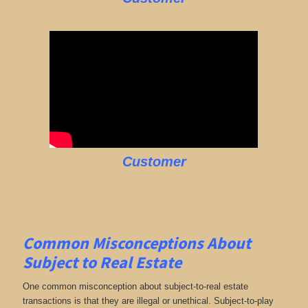
Customer
Common Misconceptions About
Subject to Real Estate
One common misconception about subject-to-real estate
transactions is that they are illegal or unethical. Subject-to-play