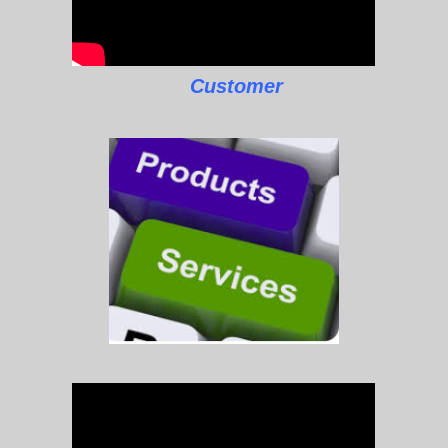
Customer