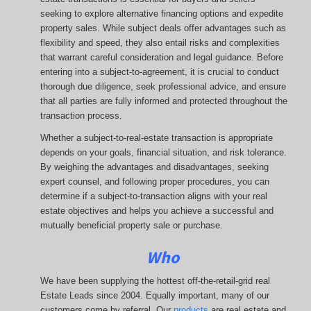
seeking to explore alternative financing options and expedite
property sales. While subject deals offer advantages such as
flexibility and speed, they also entail risks and complexities
that warrant careful consideration and legal guidance. Before
entering into a subject-to-agreement, it is crucial to conduct
thorough due diligence, seek professional advice, and ensure
that all parties are fully informed and protected throughout the
transaction process.
Whether a subject-to-real-estate transaction is appropriate
depends on your goals, financial situation, and risk tolerance.
By weighing the advantages and disadvantages, seeking
expert counsel, and following proper procedures, you can
determine if a subject-to-transaction aligns with your real
estate objectives and helps you achieve a successful and
mutually beneficial property sale or purchase.
Who
We have been supplying the hottest off-the-retail-grid real
Estate Leads since 2004. Equally important, many of our
customers come by referral. Our
products
are real estate and