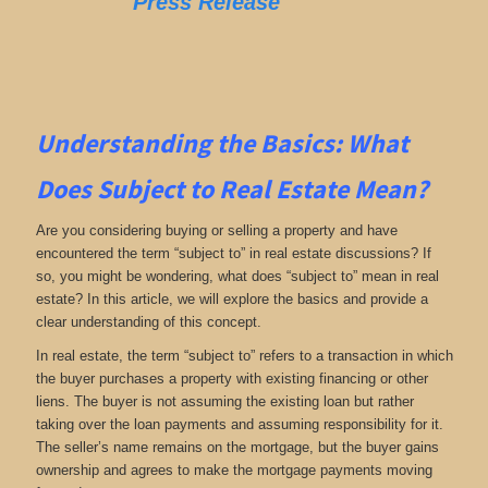
Press Release
Understanding the Basics: What
Does Subject to Real Estate Mean?
Are you considering buying or selling a property and have
encountered the term “subject to” in real estate discussions? If
so, you might be wondering, what does “subject to” mean in real
estate? In this article, we will explore the basics and provide a
clear understanding of this concept.
In real estate, the term “subject to” refers to a transaction in which
the buyer purchases a property with existing financing or other
liens. The buyer is not assuming the existing loan but rather
taking over the loan payments and assuming responsibility for it.
The seller’s name remains on the mortgage, but the buyer gains
ownership and agrees to make the mortgage payments moving