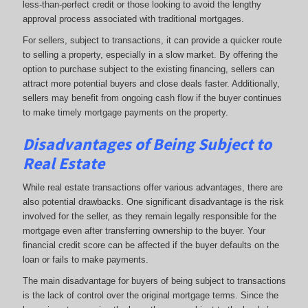
less-than-perfect credit or those looking to avoid the lengthy
approval process associated with traditional mortgages.
For sellers, subject to transactions, it can provide a quicker route
to selling a property, especially in a slow market. By offering the
option to purchase subject to the existing financing, sellers can
attract more potential buyers and close deals faster. Additionally,
sellers may benefit from ongoing cash flow if the buyer continues
to make timely mortgage payments on the property.
Disadvantages of Being Subject to
Real Estate
While real estate transactions offer various advantages, there are
also potential drawbacks. One significant disadvantage is the risk
involved for the seller, as they remain legally responsible for the
mortgage even after transferring ownership to the buyer. Your
financial credit score can be affected if the buyer defaults on the
loan or fails to make payments.
The main disadvantage for buyers of being subject to transactions
is the lack of control over the original mortgage terms. Since the