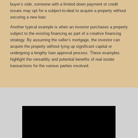
buyer’s side, someone with a limited down payment or credit
issues may opt for a subject-to-deal to acquire a property without
securing a new loan.
Another typical example is when an investor purchases a property
subject to the existing financing as part of a creative financing
strategy. By assuming the seller’s mortgage, the investor can
acquire the property without tying up significant capital or
undergoing a lengthy loan approval process. These examples
highlight the versatility and potential benefits of real estate
transactions for the various parties involved.