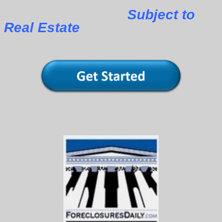
Subject to
Real Estate