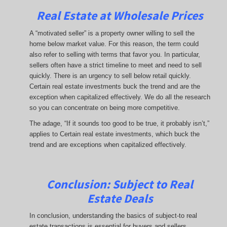
Real Estate at Wholesale Prices
A “motivated seller” is a property owner willing to sell the
home below market value. For this reason, the term could
also refer to selling with terms that favor you. In particular,
sellers often have a strict timeline to meet and need to sell
quickly. There is an urgency to sell below retail quickly.
Certain real estate investments buck the trend and are the
exception when capitalized effectively. We do all the research
so you can concentrate on being more competitive.
The adage, “If it sounds too good to be true, it probably isn’t,”
applies to Certain real estate investments, which buck the
trend and are exceptions when capitalized effectively.
Conclusion: Subject to Real
Estate Deals
In conclusion, understanding the basics of subject-to real
estate transactions is essential for buyers and sellers