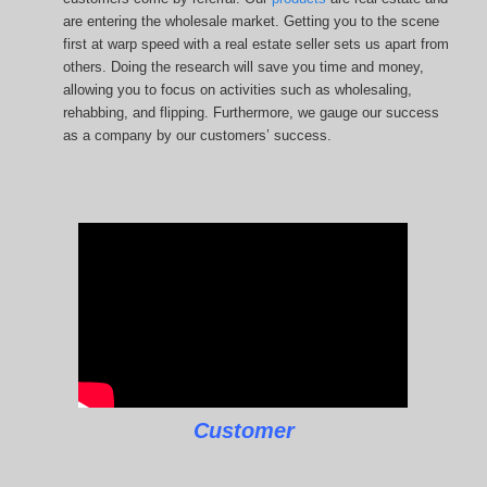
are entering the wholesale market. Getting you to the scene
first at warp speed with a real estate seller sets us apart from
others. Doing the research will save you time and money,
allowing you to focus on activities such as wholesaling,
rehabbing, and flipping. Furthermore, we gauge our success
as a company by our customers’ success.
Customer