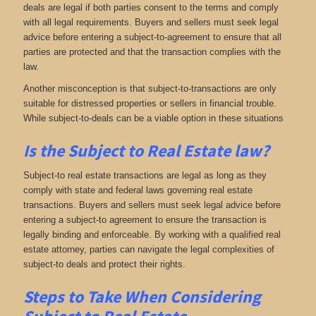
deals are legal if both parties consent to the terms and comply
with all legal requirements. Buyers and sellers must seek legal
advice before entering a subject-to-agreement to ensure that all
parties are protected and that the transaction complies with the
law.
Another misconception is that subject-to-transactions are only
suitable for distressed properties or sellers in financial trouble.
While subject-to-deals can be a viable option in these situations
Is the Subject to Real Estate law?
Subject-to real estate transactions are legal as long as they
comply with state and federal laws governing real estate
transactions. Buyers and sellers must seek legal advice before
entering a subject-to agreement to ensure the transaction is
legally binding and enforceable. By working with a qualified real
estate attorney, parties can navigate the legal complexities of
subject-to deals and protect their rights.
Steps to Take When Considering