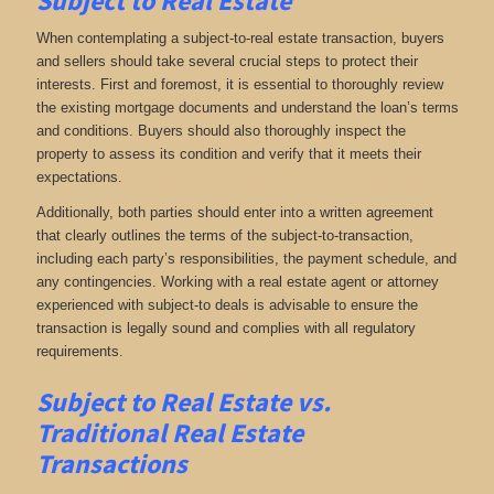
Subject to Real Estate
When contemplating a subject-to-real estate transaction, buyers
and sellers should take several crucial steps to protect their
interests. First and foremost, it is essential to thoroughly review
the existing mortgage documents and understand the loan’s terms
and conditions. Buyers should also thoroughly inspect the
property to assess its condition and verify that it meets their
expectations.
Additionally, both parties should enter into a written agreement
that clearly outlines the terms of the subject-to-transaction,
including each party’s responsibilities, the payment schedule, and
any contingencies. Working with a real estate agent or attorney
experienced with subject-to deals is advisable to ensure the
transaction is legally sound and complies with all regulatory
requirements.
Subject to Real Estate vs.
Traditional Real Estate
Transactions