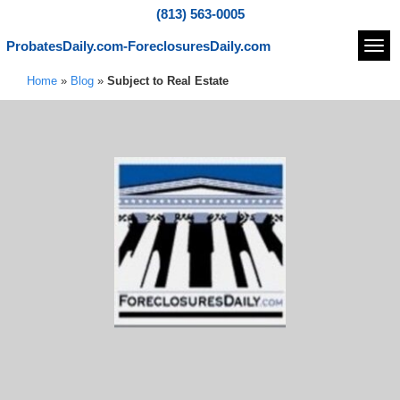
(813) 563-0005
ProbatesDaily.com-ForeclosuresDaily.com
Navi
Home
»
Blog
»
Subject to Real Estate