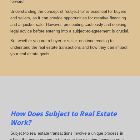
forward.
Understanding the concept of “subject to” is essential for buyers
and sellers, as it can provide opportunities for creative financing
and a quicker sale. However, proceeding cautiously and seeking
legal advice before entering into a subject-to-agreement is crucial.
So, whether you are a buyer or seller, continue reading to
understand the real estate transactions and how they can impact
your real estate goals.
How Does Subject to Real Estate
Work?
Subject-to real estate transactions involve a unique process in
which the buyer agrees to take over the existing financing on a