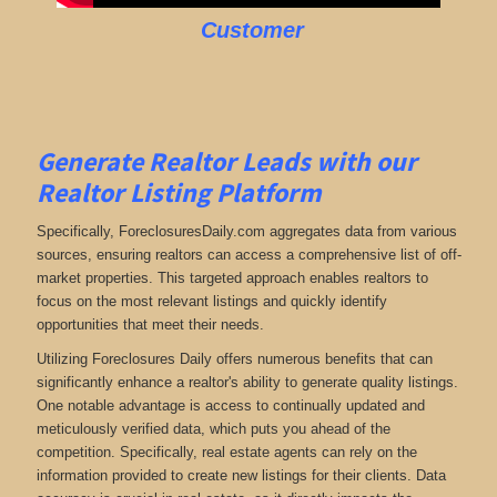
Customer
Generate Realtor Leads with our
Realtor Listing Platform
Specifically, ForeclosuresDaily.com aggregates data from various
sources, ensuring realtors can access a comprehensive list of off-
market properties. This targeted approach enables realtors to
focus on the most relevant listings and quickly identify
opportunities that meet their needs.
Utilizing Foreclosures Daily offers numerous benefits that can
significantly enhance a realtor's ability to generate quality listings.
One notable advantage is access to continually updated and
meticulously verified data, which puts you ahead of the
competition. Specifically, real estate agents can rely on the
information provided to create new listings for their clients. Data