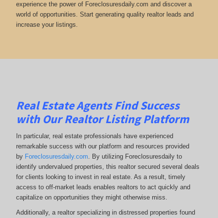
experience the power of Foreclosuresdaily.com and discover a
world of opportunities. Start generating quality realtor leads and
increase your listings.
Real Estate Agents Find Success
with Our Realtor Listing Platform
In particular, real estate professionals have experienced
remarkable success with our platform and resources provided
by
Foreclosuresdaily.com
. By utilizing Foreclosuresdaily to
identify undervalued properties, this realtor secured several deals
for clients looking to invest in real estate. As a result, timely
access to off-market leads enables realtors to act quickly and
capitalize on opportunities they might otherwise miss.
Additionally, a realtor specializing in distressed properties found