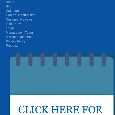
About
Blog
Calendar
Career Opportunities
Customer Reviews
In the News
Login
Management Team
Mission Statement
Privacy Policy
Products