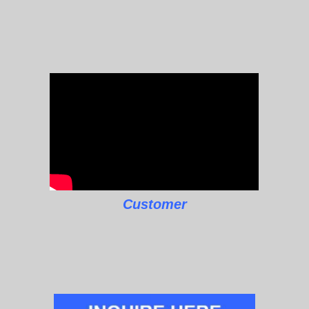
Customer