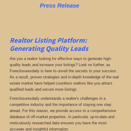
Press Release
Realtor Listing Platform:
Generating Quality Leads
Are you a realtor looking for effective ways to generate high-
quality leads and increase your listings? Look no further, as
Foreclosuresdaily is here to unveil the secrets to your success.
As a result, proven strategies and in-depth knowledge of the real
estate market have helped countless realtors like you attract
qualified leads and secure more listings.
Foreclosuresdaily understands a realtor's challenges in a
competitive industry and the importance of staying one step
ahead. For this reason, we provide access to a comprehensive
database of off-market properties. In particular, up-to-date and
meticulously researched data ensures you have the most
accurate and insightful information.