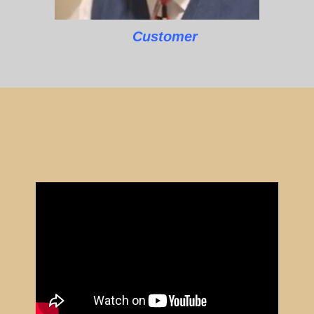
Customer