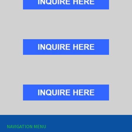
NAVIGATION MENU