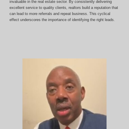
invaluable in the real estate sector. By consistently delivering
excellent service to quality clients, realtors build a reputation that
can lead to more referrals and repeat business. This cyclical
effect underscores the importance of identifying the right leads.