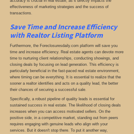
accuracy is crucial in real estate, as it directly impacts the
effectiveness of marketing strategies and the success of
transactions.
Save Time and Increase Efficiency
with Realtor Listing Platform
Furthermore, the Foreclosuresdaily.com platform will save you
time and increase efficiency. Real estate agents can devote more
time to nurturing client relationships, conducting showings, and
closing deals by focusing on lead generation. This efficiency is
particularly beneficial in the fast-paced real estate environment,
where timing can be everything. It is essential to realize that the
sooner a realtor identifies and acts on a quality lead, the better
their chances of securing a successful sale.
Specifically, a robust pipeline of quality leads is essential for
sustained success in real estate. The likelihood of closing deals
increases when you can access motivated sellers. On the
positive side, in a competitive market, standing out from peers
requires engaging with genuine leads who align with your
services. But it doesn't stop there. To put it another way,