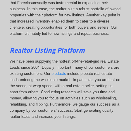
that Foreclosuresdaily was instrumental in expanding their
business. In this case, the realtor built a robust portfolio of owned
properties with their platform for new listings. Another key point is
that increased inventory enabled them to cater to a diverse
clientele, creating opportunities for both buyers and sellers. Our
platform ultimately led to new listings and repeat business.
Realtor Listing Platform
We have been supplying the hottest off-the-retail-grid real Estate
Leads since 2004. Equally important, many of our customers are
existing customers. Our
products
include probate real estate
leads entering the wholesale market. In particular, you are first on
the scene, at warp speed, with a real estate seller, setting us
apart from others. Conducting research will save you time and
money, allowing you to focus on activities such as wholesaling,
rehabbing, and flipping. Furthermore, we gauge our success as a
company by our customers' success. Start generating quality
realtor leads and increase your listings.