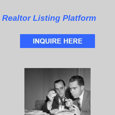
Realtor Listing Platform