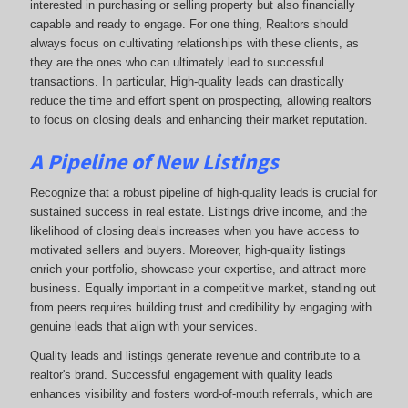
interested in purchasing or selling property but also financially
capable and ready to engage. For one thing, Realtors should
always focus on cultivating relationships with these clients, as
they are the ones who can ultimately lead to successful
transactions. In particular, High-quality leads can drastically
reduce the time and effort spent on prospecting, allowing realtors
to focus on closing deals and enhancing their market reputation.
A Pipeline of New Listings
Recognize that a robust pipeline of high-quality leads is crucial for
sustained success in real estate. Listings drive income, and the
likelihood of closing deals increases when you have access to
motivated sellers and buyers. Moreover, high-quality listings
enrich your portfolio, showcase your expertise, and attract more
business. Equally important in a competitive market, standing out
from peers requires building trust and credibility by engaging with
genuine leads that align with your services.
Quality leads and listings generate revenue and contribute to a
realtor's brand. Successful engagement with quality leads
enhances visibility and fosters word-of-mouth referrals, which are