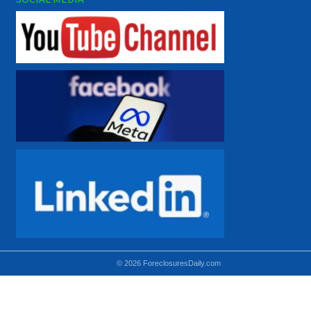
© 2026 ForeclosuresDaily.com