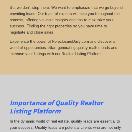
But we don't stop there. We want to emphasize that we go beyond
providing leads. Our team of experts will help you throughout the
process, offering valuable insights and tips to maximize your
success. Finding the right properties so you have time to
negotiate and close sales.
Experience the power of ForeclosureDaily.com and discover a
world of opportunities. Start generating quality realtor leads and
increase your listings with our Realtor Listing Platform.
Importance of Quality Realtor
Listing Platform
In the dynamic world of real estate, quality leads are essential to
your success. Quality leads are potential clients who are not only