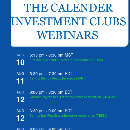
5:15 pm
-
8:30 pm
MST
AUG
10
Arizona Real Estate Investors Association (AZREIA)
5:30 pm
-
7:30 pm
EDT
AUG
11
Central Florida Realty Investors (CFRI)
6:00 pm
-
8:30 pm
EDT
AUG
12
Greater Dayton Real Estate Investors Association (GDREIA)
6:30 pm
-
9:00 pm
EDT
AUG
12
Tampa Bay Real Estate Investors Association (TBREIA)
6:00 pm
-
9:00 pm
EDT
AUG