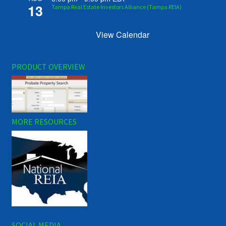
13
Tampa Real Estate Investors Alliance (Tampa REIA)
View Calendar
PRODUCT OVERVIEW
MORE RESOURCES
SOCIAL MEDIA