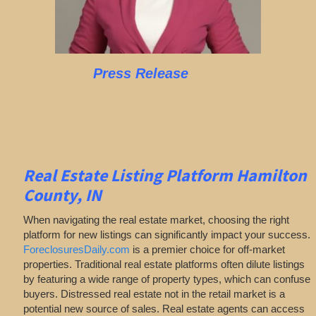
Press Release
Real Estate Listing Platform Hamilton
County, IN
When navigating the real estate market, choosing the right
platform for new listings can significantly impact your success.
ForeclosuresDaily.com
is a premier choice for off-market
properties. Traditional real estate platforms often dilute listings
by featuring a wide range of property types, which can confuse
buyers. Distressed real estate not in the retail market is a
potential new source of sales. Real estate agents can access