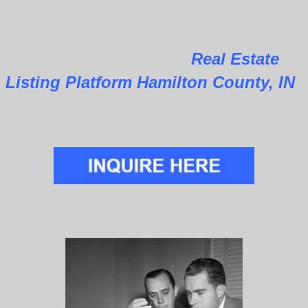
Real Estate
Listing Platform Hamilton County, IN