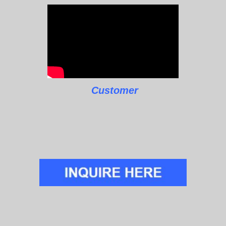
Customer