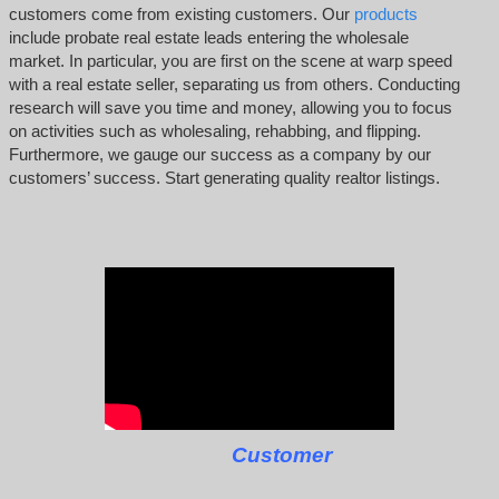
customers come from existing customers. Our
products
include probate real estate leads entering the wholesale
market. In particular, you are first on the scene at warp speed
with a real estate seller, separating us from others. Conducting
research will save you time and money, allowing you to focus
on activities such as wholesaling, rehabbing, and flipping.
Furthermore, we gauge our success as a company by our
customers’ success. Start generating quality realtor listings.
Customer