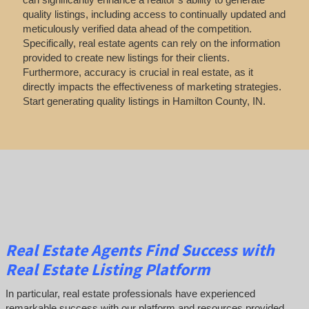
quality listings, including access to continually updated and
meticulously verified data ahead of the competition.
Specifically, real estate agents can rely on the information
provided to create new listings for their clients.
Furthermore, accuracy is crucial in real estate, as it
directly impacts the effectiveness of marketing strategies.
Start generating quality listings in Hamilton County, IN.
Real Estate Agents Find Success with
Real Estate Listing Platform
In particular, real estate professionals have experienced
remarkable success with our platform and resources provided