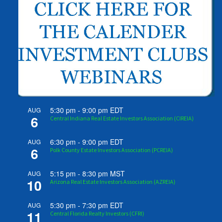
5:30 pm
-
9:00 pm
EDT
AUG
6
Central Indiana Real Estate Investors Association (CIREIA)
6:30 pm
-
9:00 pm
EDT
AUG
6
Polk County Estate Investors Association (PCREIA)
5:15 pm
-
8:30 pm
MST
AUG
10
Arizona Real Estate Investors Association (AZREIA)
5:30 pm
-
7:30 pm
EDT
AUG
11
Central Florida Realty Investors (CFRI)