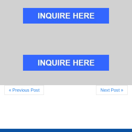
« Previous Post
Next Post »