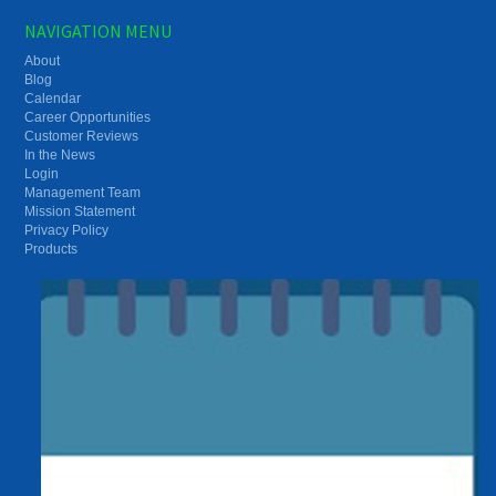
NAVIGATION MENU
About
Blog
Calendar
Career Opportunities
Customer Reviews
In the News
Login
Management Team
Mission Statement
Privacy Policy
Products