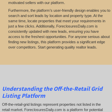
motivated sellers with our platform.
Furthermore, the platform’s user-friendly design enables you to
search and sort leads by location and property type. At the
same time, locate properties that meet your requirements in
just a few clicks. Additionally, ForeclosuresDaily.com is
consistently updated with new leads, ensuring you have
access to the freshest opportunities. For anyone serious about
finding new listings, this platform provides a significant edge
over competitors. Start generating quality realtor leads.
Understanding the Off-the-Retail Grid
Listing Platform
Off-the-retail-grid listings represent properties not listed in the
retail market. ForeclosuresDaily.com is a platform for potential