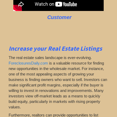
Customer
Increase your Real Estate Listings
The real estate sales landscape is ever-evolving.
ForeclosuresDaily.com
is a valuable resource for finding
new opportunities in the wholesale market. For instance,
one of the most appealing aspects of growing your
business is finding owners who want to sell. Investors can
make significant profit margins, especially if the buyer is
willing to invest in renovations and improvements. Many
investors view off-market leads as a means to quickly
build equity, particularly in markets with rising property
values.
Furthermore, realtors can provide opportunities to list