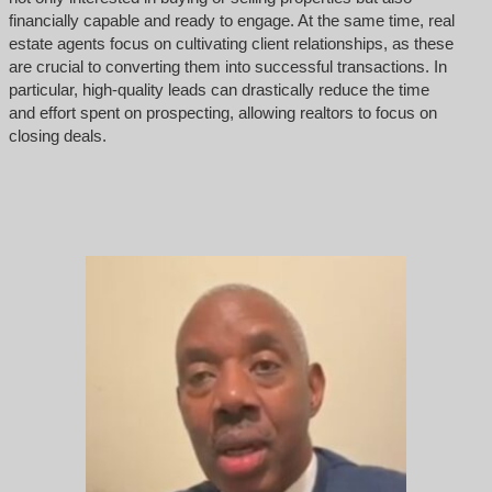
financially capable and ready to engage. At the same time, real
estate agents focus on cultivating client relationships, as these
are crucial to converting them into successful transactions. In
particular, high-quality leads can drastically reduce the time
and effort spent on prospecting, allowing realtors to focus on
closing deals.