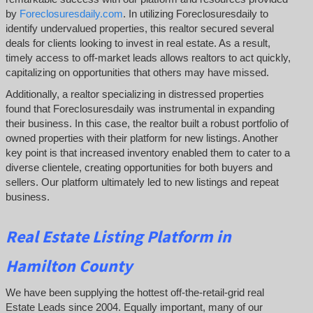
by
Foreclosuresdaily.com
. In utilizing Foreclosuresdaily to
identify undervalued properties, this realtor secured several
deals for clients looking to invest in real estate. As a result,
timely access to off-market leads allows realtors to act quickly,
capitalizing on opportunities that others may have missed.
Additionally, a realtor specializing in distressed properties
found that Foreclosuresdaily was instrumental in expanding
their business. In this case, the realtor built a robust portfolio of
owned properties with their platform for new listings. Another
key point is that increased inventory enabled them to cater to a
diverse clientele, creating opportunities for both buyers and
sellers. Our platform ultimately led to new listings and repeat
business.
Real Estate Listing Platform in
Hamilton County
We have been supplying the hottest off-the-retail-grid real
Estate Leads since 2004. Equally important, many of our