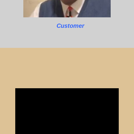
Customer