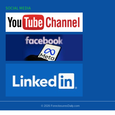
SOCIAL MEDIA
© 2026 ForeclosuresDaily.com
Using hidden