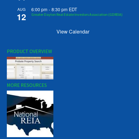
6:00 pm
-
8:30 pm
EDT
AUG
12
Greater Dayton Real Estate Investors Association (GDREIA)
View Calendar
PRODUCT OVERVIEW
MORE RESOURCES