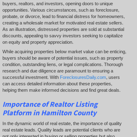
buyers, realtors, and investors, opening doors to unique
opportunities. Various circumstances, such as foreclosure,
probate, or divorce, lead to financial distress for homeowners,
creating a wholesale market for motivated real estate sellers.
As an illustration, distressed properties are sold at substantial
discounts, appealing to savvy investors seeking to capitalize
on equity and property appreciation.
While acquiring properties below market value can be enticing,
buyers should be aware of potential issues, such as property
condition, outstanding liens, or legal complications.
Thorough
research and due diligence are paramount to ensuring a
successful investment. With
ForeclosuresDaily.com
, users
can access detailed information about these properties,
helping them
make informed decisions and find great deals.
Importance of Realtor Listing
Platform in Hamilton County
In the dynamic world of real estate, the importance of quality
real estate leads. Quality leads are potential clients who are
not only interested in buying or selling properties but also