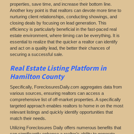
properties, save time, and increase their bottom line.
Another key point is that realtors can devote more time to
nurturing client relationships, conducting showings, and
closing deals by focusing on lead generation. This
efficiency is particularly beneficial in the fast-paced real
estate environment, where timing can be everything. It is
essential to realize that the quicker a realtor can identify
and act on a quality lead, the better their chances of
securing a successful sale.
Real Estate Listing Platform in
Hamilton County
Specifically, ForeclosuresDaily.com aggregates data from
various sources, ensuring realtors can access a
comprehensive list of off-market properties. A specifically
targeted approach enables realtors to home in on the most
relevant listings and quickly identify opportunities that
match their needs.
Utilizing Foreclosures Daily offers numerous benefits that
can significantly enhance a realtor’s ability to generate