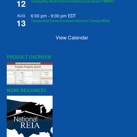
12
Tampa Bay Real Estate Investors Association (TBREIA)
6:00 pm
-
9:00 pm
EDT
AUG
13
Tampa Real Estate Investors Alliance (Tampa REIA)
View Calendar
PRODUCT OVERVIEW
MORE RESOURCES