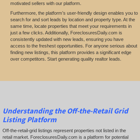
motivated sellers with our platform.
Furthermore, the platform’s user-friendly design enables you to
search for and sort leads by location and property type. At the
same time, locate properties that meet your requirements in
just a few clicks. Additionally, ForeclosuresDaily.com is
consistently updated with new leads, ensuring you have
access to the freshest opportunities. For anyone serious about
finding new listings, this platform provides a significant edge
over competitors. Start generating quality realtor leads.
Understanding the Off-the-Retail Grid
Listing Platform
Off-the-retail-grid listings represent properties not listed in the
retail market. ForeclosuresDaily.com is a platform for potential