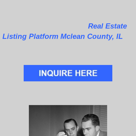
Real Estate
Listing Platform Mclean County, IL