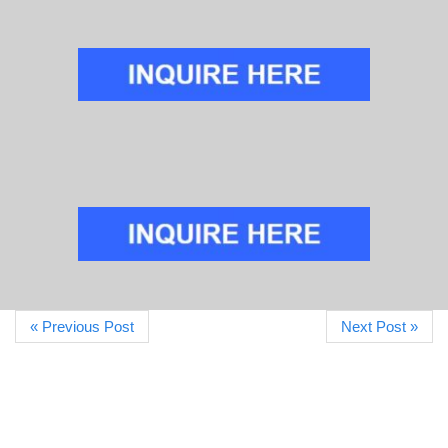
« Previous Post
Next Post »