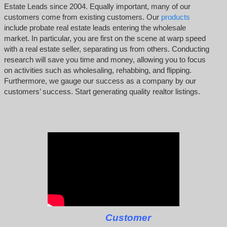
Estate Leads since 2004. Equally important, many of our
customers come from existing customers. Our
products
include probate real estate leads entering the wholesale
market. In particular, you are first on the scene at warp speed
with a real estate seller, separating us from others. Conducting
research will save you time and money, allowing you to focus
on activities such as wholesaling, rehabbing, and flipping.
Furthermore, we gauge our success as a company by our
customers’ success. Start generating quality realtor listings.
Customer