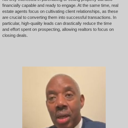
financially capable and ready to engage. At the same time, real
estate agents focus on cultivating client relationships, as these
are crucial to converting them into successful transactions. In
particular, high-quality leads can drastically reduce the time
and effort spent on prospecting, allowing realtors to focus on
closing deals.