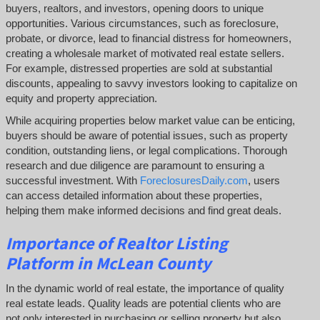
buyers, realtors, and investors, opening doors to unique
opportunities. Various circumstances, such as foreclosure,
probate, or divorce, lead to financial distress for homeowners,
creating a wholesale market of motivated real estate sellers.
For example, distressed properties are sold at substantial
discounts, appealing to savvy investors looking to capitalize on
equity and property appreciation.
While acquiring properties below market value can be enticing,
buyers should be aware of potential issues, such as property
condition, outstanding liens, or legal complications.
Thorough
research and due diligence are paramount to ensuring a
successful investment. With
ForeclosuresDaily.com
, users
can access detailed information about these properties,
helping them
make informed decisions and find great deals.
Importance of Realtor Listing
Platform in McLean County
In the dynamic world of real estate, the importance of quality
real estate leads. Quality leads are potential clients who are
not only interested in purchasing or selling property but also