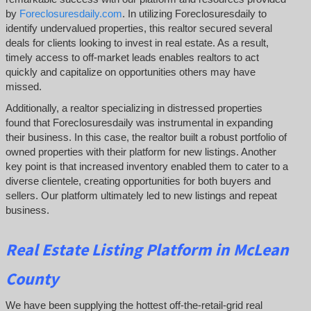
by
Foreclosuresdaily.com
. In utilizing Foreclosuresdaily to
identify undervalued properties, this realtor secured several
deals for clients looking to invest in real estate. As a result,
timely access to off-market leads enables realtors to act
quickly and capitalize on opportunities others may have
missed.
Additionally, a realtor specializing in distressed properties
found that Foreclosuresdaily was instrumental in expanding
their business. In this case, the realtor built a robust portfolio of
owned properties with their platform for new listings. Another
key point is that increased inventory enabled them to cater to a
diverse clientele, creating opportunities for both buyers and
sellers. Our platform ultimately led to new listings and repeat
business.
Real Estate Listing Platform in McLean
County
We have been supplying the hottest off-the-retail-grid real