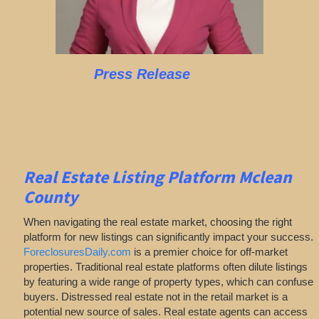
Press Release
Real Estate Listing Platform Mclean
County
When navigating the real estate market, choosing the right
platform for new listings can significantly impact your success.
ForeclosuresDaily.com
is a premier choice for off-market
properties. Traditional real estate platforms often dilute listings
by featuring a wide range of property types, which can confuse
buyers. Distressed real estate not in the retail market is a
potential new source of sales. Real estate agents can access