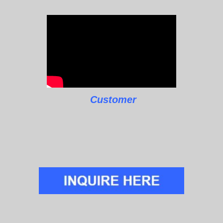
Customer