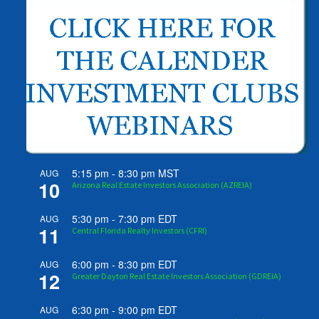
5:15 pm
-
8:30 pm
MST
AUG
10
Arizona Real Estate Investors Association (AZREIA)
5:30 pm
-
7:30 pm
EDT
AUG
11
Central Florida Realty Investors (CFRI)
6:00 pm
-
8:30 pm
EDT
AUG
12
Greater Dayton Real Estate Investors Association (GDREIA)
6:30 pm
-
9:00 pm
EDT
AUG