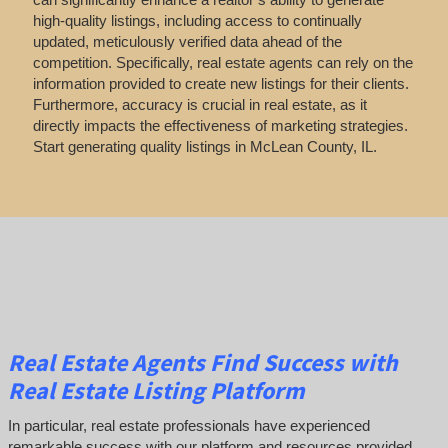
high-quality listings, including access to continually
updated, meticulously verified data ahead of the
competition. Specifically, real estate agents can rely on the
information provided to create new listings for their clients.
Furthermore, accuracy is crucial in real estate, as it
directly impacts the effectiveness of marketing strategies.
Start generating quality listings in McLean County, IL.
Real Estate Agents Find Success with
Real Estate Listing Platform
In particular, real estate professionals have experienced
remarkable success with our platform and resources provided