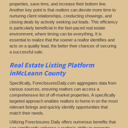
properties, save time, and increase their bottom line.
Another key point is that realtors can devote more time to
nurturing client relationships, conducting showings, and
closing deals by actively seeking out leads. This efficiency
is particularly beneficial in the fast-paced real estate
environment, where timing can be everything. It is
essential to realize that the sooner a realtor identifies and
acts on a quality lead, the better their chances of securing
a successful sale.
Real Estate Listing Platform
inMcLeann County
Specifically, ForeclosuresDaily.com aggregates data from
various sources, ensuring realtors can access a
comprehensive list of off-market properties. A specifically
targeted approach enables realtors to home in on the most
relevant listings and quickly identify opportunities that
match their needs.
Utilizing Foreclosures Daily offers numerous benefits that
can significantly enhance a realtor’s ability to generate