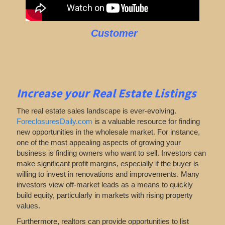
Customer
Increase your Real Estate Listings
The real estate sales landscape is ever-evolving.
ForeclosuresDaily.com
is a valuable resource for finding
new opportunities in the wholesale market. For instance,
one of the most appealing aspects of growing your
business is finding owners who want to sell. Investors can
make significant profit margins, especially if the buyer is
willing to invest in renovations and improvements. Many
investors view off-market leads as a means to quickly
build equity, particularly in markets with rising property
values.
Furthermore, realtors can provide opportunities to list