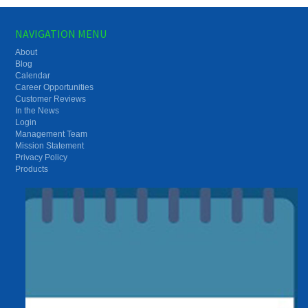
NAVIGATION MENU
About
Blog
Calendar
Career Opportunities
Customer Reviews
In the News
Login
Management Team
Mission Statement
Privacy Policy
Products