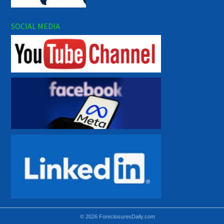
SOCIAL MEDIA
© 2026 ForeclosuresDaily.com