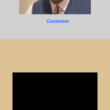
Customer