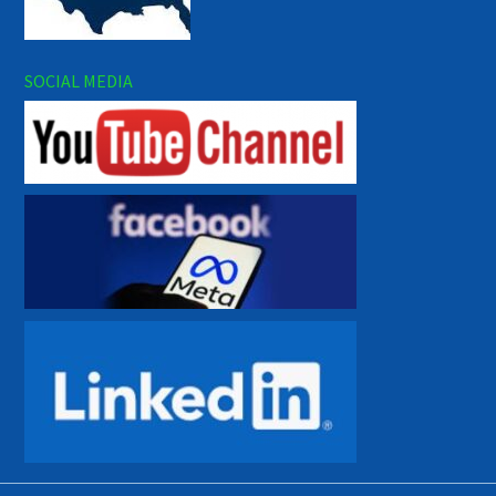
SOCIAL MEDIA