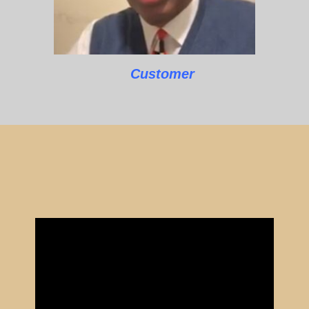
Customer