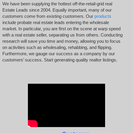
We have been supplying the hottest off-the-retail-grid real
Estate Leads since 2004. Equally important, many of our
customers come from existing customers. Our
products
include probate real estate leads entering the wholesale
market. In particular, you are first on the scene at warp speed
with a real estate seller, separating us from others. Conducting
research will save you time and money, allowing you to focus
on activities such as wholesaling, rehabbing, and flipping.
Furthermore, we gauge our success as a company by our
customers’ success. Start generating quality realtor listings.