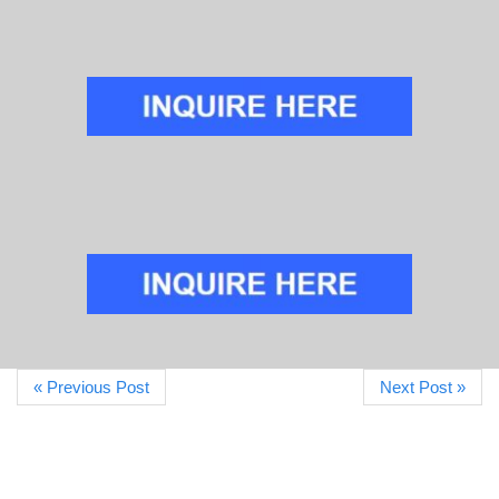
« Previous Post
Next Post »