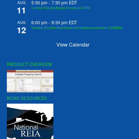
5:30 pm
-
7:30 pm
EDT
AUG
11
Central Florida Realty Investors (CFRI)
6:00 pm
-
8:30 pm
EDT
AUG
12
Greater Dayton Real Estate Investors Association (GDREIA)
View Calendar
PRODUCT OVERVIEW
MORE RESOURCES