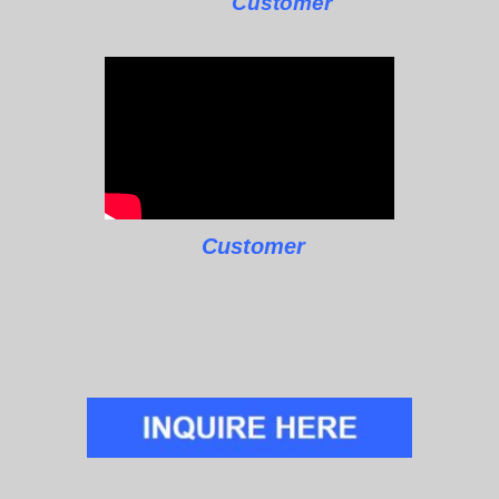
Customer
Customer