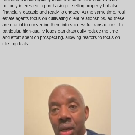
not only interested in purchasing or selling property but also
financially capable and ready to engage. At the same time, real
estate agents focus on cultivating client relationships, as these
are crucial to converting them into successful transactions. In
particular, high-quality leads can drastically reduce the time
and effort spent on prospecting, allowing realtors to focus on
closing deals.