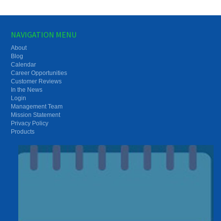
NAVIGATION MENU
About
Blog
Calendar
Career Opportunities
Customer Reviews
In the News
Login
Management Team
Mission Statement
Privacy Policy
Products