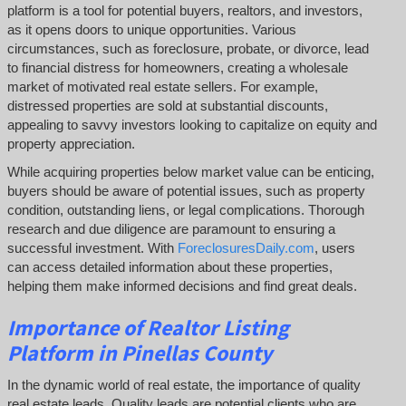
platform is a tool for potential buyers, realtors, and investors,
as it opens doors to unique opportunities. Various
circumstances, such as foreclosure, probate, or divorce, lead
to financial distress for homeowners, creating a wholesale
market of motivated real estate sellers. For example,
distressed properties are sold at substantial discounts,
appealing to savvy investors looking to capitalize on equity and
property appreciation.
While acquiring properties below market value can be enticing,
buyers should be aware of potential issues, such as property
condition, outstanding liens, or legal complications.
Thorough
research and due diligence are paramount to ensuring a
successful investment. With
ForeclosuresDaily.com
, users
can access detailed information about these properties,
helping them
make informed decisions and find great deals.
Importance of Realtor Listing
Platform in Pinellas County
In the dynamic world of real estate, the importance of quality
real estate leads. Quality leads are potential clients who are