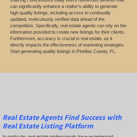
can significantly enhance a realtor’s ability to generate
high-quality listings, including access to continually
updated, meticulously verified data ahead of the
competition. Specifically, real estate agents can rely on the
information provided to create new listings for their clients.
Furthermore, accuracy is crucial in real estate, as it
directly impacts the effectiveness of marketing strategies.
Start generating quality listings in Pinellas County, FL.
Real Estate Agents Find Success with
Real Estate Listing Platform
In particular, real estate professionals have experienced