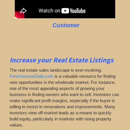
Customer
Increase your Real Estate Listings
The real estate sales landscape is ever-evolving.
ForeclosuresDaily.com
is a valuable resource for finding
new opportunities in the wholesale market. For instance,
one of the most appealing aspects of growing your
business is finding owners who want to sell. Investors can
make significant profit margins, especially if the buyer is
willing to invest in renovations and improvements. Many
investors view off-market leads as a means to quickly
build equity, particularly in markets with rising property
values.