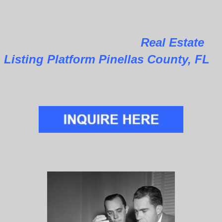
Real Estate
Listing Platform Pinellas County, FL