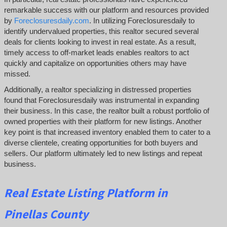
remarkable success with our platform and resources provided
by
Foreclosuresdaily.com
. In utilizing Foreclosuresdaily to
identify undervalued properties, this realtor secured several
deals for clients looking to invest in real estate. As a result,
timely access to off-market leads enables realtors to act
quickly and capitalize on opportunities others may have
missed.
Additionally, a realtor specializing in distressed properties
found that Foreclosuresdaily was instrumental in expanding
their business. In this case, the realtor built a robust portfolio of
owned properties with their platform for new listings. Another
key point is that increased inventory enabled them to cater to a
diverse clientele, creating opportunities for both buyers and
sellers. Our platform ultimately led to new listings and repeat
business.
Real Estate Listing Platform in
Pinellas County