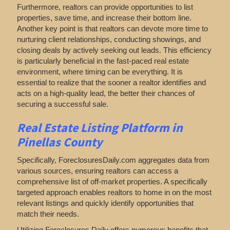
Furthermore, realtors can provide opportunities to list
properties, save time, and increase their bottom line.
Another key point is that realtors can devote more time to
nurturing client relationships, conducting showings, and
closing deals by actively seeking out leads. This efficiency
is particularly beneficial in the fast-paced real estate
environment, where timing can be everything. It is
essential to realize that the sooner a realtor identifies and
acts on a high-quality lead, the better their chances of
securing a successful sale.
Real Estate Listing Platform in
Pinellas County
Specifically, ForeclosuresDaily.com aggregates data from
various sources, ensuring realtors can access a
comprehensive list of off-market properties. A specifically
targeted approach enables realtors to home in on the most
relevant listings and quickly identify opportunities that
match their needs.
Utilizing Foreclosures Daily offers numerous benefits that