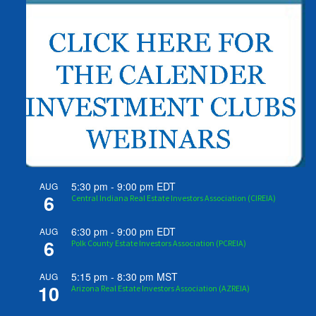
5:30 pm
-
9:00 pm
EDT
AUG
6
Central Indiana Real Estate Investors Association (CIREIA)
6:30 pm
-
9:00 pm
EDT
AUG
6
Polk County Estate Investors Association (PCREIA)
5:15 pm
-
8:30 pm
MST
AUG
10
Arizona Real Estate Investors Association (AZREIA)