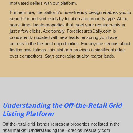
motivated sellers with our platform.
Furthermore, the platform’s user-friendly design enables you to
search for and sort leads by location and property type. At the
same time, locate properties that meet your requirements in
just a few clicks. Additionally, ForeclosuresDaily.com is
consistently updated with new leads, ensuring you have
access to the freshest opportunities. For anyone serious about
finding new listings, this platform provides a significant edge
over competitors. Start generating quality realtor leads.
Understanding the Off-the-Retail Grid
Listing Platform
Off-the-retail-grid listings represent properties not listed in the
retail market. Understanding the ForeclosuresDaily.com