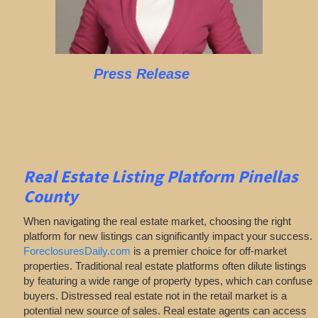
Press Release
Real Estate Listing Platform Pinellas
County
When navigating the real estate market, choosing the right
platform for new listings can significantly impact your success.
ForeclosuresDaily.com
is a premier choice for off-market
properties. Traditional real estate platforms often dilute listings
by featuring a wide range of property types, which can confuse
buyers. Distressed real estate not in the retail market is a
potential new source of sales. Real estate agents can access