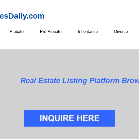
resDaily.com
Probate
Pre Probate
Inheritance
Divorce
Real Estate Listing Platform Bro