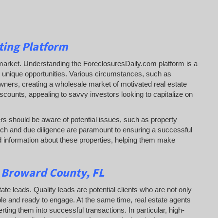
ting Platform
tail market. Understanding the ForeclosuresDaily.com platform is a
 to unique opportunities. Various circumstances, such as
eowners, creating a wholesale market of motivated real estate
iscounts, appealing to savvy investors looking to capitalize on
rs should be aware of potential issues, such as property
ch and due diligence are paramount to ensuring a successful
 information about these properties, helping them
make
n Broward County, FL
tate leads. Quality leads are potential clients who are not only
able and ready to engage. At the same time, real estate agents
erting them into successful transactions. In particular, high-