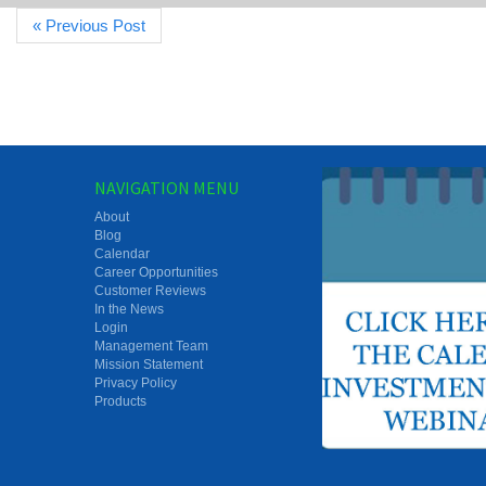
« Previous Post
NAVIGATION MENU
About
Blog
Calendar
Career Opportunities
Customer Reviews
In the News
Login
Management Team
Mission Statement
Privacy Policy
Products