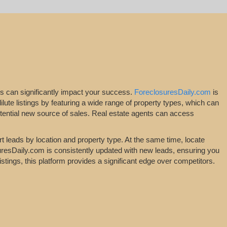
ngs can significantly impact your success.
ForeclosuresDaily.com
is
dilute listings by featuring a wide range of property types, which can
potential new source of sales. Real estate agents can access
t leads by location and property type. At the same time, locate
osuresDaily.com is consistently updated with new leads, ensuring you
stings, this platform provides a significant edge over competitors.