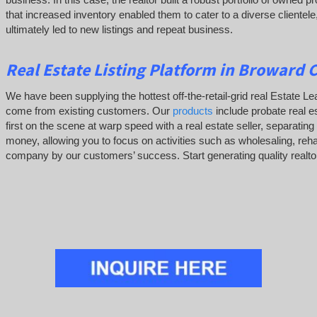
that increased inventory enabled them to cater to a diverse clientele
ultimately led to new listings and repeat business.
Real Estate Listing Platform in Broward 
We have been supplying the hottest off-the-retail-grid real Estate 
come from existing customers. Our
products
include probate real es
first on the scene at warp speed with a real estate seller, separati
money, allowing you to focus on activities such as wholesaling, re
company by our customers’ success. Start generating quality realtor 