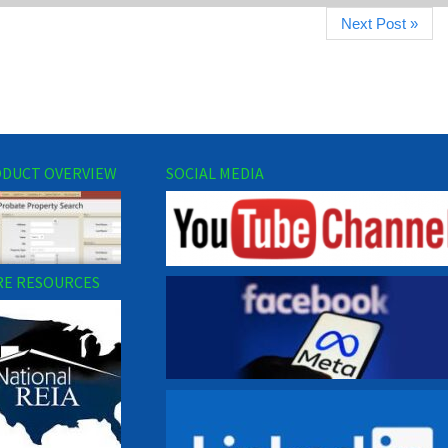
Next Post »
DUCT OVERVIEW
SOCIAL MEDIA
E RESOURCES