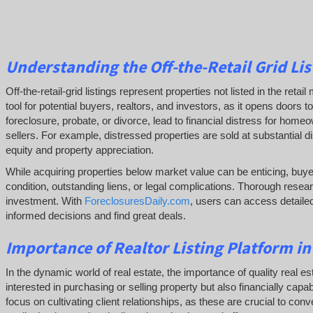
Understanding the Off-the-Retail Grid Lis
Off-the-retail-grid listings represent properties not listed in the re
tool for potential buyers, realtors, and investors, as it opens doors
foreclosure, probate, or divorce, lead to financial distress for hom
sellers. For example, distressed properties are sold at substantial d
equity and property appreciation.
While acquiring properties below market value can be enticing, buye
condition, outstanding liens, or legal complications.
Thorough resear
investment. With
ForeclosuresDaily.com
, users can access detailed
informed decisions and find great deals.
Importance of Realtor Listing Platform i
In the dynamic world of real estate, the importance of quality real es
interested in purchasing or selling property but also financially cap
focus on cultivating client relationships, as these are crucial to conv