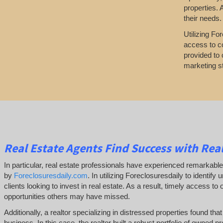
properties. 
their needs.
Utilizing Fo
access to co
provided to 
marketing st
Real Estate Agents Find Success with Real
In particular, real estate professionals have experienced remarkab
by
Foreclosuresdaily.com
. In utilizing Foreclosuresdaily to identify
clients looking to invest in real estate. As a result, timely access to
opportunities others may have missed.
Additionally, a realtor specializing in distressed properties found th
business. In this case, the realtor built a robust portfolio of owned pr