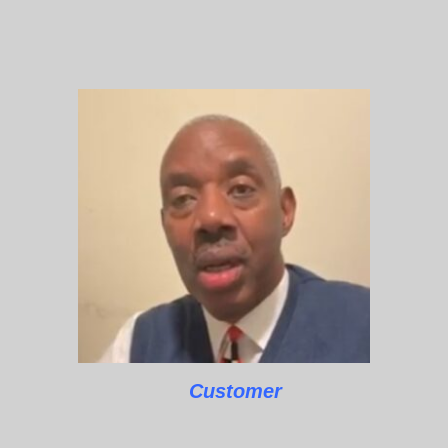
Customer