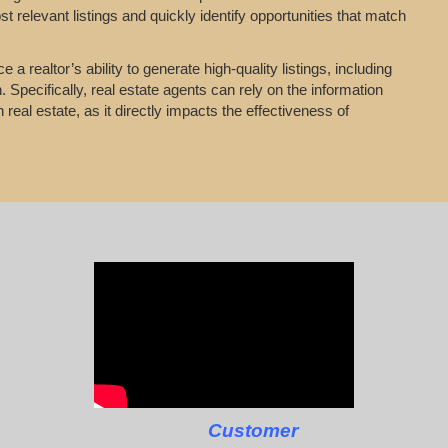
t relevant listings and quickly identify opportunities that match
a realtor’s ability to generate high-quality listings, including
 Specifically, real estate agents can rely on the information
 real estate, as it directly impacts the effectiveness of
Customer