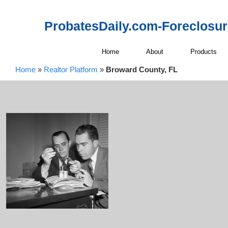
ProbatesDaily.com-Foreclosu
Home
About
Products
Home
»
Realtor Platform
»
Broward County, FL