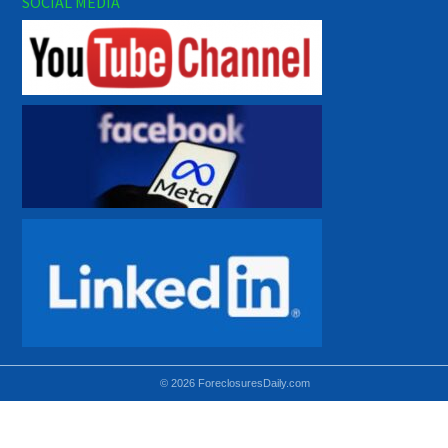
SOCIAL MEDIA
© 2026 ForeclosuresDaily.com
Using hidden
hidden-sm hidden-md VISIBLE-LG