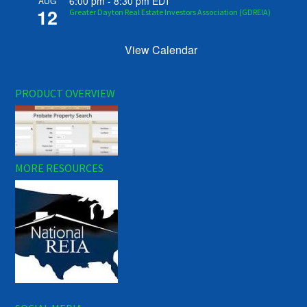
6:00 pm
-
8:30 pm
EDT
AUG
12
Greater Dayton Real Estate Investors Association (GDREIA)
View Calendar
PRODUCT OVERVIEW
MORE RESOURCES