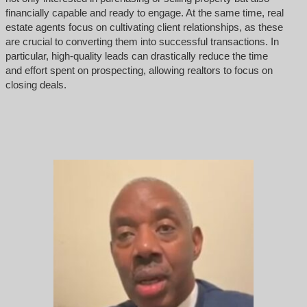
financially capable and ready to engage. At the same time, real
estate agents focus on cultivating client relationships, as these
are crucial to converting them into successful transactions. In
particular, high-quality leads can drastically reduce the time
and effort spent on prospecting, allowing realtors to focus on
closing deals.