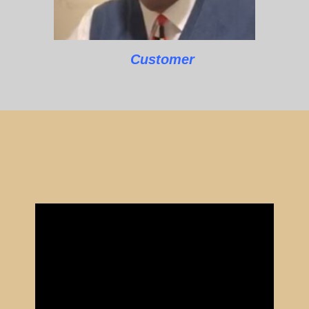
Customer