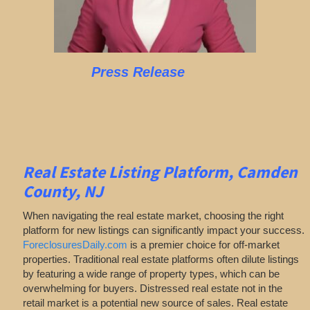
Press Release
Real Estate Listing Platform, Camden
County, NJ
When navigating the real estate market, choosing the right
platform for new listings can significantly impact your success.
ForeclosuresDaily.com
is a premier choice for off-market
properties. Traditional real estate platforms often dilute listings
by featuring a wide range of property types, which can be
overwhelming for buyers. Distressed real estate not in the
retail market is a potential new source of sales. Real estate