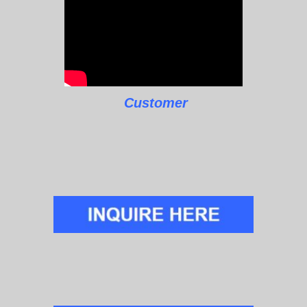
Customer