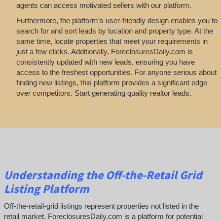
agents can access motivated sellers with our platform.
Furthermore, the platform’s user-friendly design enables you to
search for and sort leads by location and property type. At the
same time, locate properties that meet your requirements in
just a few clicks. Additionally, ForeclosuresDaily.com is
consistently updated with new leads, ensuring you have
access to the freshest opportunities. For anyone serious about
finding new listings, this platform provides a significant edge
over competitors. Start generating quality realtor leads.
Understanding the Off-the-Retail Grid
Listing Platform
Off-the-retail-grid listings represent properties not listed in the
retail market. ForeclosuresDaily.com is a platform for potential