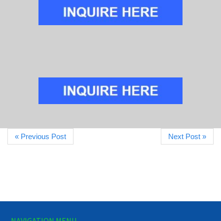
« Previous Post
Next Post »
NAVIGATION MENU