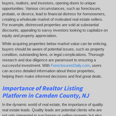
buyers, realtors, and investors, opening doors to unique
opportunities. Various circumstances, such as foreclosure,
probate, or divorce, lead to financial distress for homeowners,
creating a wholesale market of motivated real estate sellers.
For example, distressed properties are sold at substantial
discounts, appealing to savvy investors looking to capitalize on
equity and property appreciation.
While acquiring properties below market value can be enticing,
buyers should be aware of potential issues, such as property
condition, outstanding liens, or legal complications.
Thorough
research and due diligence are paramount to ensuring a
successful investment. With
ForeclosuresDaily.com
, users
can access detailed information about these properties,
helping them
make informed decisions and find great deals.
Importance of Realtor Listing
Platform in Camden County, NJ
In the dynamic world of real estate, the importance of quality
real estate leads. Quality leads are potential clients who are
not only interested in purchasing or selling property but also