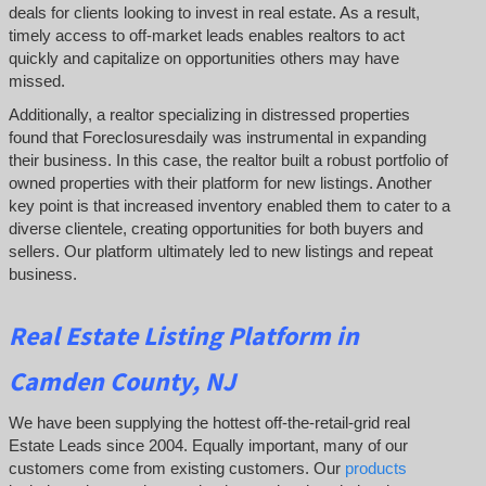
deals for clients looking to invest in real estate. As a result,
timely access to off-market leads enables realtors to act
quickly and capitalize on opportunities others may have
missed.
Additionally, a realtor specializing in distressed properties
found that Foreclosuresdaily was instrumental in expanding
their business. In this case, the realtor built a robust portfolio of
owned properties with their platform for new listings. Another
key point is that increased inventory enabled them to cater to a
diverse clientele, creating opportunities for both buyers and
sellers. Our platform ultimately led to new listings and repeat
business.
Real Estate Listing Platform in
Camden County, NJ
We have been supplying the hottest off-the-retail-grid real
Estate Leads since 2004. Equally important, many of our
customers come from existing customers. Our
products