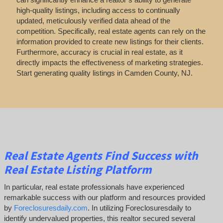
high-quality listings, including access to continually
updated, meticulously verified data ahead of the
competition. Specifically, real estate agents can rely on the
information provided to create new listings for their clients.
Furthermore, accuracy is crucial in real estate, as it
directly impacts the effectiveness of marketing strategies.
Start generating quality listings in Camden County, NJ.
Real Estate Agents Find Success with
Real Estate Listing Platform
In particular, real estate professionals have experienced
remarkable success with our platform and resources provided
by
Foreclosuresdaily.com
. In utilizing Foreclosuresdaily to
identify undervalued properties, this realtor secured several