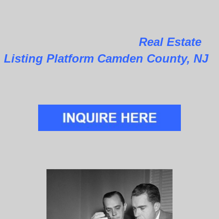
Real Estate
Listing Platform Camden County, NJ