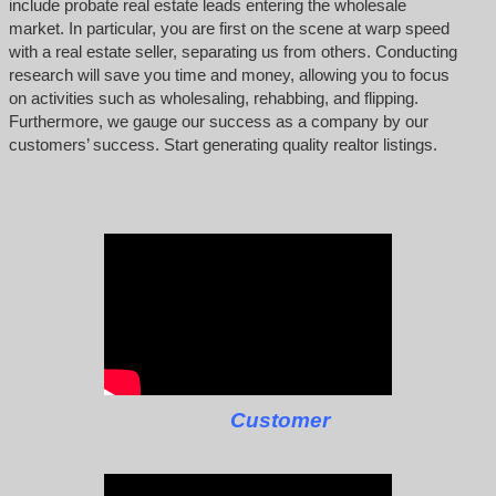
include probate real estate leads entering the wholesale
market. In particular, you are first on the scene at warp speed
with a real estate seller, separating us from others. Conducting
research will save you time and money, allowing you to focus
on activities such as wholesaling, rehabbing, and flipping.
Furthermore, we gauge our success as a company by our
customers’ success. Start generating quality realtor listings.
Customer