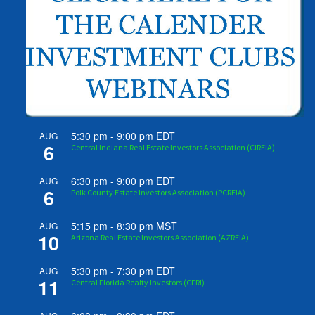
5:30 pm
-
9:00 pm
EDT
AUG
6
Central Indiana Real Estate Investors Association (CIREIA)
6:30 pm
-
9:00 pm
EDT
AUG
6
Polk County Estate Investors Association (PCREIA)
5:15 pm
-
8:30 pm
MST
AUG
10
Arizona Real Estate Investors Association (AZREIA)
5:30 pm
-
7:30 pm
EDT
AUG
11
Central Florida Realty Investors (CFRI)