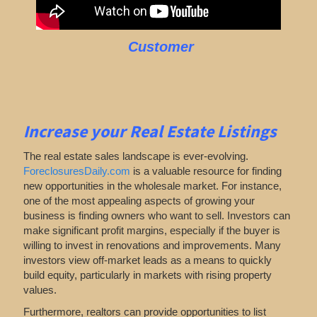
Customer
Increase your Real Estate Listings
The real estate sales landscape is ever-evolving.
ForeclosuresDaily.com
is a valuable resource for finding
new opportunities in the wholesale market. For instance,
one of the most appealing aspects of growing your
business is finding owners who want to sell. Investors can
make significant profit margins, especially if the buyer is
willing to invest in renovations and improvements. Many
investors view off-market leads as a means to quickly
build equity, particularly in markets with rising property
values.
Furthermore, realtors can provide opportunities to list