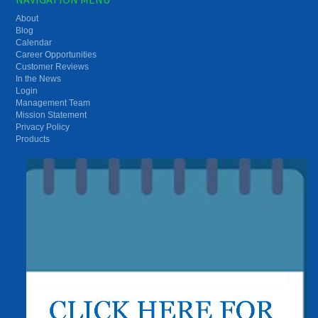
About
Blog
Calendar
Career Opportunities
Customer Reviews
In the News
Login
Management Team
Mission Statement
Privacy Policy
Products