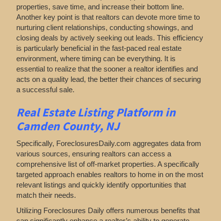
properties, save time, and increase their bottom line.
Another key point is that realtors can devote more time to
nurturing client relationships, conducting showings, and
closing deals by actively seeking out leads. This efficiency
is particularly beneficial in the fast-paced real estate
environment, where timing can be everything. It is
essential to realize that the sooner a realtor identifies and
acts on a quality lead, the better their chances of securing
a successful sale.
Real Estate Listing Platform in
Camden County, NJ
Specifically, ForeclosuresDaily.com aggregates data from
various sources, ensuring realtors can access a
comprehensive list of off-market properties. A specifically
targeted approach enables realtors to home in on the most
relevant listings and quickly identify opportunities that
match their needs.
Utilizing Foreclosures Daily offers numerous benefits that
can significantly enhance a realtor’s ability to generate