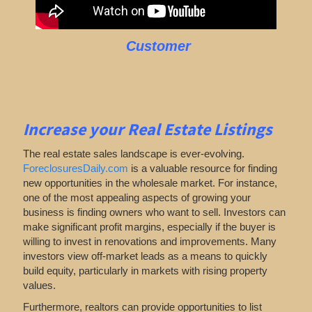
Customer
Increase your Real Estate Listings
The real estate sales landscape is ever-evolving.
ForeclosuresDaily.com
is a valuable resource for finding
new opportunities in the wholesale market. For instance,
one of the most appealing aspects of growing your
business is finding owners who want to sell. Investors can
make significant profit margins, especially if the buyer is
willing to invest in renovations and improvements. Many
investors view off-market leads as a means to quickly
build equity, particularly in markets with rising property
values.
Furthermore, realtors can provide opportunities to list