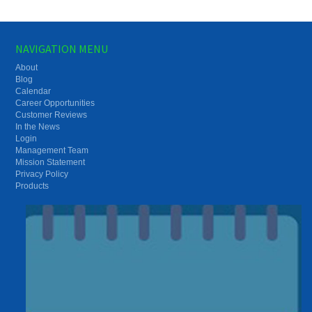
NAVIGATION MENU
About
Blog
Calendar
Career Opportunities
Customer Reviews
In the News
Login
Management Team
Mission Statement
Privacy Policy
Products