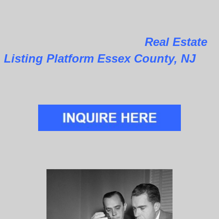
Real Estate
Listing Platform Essex County, NJ