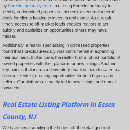
by
Foreclosuresdaily.com
. In utilizing Foreclosuresdaily to
identify undervalued properties, this realtor secured several
deals for clients looking to invest in real estate. As a result,
timely access to off-market leads enables realtors to act
quickly and capitalize on opportunities others may have
missed.
Additionally, a realtor specializing in distressed properties
found that Foreclosuresdaily was instrumental in expanding
their business. In this case, the realtor built a robust portfolio of
owned properties with their platform for new listings. Another
key point is that increased inventory enabled them to cater to a
diverse clientele, creating opportunities for both buyers and
sellers. Our platform ultimately led to new listings and repeat
business.
Real Estate Listing Platform in Essex
County, NJ
We have been supplying the hottest off-the-retail-grid real