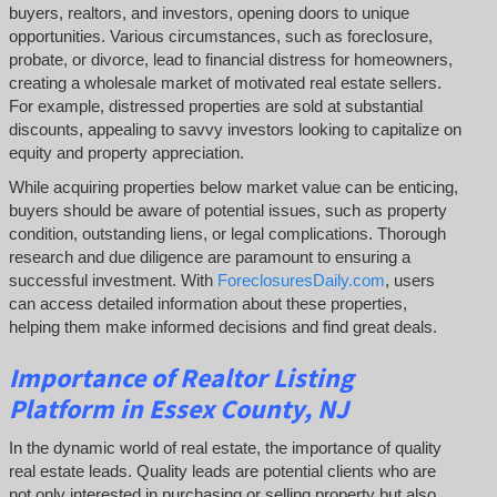
buyers, realtors, and investors, opening doors to unique
opportunities. Various circumstances, such as foreclosure,
probate, or divorce, lead to financial distress for homeowners,
creating a wholesale market of motivated real estate sellers.
For example, distressed properties are sold at substantial
discounts, appealing to savvy investors looking to capitalize on
equity and property appreciation.
While acquiring properties below market value can be enticing,
buyers should be aware of potential issues, such as property
condition, outstanding liens, or legal complications.
Thorough
research and due diligence are paramount to ensuring a
successful investment. With
ForeclosuresDaily.com
, users
can access detailed information about these properties,
helping them
make informed decisions and find great deals.
Importance of Realtor Listing
Platform in Essex County, NJ
In the dynamic world of real estate, the importance of quality
real estate leads. Quality leads are potential clients who are
not only interested in purchasing or selling property but also