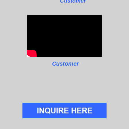
Customer
Customer