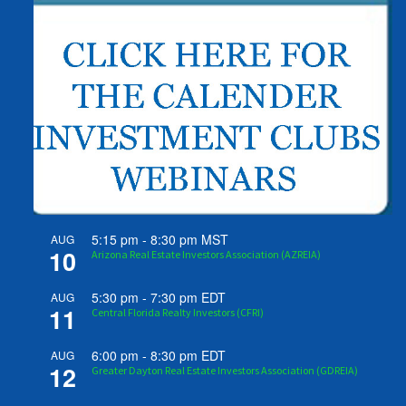
5:15 pm
-
8:30 pm
MST
AUG
10
Arizona Real Estate Investors Association (AZREIA)
5:30 pm
-
7:30 pm
EDT
AUG
11
Central Florida Realty Investors (CFRI)
6:00 pm
-
8:30 pm
EDT
AUG
12
Greater Dayton Real Estate Investors Association (GDREIA)