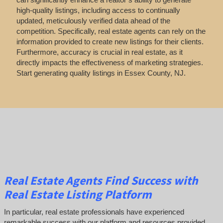
high-quality listings, including access to continually
updated, meticulously verified data ahead of the
competition. Specifically, real estate agents can rely on the
information provided to create new listings for their clients.
Furthermore, accuracy is crucial in real estate, as it
directly impacts the effectiveness of marketing strategies.
Start generating quality listings in Essex County, NJ.
Real Estate Agents Find Success with
Real Estate Listing Platform
In particular, real estate professionals have experienced
remarkable success with our platform and resources provided