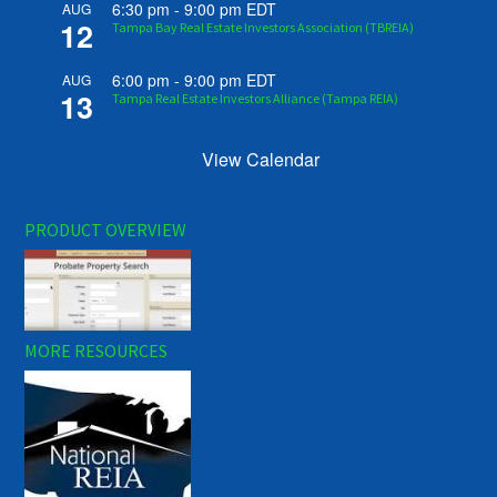
6:30 pm
-
9:00 pm
EDT
AUG
12
Tampa Bay Real Estate Investors Association (TBREIA)
6:00 pm
-
9:00 pm
EDT
AUG
13
Tampa Real Estate Investors Alliance (Tampa REIA)
View Calendar
PRODUCT OVERVIEW
MORE RESOURCES