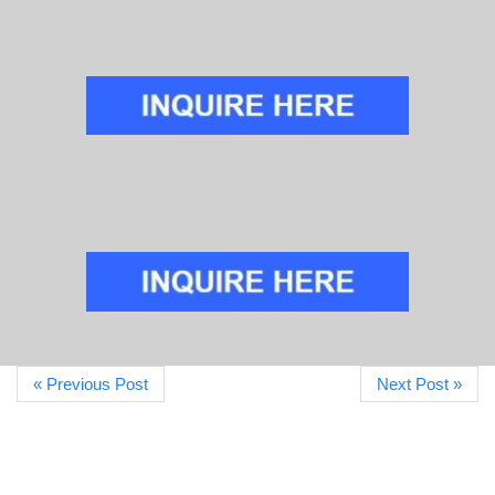
« Previous Post
Next Post »