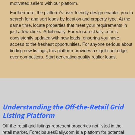
motivated sellers with our platform.
Furthermore, the platform’s user-friendly design enables you to
search for and sort leads by location and property type. At the
same time, locate properties that meet your requirements in
just a few clicks. Additionally, ForeclosuresDaily.com is
consistently updated with new leads, ensuring you have
access to the freshest opportunities. For anyone serious about
finding new listings, this platform provides a significant edge
over competitors. Start generating quality realtor leads.
Understanding the Off-the-Retail Grid
Listing Platform
Off-the-retail-grid listings represent properties not listed in the
retail market. ForeclosuresDaily.com is a platform for potential