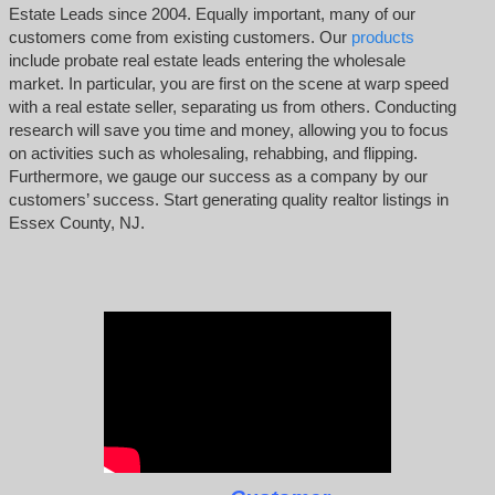
Estate Leads since 2004. Equally important, many of our
customers come from existing customers. Our
products
include probate real estate leads entering the wholesale
market. In particular, you are first on the scene at warp speed
with a real estate seller, separating us from others. Conducting
research will save you time and money, allowing you to focus
on activities such as wholesaling, rehabbing, and flipping.
Furthermore, we gauge our success as a company by our
customers’ success. Start generating quality realtor listings in
Essex County, NJ.