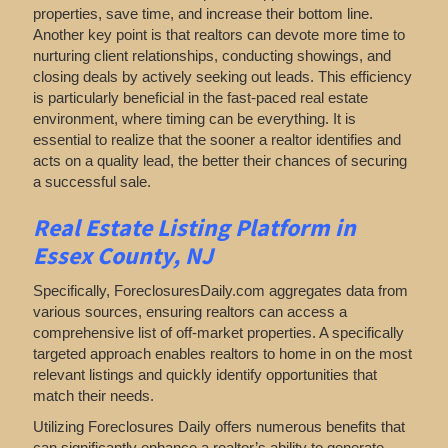
properties, save time, and increase their bottom line.
Another key point is that realtors can devote more time to
nurturing client relationships, conducting showings, and
closing deals by actively seeking out leads. This efficiency
is particularly beneficial in the fast-paced real estate
environment, where timing can be everything. It is
essential to realize that the sooner a realtor identifies and
acts on a quality lead, the better their chances of securing
a successful sale.
Real Estate Listing Platform in
Essex County, NJ
Specifically, ForeclosuresDaily.com aggregates data from
various sources, ensuring realtors can access a
comprehensive list of off-market properties. A specifically
targeted approach enables realtors to home in on the most
relevant listings and quickly identify opportunities that
match their needs.
Utilizing Foreclosures Daily offers numerous benefits that
can significantly enhance a realtor’s ability to generate