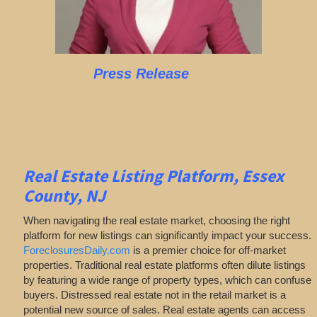
Press Release
Real Estate Listing Platform, Essex
County, NJ
When navigating the real estate market, choosing the right
platform for new listings can significantly impact your success.
ForeclosuresDaily.com
is a premier choice for off-market
properties. Traditional real estate platforms often dilute listings
by featuring a wide range of property types, which can confuse
buyers. Distressed real estate not in the retail market is a
potential new source of sales. Real estate agents can access