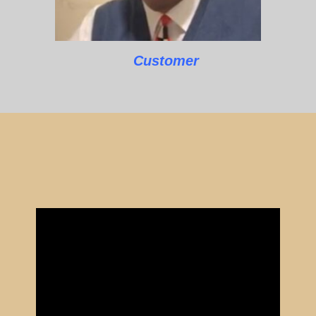
Customer