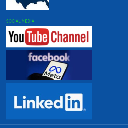
SOCIAL MEDIA