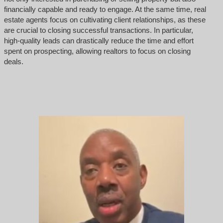
financially capable and ready to engage. At the same time, real
estate agents focus on cultivating client relationships, as these
are crucial to closing successful transactions. In particular,
high-quality leads can drastically reduce the time and effort
spent on prospecting, allowing realtors to focus on closing
deals.