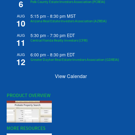
6
Polk County Estate Investors Association (PCREIA)
5:15 pm
-
8:30 pm
MST
AUG
10
Arizona Real Estate Investors Association (AZREIA)
5:30 pm
-
7:30 pm
EDT
AUG
11
Central Florida Realty Investors (CFRI)
6:00 pm
-
8:30 pm
EDT
AUG
12
Greater Dayton Real Estate Investors Association (GDREIA)
View Calendar
PRODUCT OVERVIEW
MORE RESOURCES