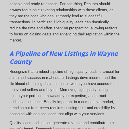
capable and ready to engage. For one thing, Realtors should
always focus on cultivating relationships with these clients, as
they are the ones who can ultimately lead to successful
transactions. In particular, High-quality leads can drastically
reduce the time and effort spent on prospecting, allowing realtors
to focus on closing deals and enhancing their reputation within the
market.
A Pipeline of New Listings in Wayne
County
Recognize that a robust pipeline of high-quality leads is crucial for
sustained success in real estate. Listings drive income, and the
likelihood of closing deals increases when you have access to
motivated sellers and buyers. Moreover, high-quality listings
enrich your portfolio, showcase your expertise, and attract
additional business. Equally important in a competitive market,
standing out from peers requires building trust and credibility by
engaging with genuine leads that align with your services.
Quality leads and listings generate revenue and contribute to a
realtor’s brand. Successful engagement with quality leads