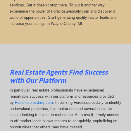
services. But it doesn’t stop there. To put it another way,
experience the power of Foreclosuresdaily.com and discover a
world of opportunities. Start generating quality realtor leads and
increase your listings in Wayne County, MI.
Real Estate Agents Find Success
with Our Platform
In particular, real estate professionals have experienced
remarkable success with our platform and resources provided
by
Foreclosuresdaily.com
. In utilizing Foreclosuresdaily to identify
undervalued properties, this realtor secured several deals for
clients looking to invest in real estate. As a result, timely access
to off-market leads allows realtors to act quickly, capitalizing on
opportunities that others may have missed.