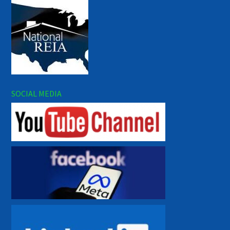
SOCIAL MEDIA