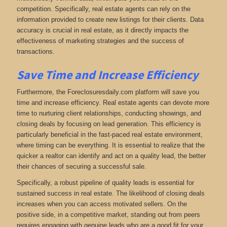
competition. Specifically, real estate agents can rely on the
information provided to create new listings for their clients. Data
accuracy is crucial in real estate, as it directly impacts the
effectiveness of marketing strategies and the success of
transactions.
Save Time and Increase Efficiency
Furthermore, the Foreclosuresdaily.com platform will save you
time and increase efficiency. Real estate agents can devote more
time to nurturing client relationships, conducting showings, and
closing deals by focusing on lead generation. This efficiency is
particularly beneficial in the fast-paced real estate environment,
where timing can be everything. It is essential to realize that the
quicker a realtor can identify and act on a quality lead, the better
their chances of securing a successful sale.
Specifically, a robust pipeline of quality leads is essential for
sustained success in real estate. The likelihood of closing deals
increases when you can access motivated sellers. On the
positive side, in a competitive market, standing out from peers
requires engaging with genuine leads who are a good fit for your