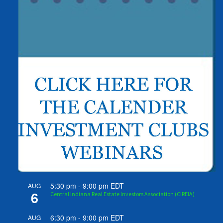
5:30 pm
-
9:00 pm
EDT
AUG
6
Central Indiana Real Estate Investors Association (CIREIA)
6:30 pm
-
9:00 pm
EDT
AUG