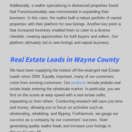
Additionally, a realtor specializing in distressed properties found
that Foreclosuresdaily was instrumental in expanding their
business. In this case, the realtor built a robust portfolio of owned
properties with their platform for new listings. Another key point is
that increased inventory enabled them to cater to a diverse
clientele, creating opportunities for both buyers and sellers. Our
platform ultimately led to new listings and repeat business.
Real Estate Leads in Wayne County
We have been supplying the hottest off-the-retail-grid real Estate
Leads since 2004. Equally important, many of our customers
come from existing customers. Our
products
include probate real
estate leads entering the wholesale market. In particular, you are
first on the scene at warp speed with a real estate seller,
separating us from others. Conducting research will save you time
and money, allowing you to focus on activities such as
wholesaling, rehabbing, and flipping. Furthermore, we gauge our
success as a company by our customers’ success. Start
generating quality realtor leads and increase your listings in