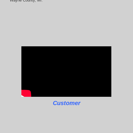
Wayne County, MI.
Customer