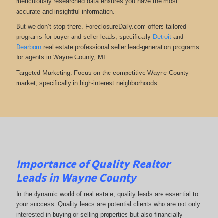
meticulously researched data ensures you have the most
accurate and insightful information.
But we don’t stop there. ForeclosureDaily.com offers tailored
programs for buyer and seller leads, specifically
Detroit
and
Dearborn
real estate professional seller lead-generation programs
for agents in Wayne County, MI.
Targeted Marketing: Focus on the competitive Wayne County
market, specifically in high-interest neighborhoods.
Importance of Quality Realtor
Leads in Wayne County
In the dynamic world of real estate, quality leads are essential to
your success. Quality leads are potential clients who are not only
interested in buying or selling properties but also financially