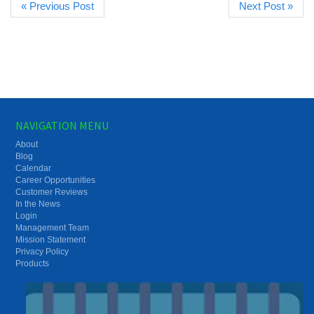
« Previous Post
Next Post »
NAVIGATION MENU
About
Blog
Calendar
Career Opportunities
Customer Reviews
In the News
Login
Management Team
Mission Statement
Privacy Policy
Products