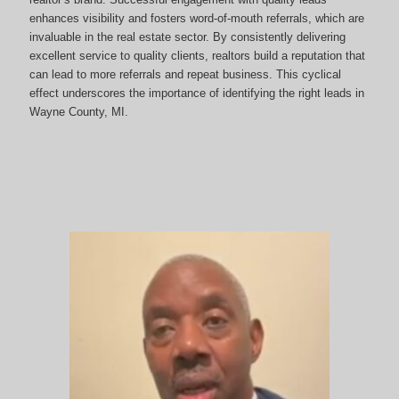
enhances visibility and fosters word-of-mouth referrals, which are
invaluable in the real estate sector. By consistently delivering
excellent service to quality clients, realtors build a reputation that
can lead to more referrals and repeat business. This cyclical
effect underscores the importance of identifying the right leads in
Wayne County, MI.