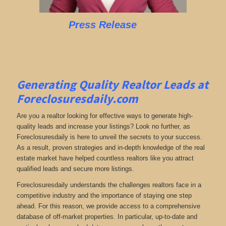
Press Release
Generating Quality Realtor Leads at
Foreclosuresdaily.com
Are you a realtor looking for effective ways to generate high-
quality leads and increase your listings? Look no further, as
Foreclosuresdaily is here to unveil the secrets to your success.
As a result, proven strategies and in-depth knowledge of the real
estate market have helped countless realtors like you attract
qualified leads and secure more listings.
Foreclosuresdaily understands the challenges realtors face in a
competitive industry and the importance of staying one step
ahead. For this reason, we provide access to a comprehensive
database of off-market properties. In particular, up-to-date and