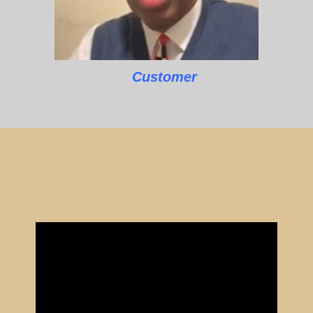
Customer