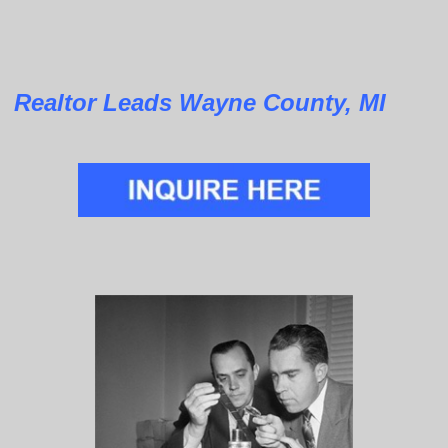
Realtor Leads Wayne County, MI