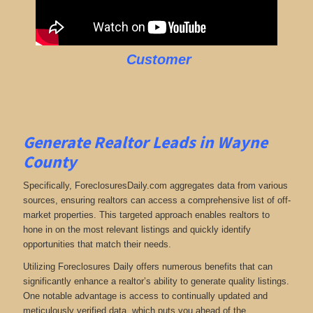
Customer
Generate Realtor Leads in Wayne
County
Specifically, ForeclosuresDaily.com aggregates data from various
sources, ensuring realtors can access a comprehensive list of off-
market properties. This targeted approach enables realtors to
hone in on the most relevant listings and quickly identify
opportunities that match their needs.
Utilizing Foreclosures Daily offers numerous benefits that can
significantly enhance a realtor’s ability to generate quality listings.
One notable advantage is access to continually updated and
meticulously verified data, which puts you ahead of the