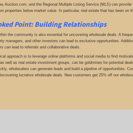
low, Auction.com, and the Regional Multiple Listing Service (MLS) can provide v
n properties below market value. In particular, real estate that has been on t
ked Point: Building Relationships
thin the community is also essential for uncovering wholesale deals. A frequent
rty managers, and other investors can lead to exclusive opportunities. Addition
rs can lead to referrals and collaborative deals.
ical approach is to leverage online platforms and social media to find motivat
as well as real estate investment groups, can be goldmines for potential deals.
ickly, wholesalers can generate leads and build a pipeline of opportunities. 
 discovering lucrative wholesale deals.
New customers get 25% off our wholesal