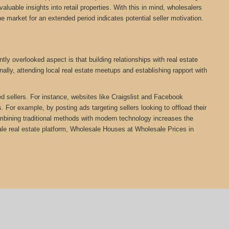
aluable insights into retail properties. With this in mind, wholesalers
he market for an extended period indicates potential seller motivation.
ly overlooked aspect is that building relationships with real estate
ally, attending local real estate meetups and establishing rapport with
ed sellers. For instance, websites like Craigslist and Facebook
 For example, by posting ads targeting sellers looking to offload their
Combining traditional methods with modern technology increases the
e real estate platform, Wholesale Houses at Wholesale Prices in