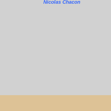
Nicolas Chacon