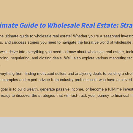
imate Guide to Wholesale Real Estate: Stra
e ultimate guide to wholesale real estate! Whether you’re a seasoned investor 
ps, and success stories you need to navigate the lucrative world of wholesale 
, we’ll delve into everything you need to know about wholesale real estate, inc
inding, negotiating, and closing deals. We’ll also explore various marketing t
.
verything from finding motivated sellers and analyzing deals to building a stro
d examples and expert advice from industry professionals who have achieved 
goal is to build wealth, generate passive income, or become a full-time invest
eady to discover the strategies that will fast-track your journey to financial 