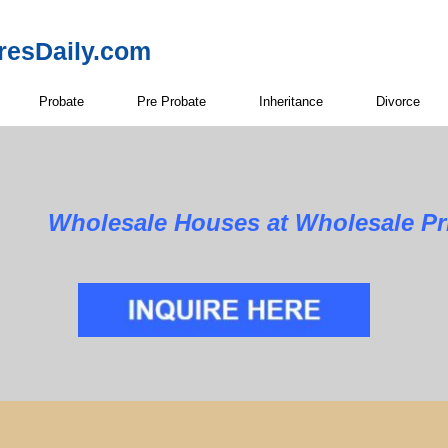
resDaily.com
Probate
Pre Probate
Inheritance
Divorce
Wholesale Houses at Wholesale Pri