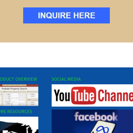
ODUCT OVERVIEW
SOCIAL MEDIA
RE RESOURCES