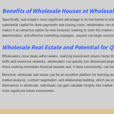
Benefits of
Wholesale Houses at Wholesale
Specifically, real estate’s most significant advantage is its low barrier to ent
substantial capital for down payments and closing costs, wholesalers can start
makes it an attractive option for new investors seeking to enter the market w
determination, and effective marketing strategies, anyone can begin sourcing 
Wholesale Real Estate and Potential for Q
Wholesalers close deals within weeks, realizing investment returns faster tha
skills and extensive networks, wholesalers can quickly turn distressed prope
those seeking immediate financial rewards and, if done consistently, can le
Moreover, wholesale real estate can be an excellent platform for learning a
market analysis, contract negotiation, and relationship building, which are e
themselves in wholesale, individuals can gain valuable insights into market 
more significant future investments.