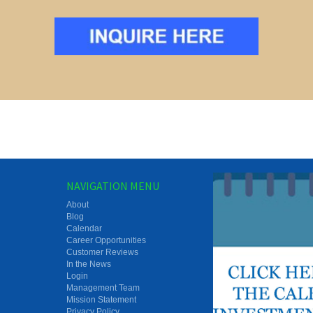
NAVIGATION MENU
About
Blog
Calendar
Career Opportunities
Customer Reviews
In the News
Login
Management Team
Mission Statement
Privacy Policy