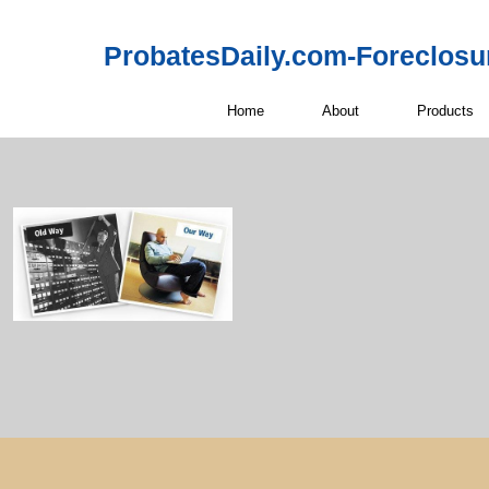
ProbatesDaily.com-Foreclosu
Home
About
Products