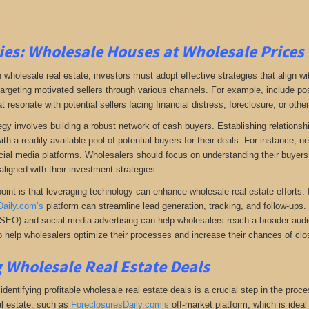
ies:
Wholesale Houses at Wholesale Prices 
 wholesale real estate, investors must adopt effective strategies that align w
 targeting motivated sellers through various channels. For example, include po
resonate with potential sellers facing financial distress, foreclosure, or othe
gy involves building a robust network of cash buyers. Establishing relationshi
th a readily available pool of potential buyers for their deals. For instance, 
cial media platforms. Wholesalers should focus on understanding their buyers’
aligned with their investment strategies.
oint is that leveraging technology can enhance wholesale real estate efforts
Daily.com’s
platform can streamline lead generation, tracking, and follow-ups. 
(SEO) and social media advertising can help wholesalers reach a broader audien
 help wholesalers optimize their processes and increase their chances of clos
 Wholesale Real Estate Deals
dentifying profitable wholesale real estate deals is a crucial step in the proc
l estate
, such as
ForeclosuresDaily.com’s
off-market platform, which
is ideal