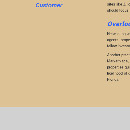
Customer
sites like Zil
should focus o
Overloo
Networking wi
agents, prope
fellow investo
Another pract
Marketplace, 
properties qu
likelihood of
Florida.