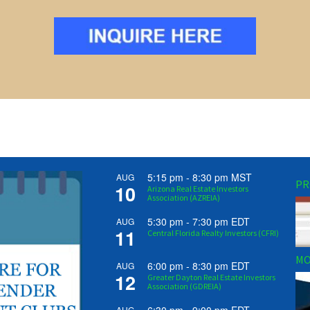
5:15 pm
-
8:30 pm
MST
AUG
PR
10
Arizona Real Estate Investors
Association (AZREIA)
5:30 pm
-
7:30 pm
EDT
AUG
11
Central Florida Realty Investors (CFRI)
MO
6:00 pm
-
8:30 pm
EDT
AUG
12
Greater Dayton Real Estate Investors
Association (GDREIA)
AUG