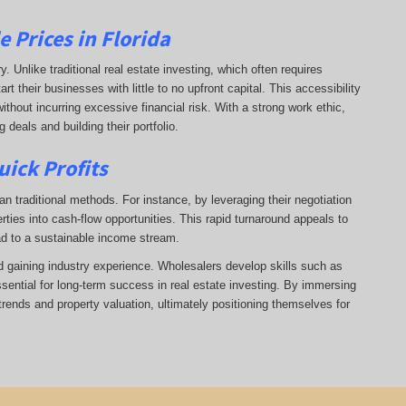
 Prices in Florida
ry. Unlike traditional real estate investing, which often requires
 their businesses with little to no upfront capital. This accessibility
ithout incurring excessive financial risk. With a strong work ethic,
deals and building their portfolio.
uick Profits
n traditional methods. For instance, by leveraging their negotiation
rties into cash-flow opportunities. This rapid turnaround appeals to
ad to a sustainable income stream.
nd gaining industry experience. Wholesalers develop skills such as
ssential for long-term success in real estate investing. By immersing
trends and property valuation, ultimately positioning themselves for