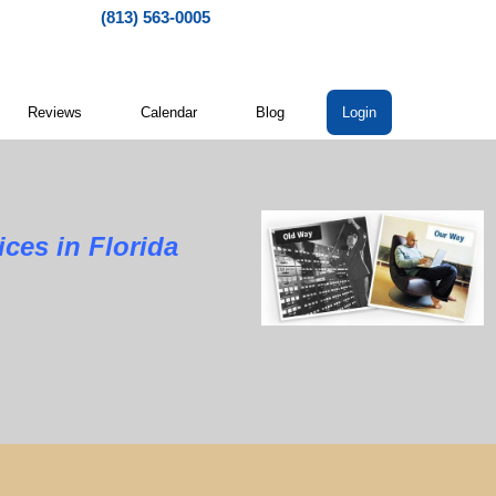
(813) 563-0005
Reviews
Calendar
Blog
Login
ces in Florida