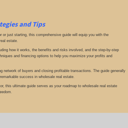
tegies and Tips
or just starting, this comprehensive guide will equip you with the
real estate.
luding how it works, the benefits and risks involved, and the step-by-step
echniques and financing options to help you maximize your profits and
ng network of buyers and closing profitable transactions. The guide generally
remarkable success in wholesale real estate.
or, this ultimate guide serves as your roadmap to wholesale real estate
freedom.