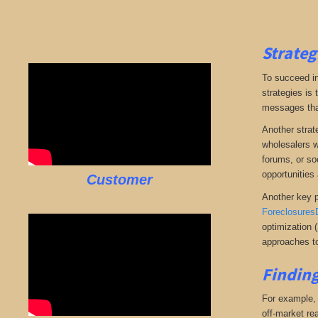
Strateg
To succeed in
strategies is
messages that 
Another strate
wholesalers wi
forums, or so
opportunities 
Customer
Another key p
Foreclosures
optimization 
approaches to
Finding
For example, i
off-market rea