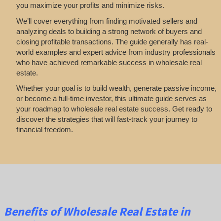
you maximize your profits and minimize risks.
We’ll cover everything from finding motivated sellers and
analyzing deals to building a strong network of buyers and
closing profitable transactions. The guide generally has real-
world examples and expert advice from industry professionals
who have achieved remarkable success in wholesale real
estate.
Whether your goal is to build wealth, generate passive income,
or become a full-time investor, this ultimate guide serves as
your roadmap to wholesale real estate success. Get ready to
discover the strategies that will fast-track your journey to
financial freedom.
Benefits of Wholesale Real Estate in