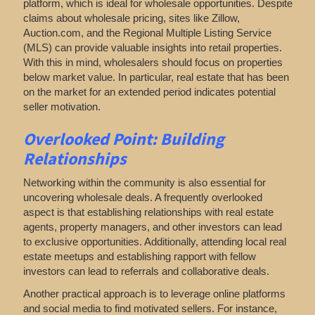
platform, which
is ideal for wholesale opportunities. Despite
claims about wholesale pricing, sites like Zillow,
Auction.com, and the Regional Multiple Listing Service
(MLS) can provide valuable insights into retail properties.
With this in mind, wholesalers should focus on properties
below market value. In particular, real estate that has been
on the market for an extended period indicates potential
seller motivation.
Overlooked Point: Building
Relationships
Networking within the community is also essential for
uncovering wholesale deals. A frequently overlooked
aspect is that establishing relationships with real estate
agents, property managers, and other investors can lead
to exclusive opportunities. Additionally, attending local real
estate meetups and establishing rapport with fellow
investors can lead to referrals and collaborative deals.
Another practical approach is to leverage online platforms
and social media to find motivated sellers. For instance,