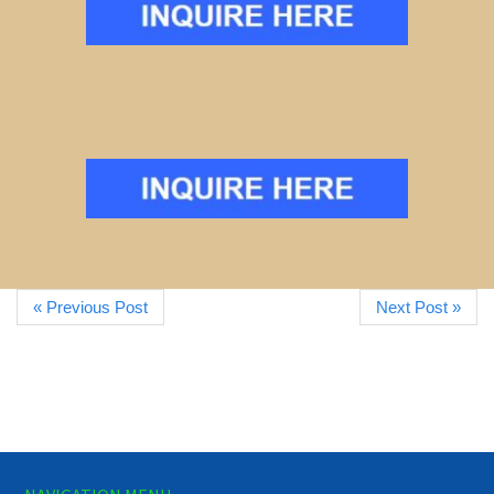
« Previous Post
Next Post »