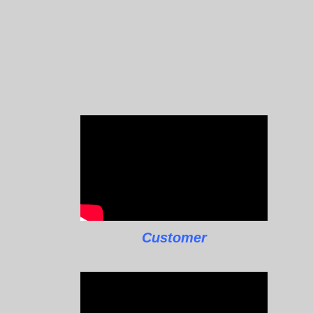
Customer