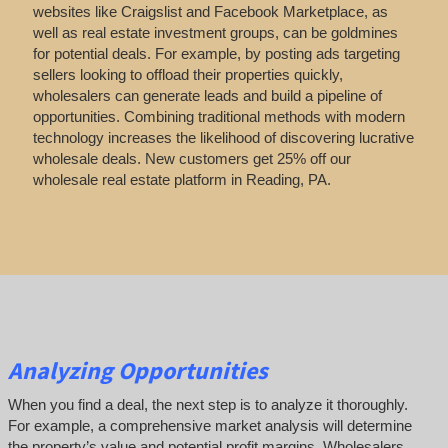
websites like Craigslist and Facebook Marketplace, as
well as real estate investment groups, can be goldmines
for potential deals. For example, by posting ads targeting
sellers looking to offload their properties quickly,
wholesalers can generate leads and build a pipeline of
opportunities. Combining traditional methods with modern
technology increases the likelihood of discovering lucrative
wholesale deals.
New customers get 25% off our
wholesale real estate platform in Reading, PA.
Analyzing Opportunities
When you find a deal, the next step is to analyze it thoroughly.
For example, a comprehensive market analysis will determine
the property’s value and potential profit margins. Wholesalers