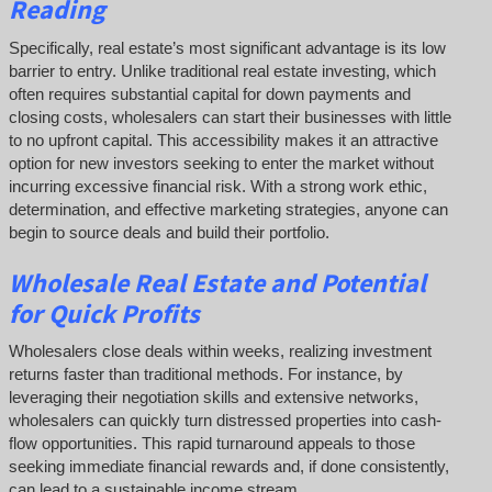
Reading
Specifically, real estate’s most significant advantage is its low
barrier to entry. Unlike traditional real estate investing, which
often requires substantial capital for down payments and
closing costs, wholesalers can start their businesses with little
to no upfront capital. This accessibility makes it an attractive
option for new investors seeking to enter the market without
incurring excessive financial risk. With a strong work ethic,
determination, and effective marketing strategies, anyone can
begin to source deals and build their portfolio.
Wholesale Real Estate and Potential
for Quick Profits
Wholesalers close deals within weeks, realizing investment
returns faster than traditional methods. For instance, by
leveraging their negotiation skills and extensive networks,
wholesalers can quickly turn distressed properties into cash-
flow opportunities. This rapid turnaround appeals to those
seeking immediate financial rewards and, if done consistently,
can lead to a sustainable income stream.