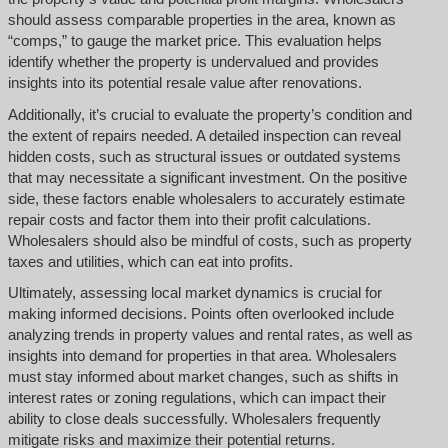
should assess comparable properties in the area, known as
“comps,” to gauge the market price. This evaluation helps
identify whether the property is undervalued and provides
insights into its potential resale value after renovations.
Additionally, it’s crucial to evaluate the property’s condition and
the extent of repairs needed. A detailed inspection can reveal
hidden costs, such as structural issues or outdated systems
that may necessitate a significant investment. On the positive
side, these factors enable wholesalers to accurately estimate
repair costs and factor them into their profit calculations.
Wholesalers should also be mindful of costs, such as property
taxes and utilities, which can eat into profits.
Ultimately, assessing local market dynamics is crucial for
making informed decisions. Points often overlooked include
analyzing trends in property values and rental rates, as well as
insights into demand for properties in that area. Wholesalers
must stay informed about market changes, such as shifts in
interest rates or zoning regulations, which can impact their
ability to close deals successfully. Wholesalers frequently
mitigate risks and maximize their potential returns.