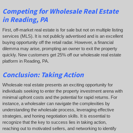
Competing
for Wholesale Real Estate
in Reading, PA
First, off-market real estate is for sale but not on multiple listing
services (MLS). It is not publicly advertised and is an excellent
buying opportunity off the retail radar. However, a financial
dilemma may arise, prompting an owner to exit the property
quickly.
New customers get 25% off our wholesale real estate
platform in Reading, PA.
Conclusion: Taking Action
Wholesale real estate presents an exciting opportunity for
individuals seeking to enter the property investment arena with
minimal upfront costs and the potential for rapid returns. For
instance, a wholesaler can navigate the complexities by
understanding the wholesale process, leveraging effective
strategies, and honing negotiation skills. It is essential to
recognize that the key to success lies in taking action,
reaching out to motivated sellers, and networking to identify