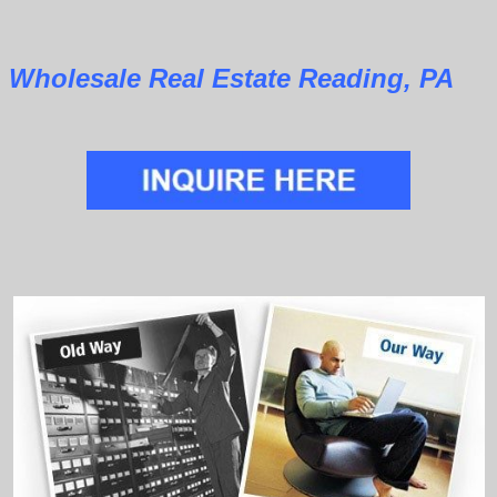
Wholesale Real Estate Reading, PA