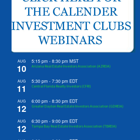
5:15 pm
-
8:30 pm
MST
AUG
10
Arizona Real Estate Investors Association (AZREIA)
5:30 pm
-
7:30 pm
EDT
AUG
11
Central Florida Realty Investors (CFRI)
6:00 pm
-
8:30 pm
EDT
AUG
12
Greater Dayton Real Estate Investors Association (GDREIA)
6:30 pm
-
9:00 pm
EDT
AUG
12
Tampa Bay Real Estate Investors Association (TBREIA)