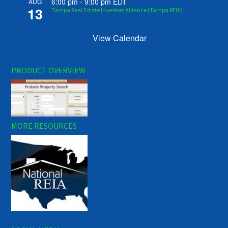
6:00 pm
-
9:00 pm
EDT
AUG
13
Tampa Real Estate Investors Alliance (Tampa REIA)
View Calendar
PRODUCT OVERVIEW
MORE RESOURCES