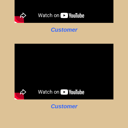
Customer
Customer