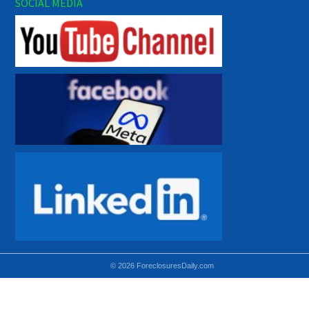
SOCIAL MEDIA
© 2026 ForeclosuresDaily.com
Using hidden
hidden-sm hidden-md VISIBLE-LG