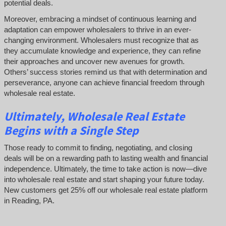
potential deals.
Moreover, embracing a mindset of continuous learning and
adaptation can empower wholesalers to thrive in an ever-
changing environment. Wholesalers must recognize that as
they accumulate knowledge and experience, they can refine
their approaches and uncover new avenues for growth.
Others’ success stories remind us that with determination and
perseverance, anyone can achieve financial freedom through
wholesale real estate.
Ultimately, Wholesale Real Estate
Begins with a Single Step
Those ready to commit to finding, negotiating, and closing
deals will be on a rewarding path to lasting wealth and financial
independence. Ultimately, the time to take action is now—dive
into wholesale real estate and start shaping your future today.
New customers get 25% off our wholesale real estate platform
in Reading, PA.