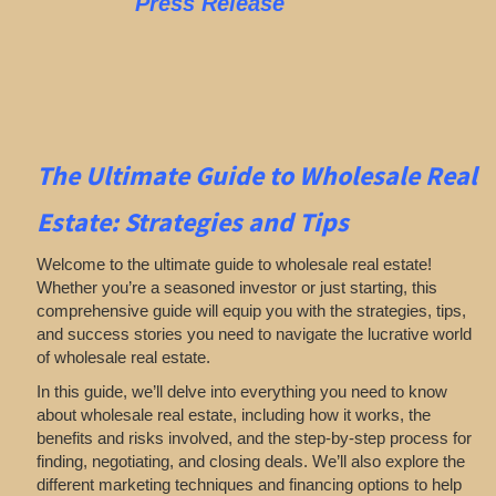
Press Release
The Ultimate Guide to Wholesale Real
Estate: Strategies and Tips
Welcome to the ultimate guide to wholesale real estate!
Whether you’re a seasoned investor or just starting, this
comprehensive guide will equip you with the strategies, tips,
and success stories you need to navigate the lucrative world
of wholesale real estate.
In this guide, we’ll delve into everything you need to know
about wholesale real estate, including how it works, the
benefits and risks involved, and the step-by-step process for
finding, negotiating, and closing deals. We’ll also explore the
different marketing techniques and financing options to help