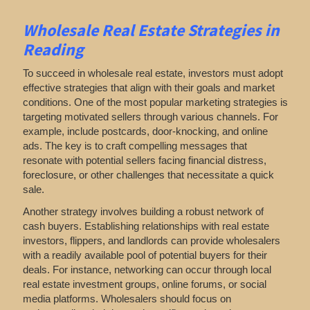
Wholesale Real Estate Strategies in
Reading
To succeed in wholesale real estate, investors must adopt
effective strategies that align with their goals and market
conditions. One of the most popular marketing strategies is
targeting motivated sellers through various channels. For
example, include postcards, door-knocking, and online
ads. The key is to craft compelling messages that
resonate with potential sellers facing financial distress,
foreclosure, or other challenges that necessitate a quick
sale.
Another strategy involves building a robust network of
cash buyers. Establishing relationships with real estate
investors, flippers, and landlords can provide wholesalers
with a readily available pool of potential buyers for their
deals. For instance, networking can occur through local
real estate investment groups, online forums, or social
media platforms. Wholesalers should focus on