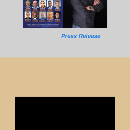
Press Release