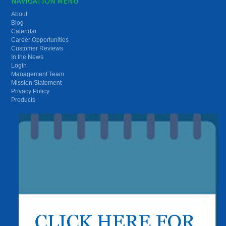
NAVIGATION MENU
About
Blog
Calendar
Career Opportunities
Customer Reviews
In the News
Login
Management Team
Mission Statement
Privacy Policy
Products