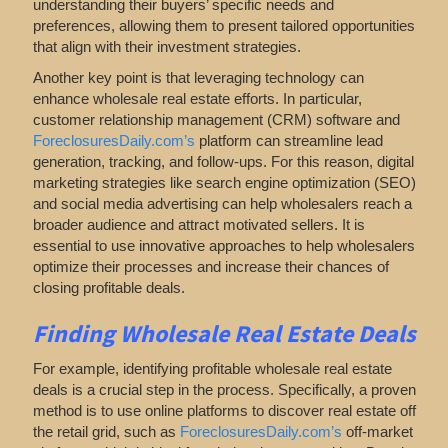
understanding their buyers’ specific needs and
preferences, allowing them to present tailored opportunities
that align with their investment strategies.
Another key point is that leveraging technology can
enhance wholesale real estate efforts. In particular,
customer relationship management (CRM) software and
ForeclosuresDaily.com’s
platform can streamline lead
generation, tracking, and follow-ups. For this reason, digital
marketing strategies like search engine optimization (SEO)
and social media advertising can help wholesalers reach a
broader audience and attract motivated sellers. It is
essential to use innovative approaches to help wholesalers
optimize their processes and increase their chances of
closing profitable deals.
Finding Wholesale Real Estate Deals
For example, identifying profitable wholesale real estate
deals is a crucial step in the process. Specifically, a proven
method is to use online platforms to discover real estate off
the retail
grid
, such as
ForeclosuresDaily.com’s
off-market