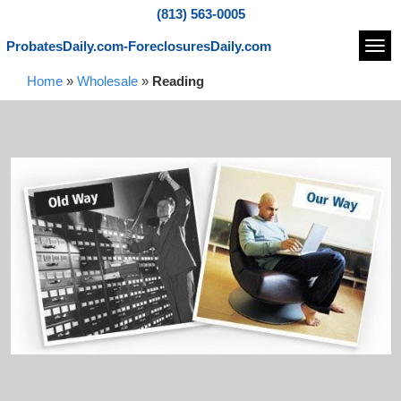
(813) 563-0005
ProbatesDaily.com-ForeclosuresDaily.com
Navi
Home
»
Wholesale
»
Reading