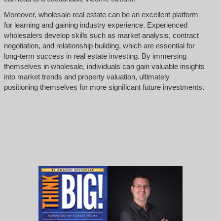
Moreover, wholesale real estate can be an excellent platform
for learning and gaining industry experience. Experienced
wholesalers develop skills such as market analysis, contract
negotiation, and relationship building, which are essential for
long-term success in real estate investing. By immersing
themselves in wholesale, individuals can gain valuable insights
into market trends and property valuation, ultimately
positioning themselves for more significant future investments.