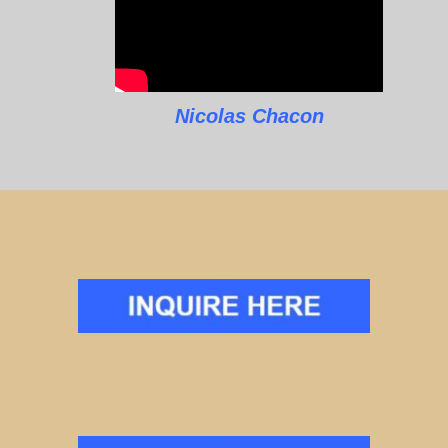
Nicolas Chacon