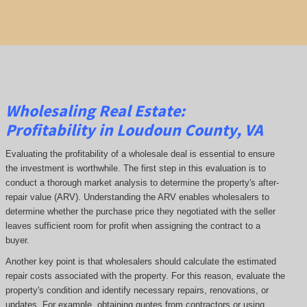
Wholesaling Real Estate:
Profitability
in Loudoun County, VA
Evaluating the profitability of a wholesale deal is essential to ensure
the investment is worthwhile. The first step in this evaluation is to
conduct a thorough market analysis to determine the property's after-
repair value (ARV). Understanding the ARV enables wholesalers to
determine whether the purchase price they negotiated with the seller
leaves sufficient room for profit when assigning the contract to a
buyer.
Another key point is that wholesalers should calculate the estimated
repair costs associated with the property. For this reason, evaluate the
property's condition and identify necessary repairs, renovations, or
updates. For example, obtaining quotes from contractors or using