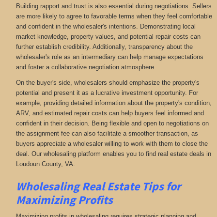
Building rapport and trust is also essential during negotiations. Sellers
are more likely to agree to favorable terms when they feel comfortable
and confident in the wholesaler's intentions. Demonstrating local
market knowledge, property values, and potential repair costs can
further establish credibility. Additionally, transparency about the
wholesaler's role as an intermediary can help manage expectations
and foster a collaborative negotiation atmosphere.
On the buyer's side, wholesalers should emphasize the property's
potential and present it as a lucrative investment opportunity. For
example, providing detailed information about the property's condition,
ARV, and estimated repair costs can help buyers feel informed and
confident in their decision. Being flexible and open to negotiations on
the assignment fee can also facilitate a smoother transaction, as
buyers appreciate a wholesaler willing to work with them to close the
deal. Our wholesaling platform enables you to find real estate deals in
Loudoun County, VA
.
Wholesaling Real Estate
Tips for
Maximizing Profits
Maximizing profits in wholesaling requires strategic planning and