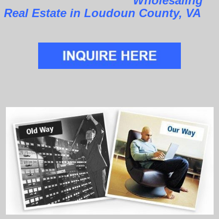
Wholesaling
Real Estate in Loudoun County, VA