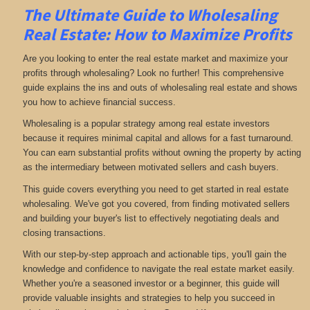
The Ultimate Guide to Wholesaling
Real Estate: How to Maximize Profits
Are you looking to enter the real estate market and maximize your
profits through wholesaling? Look no further! This comprehensive
guide explains the ins and outs of wholesaling real estate and shows
you how to achieve financial success.
Wholesaling is a popular strategy among real estate investors
because it requires minimal capital and allows for a fast turnaround.
You can earn substantial profits without owning the property by acting
as the intermediary between motivated sellers and cash buyers.
This guide covers everything you need to get started in real estate
wholesaling. We've got you covered, from finding motivated sellers
and building your buyer's list to effectively negotiating deals and
closing transactions.
With our step-by-step approach and actionable tips, you'll gain the
knowledge and confidence to navigate the real estate market easily.
Whether you're a seasoned investor or a beginner, this guide will
provide valuable insights and strategies to help you succeed in