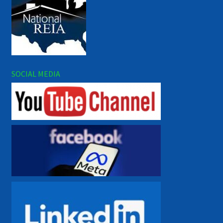
SOCIAL MEDIA