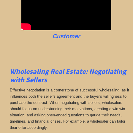
Customer
Wholesaling Real Estate:
Negotiating
with Sellers
Effective negotiation is a cornerstone of successful wholesaling, as it
influences both the seller's agreement and the buyer's willingness to
purchase the contract. When negotiating with sellers, wholesalers
should focus on understanding their motivations, creating a win-win
situation, and asking open-ended questions to gauge their needs,
timelines, and financial crises. For example, a wholesaler can tailor
their offer accordingly.