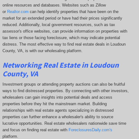
online resources and databases. Websites such as Zillow
or
Realtor.com
can help identify properties that have been on the
market for an extended period or have had their prices significantly
reduced. Additionally, local government resources, such as tax
assessor's office websites, can provide information on properties with
tax liens or those facing foreclosure, which may indicate potential
distress. The
most effective way to find real estate deals in Loudoun
County, VA, is with our wholesaling platform.
Networking Real Estate in Loudoun
County, VA
Investment groups or attending property auctions can also be fruitful
ways to find distressed properties. By connecting with other investors,
wholesalers can gain insights into potential deals and access
properties before they hit the mainstream market. Building
relationships with real estate agents specializing in distressed
properties can further enhance a wholesaler's ability to source
lucrative opportunities. Real estate wholesalers nationwide save time
and focus on finding real estate with
ForeclosuresDaily.com's
platform.