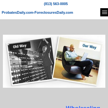
(813) 563-0005
ProbatesDaily.com-ForeclosuresDaily.com
Na