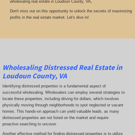
.
wholesaling real estate in Loudoun County, VA
Don't miss out on this opportunity to unlock the secrets of maximizing
profits in the real estate market. Let's dive in!
Wholesaling Distressed Real Estate in
Loudoun County, VA
Identifying distressed properties is a fundamental aspect of
successful wholesaling. Wholesalers can employ several strategies to
locate these properties, including driving for dollars, which involves
physically moving through neighborhoods to spot neglected or vacant
homes. This hands-on approach can yield valuable leads, as many
distressed properties are not listed on the market and require
proactive searching to uncover.
Another effective method for finding distressed properties is to utilize