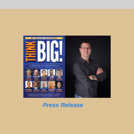
Press Release