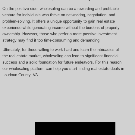
On the positive side, wholesaling can be a rewarding and profitable
venture for individuals who thrive on networking, negotiation, and
problem-solving. It offers a unique opportunity to gain real estate
experience while generating income without the burdens of property
ownership. However, those who prefer a more passive investment
strategy may find it too time-consuming and demanding.
Ultimately, for those willing to work hard and learn the intricacies of
the real estate market, wholesaling can lead to significant financial
success and a solid foundation for future endeavors. For this reason,
our wholesaling platform can help you start finding real estate deals in
Loudoun County, VA.