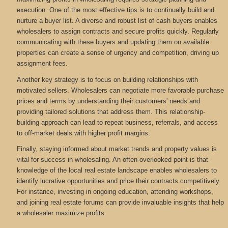
execution. One of the most effective tips is to continually build and
nurture a buyer list. A diverse and robust list of cash buyers enables
wholesalers to assign contracts and secure profits quickly. Regularly
communicating with these buyers and updating them on available
properties can create a sense of urgency and competition, driving up
assignment fees.
Another key strategy is to focus on building relationships with
motivated sellers. Wholesalers can negotiate more favorable purchase
prices and terms by understanding their customers' needs and
providing tailored solutions that address them. This relationship-
building approach can lead to repeat business, referrals, and access
to off-market deals with higher profit margins.
Finally, staying informed about market trends and property values is
vital for success in wholesaling. An often-overlooked point is that
knowledge of the local real estate landscape enables wholesalers to
identify lucrative opportunities and price their contracts competitively.
For instance, investing in ongoing education, attending workshops,
and joining real estate forums can provide invaluable insights that help
a wholesaler maximize profits.