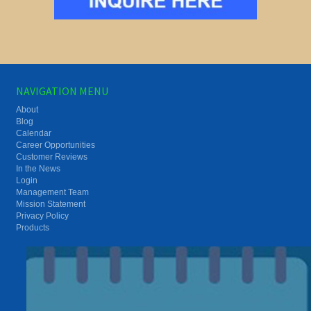
NAVIGATION MENU
About
Blog
Calendar
Career Opportunities
Customer Reviews
In the News
Login
Management Team
Mission Statement
Privacy Policy
Products