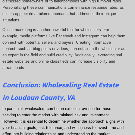
distressed homeowners or to neighborhoods with high turnover rates.
Personalizing these communications can enhance response rates, as
sellers appreciate a tailored approach that addresses their unique
situations.
Online marketing is another powerful tool for wholesalers. For
example, media platforms like Facebook and Instagram can help them
connect with potential sellers and buyers. Creating informative
content, such as blog posts or videos, can establish the wholesaler as
an expert in the field and build credibility. Additionally, leveraging real
estate websites and online classifieds can increase visibility and
attract leads.
Conclusion: Wholesaling Real Estate
in Loudoun County, VA
In particular, wholesalers can be an excellent avenue for those
seeking to enter the market with minimal risk and investment.
However, it is essential to determine whether the approach aligns with
your financial goals, risk tolerance, and willingness to invest time and
effort into building relationships and understanding the market.