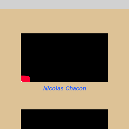
Nicolas Chacon