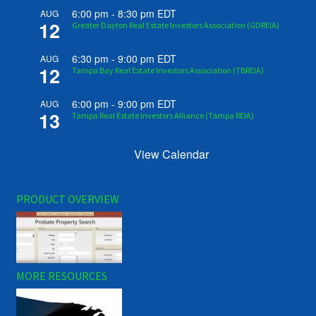
6:00 pm
-
8:30 pm
EDT
AUG
12
Greater Dayton Real Estate Investors Association (GDREIA)
6:30 pm
-
9:00 pm
EDT
AUG
12
Tampa Bay Real Estate Investors Association (TBREIA)
6:00 pm
-
9:00 pm
EDT
AUG
13
Tampa Real Estate Investors Alliance (Tampa REIA)
View Calendar
PRODUCT OVERVIEW
MORE RESOURCES