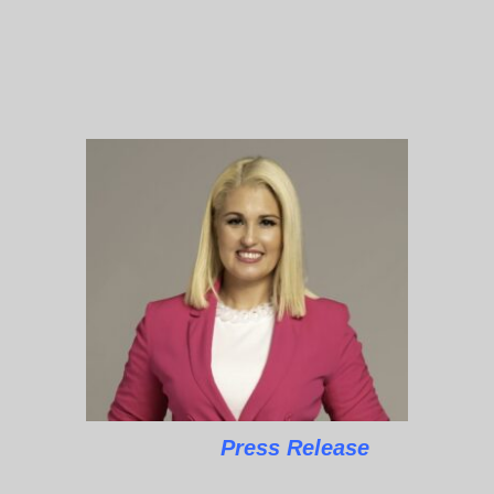
Press Release