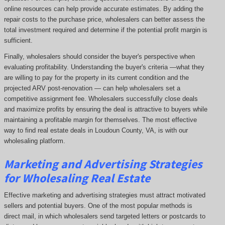
online resources can help provide accurate estimates. By adding the
repair costs to the purchase price, wholesalers can better assess the
total investment required and determine if the potential profit margin is
sufficient.
Finally, wholesalers should consider the buyer's perspective when
evaluating profitability. Understanding the buyer's criteria —what they
are willing to pay for the property in its current condition and the
projected ARV post-renovation — can help wholesalers set a
competitive assignment fee. Wholesalers successfully close deals
and maximize profits by ensuring the deal is attractive to buyers while
maintaining a profitable margin for themselves. The most effective
way to find real estate deals in Loudoun County, VA, is with our
wholesaling platform.
Marketing and Advertising Strategies
for Wholesaling Real Estate
Effective marketing and advertising strategies must attract motivated
sellers and potential buyers. One of the most popular methods is
direct mail, in which wholesalers send targeted letters or postcards to