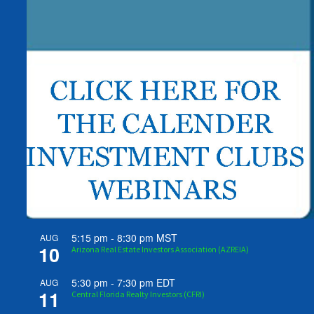
5:15 pm
-
8:30 pm
MST
AUG
10
Arizona Real Estate Investors Association (AZREIA)
5:30 pm
-
7:30 pm
EDT
AUG
11
Central Florida Realty Investors (CFRI)