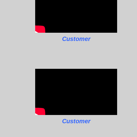
Customer
Customer