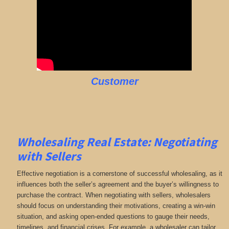
Customer
Wholesaling Real Estate:
Negotiating
with Sellers
Effective negotiation is a cornerstone of successful wholesaling, as it
influences both the seller’s agreement and the buyer’s willingness to
purchase the contract. When negotiating with sellers, wholesalers
should focus on understanding their motivations, creating a win-win
situation, and asking open-ended questions to gauge their needs,
timelines, and financial crises. For example, a wholesaler can tailor