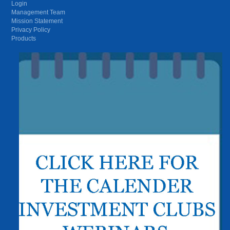
Login
Management Team
Mission Statement
Privacy Policy
Products