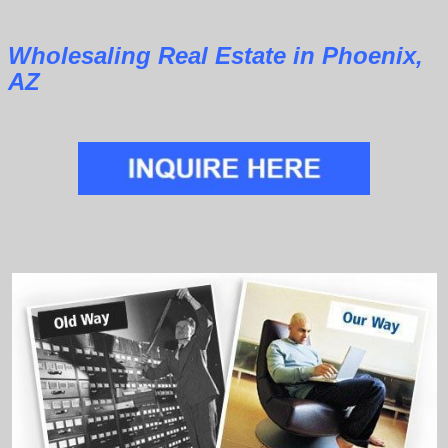
Wholesaling Real Estate in Phoenix,
AZ