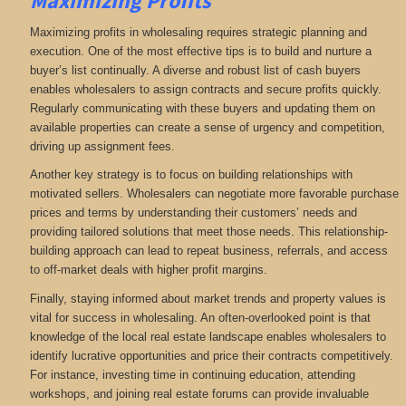
Maximizing Profits
Maximizing profits in wholesaling requires strategic planning and
execution. One of the most effective tips is to build and nurture a
buyer’s list continually. A diverse and robust list of cash buyers
enables wholesalers to assign contracts and secure profits quickly.
Regularly communicating with these buyers and updating them on
available properties can create a sense of urgency and competition,
driving up assignment fees.
Another key strategy is to focus on building relationships with
motivated sellers. Wholesalers can negotiate more favorable purchase
prices and terms by understanding their customers’ needs and
providing tailored solutions that meet those needs. This relationship-
building approach can lead to repeat business, referrals, and access
to off-market deals with higher profit margins.
Finally, staying informed about market trends and property values is
vital for success in wholesaling. An often-overlooked point is that
knowledge of the local real estate landscape enables wholesalers to
identify lucrative opportunities and price their contracts competitively.
For instance, investing time in continuing education, attending
workshops, and joining real estate forums can provide invaluable