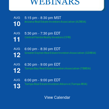
5:15 pm
-
8:30 pm
MST
AUG
10
Arizona Real Estate Investors Association (AZREIA)
5:30 pm
-
7:30 pm
EDT
AUG
11
Central Florida Realty Investors (CFRI)
6:00 pm
-
8:30 pm
EDT
AUG
12
Greater Dayton Real Estate Investors Association (GDREIA)
6:30 pm
-
9:00 pm
EDT
AUG
12
Tampa Bay Real Estate Investors Association (TBREIA)
6:00 pm
-
9:00 pm
EDT
AUG
13
Tampa Real Estate Investors Alliance (Tampa REIA)
View Calendar