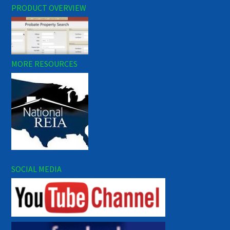
PRODUCT OVERVIEW
MORE RESOURCES
SOCIAL MEDIA