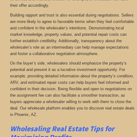
their offer accordingly.
Building rapport and trust is also essential during negotiations. Sellers
are more likely to agree to favorable terms when they feel comfortable
and confident in the wholesaler’s intentions. Demonstrating local
market knowledge, property values, and potential repair costs can
further establish credibility. Additionally, transparency about the
wholesaler’s role as an intermediary can help manage expectations
and foster a collaborative negotiation atmosphere.
On the buyer’s side, wholesalers should emphasize the property’s
potential and present it as a lucrative investment opportunity. For
example, providing detailed information about the property’s condition,
ARV, and estimated repair costs can help buyers feel informed and
confident in their decision. Being flexible and open to negotiations on
the assignment fee can also facilitate a smoother transaction, as
buyers appreciate a wholesaler willing to work with them to close the
deal. Our wholesale platform enables you to discover real estate deals
in Phoenix, AZ
.
Wholesaling Real Estate
Tips for