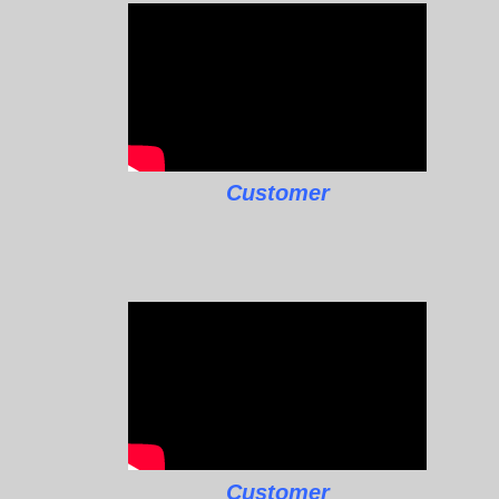
Customer
Customer