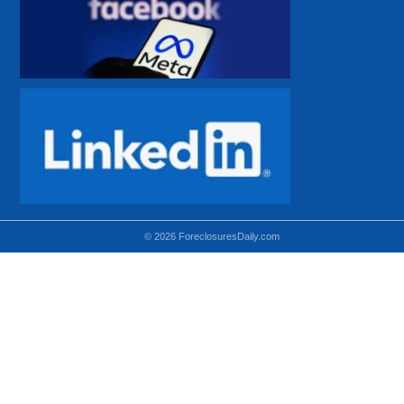
© 2026 ForeclosuresDaily.com
Using hidden
hidden-sm hidden-md VISIBLE-LG
hidden-sm hidden-lg VISIBLE-MD
hidden-md hidden-lg VISIBLE-SM
Theoretical equivalent using visible