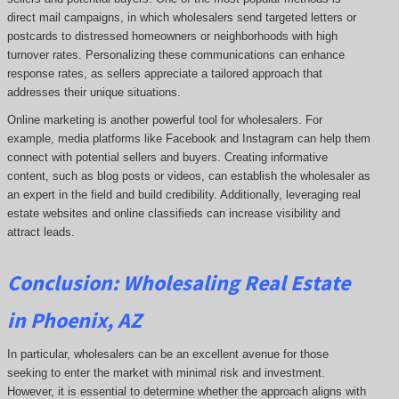
direct mail campaigns, in which wholesalers send targeted letters or
postcards to distressed homeowners or neighborhoods with high
turnover rates. Personalizing these communications can enhance
response rates, as sellers appreciate a tailored approach that
addresses their unique situations.
Online marketing is another powerful tool for wholesalers. For
example, media platforms like Facebook and Instagram can help them
connect with potential sellers and buyers. Creating informative
content, such as blog posts or videos, can establish the wholesaler as
an expert in the field and build credibility. Additionally, leveraging real
estate websites and online classifieds can increase visibility and
attract leads.
Conclusion: Wholesaling Real Estate
in Phoenix, AZ
In particular, wholesalers can be an excellent avenue for those
seeking to enter the market with minimal risk and investment.
However, it is essential to determine whether the approach aligns with