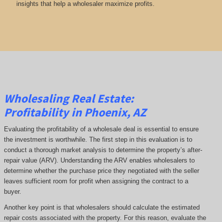
insights that help a wholesaler maximize profits.
Wholesaling Real Estate:
Profitability
in Phoenix, AZ
Evaluating the profitability of a wholesale deal is essential to ensure
the investment is worthwhile. The first step in this evaluation is to
conduct a thorough market analysis to determine the property’s after-
repair value (ARV). Understanding the ARV enables wholesalers to
determine whether the purchase price they negotiated with the seller
leaves sufficient room for profit when assigning the contract to a
buyer.
Another key point is that wholesalers should calculate the estimated
repair costs associated with the property. For this reason, evaluate the