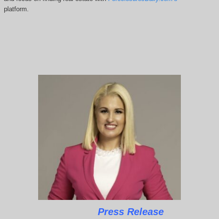
platform.
Press Release