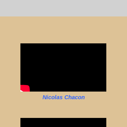
Nicolas Chacon