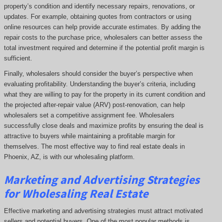
property’s condition and identify necessary repairs, renovations, or
updates. For example, obtaining quotes from contractors or using
online resources can help provide accurate estimates. By adding the
repair costs to the purchase price, wholesalers can better assess the
total investment required and determine if the potential profit margin is
sufficient.
Finally, wholesalers should consider the buyer’s perspective when
evaluating profitability. Understanding the buyer’s criteria, including
what they are willing to pay for the property in its current condition and
the projected after-repair value (ARV) post-renovation, can help
wholesalers set a competitive assignment fee. Wholesalers
successfully close deals and maximize profits by ensuring the deal is
attractive to buyers while maintaining a profitable margin for
themselves. The most effective way to find real estate deals in
Phoenix, AZ, is with our wholesaling platform.
Marketing and Advertising Strategies
for Wholesaling Real Estate
Effective marketing and advertising strategies must attract motivated
sellers and potential buyers. One of the most popular methods is