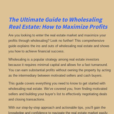
The Ultimate Guide to Wholesaling
Real Estate: How to Maximize Profits
Are you looking to enter the real estate market and maximize your
profits through wholesaling? Look no further! This comprehensive
guide explains the ins and outs of wholesaling real estate and shows
you how to achieve financial success.
Wholesaling is a popular strategy among real estate investors
because it requires minimal capital and allows for a fast turnaround.
You can earn substantial profits without owning the property by acting
as the intermediary between motivated sellers and cash buyers.
This guide covers everything you need to know to get started with
wholesaling real estate. We’ve covered you, from finding motivated
sellers and building your buyer’s list to effectively negotiating deals
and closing transactions.
With our step-by-step approach and actionable tips, you’ll gain the
knowledge and confidence to navigate the real estate market easily.