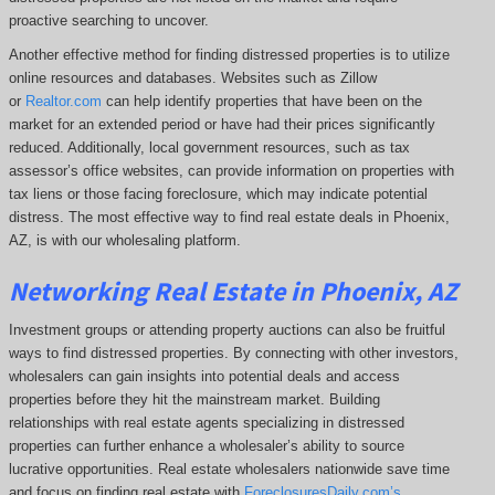
proactive searching to uncover.
Another effective method for finding distressed properties is to utilize
online resources and databases. Websites such as Zillow
or
Realtor.com
can help identify properties that have been on the
market for an extended period or have had their prices significantly
reduced. Additionally, local government resources, such as tax
assessor’s office websites, can provide information on properties with
tax liens or those facing foreclosure, which may indicate potential
distress. The
most effective way to find real estate deals in Phoenix,
AZ, is with our wholesaling platform.
Networking Real Estate in Phoenix, AZ
Investment groups or attending property auctions can also be fruitful
ways to find distressed properties. By connecting with other investors,
wholesalers can gain insights into potential deals and access
properties before they hit the mainstream market. Building
relationships with real estate agents specializing in distressed
properties can further enhance a wholesaler’s ability to source
lucrative opportunities. Real estate wholesalers nationwide save time
and focus on finding real estate with
ForeclosuresDaily.com’s