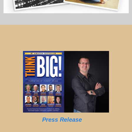
Press Release