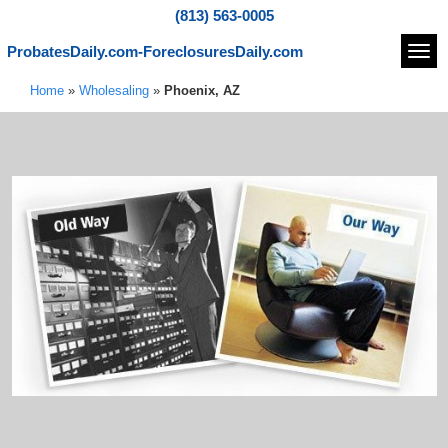
(813) 563-0005
ProbatesDaily.com-ForeclosuresDaily.com
Navi
Home
»
Wholesaling
»
Phoenix, AZ