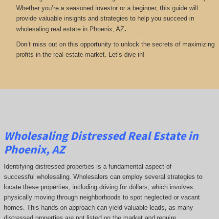
Whether you’re a seasoned investor or a beginner, this guide will
provide valuable insights and strategies to help you succeed in
.
wholesaling real estate in Phoenix, AZ
Don’t miss out on this opportunity to unlock the secrets of maximizing
profits in the real estate market. Let’s dive in!
Wholesaling Distressed Real Estate in
Phoenix, AZ
Identifying distressed properties is a fundamental aspect of
successful wholesaling. Wholesalers can employ several strategies to
locate these properties, including driving for dollars, which involves
physically moving through neighborhoods to spot neglected or vacant
homes. This hands-on approach can yield valuable leads, as many
distressed properties are not listed on the market and require