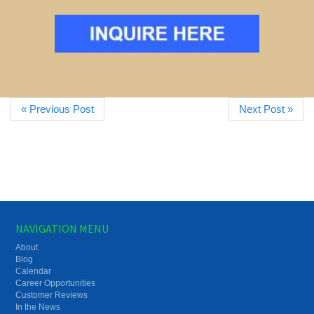
« Previous Post
Next Post »
NAVIGATION MENU
About
Blog
Calendar
Career Opportunities
Customer Reviews
In the News