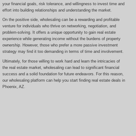
your financial goals, risk tolerance, and willingness to invest time and
effort into building relationships and understanding the market.
On the positive side, wholesaling can be a rewarding and profitable
venture for individuals who thrive on networking, negotiation, and
problem-solving. It offers a unique opportunity to gain real estate
experience while generating income without the burdens of property
ownership. However, those who prefer a more passive investment
strategy may find it too demanding in terms of time and involvement.
Ultimately, for those willing to work hard and learn the intricacies of
the real estate market, wholesaling can lead to significant financial
success and a solid foundation for future endeavors. For this reason,
our wholesaling platform can help you start finding real estate deals in
Phoenix, AZ.