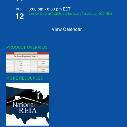
6:00 pm
-
8:30 pm
EDT
AUG
12
Greater Dayton Real Estate Investors Association (GDREIA)
View Calendar
PRODUCT OVERVIEW
MORE RESOURCES