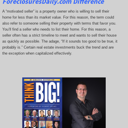
ForeclosuresDaily.com Difference
A “motivated seller” is a property owner who is willing to sell their
home for less than its market value. For this reason, the term could
also refer to someone selling their property with terms that favor you.
You’ll find a seller who needs to list their home. For this reason, a
seller often has a strict timeline to meet and wants to sell their house
as quickly as possible. The adage, “If it sounds too good to be true, it
probably is.” Certain real estate investments buck the trend and are
the exception when capitalized effectively.