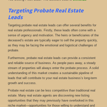
Targeting Probate Real Estate
Leads
Targeting probate real estate leads can offer several benefits for
real estate professionals. Firstly, these leads often come with a
sense of urgency and motivation. The heirs or beneficiaries of the
deceased’s estate are typically eager to sell the property quickly,
as they may be facing the emotional and logistical challenges of
probate.
Furthermore, probate real estate leads can provide a consistent
and reliable source of business. As people pass away, a steady
stream of properties will always enter the probate process. A solid
understanding of this market creates a sustainable pipeline of
leads that will contribute to your real estate business’s long-term
growth and success.
Probate real estate can be less competitive than traditional real
estate. Many real estate agents are discovering new listing
opportunities that they may previously have overlooked in this
niche market—opportunities for those willing to understand and