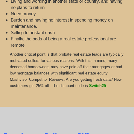
Living and working in another state or country, and having
no plans to return
Need money
Burden and having no interest in spending money on
maintenance.
Selling for instant cash
Finally, the odds of being a real estate professional are
remote
Another critical point is that probate real estate leads are typically
motivated sellers for various reasons. With this in mind, many
deceased homeowners may have paid off their mortgages or had
low mortgage balances with significant real estate equity.
Mashvisor Competitor Reviews. Are you getting fresh data? New
customers get 25% off. The discount code is
Switch25
.