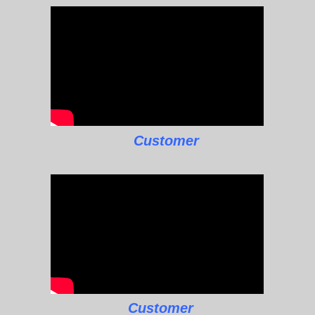
Customer
Customer