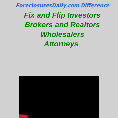
ForeclosuresDaily.com Difference
Fix and Flip Investors
Brokers and Realtors
Wholesalers
Attorneys