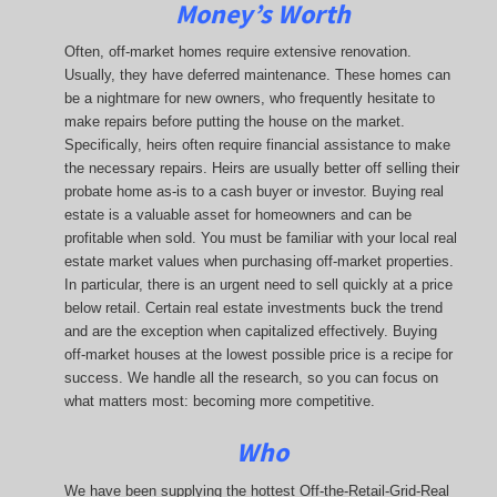
Money’s Worth
Often, off-market homes require extensive renovation.
Usually, they have deferred maintenance. These homes can
be a nightmare for new owners, who frequently hesitate to
make repairs before putting the house on the market.
Specifically, heirs often require financial assistance to make
the necessary repairs. Heirs are usually better off selling their
probate home as-is to a cash buyer or investor. Buying real
estate is a valuable asset for homeowners and can be
profitable when sold. You must be familiar with your local real
estate market values when purchasing off-market properties.
In particular, there is an urgent need to sell quickly at a price
below retail. Certain real estate investments buck the trend
and are the exception when capitalized effectively. Buying
off-market houses at the lowest possible price is a recipe for
success. We handle all the research, so you can focus on
what matters most: becoming more competitive.
Who
We have been supplying the hottest Off-the-Retail-Grid-Real