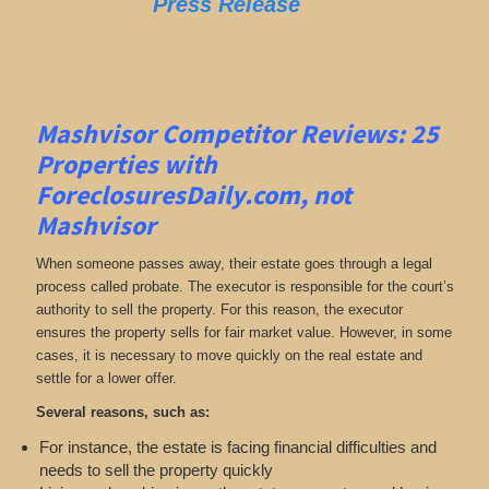
Press Release
Mashvisor Competitor Reviews: 25
Properties with
ForeclosuresDaily.com, not
Mashvisor
When someone passes away, their estate goes through a legal
process called probate. The executor is responsible for the court’s
authority to sell the property. For this reason, the executor
ensures the property sells for fair market value. However, in some
cases, it is necessary to move quickly on the real estate and
settle for a lower offer.
Several reasons, such as:
For instance, the estate is facing financial difficulties and
needs to sell the property quickly