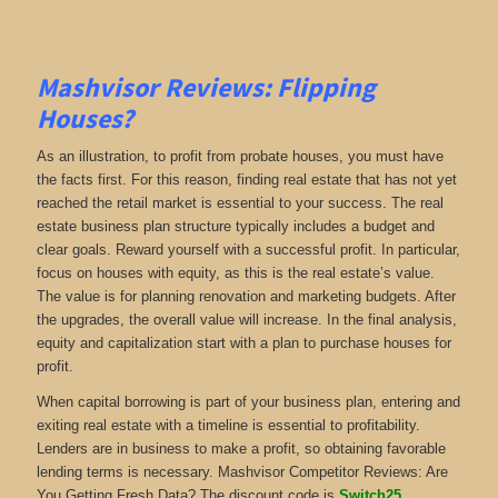
Mashvisor Reviews: Flipping
Houses
?
As an illustration, to profit from probate houses, you must have
the facts first. For this reason, finding real estate that has not yet
reached the retail market is essential to your success. The real
estate business plan structure typically includes a budget and
clear goals. Reward yourself with a successful profit. In particular,
focus on houses with equity, as this is the real estate’s value.
The value is for planning renovation and marketing budgets. After
the upgrades, the overall value will increase. In the final analysis,
equity and capitalization start with a plan to purchase houses for
profit.
When capital borrowing is part of your business plan, entering and
exiting real estate with a timeline is essential to profitability.
Lenders are in business to make a profit, so obtaining favorable
lending terms is necessary. Mashvisor Competitor Reviews: Are
You Getting Fresh Data? The discount code is
Switch25
.