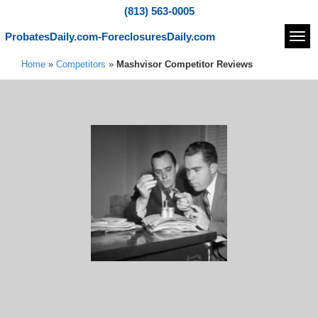
(813) 563-0005
ProbatesDaily.com-ForeclosuresDaily.com
Navi
Home
»
Competitors
»
Mashvisor Competitor Reviews