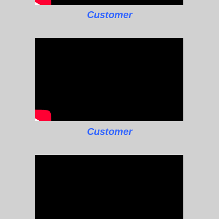
Customer
Customer