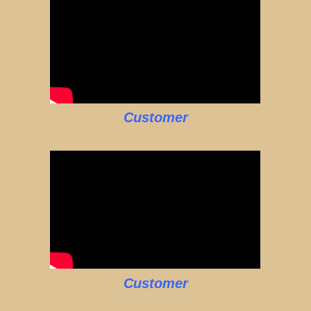
Customer
Customer