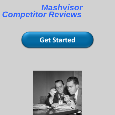
Mashvisor
Competitor Reviews