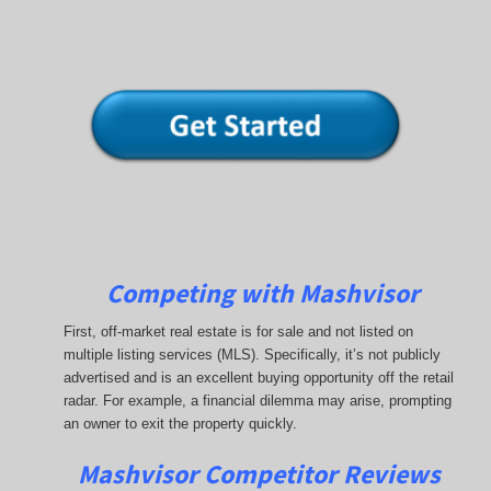
Competing with Mashvisor
First, off-market real estate is for sale and not listed on
multiple listing services (MLS). Specifically, it’s not publicly
advertised and is an excellent buying opportunity off the retail
radar. For example, a financial dilemma may arise, prompting
an owner to exit the property quickly.
Mashvisor Competitor Reviews