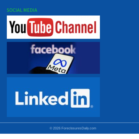
SOCIAL MEDIA
© 2026 ForeclosuresDaily.com
Using hidden