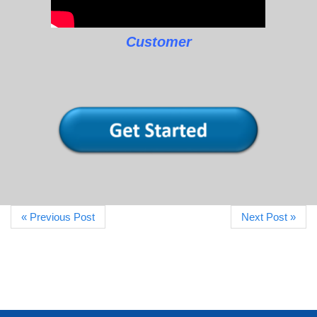
Customer
« Previous Post
Next Post »