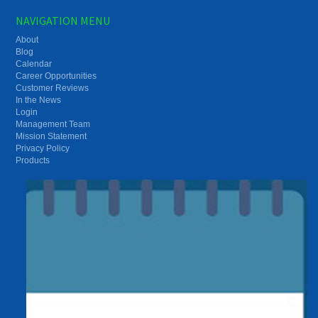
NAVIGATION MENU
About
Blog
Calendar
Career Opportunities
Customer Reviews
In the News
Login
Management Team
Mission Statement
Privacy Policy
Products