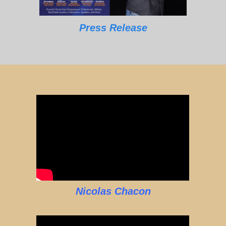
Press Release
Nicolas Chacon