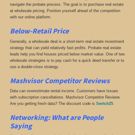
navigate the probate process. The goal is to purchase real estate
at wholesale pricing. Position yourself ahead of the competition
with our online platform.
Below-Retail Price
Generally, a wholesale deal is a short-term real estate investment
strategy that can yield relatively fast profits. Probate real estate
leads help you find houses priced below market value. One of two
wholesale strategies is to pay cash for a quick deed transfer or to
use a double-close strategy.
Mashvisor Competitor Reviews
Data can overestimate rental income. Customers have Issues
with subscription cancellations. Mashvisor Competitor Reviews.
Are you getting fresh data? The discount code is
Switch25
.
Networking:
What are People
Saying