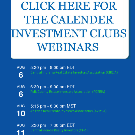
5:30 pm
-
9:00 pm
EDT
AUG
6
Central Indiana Real Estate Investors Association (CIREIA)
6:30 pm
-
9:00 pm
EDT
AUG
6
Polk County Estate Investors Association (PCREIA)
5:15 pm
-
8:30 pm
MST
AUG
10
Arizona Real Estate Investors Association (AZREIA)
5:30 pm
-
7:30 pm
EDT
AUG
11
Central Florida Realty Investors (CFRI)