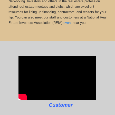
Networking. Investors and others in the real estate profession
attend real estate meetups and clubs, which are excellent
resources for lining up financing, contractors, and realtors for your
flip. You can also meet our staff and customers at a National Real
Estate Investors Association (REIA)
event
near you.
Customer