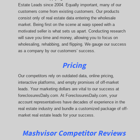
Estate Leads since 2004. Equally important, many of our
customers come from existing customers. Our products
consist only of real estate data entering the wholesale
market. Being first on the scene at warp speed with a
motivated seller is what sets us apart. Conducting research
will save you time and money, allowing you to focus on
wholesaling, rehabbing, and flipping. We gauge our success
as a company by our customers’ success.
Pricing
Our competitors rely on outdated data, online pricing,
interactive platforms, and empty promises of off-market
leads. Your marketing dollars are vital to our success at
foreclosuresDaily.com. At ForeclosuresDaily.com, your
account representatives have decades of experience in the
real estate industry and bundle a customized package of off-
market real estate leads for your success.
Mashvisor Competitor Reviews