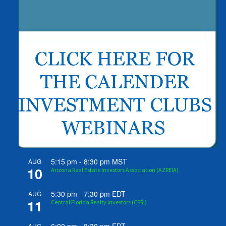
5:15 pm
-
8:30 pm
MST
AUG
10
Arizona Real Estate Investors Association (AZREIA)
5:30 pm
-
7:30 pm
EDT
AUG
11
Central Florida Realty Investors (CFRI)
AUG