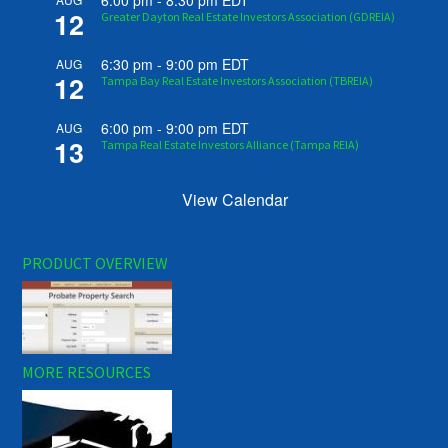
6:00 pm
-
8:30 pm
EDT
12
Greater Dayton Real Estate Investors Association (GDREIA)
6:30 pm
-
9:00 pm
EDT
AUG
12
Tampa Bay Real Estate Investors Association (TBREIA)
6:00 pm
-
9:00 pm
EDT
AUG
13
Tampa Real Estate Investors Alliance (Tampa REIA)
View Calendar
PRODUCT OVERVIEW
MORE RESOURCES