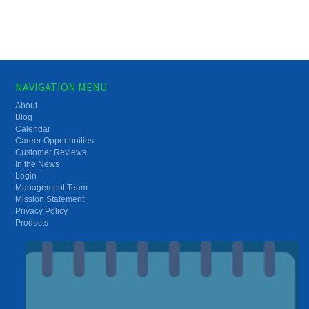
NAVIGATION MENU
About
Blog
Calendar
Career Opportunities
Customer Reviews
In the News
Login
Management Team
Mission Statement
Privacy Policy
Products