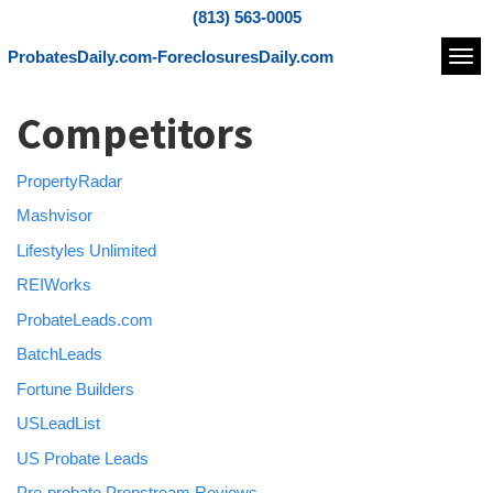
(813) 563-0005
ProbatesDaily.com-ForeclosuresDaily.com
Navi
Competitors
PropertyRadar
Mashvisor
Lifestyles Unlimited
REIWorks
ProbateLeads.com
BatchLeads
Fortune Builders
USLeadList
US Probate Leads
Pre-probate Propstream Reviews