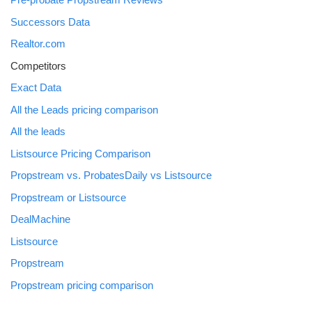
Successors Data
Realtor.com
Competitors
Exact Data
All the Leads pricing comparison
All the leads
Listsource Pricing Comparison
Propstream vs. ProbatesDaily vs Listsource
Propstream or Listsource
DealMachine
Listsource
Propstream
Propstream pricing comparison