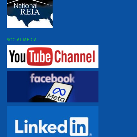
SOCIAL MEDIA