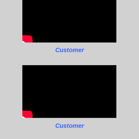
Customer
Customer