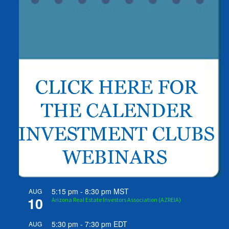
5:15 pm
-
8:30 pm
MST
AUG
10
Arizona Real Estate Investors Association (AZREIA)
5:30 pm
-
7:30 pm
EDT
AUG