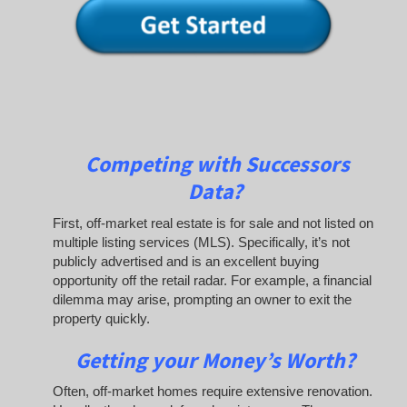
Competing with Successors
Data
?
First, off-market real estate is for sale and not listed on
multiple listing services (MLS). Specifically, it’s not
publicly advertised and is an excellent buying
opportunity off the retail radar. For example, a financial
dilemma may arise, prompting an owner to exit the
property quickly.
Getting your Money’s Worth?
Often, off-market homes require extensive renovation.