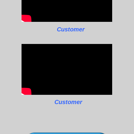
Customer
Customer