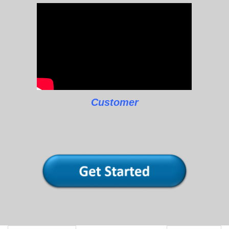
Customer