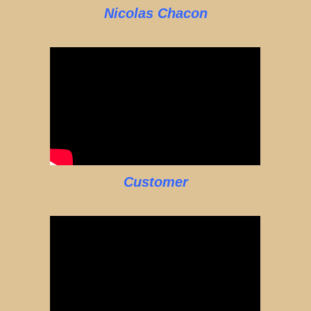
Nicolas Chacon
Customer