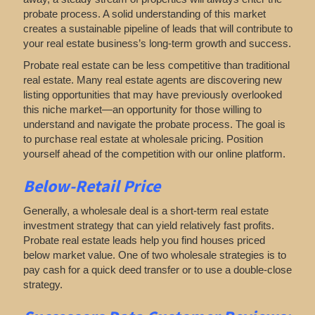
probate process. A solid understanding of this market
creates a sustainable pipeline of leads that will contribute to
your real estate business’s long-term growth and success.
Probate real estate can be less competitive than traditional
real estate. Many real estate agents are discovering new
listing opportunities that may have previously overlooked
this niche market—an opportunity for those willing to
understand and navigate the probate process. The goal is
to purchase real estate at wholesale pricing. Position
yourself ahead of the competition with our online platform.
Below-Retail Price
Generally, a wholesale deal is a short-term real estate
investment strategy that can yield relatively fast profits.
Probate real estate leads help you find houses priced
below market value. One of two wholesale strategies is to
pay cash for a quick deed transfer or to use a double-close
strategy.