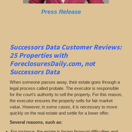
Press Release
Successors Data Customer Reviews:
25 Properties with
ForeclosuresDaily.com, not
Successors Data
When someone passes away, their estate goes through a
legal process called probate. The executor is responsible
for the court’s authority to sell the property. For this reason,
the executor ensures the property sells for fair market
value. However, in some cases, it is necessary to move
quickly on the real estate and settle for a lower offer.
Several reasons, such as:
For instance, the estate is facing financial difficulties and