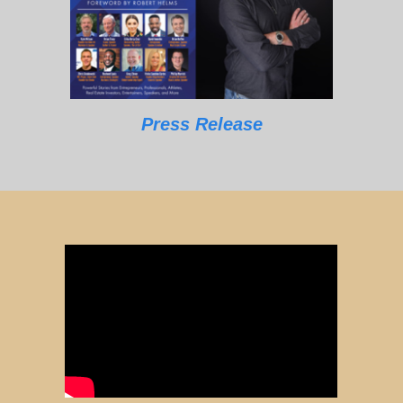
Press Release