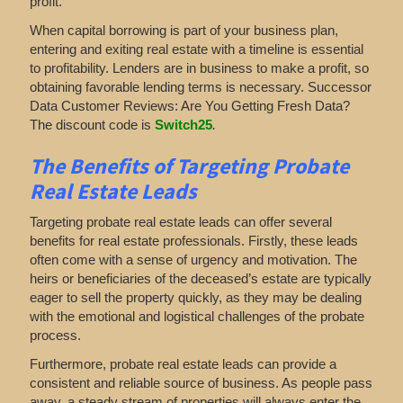
profit.
When capital borrowing is part of your business plan,
entering and exiting real estate with a timeline is essential
to profitability. Lenders are in business to make a profit, so
obtaining favorable lending terms is necessary. Successor
Data Customer Reviews: Are You Getting Fresh Data?
The discount code is
Switch25
.
The Benefits of Targeting Probate
Real Estate Leads
Targeting probate real estate leads can offer several
benefits for real estate professionals. Firstly, these leads
often come with a sense of urgency and motivation. The
heirs or beneficiaries of the deceased’s estate are typically
eager to sell the property quickly, as they may be dealing
with the emotional and logistical challenges of the probate
process.
Furthermore, probate real estate leads can provide a
consistent and reliable source of business. As people pass
away, a steady stream of properties will always enter the