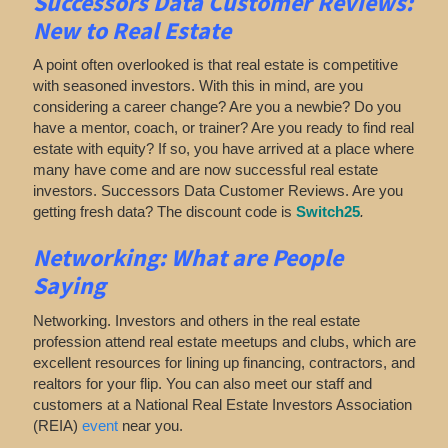
Successors Data Customer Reviews:
New to Real Estate
A point often overlooked is that real estate is competitive
with seasoned investors. With this in mind, are you
considering a career change? Are you a newbie? Do you
have a mentor, coach, or trainer? Are you ready to find real
estate with equity? If so, you have arrived at a place where
many have come and are now successful real estate
investors. Successors Data Customer Reviews. Are you
getting fresh data? The discount code is
Switch25
.
Networking:
What are People
Saying
Networking. Investors and others in the real estate
profession attend real estate meetups and clubs, which are
excellent resources for lining up financing, contractors, and
realtors for your flip. You can also meet our staff and
customers at a National Real Estate Investors Association
(REIA)
event
near you.