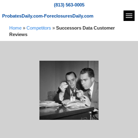
(813) 563-0005
ProbatesDaily.com-ForeclosuresDaily.com
Navi
Home
»
Competitors
»
Successors Data Customer
Reviews