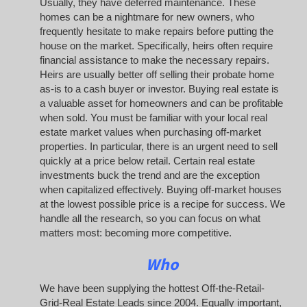
Usually, they have deferred maintenance. These
homes can be a nightmare for new owners, who
frequently hesitate to make repairs before putting the
house on the market. Specifically, heirs often require
financial assistance to make the necessary repairs.
Heirs are usually better off selling their probate home
as-is to a cash buyer or investor. Buying real estate is
a valuable asset for homeowners and can be profitable
when sold. You must be familiar with your local real
estate market values when purchasing off-market
properties. In particular, there is an urgent need to sell
quickly at a price below retail. Certain real estate
investments buck the trend and are the exception
when capitalized effectively. Buying off-market houses
at the lowest possible price is a recipe for success. We
handle all the research, so you can focus on what
matters most: becoming more competitive.
Who
We have been supplying the hottest Off-the-Retail-
Grid-Real Estate Leads since 2004. Equally important,