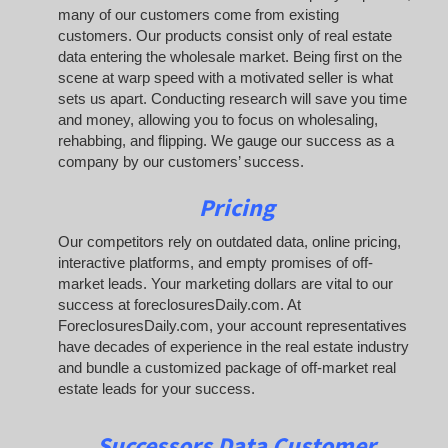
many of our customers come from existing
customers. Our products consist only of real estate
data entering the wholesale market. Being first on the
scene at warp speed with a motivated seller is what
sets us apart. Conducting research will save you time
and money, allowing you to focus on wholesaling,
rehabbing, and flipping. We gauge our success as a
company by our customers’ success.
Pricing
Our competitors rely on outdated data, online pricing,
interactive platforms, and empty promises of off-
market leads. Your marketing dollars are vital to our
success at foreclosuresDaily.com. At
ForeclosuresDaily.com, your account representatives
have decades of experience in the real estate industry
and bundle a customized package of off-market real
estate leads for your success.
Successors Data Customer