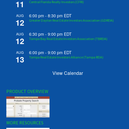
11
Central Florida Realty Investors (CFRI)
6:00 pm
-
8:30 pm
EDT
AUG
12
Greater Dayton Real Estate Investors Association (GDREIA)
6:30 pm
-
9:00 pm
EDT
AUG
12
Tampa Bay Real Estate Investors Association (TBREIA)
6:00 pm
-
9:00 pm
EDT
AUG
13
Tampa Real Estate Investors Alliance (Tampa REIA)
View Calendar
PRODUCT OVERVIEW
MORE RESOURCES