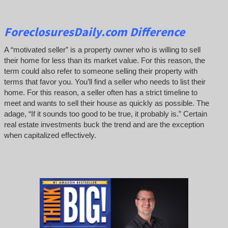
ForeclosuresDaily.com Difference
A “motivated seller” is a property owner who is willing to sell
their home for less than its market value. For this reason, the
term could also refer to someone selling their property with
terms that favor you. You’ll find a seller who needs to list their
home. For this reason, a seller often has a strict timeline to
meet and wants to sell their house as quickly as possible. The
adage, “If it sounds too good to be true, it probably is.” Certain
real estate investments buck the trend and are the exception
when capitalized effectively.