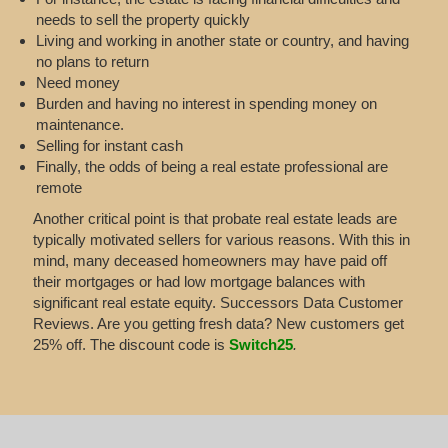
needs to sell the property quickly
Living and working in another state or country, and having
no plans to return
Need money
Burden and having no interest in spending money on
maintenance.
Selling for instant cash
Finally, the odds of being a real estate professional are
remote
Another critical point is that probate real estate leads are
typically motivated sellers for various reasons. With this in
mind, many deceased homeowners may have paid off
their mortgages or had low mortgage balances with
significant real estate equity. Successors Data Customer
Reviews. Are you getting fresh data? New customers get
25% off. The discount code is
Switch25
.