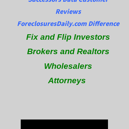
Reviews
ForeclosuresDaily.com Difference
Fix and Flip Investors
Brokers and Realtors
Wholesalers
Attorneys