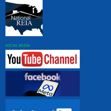
SOCIAL MEDIA