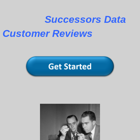
Successors Data
Customer Reviews