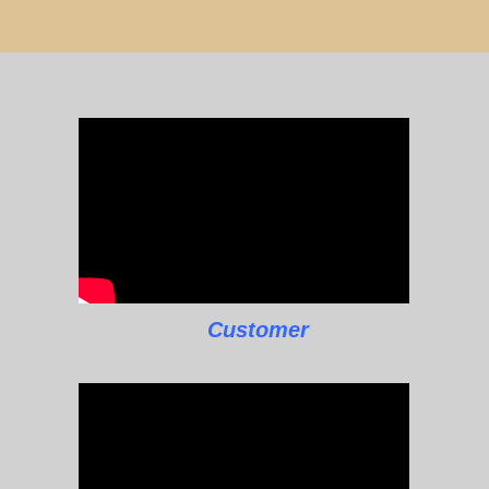
Customer