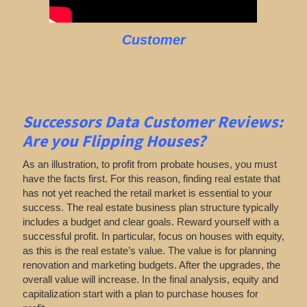
Customer
Successors Data Customer Reviews:
Are you Flipping Houses
?
As an illustration, to profit from probate houses, you must
have the facts first. For this reason, finding real estate that
has not yet reached the retail market is essential to your
success. The real estate business plan structure typically
includes a budget and clear goals. Reward yourself with a
successful profit. In particular, focus on houses with equity,
as this is the real estate’s value. The value is for planning
renovation and marketing budgets. After the upgrades, the
overall value will increase. In the final analysis, equity and
capitalization start with a plan to purchase houses for