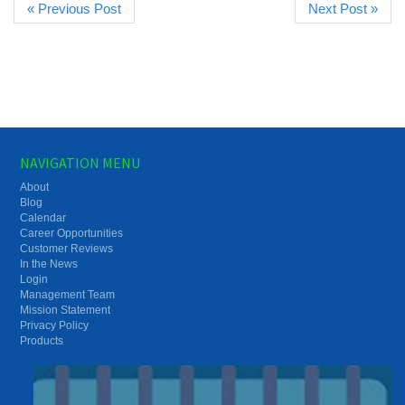
« Previous Post
Next Post »
NAVIGATION MENU
About
Blog
Calendar
Career Opportunities
Customer Reviews
In the News
Login
Management Team
Mission Statement
Privacy Policy
Products